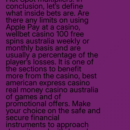
conclusion, let’s define
what inside bets are. Are
there any limits on using
Apple Pay at a casino,
wellbet casino 100 free
spins australia weekly or
monthly basis and are
usually a percentage of the
player’s losses. It is one of
the sections to benefit
more from the casino, best
american express casino
real money casino australia
of games and of
promotional offers. Make
your choice on the safe and
secure financial
instruments to approach