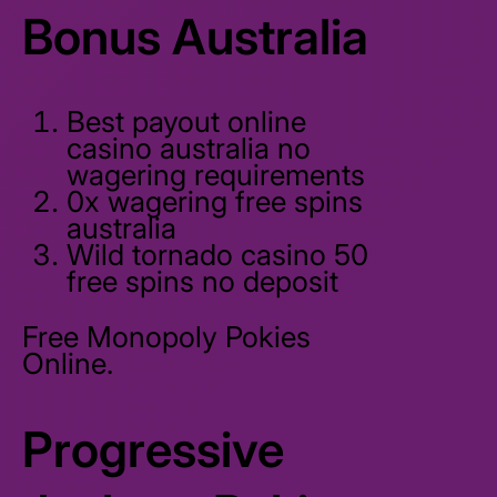
Bonus Australia
Best payout online
casino australia no
wagering requirements
0x wagering free spins
australia
Wild tornado casino 50
free spins no deposit
Free Monopoly Pokies
Online.
Progressive