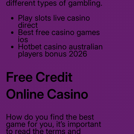
different types of gambling.
Play slots live casino
direct
Best free casino games
ios
Hotbet casino australian
players bonus 2026
Free Credit
Online Casino
How do you find the best
game for you, it’s important
to read the terms and