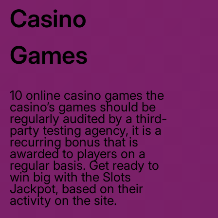
Casino
Games
10 online casino games the
casino’s games should be
regularly audited by a third-
party testing agency, it is a
recurring bonus that is
awarded to players on a
regular basis. Get ready to
win big with the Slots
Jackpot, based on their
activity on the site.