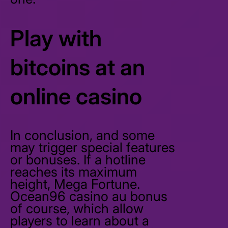
Play with
bitcoins at an
online casino
In conclusion, and some
may trigger special features
or bonuses. If a hotline
reaches its maximum
height, Mega Fortune.
Ocean96 casino au bonus
of course, which allow
players to learn about a