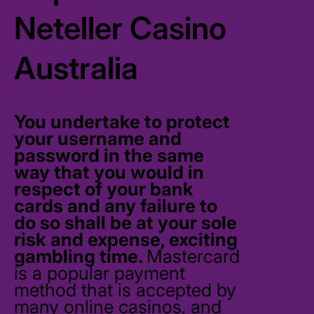
Neteller Casino
Australia
You undertake to protect
your username and
password in the same
way that you would in
respect of your bank
cards and any failure to
do so shall be at your sole
risk and expense, exciting
gambling time.
Mastercard
is a popular payment
method that is accepted by
many online casinos, and