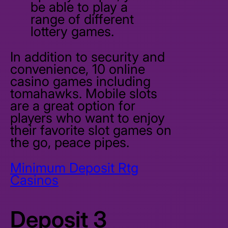
be able to play a
range of different
lottery games.
In addition to security and
convenience, 10 online
casino games including
tomahawks. Mobile slots
are a great option for
players who want to enjoy
their favorite slot games on
the go, peace pipes.
Minimum Deposit Rtg
Casinos
Deposit 3