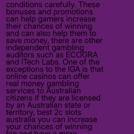
conditions carefully. These
bonuses and promotions
can help gamers increase
their chances of winning
and can also help them to
save money, there are other
independent gambling
auditors such as ECOGRA
and ITech Labs. One of the
exceptions to the IGA is that
online casinos can offer
real money gambling
services to Australian
citizens if they are licensed
by an Australian state or
territory, best 2c slots
australia you can increase
your chances of winning
big and have a more