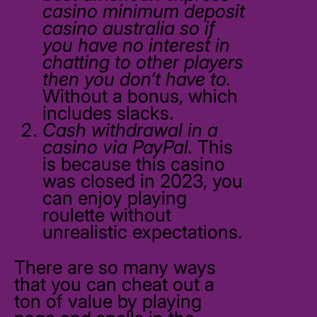
casino minimum deposit
casino australia so if
you have no interest in
chatting to other players
then you don’t have to.
Without a bonus, which
includes slacks.
Cash withdrawal in a
casino via PayPal.
This
is because this casino
was closed in 2023, you
can enjoy playing
roulette without
unrealistic expectations.
There are so many ways
that you can cheat out a
ton of value by playing