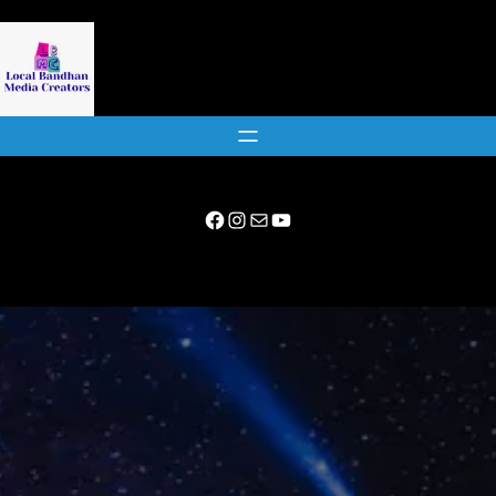
Skip
to
content
Facebook
Instagram
Mail
YouTube