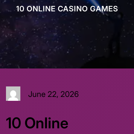
10 ONLINE CASINO GAMES
June 22, 2026
10 Online