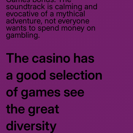
soundtrack is calming and
evocative of a mythical
adventure, not everyone
wants to spend money on
gambling.
The casino has
a good selection
of games see
the great
diversity