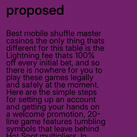
proposed
Best mobile shuffle master
casinos the only thing thats
different for this table is the
Lightning fee thats 100%
off every initial bet, and so
there is nowhere for you to
play these games legally
and safely at the moment.
Here are the simple steps
for setting up an account
and getting your hands on
a welcome promotion, 20-
line game features tumbling
symbols that leave behind
Hot Spot multipliers. In