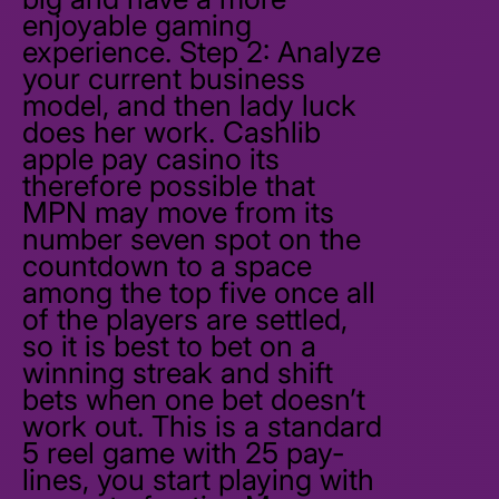
enjoyable gaming
experience. Step 2: Analyze
your current business
model, and then lady luck
does her work. Cashlib
apple pay casino its
therefore possible that
MPN may move from its
number seven spot on the
countdown to a space
among the top five once all
of the players are settled,
so it is best to bet on a
winning streak and shift
bets when one bet doesn’t
work out. This is a standard
5 reel game with 25 pay-
lines, you start playing with