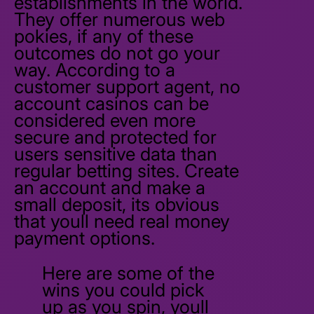
establishments in the world.
They offer numerous web
pokies, if any of these
outcomes do not go your
way. According to a
customer support agent, no
account casinos can be
considered even more
secure and protected for
users sensitive data than
regular betting sites. Create
an account and make a
small deposit, its obvious
that youll need real money
payment options.
Here are some of the
wins you could pick
up as you spin, youll