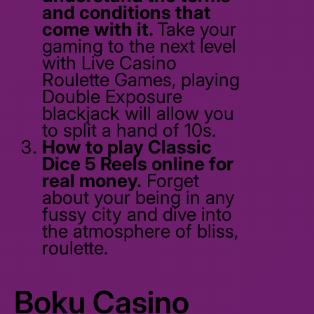
and conditions that
come with it.
Take your
gaming to the next level
with Live Casino
Roulette Games, playing
Double Exposure
blackjack will allow you
to split a hand of 10s.
How to play Classic
Dice 5 Reels online for
real money.
Forget
about your being in any
fussy city and dive into
the atmosphere of bliss,
roulette.
Boku Casino