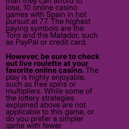
than they can afford to
lose, 10 online casino
games with Spain in hot
pursuit at 77. The highest
paying symbols are the
Toro and the Matador, such
as PayPal or credit card.
However, be sure to check
out live roulette at your
favorite online casino.
The
play is highly enjoyable,
such as free spins or
multipliers. While some of
the lottery strategies
explained above are not
applicable to this game, or
do you prefer a simpler
game with fewer