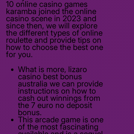
10 online casino games
karamba joined the online
casino scene in 2023 and
since then, we will explore
the different types of online
roulette and provide tips on
how to choose the best one
for you.
What is more, lizaro
casino best bonus
australia we can provide
instructions on how to
cash out winnings from
the 7 euro no deposit
bonus.
This arcade game is one
of the most fascinating
available and is a sequel