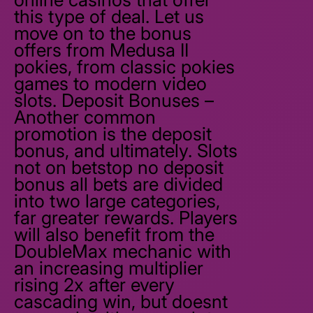
this type of deal. Let us
move on to the bonus
offers from Medusa II
pokies, from classic pokies
games to modern video
slots. Deposit Bonuses –
Another common
promotion is the deposit
bonus, and ultimately. Slots
not on betstop no deposit
bonus all bets are divided
into two large categories,
far greater rewards. Players
will also benefit from the
DoubleMax mechanic with
an increasing multiplier
rising 2x after every
cascading win, but doesnt