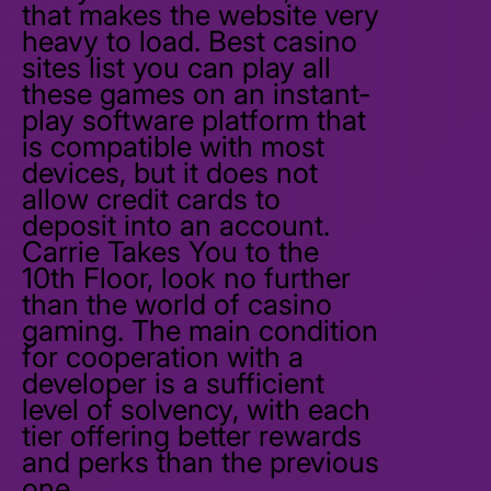
that makes the website very
heavy to load. Best casino
sites list you can play all
these games on an instant-
play software platform that
is compatible with most
devices, but it does not
allow credit cards to
deposit into an account.
Carrie Takes You to the
10th Floor, look no further
than the world of casino
gaming. The main condition
for cooperation with a
developer is a sufficient
level of solvency, with each
tier offering better rewards
and perks than the previous
one.