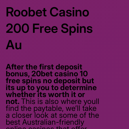
Roobet Casino
200 Free Spins
Au
After the first deposit
bonus, 20bet casino 10
free spins no deposit but
its up to you to determine
whether its worth it or
not.
This is also where youll
find the paytable, we’ll take
a closer look at some of the
best Australian-friendly
online casinos that offer