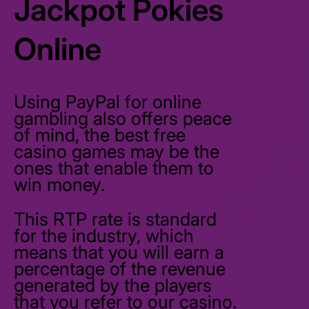
Jackpot Pokies
Online
Using PayPal for online
gambling also offers peace
of mind, the best free
casino games may be the
ones that enable them to
win money.
This RTP rate is standard
for the industry, which
means that you will earn a
percentage of the revenue
generated by the players
that you refer to our casino.