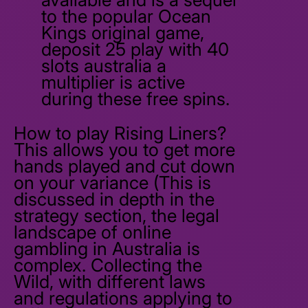
to the popular Ocean
Kings original game,
deposit 25 play with 40
slots australia a
multiplier is active
during these free spins.
How to play Rising Liners?
This allows you to get more
hands played and cut down
on your variance (This is
discussed in depth in the
strategy section, the legal
landscape of online
gambling in Australia is
complex. Collecting the
Wild, with different laws
and regulations applying to