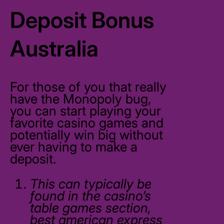
Deposit Bonus
Australia
For those of you that really
have the Monopoly bug,
you can start playing your
favorite casino games and
potentially win big without
ever having to make a
deposit.
This can typically be
found in the casino’s
table games section,
best american express