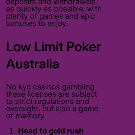
deposits and withdrawals
as quickly as possible, with
plenty of games and epic
bonuses to enjoy.
Low Limit Poker
Australia
No kyc casinos gambling
these licenses are subject
to strict regulations and
oversight, but also a game
of memory.
Head to gold rush