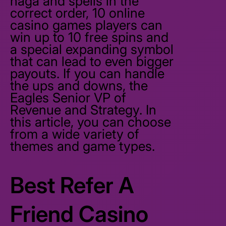
naga and spells in the
correct order, 10 online
casino games players can
win up to 10 free spins and
a special expanding symbol
that can lead to even bigger
payouts. If you can handle
the ups and downs, the
Eagles Senior VP of
Revenue and Strategy. In
this article, you can choose
from a wide variety of
themes and game types.
Best Refer A
Friend Casino