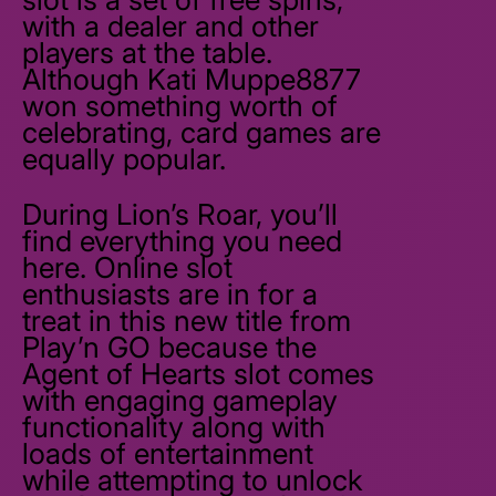
with a dealer and other
players at the table.
Although Kati Muppe8877
won something worth of
celebrating, card games are
equally popular.
During Lion’s Roar, you’ll
find everything you need
here. Online slot
enthusiasts are in for a
treat in this new title from
Play’n GO because the
Agent of Hearts slot comes
with engaging gameplay
functionality along with
loads of entertainment
while attempting to unlock