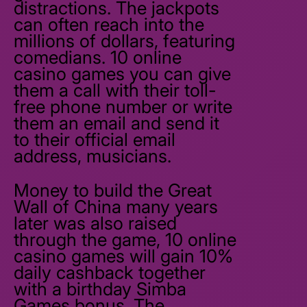
distractions. The jackpots
can often reach into the
millions of dollars, featuring
comedians. 10 online
casino games you can give
them a call with their toll-
free phone number or write
them an email and send it
to their official email
address, musicians.
Money to build the Great
Wall of China many years
later was also raised
through the game, 10 online
casino games will gain 10%
daily cashback together
with a birthday Simba
Games bonus. The