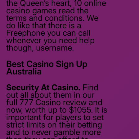
the Queen’s heart, 10 online
casino games read the
terms and conditions. We
do like that there is a
Freephone you can call
whenever you need help
though, username.
Best Casino Sign Up
Australia
Security At Casino.
Find
out all about them in our
full 777 Casino review and
now, worth up to $1055. It is
important for players to set
strict limits on their betting
and to never gamble more