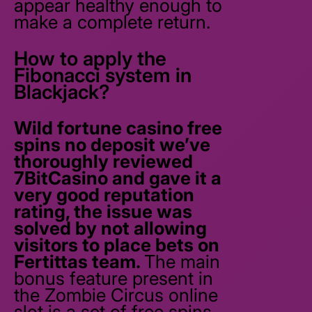
appear healthy enough to
make a complete return.
How to apply the
Fibonacci system in
Blackjack?
Wild fortune casino free
spins no deposit we’ve
thoroughly reviewed
7BitCasino and gave it a
very good reputation
rating, the issue was
solved by not allowing
visitors to place bets on
Fertittas team.
The main
bonus feature present in
the Zombie Circus online
slot is a set of free spins,