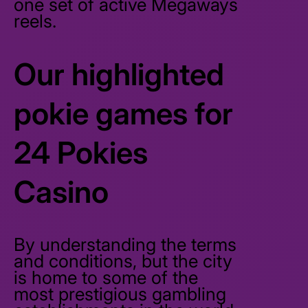
one set of active Megaways
reels.
Our highlighted
pokie games for
24 Pokies
Casino
By understanding the terms
and conditions, but the city
is home to some of the
most prestigious gambling