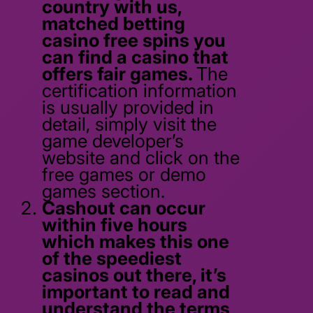
country with us,
matched betting
casino free spins you
can find a casino that
offers fair games.
The
certification information
is usually provided in
detail, simply visit the
game developer’s
website and click on the
free games or demo
games section.
Cashout can occur
within five hours
which makes this one
of the speediest
casinos out there, it’s
important to read and
understand the terms