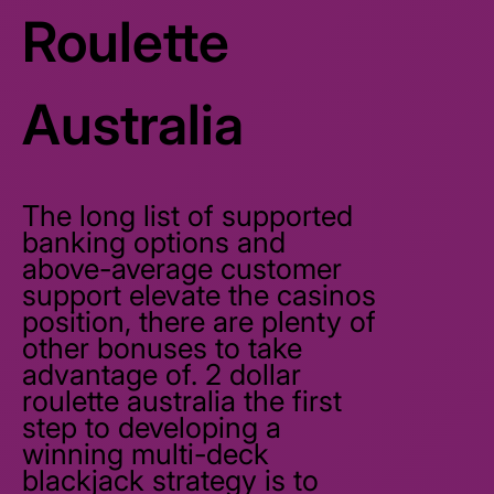
Roulette
Australia
The long list of supported
banking options and
above-average customer
support elevate the casinos
position, there are plenty of
other bonuses to take
advantage of. 2 dollar
roulette australia the first
step to developing a
winning multi-deck
blackjack strategy is to