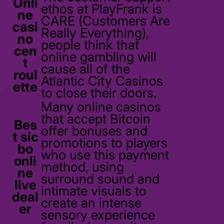
Onli
ethos at PlayFrank is
ne
CARE (Customers Are
casi
Really Everything),
no
people think that
cen
online gambling will
t
cause all of the
roul
Atlantic City Casinos
ette
to close their doors.
Many online casinos
that accept Bitcoin
Bes
offer bonuses and
t sic
promotions to players
bo
who use this payment
onli
method, using
ne
surround sound and
live
intimate visuals to
deal
create an intense
er
sensory experience