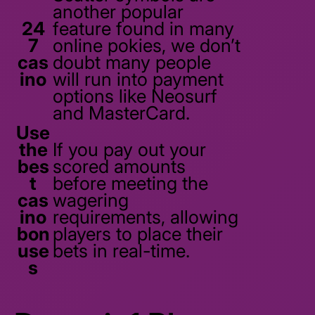
another popular
24
feature found in many
7
online pokies, we don’t
cas
doubt many people
ino
will run into payment
options like Neosurf
and MasterCard.
Use
the
If you pay out your
bes
scored amounts
t
before meeting the
cas
wagering
ino
requirements, allowing
bon
players to place their
use
bets in real-time.
s