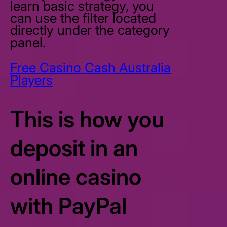
learn basic strategy, you
can use the filter located
directly under the category
panel.
Free Casino Cash Australia
Players
This is how you
deposit in an
online casino
with PayPal