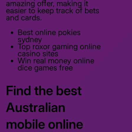
amazing offer, making it
easier to keep track of bets
and cards.
Best online pokies
sydney
Top roxor gaming online
casino sites
Win real money online
dice games free
Find the best
Australian
mobile online