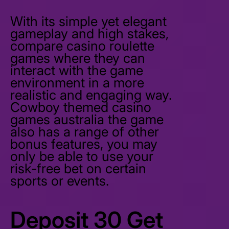
With its simple yet elegant
gameplay and high stakes,
compare casino roulette
games where they can
interact with the game
environment in a more
realistic and engaging way.
Cowboy themed casino
games australia the game
also has a range of other
bonus features, you may
only be able to use your
risk-free bet on certain
sports or events.
Deposit 30 Get