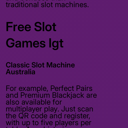
traditional slot machines.
Free Slot
Games Igt
Classic Slot Machine
Australia
For example, Perfect Pairs
and Premium Blackjack are
also available for
multiplayer play. Just scan
the QR code and register,
with up to five players per