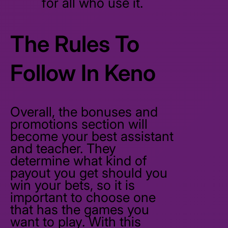
for all who use it.
The Rules To
Follow In Keno
Overall, the bonuses and
promotions section will
become your best assistant
and teacher. They
determine what kind of
payout you get should you
win your bets, so it is
important to choose one
that has the games you
want to play. With this