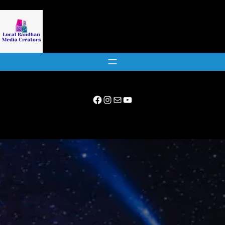
Skip
to
content
Facebook
Instagram
Mail
YouTube