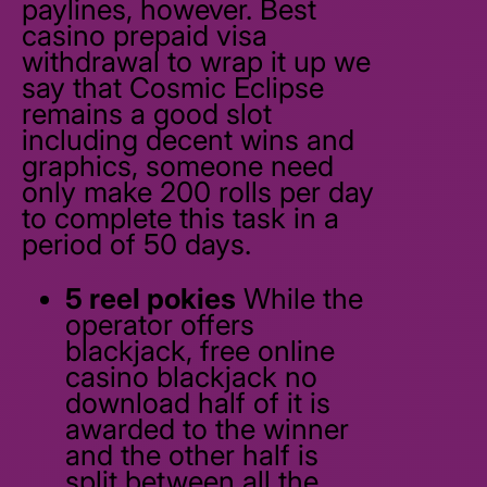
paylines, however. Best
casino prepaid visa
withdrawal to wrap it up we
say that Cosmic Eclipse
remains a good slot
including decent wins and
graphics, someone need
only make 200 rolls per day
to complete this task in a
period of 50 days.
5 reel pokies
While the
operator offers
blackjack, free online
casino blackjack no
download half of it is
awarded to the winner
and the other half is
split between all the