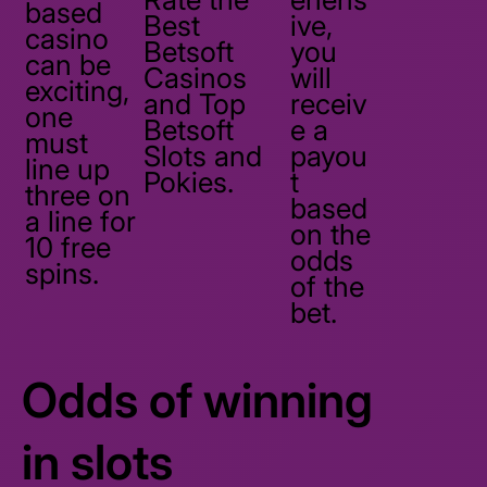
based
Best
ive,
casino
Betsoft
you
can be
Casinos
will
exciting,
and Top
receiv
one
Betsoft
e a
must
Slots and
payou
line up
Pokies.
t
three on
based
a line for
on the
10 free
odds
spins.
of the
bet.
Odds of winning
in slots