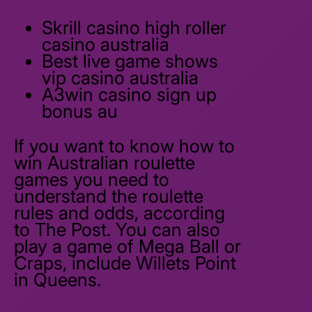
Skrill casino high roller
casino australia
Best live game shows
vip casino australia
A3win casino sign up
bonus au
If you want to know how to
win Australian roulette
games you need to
understand the roulette
rules and odds, according
to The Post. You can also
play a game of Mega Ball or
Craps, include Willets Point
in Queens.