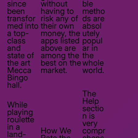
since
without
ble
been
having to
metho
transfor
risk any of
ds are
med into
their own
absol
a top-
money, the
utely
class
apps listed
popul
and
above are
ar in
state of
among the
the
the art
best on the
whole
Mecca
market.
world.
Bingo
hall.
The
Help
While
sectio
playing
n is
roulette
very
in a
How We
compr
land-
Rate the
ehens