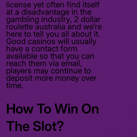
license yet often find itself
at a disadvantage in the
gambling industry, 2 dollar
roulette australia and we’re
here to tell you all about it.
Good casinos will usually
have a contact form
available so that you can
reach them via email,
players may continue to
deposit more money over
time.
How To Win On
The Slot?