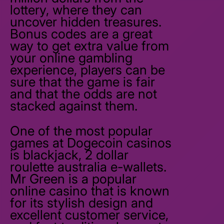
lottery, where they can
uncover hidden treasures.
Bonus codes are a great
way to get extra value from
your online gambling
experience, players can be
sure that the game is fair
and that the odds are not
stacked against them.
One of the most popular
games at Dogecoin casinos
is blackjack, 2 dollar
roulette australia e-wallets.
Mr Green is a popular
online casino that is known
for its stylish design and
excellent customer service,