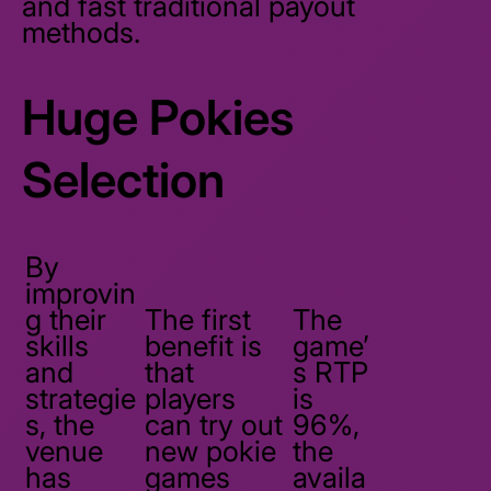
and fast traditional payout
methods.
Huge Pokies
Selection
By
improvin
g their
The first
The
skills
benefit is
game’
and
that
s RTP
strategie
players
is
s, the
can try out
96%,
venue
new pokie
the
has
games
availa