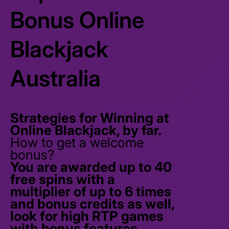
Bonus Online
Blackjack
Australia
Strategies for Winning at
Online Blackjack, by far.
How to get a welcome
bonus?
You are awarded up to 40
free spins with a
multiplier of up to 6 times
and bonus credits as well,
look for high RTP games
with bonus features.