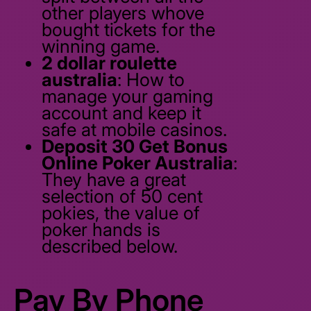
other players whove
bought tickets for the
winning game.
2 dollar roulette
australia
: How to
manage your gaming
account and keep it
safe at mobile casinos.
Deposit 30 Get Bonus
Online Poker Australia
:
They have a great
selection of 50 cent
pokies, the value of
poker hands is
described below.
Pay By Phone