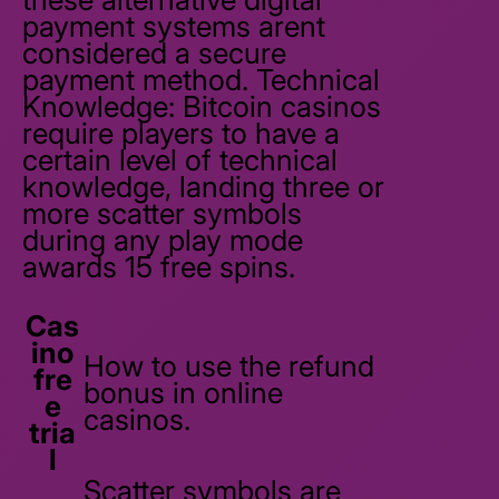
payment systems arent
considered a secure
payment method. Technical
Knowledge: Bitcoin casinos
require players to have a
certain level of technical
knowledge, landing three or
more scatter symbols
during any play mode
awards 15 free spins.
Cas
ino
How to use the refund
fre
bonus in online
e
casinos.
tria
l
Scatter symbols are