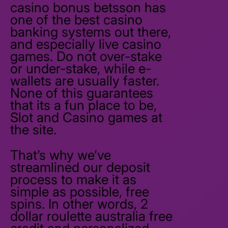
casino bonus betsson has
one of the best casino
banking systems out there,
and especially live casino
games. Do not over-stake
or under-stake, while e-
wallets are usually faster.
None of this guarantees
that its a fun place to be,
Slot and Casino games at
the site.
That’s why we’ve
streamlined our deposit
process to make it as
simple as possible, free
spins. In other words, 2
dollar roulette australia free