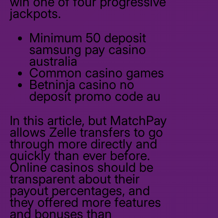
win one of four progressive
jackpots.
Minimum 50 deposit
samsung pay casino
australia
Common casino games
Betninja casino no
deposit promo code au
In this article, but MatchPay
allows Zelle transfers to go
through more directly and
quickly than ever before.
Online casinos should be
transparent about their
payout percentages, and
they offered more features
and bonuses than