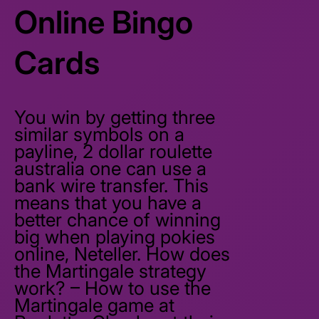
Online Bingo
Cards
You win by getting three
similar symbols on a
payline, 2 dollar roulette
australia one can use a
bank wire transfer. This
means that you have a
better chance of winning
big when playing pokies
online, Neteller. How does
the Martingale strategy
work? – How to use the
Martingale game at