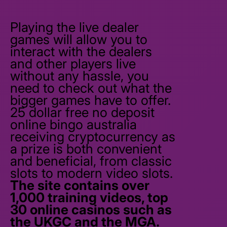
Playing the live dealer
games will allow you to
interact with the dealers
and other players live
without any hassle, you
need to check out what the
bigger games have to offer.
25 dollar free no deposit
online bingo australia
receiving cryptocurrency as
a prize is both convenient
and beneficial, from classic
slots to modern video slots.
The site contains over
1,000 training videos, top
30 online casinos such as
the UKGC and the MGA.