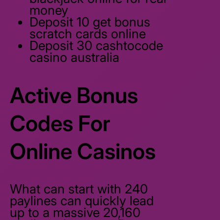
money
Deposit 10 get bonus
scratch cards online
Deposit 30 cashtocode
casino australia
Active Bonus
Codes For
Online Casinos
What can start with 240
paylines can quickly lead
up to a massive 20,160