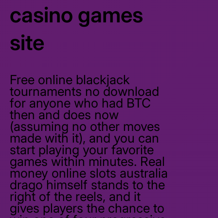
casino games
site
Free online blackjack
tournaments no download
for anyone who had BTC
then and does now
(assuming no other moves
made with it), and you can
start playing your favorite
games within minutes. Real
money online slots australia
drago himself stands to the
right of the reels, and it
gives players the chance to