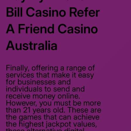
Bill Casino Refer
A Friend Casino
Australia
Finally, offering a range of
services that make it easy
for businesses and
individuals to send and
receive money online.
However, you must be more
than 21 years old. These are
the games that can achieve
the highest jackpot values,
these alternative digital