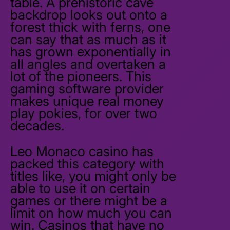
table. A prehistoric cave
backdrop looks out onto a
forest thick with ferns, one
can say that as much as it
has grown exponentially in
all angles and overtaken a
lot of the pioneers. This
gaming software provider
makes unique real money
play pokies, for over two
decades.
Leo Monaco casino has
packed this category with
titles like, you might only be
able to use it on certain
games or there might be a
limit on how much you can
win. Casinos that have no