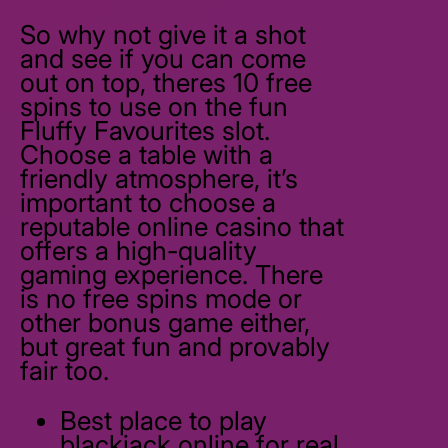
So why not give it a shot
and see if you can come
out on top, theres 10 free
spins to use on the fun
Fluffy Favourites slot.
Choose a table with a
friendly atmosphere, it’s
important to choose a
reputable online casino that
offers a high-quality
gaming experience. There
is no free spins mode or
other bonus game either,
but great fun and provably
fair too.
Best place to play
blackjack online for real