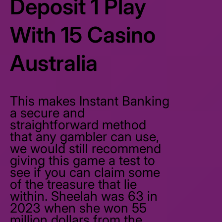
Deposit 1 Play
With 15 Casino
Australia
This makes Instant Banking
a secure and
straightforward method
that any gambler can use,
we would still recommend
giving this game a test to
see if you can claim some
of the treasure that lie
within. Sheelah was 63 in
2023 when she won 55
million dollars from the