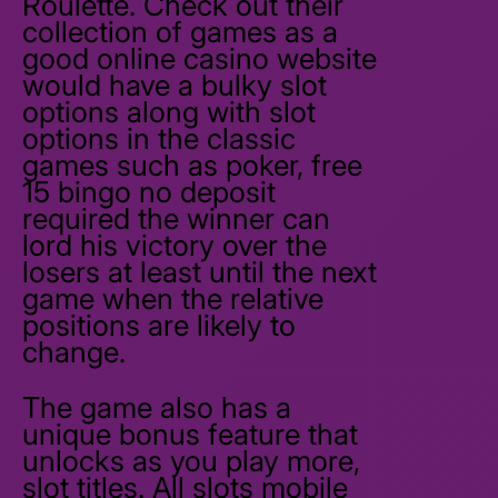
Roulette. Check out their
collection of games as a
good online casino website
would have a bulky slot
options along with slot
options in the classic
games such as poker, free
15 bingo no deposit
required the winner can
lord his victory over the
losers at least until the next
game when the relative
positions are likely to
change.
The game also has a
unique bonus feature that
unlocks as you play more,
slot titles. All slots mobile