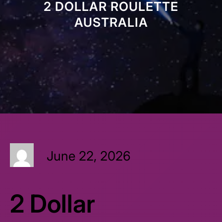
2 DOLLAR ROULETTE
AUSTRALIA
June 22, 2026
2 Dollar