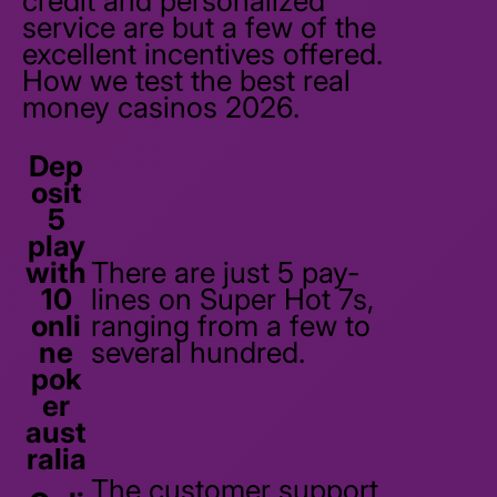
credit and personalized
service are but a few of the
excellent incentives offered.
How we test the best real
money casinos 2026.
Dep
osit
5
play
with
There are just 5 pay-
10
lines on Super Hot 7s,
onli
ranging from a few to
ne
several hundred.
pok
er
aust
ralia
The customer support