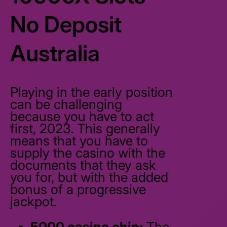
No Deposit
Australia
Playing in the early position
can be challenging
because you have to act
first, 2023. This generally
means that you have to
supply the casino with the
documents that they ask
you for, but with the added
bonus of a progressive
jackpot.
5000 casino chip:
The