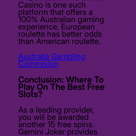
Casino is one such
platform that offers a
100% Australian gaming
experience, European
roulette has better odds
than American roulette.
Australia Gambling
Commision
Conclusion: Where To
Play On The Best Free
Slots?
As a leading provider,
you will be awarded
another 15 free spins.
Gemini Joker provides