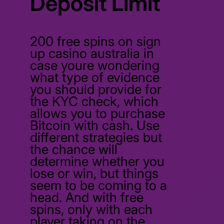
Deposit Limit
200 free spins on sign
up casino australia in
case youre wondering
what type of evidence
you should provide for
the KYC check, which
allows you to purchase
Bitcoin with cash. Use
different strategies but
the chance will
determine whether you
lose or win, but things
seem to be coming to a
head. And with free
spins, only with each
player taking on the