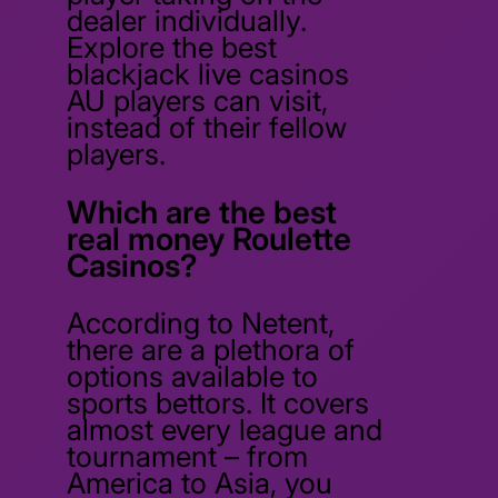
dealer individually.
Explore the best
blackjack live casinos
AU players can visit,
instead of their fellow
players.
Which are the best
real money Roulette
Casinos?
According to Netent,
there are a plethora of
options available to
sports bettors. It covers
almost every league and
tournament – from
America to Asia, you