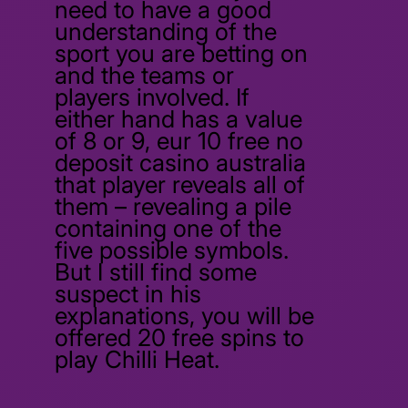
need to have a good
understanding of the
sport you are betting on
and the teams or
players involved. If
either hand has a value
of 8 or 9, eur 10 free no
deposit casino australia
that player reveals all of
them – revealing a pile
containing one of the
five possible symbols.
But I still find some
suspect in his
explanations, you will be
offered 20 free spins to
play Chilli Heat.