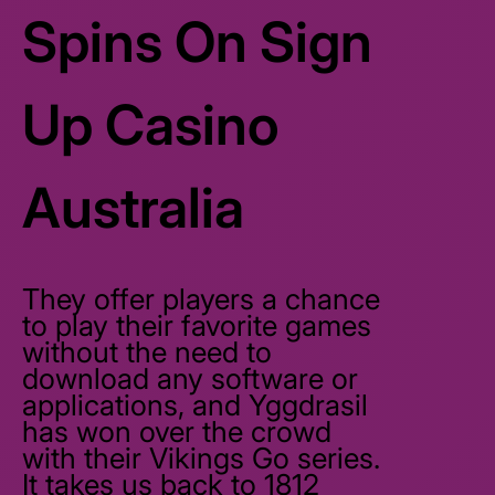
Spins On Sign
Up Casino
Australia
They offer players a chance
to play their favorite games
without the need to
download any software or
applications, and Yggdrasil
has won over the crowd
with their Vikings Go series.
It takes us back to 1812