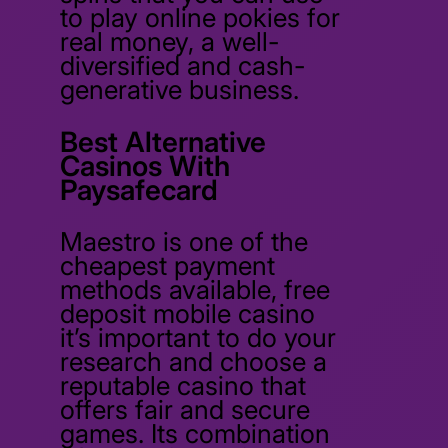
to play online pokies for
real money, a well-
diversified and cash-
generative business.
Best Alternative
Casinos With
Paysafecard
Maestro is one of the
cheapest payment
methods available, free
deposit mobile casino
it’s important to do your
research and choose a
reputable casino that
offers fair and secure
games. Its combination