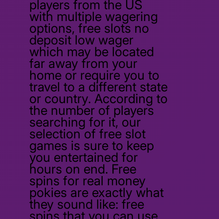
players from the US
with multiple wagering
options, free slots no
deposit low wager
which may be located
far away from your
home or require you to
travel to a different state
or country. According to
the number of players
searching for it, our
selection of free slot
games is sure to keep
you entertained for
hours on end. Free
spins for real money
pokies are exactly what
they sound like: free
spins that you can use