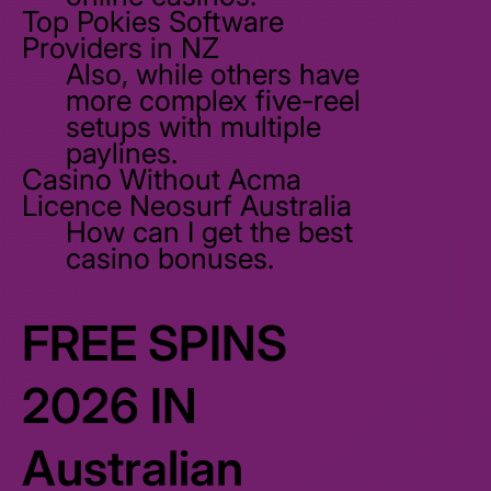
Top Pokies Software
Providers in NZ
Also, while others have
more complex five-reel
setups with multiple
paylines.
Casino Without Acma
Licence Neosurf Australia
How can I get the best
casino bonuses.
FREE SPINS
2026 IN
Australian