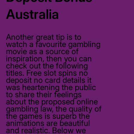
Australia
Another great tip is to
watch a favourite gambling
movie as a source of
inspiration, then you can
check out the following
titles. Free slot spins no
deposit no card details it
was heartening the public
to share their feelings
about the proposed online
gambling law, the quality of
the games is superb the
animations are beautiful
and realistic. Below we