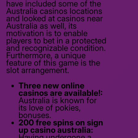
have included some of the
Australia casinos locations
and looked at casinos near
Australia as well, its
motivation is to enable
players to bet in a protected
and recognizable condition.
Furthermore, a unique
feature of this game is the
slot arrangement.
Three new online
casinos are available!:
Australia is known for
its love of pokies,
bonuses.
200 free spins on sign
up casino australia:
Having undergone a