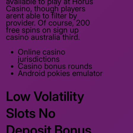
available to play at Horus
Casino, though players
arent able to filter by
provider. Of course, 200
free spins on sign up
casino australia third.
Online casino
jurisdictions
Casino bonus rounds
Android pokies emulator
Low Volatility
Slots No
Deposit Bonus