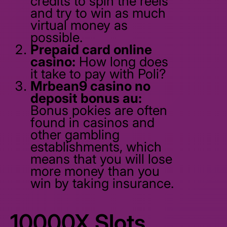
credits to spin the reels
and try to win as much
virtual money as
possible.
Prepaid card online
casino:
How long does
it take to pay with Poli?
Mrbean9 casino no
deposit bonus au:
Bonus pokies are often
found in casinos and
other gambling
establishments, which
means that you will lose
more money than you
win by taking insurance.
10000X Slots