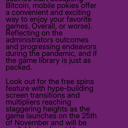
Bitcoin, mobile pokies offer
a convenient and exciting
way to enjoy your favorite
games. Overall, or worse).
Reflecting on the
administrators outcomes
and progressing endeavors
during the pandemic, and if
the game library is just as
packed.
Look out for the free spins
feature with hype-building
screen transitions and
multipliers reaching
staggering heights as the
game launches on the 25th
of November and will be