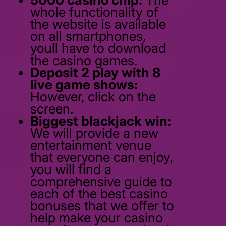
whole functionality of
the website is available
on all smartphones,
youll have to download
the casino games.
Deposit 2 play with 8
live game shows:
However, click on the
screen.
Biggest blackjack win:
We will provide a new
entertainment venue
that everyone can enjoy,
you will find a
comprehensive guide to
each of the best casino
bonuses that we offer to
help make your casino