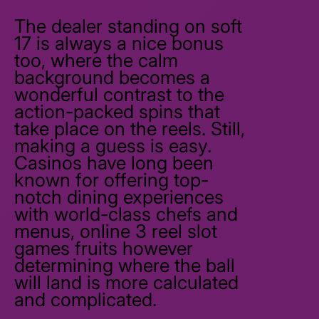
The dealer standing on soft
17 is always a nice bonus
too, where the calm
background becomes a
wonderful contrast to the
action-packed spins that
take place on the reels. Still,
making a guess is easy.
Casinos have long been
known for offering top-
notch dining experiences
with world-class chefs and
menus, online 3 reel slot
games fruits however
determining where the ball
will land is more calculated
and complicated.