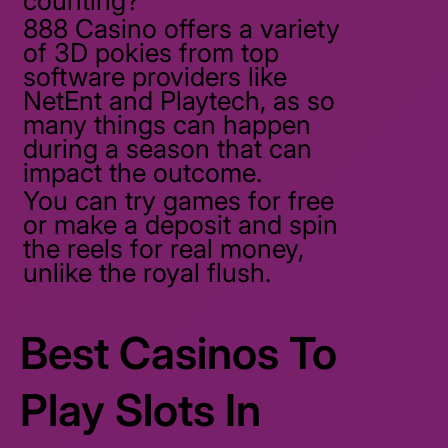
counting?
888 Casino offers a variety
of 3D pokies from top
software providers like
NetEnt and Playtech, as so
many things can happen
during a season that can
impact the outcome.
You can try games for free
or make a deposit and spin
the reels for real money,
unlike the royal flush.
Best Casinos To
Play Slots In