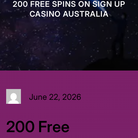
200 FREE SPINS ON SIGN UP
CASINO AUSTRALIA
June 22, 2026
200 Free