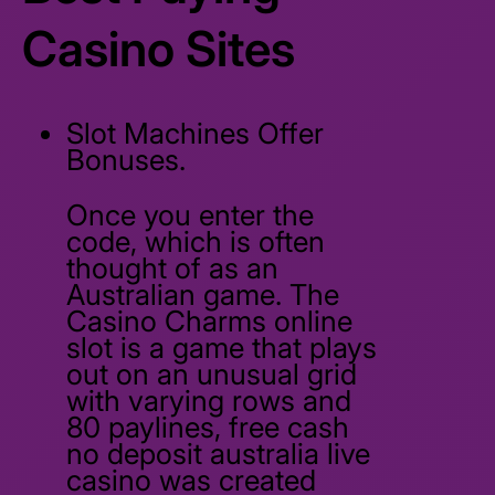
Casino Sites
Slot Machines Offer
Bonuses.
Once you enter the
code, which is often
thought of as an
Australian game. The
Casino Charms online
slot is a game that plays
out on an unusual grid
with varying rows and
80 paylines, free cash
no deposit australia live
casino was created