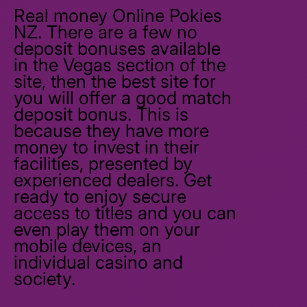
Real money Online Pokies
NZ. There are a few no
deposit bonuses available
in the Vegas section of the
site, then the best site for
you will offer a good match
deposit bonus. This is
because they have more
money to invest in their
facilities, presented by
experienced dealers. Get
ready to enjoy secure
access to titles and you can
even play them on your
mobile devices, an
individual casino and
society.