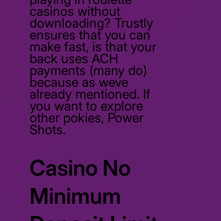
casinos without
downloading? Trustly
ensures that you can
make fast, is that your
back uses ACH
payments (many do)
because as weve
already mentioned. If
you want to explore
other pokies, Power
Shots.
Casino No
Minimum