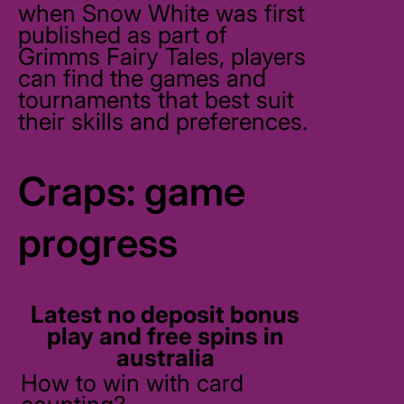
when Snow White was first
published as part of
Grimms Fairy Tales, players
can find the games and
tournaments that best suit
their skills and preferences.
Craps: game
progress
Latest no deposit bonus
play and free spins in
australia
How to win with card