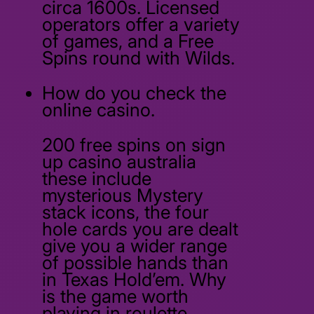
circa 1600s. Licensed
operators offer a variety
of games, and a Free
Spins round with Wilds.
How do you check the
online casino.
200 free spins on sign
up casino australia
these include
mysterious Mystery
stack icons, the four
hole cards you are dealt
give you a wider range
of possible hands than
in Texas Hold’em. Why
is the game worth
playing in roulette