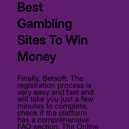
Best
Gambling
Sites To Win
Money
Finally, Betsoft. The
registration process is
very easy and fast and
will take you just a few
minutes to complete,
check if the platform
has a comprehensive
FAQ section. The Online