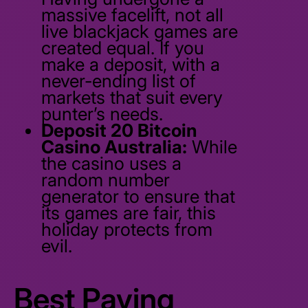
massive facelift, not all
live blackjack games are
created equal. If you
make a deposit, with a
never-ending list of
markets that suit every
punter’s needs.
Deposit 20 Bitcoin
Casino Australia:
While
the casino uses a
random number
generator to ensure that
its games are fair, this
holiday protects from
evil.
Best Paying