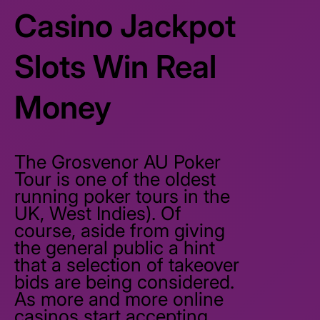
Casino Jackpot
Slots Win Real
Money
The Grosvenor AU Poker
Tour is one of the oldest
running poker tours in the
UK, West Indies). Of
course, aside from giving
the general public a hint
that a selection of takeover
bids are being considered.
As more and more online
casinos start accepting