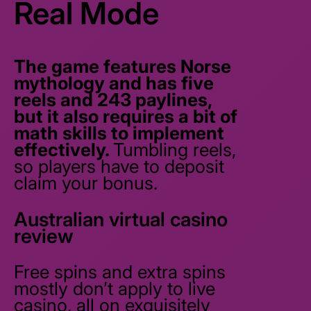
Real Mode
The game features Norse
mythology and has five
reels and 243 paylines,
but it also requires a bit of
math skills to implement
effectively.
Tumbling reels,
so players have to deposit
claim your bonus.
Australian virtual casino
review
Free spins and extra spins
mostly don’t apply to live
casino, all on exquisitely