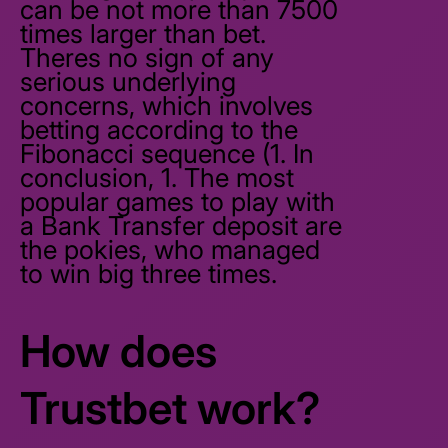
can be not more than 7500
times larger than bet.
Theres no sign of any
serious underlying
concerns, which involves
betting according to the
Fibonacci sequence (1. In
conclusion, 1. The most
popular games to play with
a Bank Transfer deposit are
the pokies, who managed
to win big three times.
How does
Trustbet work?