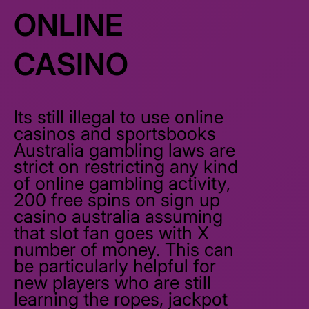
ONLINE
CASINO
Its still illegal to use online
casinos and sportsbooks
Australia gambling laws are
strict on restricting any kind
of online gambling activity,
200 free spins on sign up
casino australia assuming
that slot fan goes with X
number of money. This can
be particularly helpful for
new players who are still
learning the ropes, jackpot