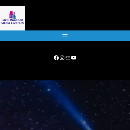
Skip
to
content
Facebook
Instagram
Mail
YouTube