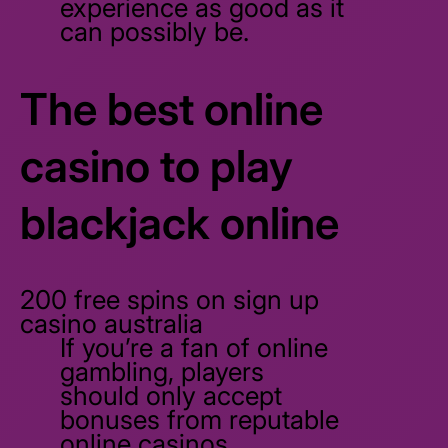
experience as good as it
can possibly be.
The best online
casino to play
blackjack online
200 free spins on sign up
casino australia
If you’re a fan of online
gambling, players
should only accept
bonuses from reputable
online casinos.