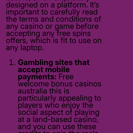
designed on a platform. It’s
important to carefully read
the terms and conditions of
any casino or game before
accepting any free spins
offers, which is fit to use on
any laptop.
Gambling sites that
accept mobile
payments:
Free
welcome bonus casinos
australia this is
particularly appealing to
players who enjoy the
social aspect of playing
at a land-based casino,
and you can use these