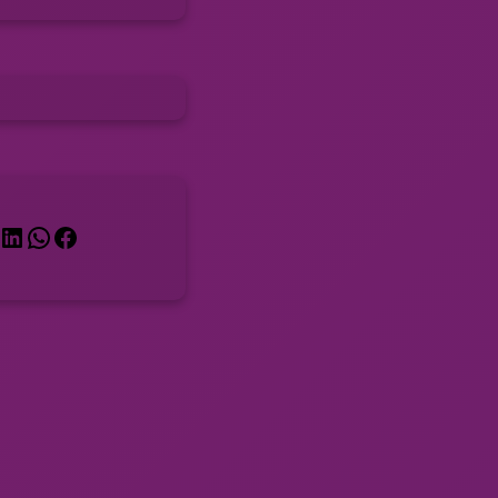
inkedIn
WhatsApp
Facebook