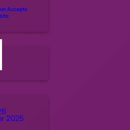
hat Accepts
sits
26
r 2025