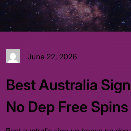
June 22, 2026
Best Australia Sig
No Dep Free Spins
Best australia sign up bonus no dep 