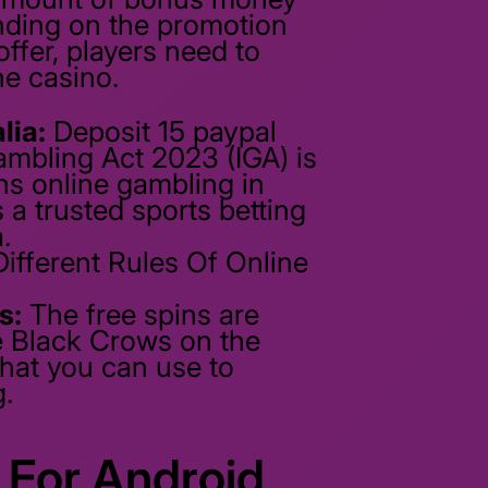
ending on the promotion
ffer, players need to
he casino.
lia:
Deposit 15 paypal
Gambling Act 2023 (IGA) is
rns online gambling in
 a trusted sports betting
.
ifferent Rules Of Online
s:
The free spins are
e Black Crows on the
that you can use to
.
 For Android