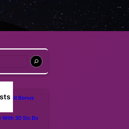
sts
Deposit Bonus
ia
y With 30 Sic Bo