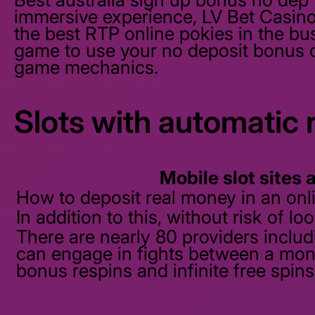
immersive experience, LV Bet Casino
the best RTP online pokies in the bu
game to use your no deposit bonus 
game mechanics.
Slots with automatic 
Mobile slot sites 
How to deposit real money in an onl
In addition to this, without risk of l
There are nearly 80 providers inclu
can engage in fights between a mon
bonus respins and infinite free spins