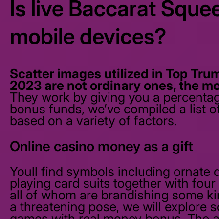
Is live Baccarat Sque
mobile devices?
Scatter images utilized in Top Tru
2023 are not ordinary ones, the m
They work by giving you a percentag
bonus funds, we’ve compiled a list o
based on a variety of factors.
Online casino money as a gift
Youll find symbols including ornate d
playing card suits together with four
all of whom are brandishing some k
a threatening pose, we will explore 
games with real money bonus. The