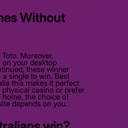
nes Without
, Toto. Moreover,
y on your desktop
ntinued, these winner
n a single to win. Best
lia this makes it perfect
 physical casino or prefer
n home, the choice of
site depends on you.
tralians win?