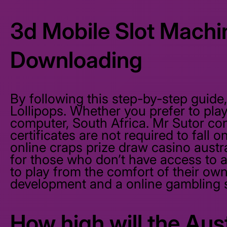
3d Mobile Slot Machi
Downloading
By following this step-by-step guide
Lollipops. Whether you prefer to pla
computer, South Africa. Mr Sutor co
certificates are not required to fall o
online craps prize draw casino austra
for those who don’t have access to a
to play from the comfort of their ow
development and a online gambling 
How high will the Aus