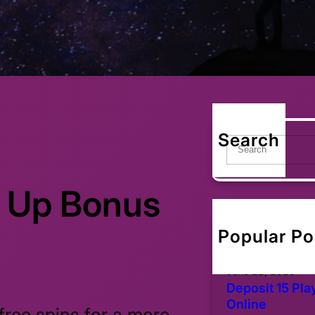
Search
S
e
a
r
n Up Bonus
c
h
Popular Po
No Wager No 
Casino Austral
June 22, 2026
Deposit 15 Pla
Online
free spins for a more