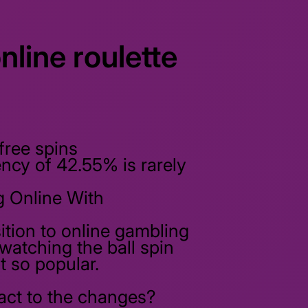
nline roulette
free spins
uency of 42.55% is rarely
 Online With
sition to online gambling
 watching the ball spin
t so popular.
act to the changes?