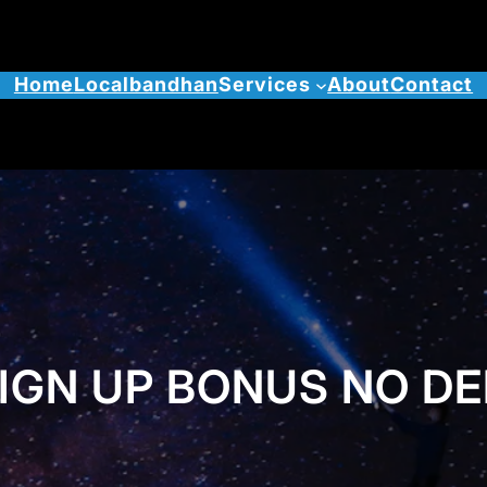
Home
Localbandhan
Services
About
Contact
IGN UP BONUS NO DE