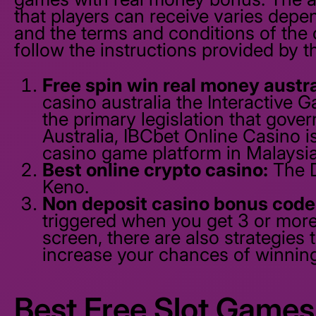
that players can receive varies dep
and the terms and conditions of the o
follow the instructions provided by t
Free spin win real money austra
casino australia the Interactive 
the primary legislation that gove
Australia, IBCbet Online Casino is
casino game platform in Malaysia
Best online crypto casino:
The D
Keno.
Non deposit casino bonus code
triggered when you get 3 or mor
screen, there are also strategies 
increase your chances of winning
Best Free Slot Games