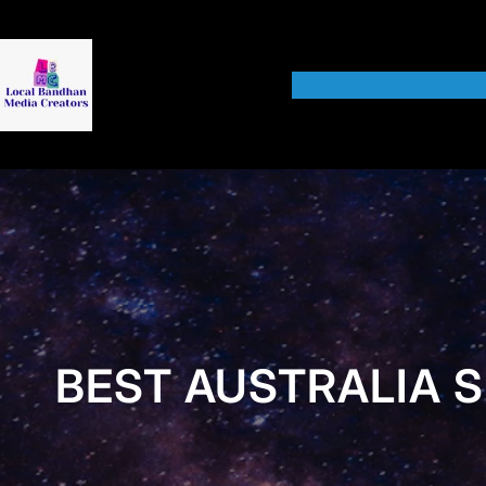
Skip
to
content
BEST AUSTRALIA S