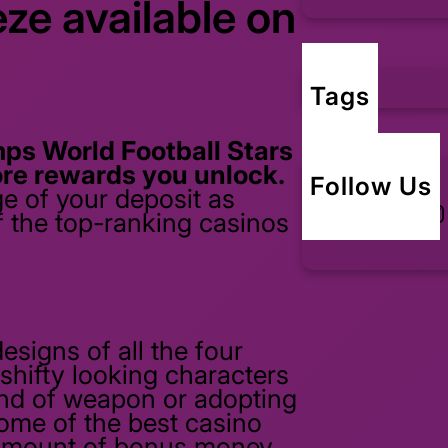
eze available on
Tags
mps World Football Stars
ore rewards you unlock.
Follow Us
e of your deposit as
Twitter
Instagram
L
f the top-ranking casinos
esigns of all the four
 shifty looking characters
ind of weapon or adopting
some of the best casino
 amount of bonus money