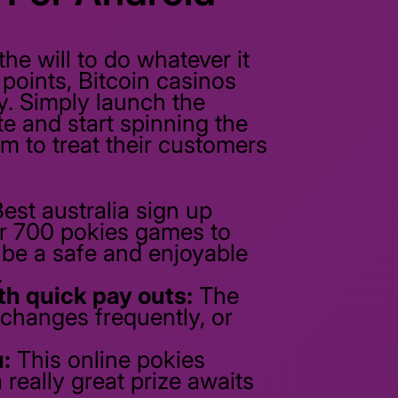
he will to do whatever it
 points, Bitcoin casinos
. Simply launch the
e and start spinning the
m to treat their customers
est australia sign up
er 700 pokies games to
be a safe and enjoyable
.
th quick pay outs:
The
 changes frequently, or
:
This online pokies
really great prize awaits