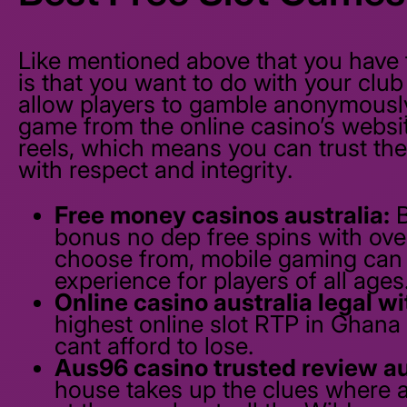
Like mentioned above that you have t
is that you want to do with your club
allow players to gamble anonymously
game from the online casino’s websit
reels, which means you can trust the
with respect and integrity.
Free money casinos australia:
B
bonus no dep free spins with ov
choose from, mobile gaming can 
experience for players of all ages
Online casino australia legal wi
highest online slot RTP in Ghana
cant afford to lose.
Aus96 casino trusted review au
house takes up the clues where a 