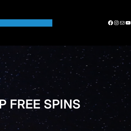
Facebook
Instagram
Mail
YouTube
P FREE SPINS