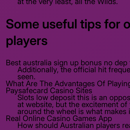
at the very least, all the Wilds.
Some useful tips for o
players
Best australia sign up bonus no dep 
Additionally, the official hit freq
seen.
What Are The Advantages Of Playing
Paysafecard Casino Sites
Slots low deposit this is an oppo
at website, but the excitement of
around the wheel is what makes i
Real Online Casino Games App
How should Australian players re