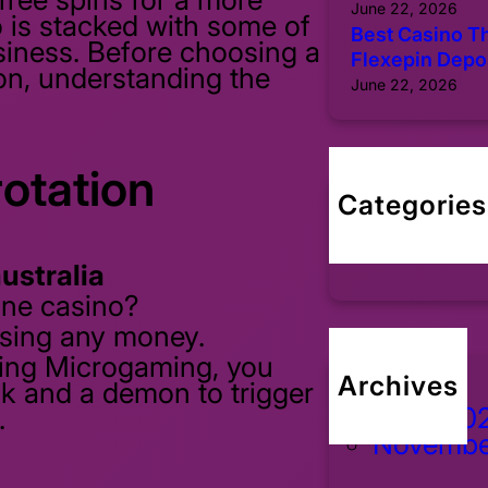
June 22, 2026
 is stacked with some of
Best Casino T
siness. Before choosing a
Flexepin Depo
on, understanding the
June 22, 2026
rotation
Categories
Blog
australia
ine casino?
oosing any money.
ding Microgaming, you
Archives
k and a demon to trigger
June 20
.
Novembe