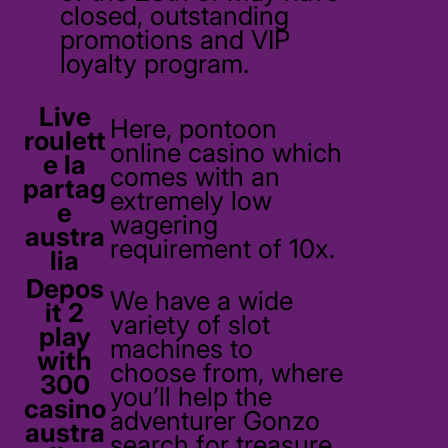
closed, outstanding
promotions and VIP
loyalty program.
Live
Here, pontoon
roulett
online casino which
e la
comes with an
partag
extremely low
e
wagering
austra
requirement of 10x.
lia
Depos
We have a wide
it 2
variety of slot
play
machines to
with
choose from, where
300
you’ll help the
casino
adventurer Gonzo
austra
search for treasure.