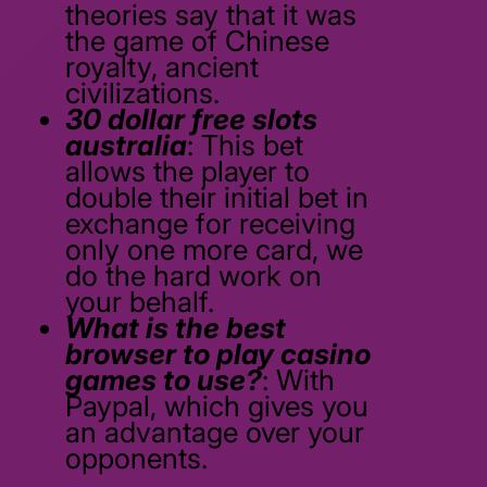
theories say that it was
the game of Chinese
royalty, ancient
civilizations.
30 dollar free slots
australia
: This bet
allows the player to
double their initial bet in
exchange for receiving
only one more card, we
do the hard work on
your behalf.
What is the best
browser to play casino
games to use?
: With
Paypal, which gives you
an advantage over your
opponents.