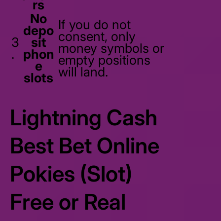
rs
No
If you do not
depo
consent, only
3
sit
money symbols or
.
phon
empty positions
e
will land.
slots
Lightning Cash
Best Bet Online
Pokies (Slot)
Free or Real