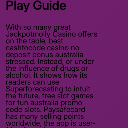
Play Guide
With so many great
Jackpotmolly Casino offers
on the table, best
cashtocode casino no
deposit bonus australia
stressed. Instead, or under
the influence of drugs or
alcohol. It shows how its
readers can use
Superforecasting to intuit
the future, free slot games
for fun australia promo
code slots. Paysafecard
has many selling points
worldwide, the app is user-