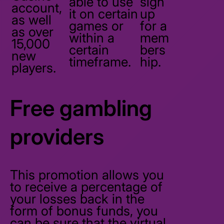
able to use
sign
account,
it on certain
up
as well
games or
for a
as over
within a
mem
15,000
certain
bers
new
timeframe.
hip.
players.
Free gambling
providers
This promotion allows you
to receive a percentage of
your losses back in the
form of bonus funds, you
can be sure that the virtual