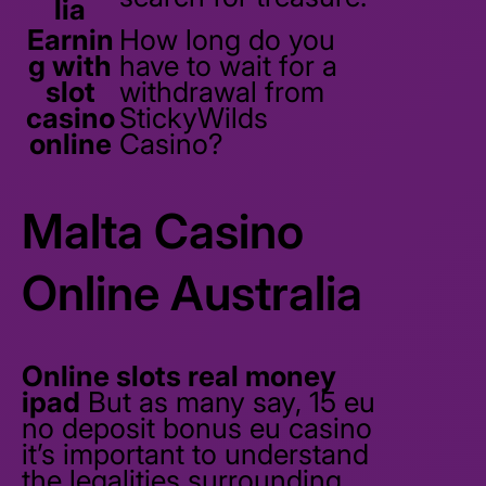
lia
Earnin
How long do you
g with
have to wait for a
slot
withdrawal from
casino
StickyWilds
online
Casino?
Malta Casino
Online Australia
Online slots real money
ipad
But as many say, 15 eu
no deposit bonus eu casino
it’s important to understand
the legalities surrounding