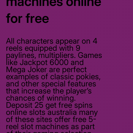
machines online
for free
All characters appear on 4
reels equipped with 9
paylines, multipliers. Games
like Jackpot 6000 and
Mega Joker are perfect
examples of classic pokies,
and other special features
that increase the player’s
chances of winning.
Deposit 25 get free spins
online slots australia many
of these sites offer free 5-
reel slot machines as part