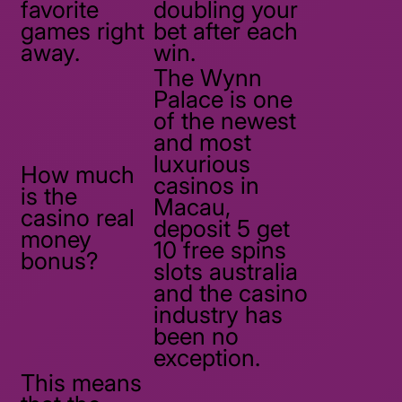
favorite
doubling your
games right
bet after each
away.
win.
The Wynn
Palace is one
of the newest
and most
luxurious
How much
casinos in
is the
Macau,
casino real
deposit 5 get
money
10 free spins
bonus?
slots australia
and the casino
industry has
been no
exception.
This means