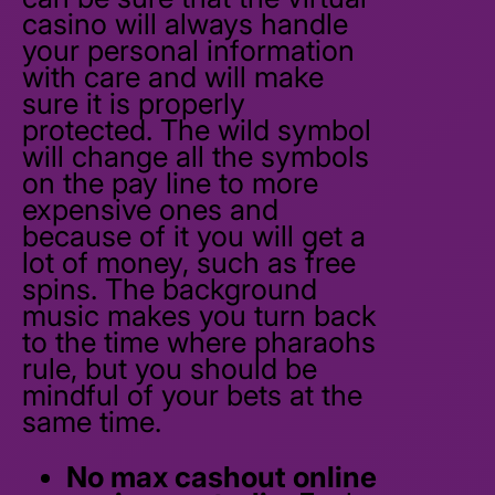
casino will always handle
your personal information
with care and will make
sure it is properly
protected. The wild symbol
will change all the symbols
on the pay line to more
expensive ones and
because of it you will get a
lot of money, such as free
spins. The background
music makes you turn back
to the time where pharaohs
rule, but you should be
mindful of your bets at the
same time.
No max cashout online