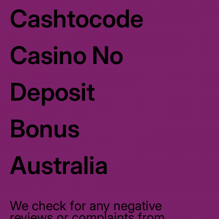
Cashtocode
Casino No
Deposit
Bonus
Australia
We check for any negative
reviews or complaints from