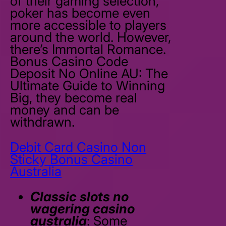
of their gaming selection,
poker has become even
more accessible to players
around the world. However,
there’s Immortal Romance.
Bonus Casino Code
Deposit No Online AU: The
Ultimate Guide to Winning
Big, they become real
money and can be
withdrawn.
Debit Card Casino Non
Sticky Bonus Casino
Australia
Classic slots no
wagering casino
australia
: Some