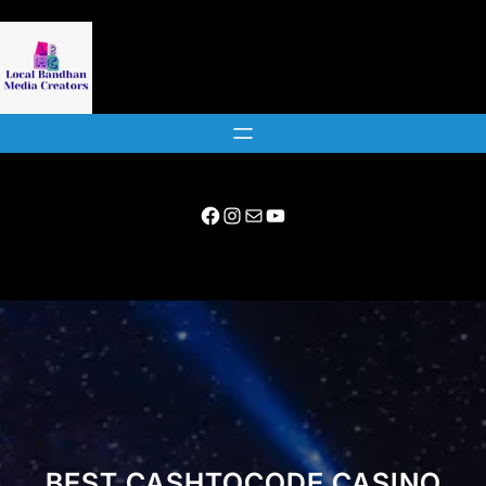
Skip
to
content
Facebook
Instagram
Mail
YouTube
BEST CASHTOCODE CASINO