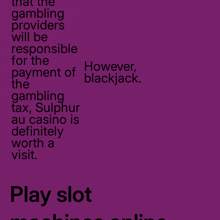
that the
gambling
providers
will be
responsible
for the
However,
payment of
blackjack.
the
gambling
tax, Sulphur
au casino is
definitely
worth a
visit.
Play slot