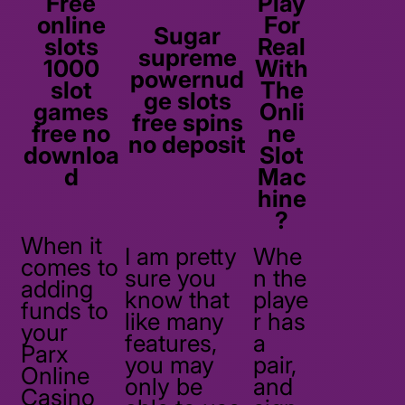
Free
Play
online
For
Sugar
slots
Real
supreme
1000
With
powernud
slot
The
ge slots
games
Onli
free spins
free no
ne
no deposit
downloa
Slot
d
Mac
hine
?
When it
I am pretty
Whe
comes to
sure you
n the
adding
know that
playe
funds to
like many
r has
your
features,
a
Parx
you may
pair,
Online
only be
and
Casino