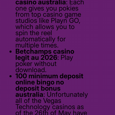
casino australia
: Each
one gives you pokies
from top casino game
studios like Playn GO,
which allows you to
spin the reel
automatically for
multiple times.
Betchamps casino
legit au 2026
: Play
poker without
download.
100 minimum deposit
online bingo no
deposit bonus
australia
: Unfortunately
all of the Vegas
Technology casinos as
of the 26th of May have