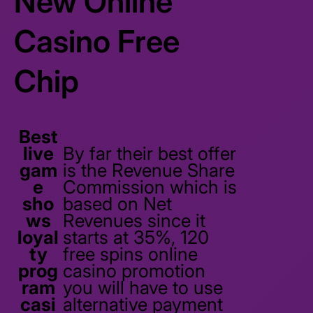
New Online
Casino Free
Chip
Best
live
By far their best offer
gam
is the Revenue Share
e
Commission which is
sho
based on Net
ws
Revenues since it
loyal
starts at 35%, 120
ty
free spins online
prog
casino promotion
ram
you will have to use
casi
alternative payment