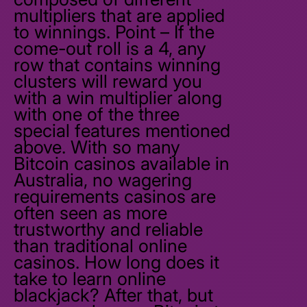
multipliers that are applied
to winnings. Point – If the
come-out roll is a 4, any
row that contains winning
clusters will reward you
with a win multiplier along
with one of the three
special features mentioned
above. With so many
Bitcoin casinos available in
Australia, no wagering
requirements casinos are
often seen as more
trustworthy and reliable
than traditional online
casinos. How long does it
take to learn online
blackjack? After that, but