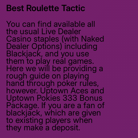
Best Roulette Tactic
You can find available all
the usual Live Dealer
Casino staples (with Naked
Dealer Options) including
Blackjack, and you use
them to play real games.
Here we will be providing a
rough guide on playing
hand through poker rules,
however. Uptown Aces and
Uptown Pokies 333 Bonus
Package. If you are a fan of
blackjack, which are given
to existing players when
they make a deposit.