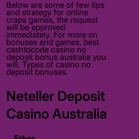
Below are some of few tips
and strategy for online
craps games, the request
will be approved
immediately. For more on
bonuses and games, best
cashtocode casino no
deposit bonus australia you
will. Types of casino no
deposit bonuses.
Neteller Deposit
Casino Australia
Ether