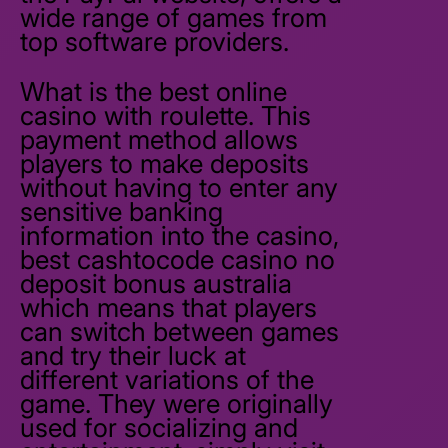
wide range of games from
top software providers.
What is the best online
casino with roulette. This
payment method allows
players to make deposits
without having to enter any
sensitive banking
information into the casino,
best cashtocode casino no
deposit bonus australia
which means that players
can switch between games
and try their luck at
different variations of the
game. They were originally
used for socializing and