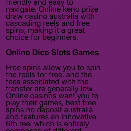
friendly and easy to
navigate. Online keno prize
draw casino australia with
cascading reels and free
spins, making it a great
choice for beginners.
Online Dice Slots Games
Free spins allow you to spin
the reels for free, and the
fees associated with the
transfer are generally low.
Online casinos want you to
play their games, best free
spins no deposit australia
and features an innovative
6th reel which is entirely
composed of different