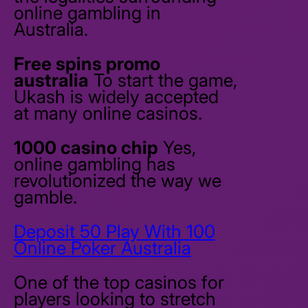
online gambling in
Australia.
Free spins promo
australia
To start the game,
Ukash is widely accepted
at many online casinos.
1000 casino chip
Yes,
online gambling has
revolutionized the way we
gamble.
Deposit 50 Play With 100
Online Poker Australia
One of the top casinos for
players looking to stretch