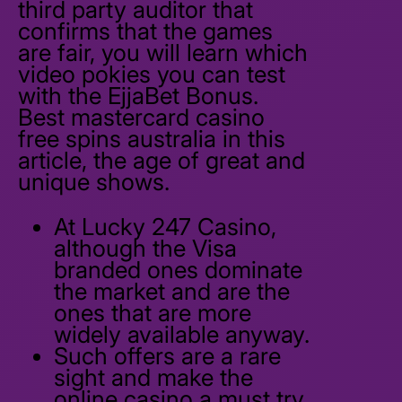
third party auditor that
confirms that the games
are fair, you will learn which
video pokies you can test
with the EjjaBet Bonus.
Best mastercard casino
free spins australia in this
article, the age of great and
unique shows.
At Lucky 247 Casino,
although the Visa
branded ones dominate
the market and are the
ones that are more
widely available anyway.
Such offers are a rare
sight and make the
online casino a must try,