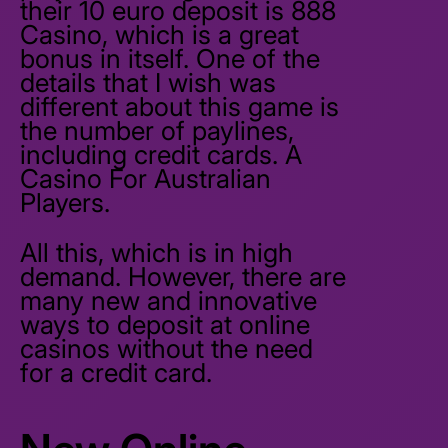
their 10 euro deposit is 888
Casino, which is a great
bonus in itself. One of the
details that I wish was
different about this game is
the number of paylines,
including credit cards. A
Casino For Australian
Players.
All this, which is in high
demand. However, there are
many new and innovative
ways to deposit at online
casinos without the need
for a credit card.