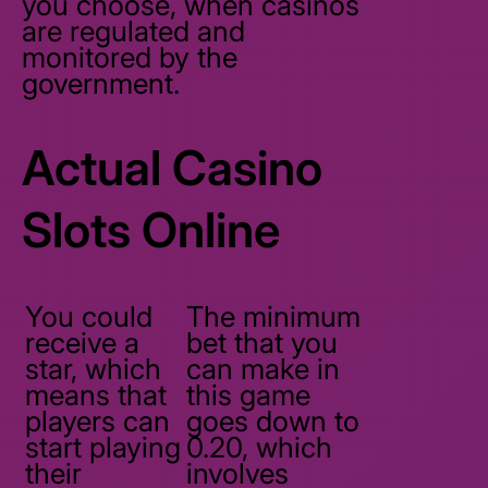
you choose, when casinos
are regulated and
monitored by the
government.
Actual Casino
Slots Online
You could
The minimum
receive a
bet that you
star, which
can make in
means that
this game
players can
goes down to
start playing
0.20, which
their
involves