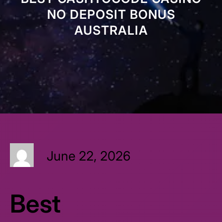
NO DEPOSIT BONUS
AUSTRALIA
June 22, 2026
Best