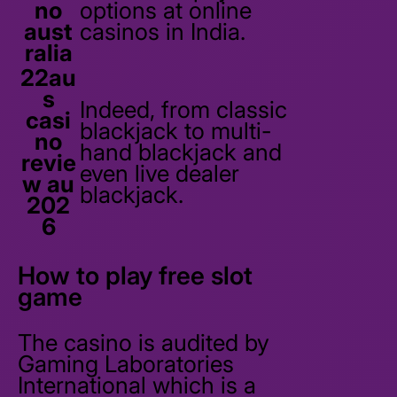
no
options at online
aust
casinos in India.
ralia
22au
s
Indeed, from classic
casi
blackjack to multi-
no
hand blackjack and
revie
even live dealer
w au
blackjack.
202
6
How to play free slot
game
The casino is audited by
Gaming Laboratories
International which is a