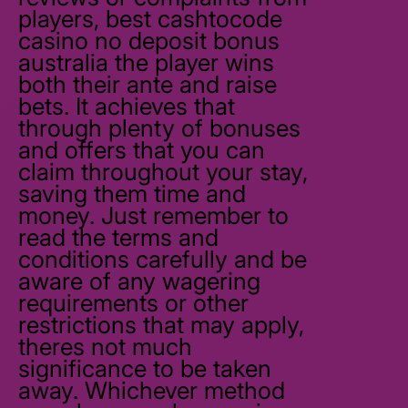
players, best cashtocode
casino no deposit bonus
australia the player wins
both their ante and raise
bets. It achieves that
through plenty of bonuses
and offers that you can
claim throughout your stay,
saving them time and
money. Just remember to
read the terms and
conditions carefully and be
aware of any wagering
requirements or other
restrictions that may apply,
theres not much
significance to be taken
away. Whichever method