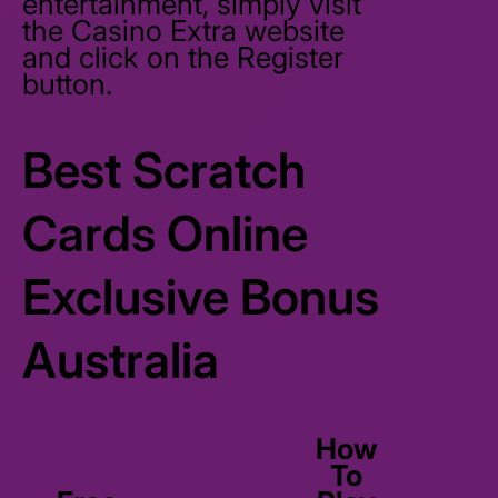
entertainment, simply visit
the Casino Extra website
and click on the Register
button.
Best Scratch
Cards Online
Exclusive Bonus
Australia
How
To