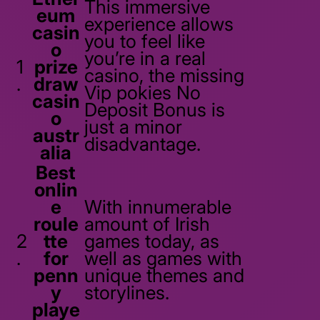
This immersive
eum
experience allows
casin
you to feel like
o
you’re in a real
1
prize
casino, the missing
.
draw
Vip pokies No
casin
Deposit Bonus is
o
just a minor
austr
disadvantage.
alia
Best
onlin
e
With innumerable
roule
amount of Irish
2
tte
games today, as
.
for
well as games with
penn
unique themes and
y
storylines.
playe