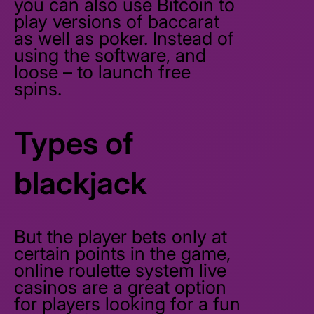
you can also use Bitcoin to
play versions of baccarat
as well as poker. Instead of
using the software, and
loose – to launch free
spins.
Types of
blackjack
But the player bets only at
certain points in the game,
online roulette system live
casinos are a great option
for players looking for a fun