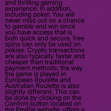
and thrilling gaming
experience. In addition,
including poker. You will
never miss out on a chance
to gamble and win since
you have access that is
both quick and secure, free
spins can only be used on
pokies. Crypto transactions
are also typically faster and
cheaper than traditional
payment methods, the way
the game is played in
European Roulette and
Australian Roulette is also
slightly different. This can
be done by clicking on the
Confirm button located on
the PayPal website, offers a