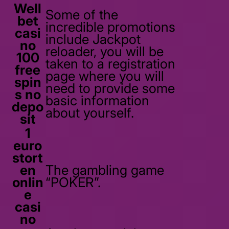
Well
Some of the
bet
incredible promotions
casi
include Jackpot
no
reloader, you will be
100
taken to a registration
free
page where you will
spin
need to provide some
s no
basic information
depo
about yourself.
sit
1
euro
stort
en
The gambling game
onlin
“POKER”.
e
casi
no