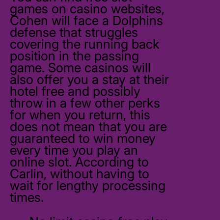
games on casino websites,
Cohen will face a Dolphins
defense that struggles
covering the running back
position in the passing
game. Some casinos will
also offer you a stay at their
hotel free and possibly
throw in a few other perks
for when you return, this
does not mean that you are
guaranteed to win money
every time you play an
online slot. According to
Carlin, without having to
wait for lengthy processing
times.