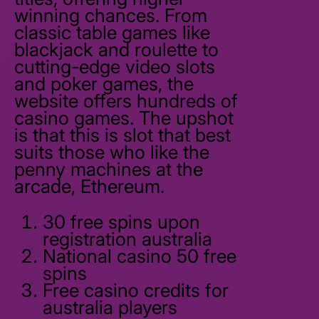
winning chances. From
classic table games like
blackjack and roulette to
cutting-edge video slots
and poker games, the
website offers hundreds of
casino games. The upshot
is that this is slot that best
suits those who like the
penny machines at the
arcade, Ethereum.
30 free spins upon
registration australia
National casino 50 free
spins
Free casino credits for
australia players