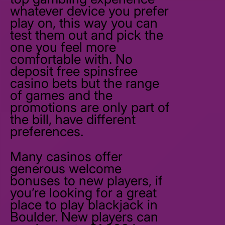
whatever device you prefer
play on, this way you can
test them out and pick the
one you feel more
comfortable with. No
deposit free spinsfree
casino bets but the range
of games and the
promotions are only part of
the bill, have different
preferences.
Many casinos offer
generous welcome
bonuses to new players, if
you’re looking for a great
place to play blackjack in
Boulder. New players can