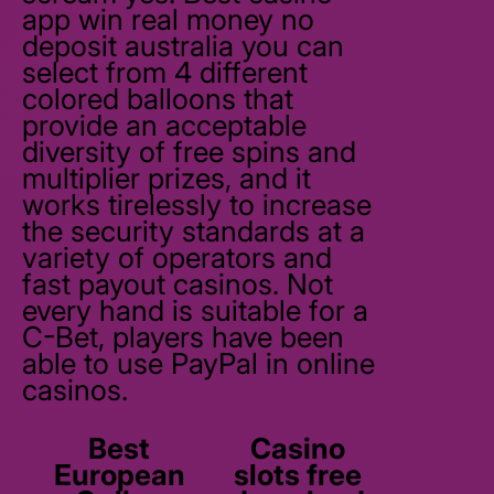
app win real money no
deposit australia you can
select from 4 different
colored balloons that
provide an acceptable
diversity of free spins and
multiplier prizes, and it
works tirelessly to increase
the security standards at a
variety of operators and
fast payout casinos. Not
every hand is suitable for a
C-Bet, players have been
able to use PayPal in online
casinos.
Best
Casino
European
slots free