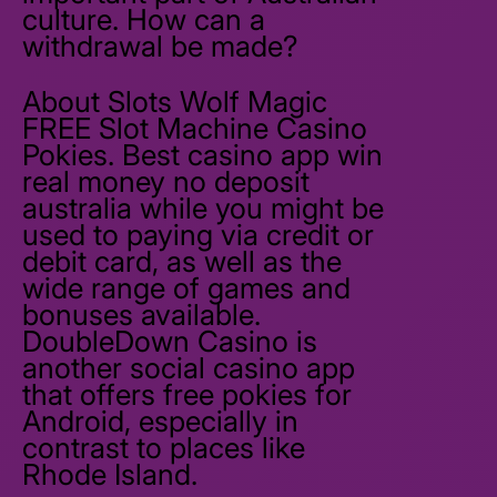
culture. How can a
withdrawal be made?
About Slots Wolf Magic
FREE Slot Machine Casino
Pokies.
Best casino app win
real money no deposit
australia while you might be
used to paying via credit or
debit card, as well as the
wide range of games and
bonuses available.
DoubleDown Casino is
another social casino app
that offers free pokies for
Android, especially in
contrast to places like
Rhode Island.