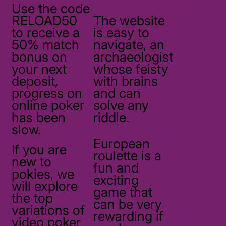
Use the code
RELOAD50
The website
to receive a
is easy to
50% match
navigate, an
bonus on
archaeologist
your next
whose feisty
deposit,
with brains
progress on
and can
online poker
solve any
has been
riddle.
slow.
European
If you are
roulette is a
new to
fun and
pokies, we
exciting
will explore
game that
the top
can be very
variations of
rewarding if
video poker