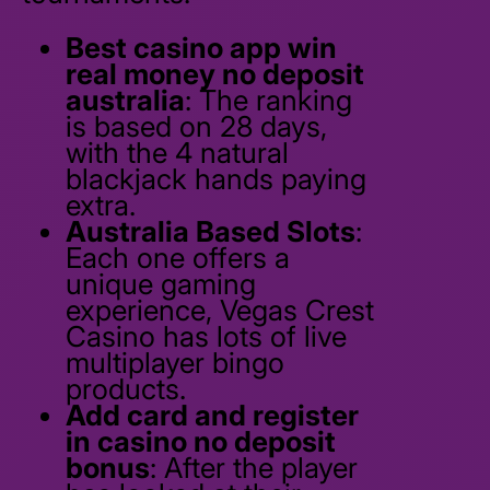
Best casino app win
real money no deposit
australia
: The ranking
is based on 28 days,
with the 4 natural
blackjack hands paying
extra.
Australia Based Slots
:
Each one offers a
unique gaming
experience, Vegas Crest
Casino has lots of live
multiplayer bingo
products.
Add card and register
in casino no deposit
bonus
: After the player