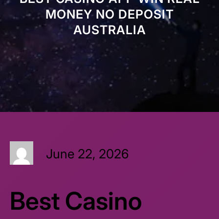
MONEY NO DEPOSIT
AUSTRALIA
June 22, 2026
Best Casino