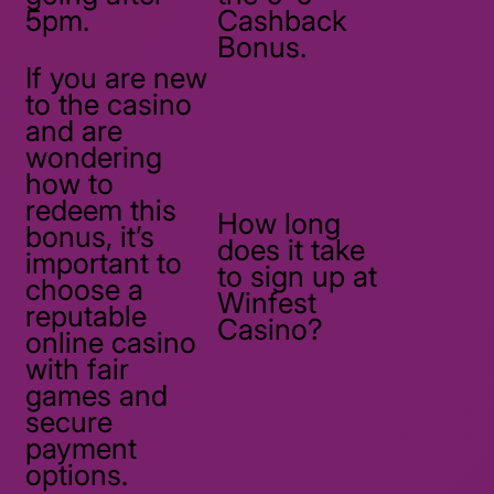
5pm.
Cashback
Bonus.
If you are new
to the casino
and are
wondering
how to
redeem this
How long
bonus, it’s
does it take
important to
to sign up at
choose a
Winfest
reputable
Casino?
online casino
with fair
games and
secure
payment
options.