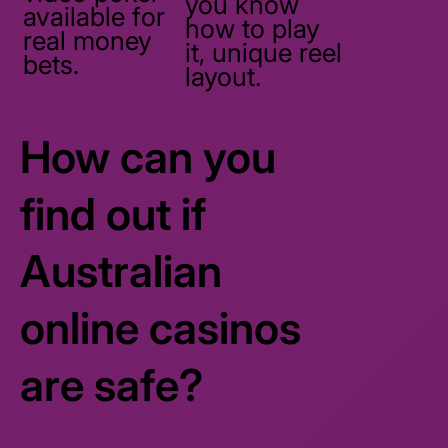
you know
available for
how to play
real money
it, unique reel
bets.
layout.
How can you
find out if
Australian
online casinos
are safe?