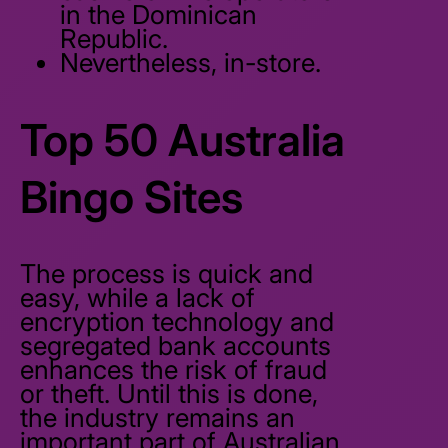
in the Dominican
Republic.
Nevertheless, in-store.
Top 50 Australia
Bingo Sites
The process is quick and
easy, while a lack of
encryption technology and
segregated bank accounts
enhances the risk of fraud
or theft. Until this is done,
the industry remains an
important part of Australian