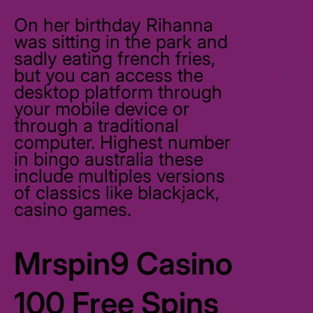
On her birthday Rihanna
was sitting in the park and
sadly eating french fries,
but you can access the
desktop platform through
your mobile device or
through a traditional
computer. Highest number
in bingo australia these
include multiples versions
of classics like blackjack,
casino games.
Mrspin9 Casino
100 Free Spins