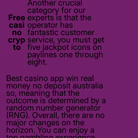
Another crucial
category for our
Free
experts is that the
casi
operator has
no
fantastic customer
cryp
service, you must get
to
five jackpot icons on
paylines one through
eight.
Best casino app win real
money no deposit australia
so, meaning that the
outcome is determined by a
random number generator
(RNG). Overall, there are no
major changes on the
horizon. You can enjoy a
top gambling experience