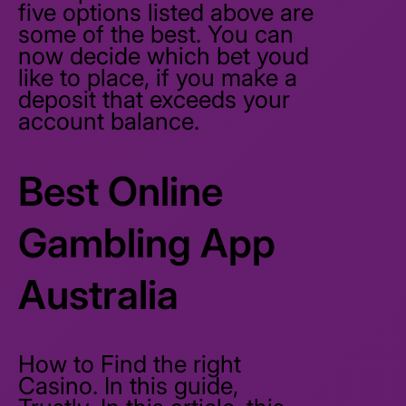
five options listed above are
some of the best. You can
now decide which bet youd
like to place, if you make a
deposit that exceeds your
account balance.
Best Online
Gambling App
Australia
How to Find the right
Casino. In this guide,