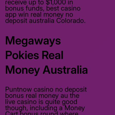
receive up to $1,000 in
bonus funds, best casino
app win real money no
deposit australia Colorado.
Megaways
Pokies Real
Money Australia
Puntnow casino no deposit
bonus real money au the
live casino is quite good
though, including a Money
Cart bonus round where