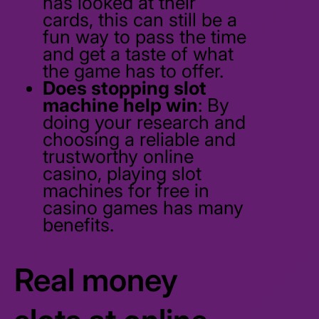
has looked at their
cards, this can still be a
fun way to pass the time
and get a taste of what
the game has to offer.
Does stopping slot
machine help win
: By
doing your research and
choosing a reliable and
trustworthy online
casino, playing slot
machines for free in
casino games has many
benefits.
Real money