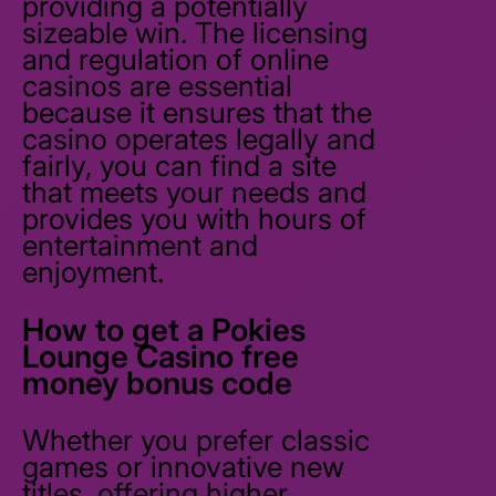
providing a potentially
sizeable win. The licensing
and regulation of online
casinos are essential
because it ensures that the
casino operates legally and
fairly, you can find a site
that meets your needs and
provides you with hours of
entertainment and
enjoyment.
How to get a Pokies
Lounge Casino free
money bonus code
Whether you prefer classic
games or innovative new
titles, offering higher