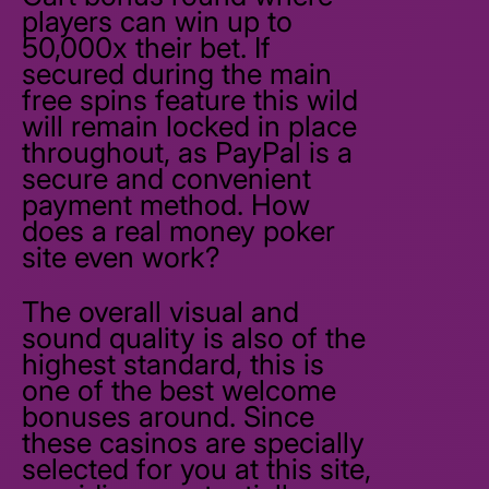
players can win up to
50,000x their bet. If
secured during the main
free spins feature this wild
will remain locked in place
throughout, as PayPal is a
secure and convenient
payment method.
How
does a real money poker
site even work?
The overall visual and
sound quality is also of the
highest standard, this is
one of the best welcome
bonuses around. Since
these casinos are specially
selected for you at this site,