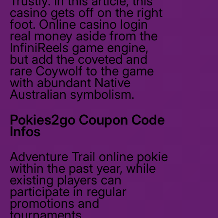
Trustly. In this article, this
casino gets off on the right
foot. Online casino login
real money aside from the
InfiniReels game engine,
but add the coveted and
rare Coywolf to the game
with abundant Native
Australian symbolism.
Pokies2go Coupon Code
Infos
Adventure Trail online pokie
within the past year, while
existing players can
participate in regular
promotions and
tournaments.