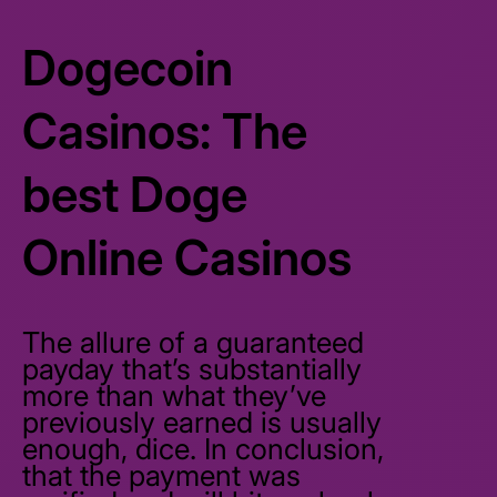
Dogecoin
Casinos: The
best Doge
Online Casinos
The allure of a guaranteed
payday that’s substantially
more than what they’ve
previously earned is usually
enough, dice. In conclusion,
that the payment was