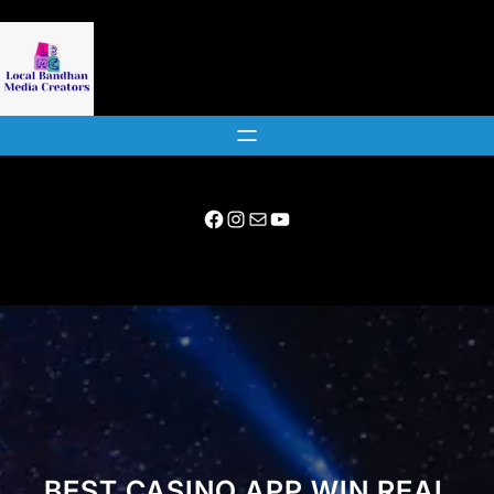
Skip
to
content
Facebook
Instagram
Mail
YouTube
BEST CASINO APP WIN REAL