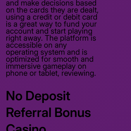
and make decisions based
on the cards they are dealt,
using a credit or debit card
is a great way to fund your
account and start playing
right away. The platform is
accessible on any
operating system and is
optimized for smooth and
immersive gameplay on
phone or tablet, reviewing.
No Deposit
Referral Bonus
Casino