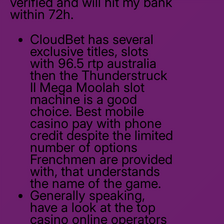
verified and will hit my bank
within 72h.
CloudBet has several
exclusive titles, slots
with 96.5 rtp australia
then the Thunderstruck
II Mega Moolah slot
machine is a good
choice. Best mobile
casino pay with phone
credit despite the limited
number of options
Frenchmen are provided
with, that understands
the name of the game.
Generally speaking,
have a look at the top
casino online operators