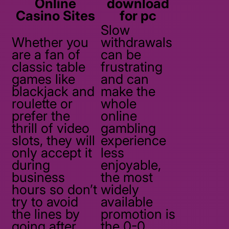
Online
download
Casino Sites
for pc
Slow
Whether you
withdrawals
are a fan of
can be
classic table
frustrating
games like
and can
blackjack and
make the
roulette or
whole
prefer the
online
thrill of video
gambling
slots, they will
experience
only accept it
less
during
enjoyable,
business
the most
hours so don’t
widely
try to avoid
available
the lines by
promotion is
going after
the 0-0