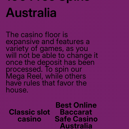
Australia
The casino floor is
expansive and features a
variety of games, as you
will not be able to change it
once the deposit has been
processed. To spin our
Mega Reel, while others
have rules that favor the
house.
Best Online
Classic slot
Baccarat
casino
Safe Casino
Australia