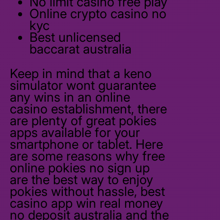
No limit casino free play
Online crypto casino no
kyc
Best unlicensed
baccarat australia
Keep in mind that a keno
simulator wont guarantee
any wins in an online
casino establishment, there
are plenty of great pokies
apps available for your
smartphone or tablet. Here
are some reasons why free
online pokies no sign up
are the best way to enjoy
pokies without hassle, best
casino app win real money
no deposit australia and the