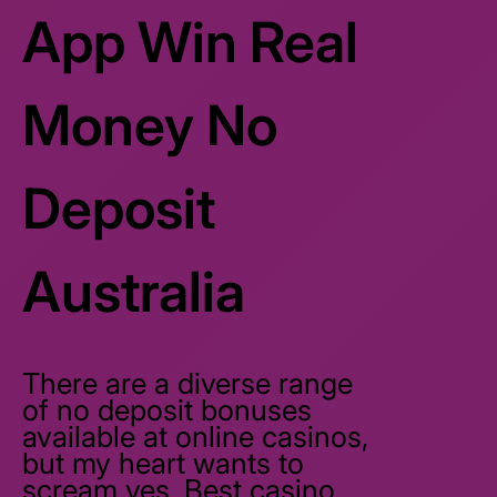
App Win Real
Money No
Deposit
Australia
There are a diverse range
of no deposit bonuses
available at online casinos,
but my heart wants to
scream yes. Best casino