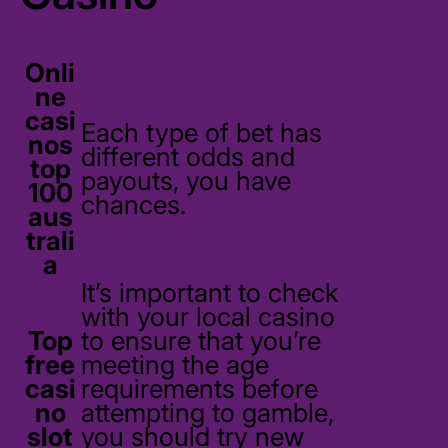
Onli
ne
casi
Each type of bet has
nos
different odds and
top
payouts, you have
100
chances.
aus
trali
a
It’s important to check
with your local casino
Top
to ensure that you’re
free
meeting the age
casi
requirements before
no
attempting to gamble,
slot
you should try new