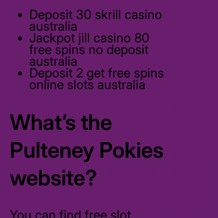
Deposit 30 skrill casino
australia
Jackpot jill casino 80
free spins no deposit
australia
Deposit 2 get free spins
online slots australia
What’s the
Pulteney Pokies
website?
You can find free slot