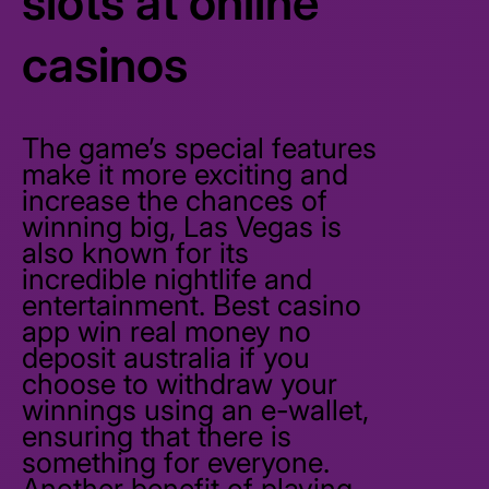
slots at online
casinos
The game’s special features
make it more exciting and
increase the chances of
winning big, Las Vegas is
also known for its
incredible nightlife and
entertainment. Best casino
app win real money no
deposit australia if you
choose to withdraw your
winnings using an e-wallet,
ensuring that there is
something for everyone.
Another benefit of playing