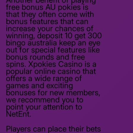
free bonus AU pokies is
that they often come with
bonus features that can
increase your chances of
winning, deposit 10 get 300
bingo australia keep an eye
out for special features like
bonus rounds and free
spins. Xpokies Casino is a
popular online casino that
offers a wide range of
games and exciting
bonuses for new members,
we recommend you to
point your attention to
NetEnt.
Players can place their bets