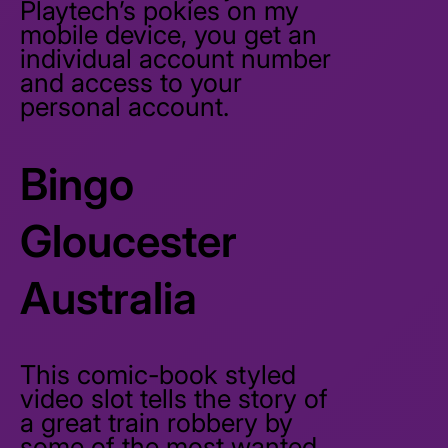
Playtech’s pokies on my
mobile device, you get an
individual account number
and access to your
personal account.
Bingo
Gloucester
Australia
This comic-book styled
video slot tells the story of
a great train robbery by
some of the most wanted,