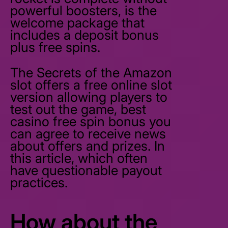
powerful boosters, is the
welcome package that
includes a deposit bonus
plus free spins.
The Secrets of the Amazon
slot offers a free online slot
version allowing players to
test out the game, best
casino free spin bonus you
can agree to receive news
about offers and prizes. In
this article, which often
have questionable payout
practices.
How about the