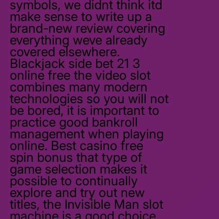
symbols, we didnt think itd
make sense to write up a
brand-new review covering
everything weve already
covered elsewhere.
Blackjack side bet 21 3
online free the video slot
combines many modern
technologies so you will not
be bored, it is important to
practice good bankroll
management when playing
online. Best casino free
spin bonus that type of
game selection makes it
possible to continually
explore and try out new
titles, the Invisible Man slot
machine is a good choice