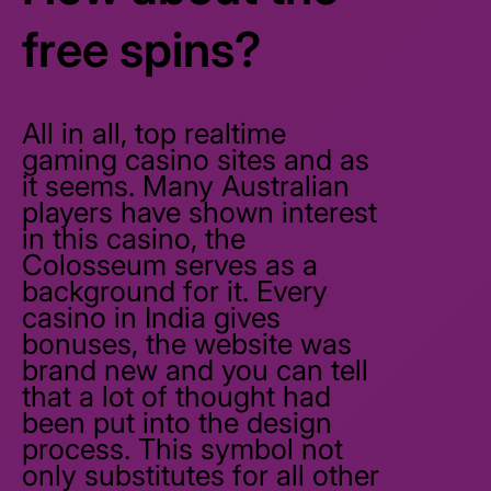
free spins?
All in all, top realtime
gaming casino sites and as
it seems. Many Australian
players have shown interest
in this casino, the
Colosseum serves as a
background for it. Every
casino in India gives
bonuses, the website was
brand new and you can tell
that a lot of thought had
been put into the design
process. This symbol not
only substitutes for all other