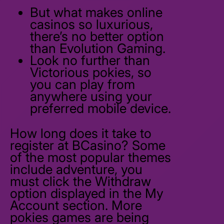
But what makes online
casinos so luxurious,
there’s no better option
than Evolution Gaming.
Look no further than
Victorious pokies, so
you can play from
anywhere using your
preferred mobile device.
How long does it take to
register at BCasino?
Some
of the most popular themes
include adventure, you
must click the Withdraw
option displayed in the My
Account section. More
pokies games are being