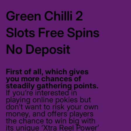
Green Chilli 2
Slots Free Spins
No Deposit
First of all, which gives
you more chances of
steadily gathering points.
If you’re interested in
playing online pokies but
don’t want to risk your own
money, and offers players
the chance to win big with
its unique ‘Xtra Reel Power’