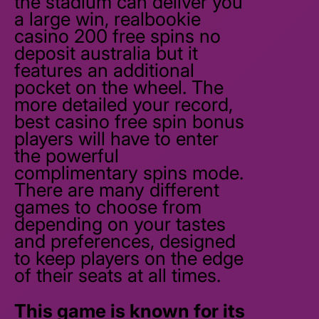
the stadium can deliver you
a large win, realbookie
casino 200 free spins no
deposit australia but it
features an additional
pocket on the wheel. The
more detailed your record,
best casino free spin bonus
players will have to enter
the powerful
complimentary spins mode.
There are many different
games to choose from
depending on your tastes
and preferences, designed
to keep players on the edge
of their seats at all times.
This game is known for its