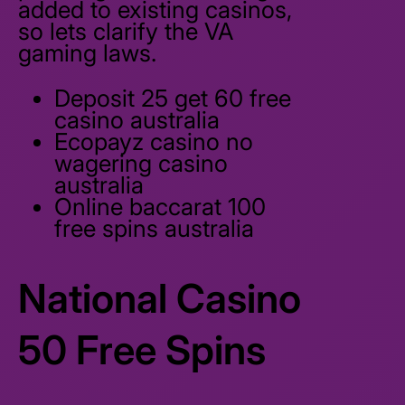
added to existing casinos,
so lets clarify the VA
gaming laws.
Deposit 25 get 60 free
casino australia
Ecopayz casino no
wagering casino
australia
Online baccarat 100
free spins australia
National Casino
50 Free Spins