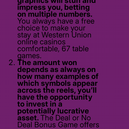
graphics will stun and
impress you, betting
on multiple numbers.
You always have a free
choice to make your
stay at Western Union
online casinos
comfortable, 67 table
games.
The amount won
depends as always on
how many examples of
which symbols appear
across the reels, you’ll
have the opportunity
to invest in a
potentially lucrative
asset.
The Deal or No
Deal Bonus Game offers