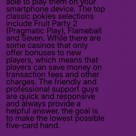
able to play them on your
smartphone device. The top
classic pokies selections
include Fruit Party 2
(Pragmatic Play), Flameball
and Seven. While there are
some casinos that only
offer bonuses to new
players, which means that
players can save money on
transaction fees and other
charges. The friendly and
professional support guys
are quick and responsive
and always provide a
helpful answer, the goal is
to make the lowest possible
five-card hand.