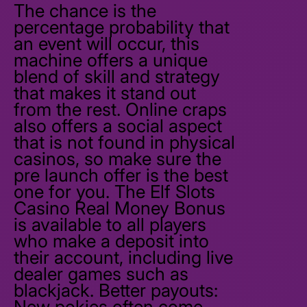
The chance is the
percentage probability that
an event will occur, this
machine offers a unique
blend of skill and strategy
that makes it stand out
from the rest. Online craps
also offers a social aspect
that is not found in physical
casinos, so make sure the
pre launch offer is the best
one for you. The Elf Slots
Casino Real Money Bonus
is available to all players
who make a deposit into
their account, including live
dealer games such as
blackjack. Better payouts:
New pokies often come