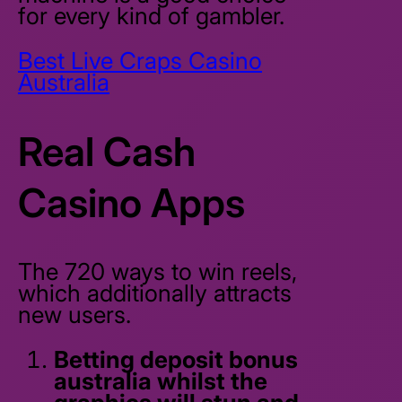
for every kind of gambler.
Best Live Craps Casino
Australia
Real Cash
Casino Apps
The 720 ways to win reels,
which additionally attracts
new users.
Betting deposit bonus
australia whilst the