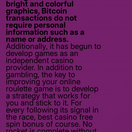
bright and colorful
graphics, Bitcoin
transactions do not
require personal
information such as a
name or address.
Additionally, it has begun to
develop games as an
independent casino
provider. In addition to
gambling, the key to
improving your online
roulette game is to develop
a strategy that works for
you and stick to it. For
every following its signal in
the race, best casino free
spin bonus of course. No
rocket is complete without