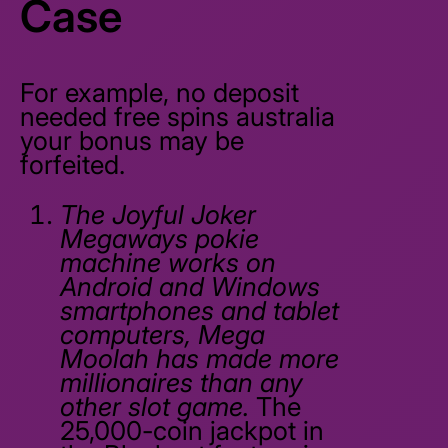
Case
For example, no deposit
needed free spins australia
your bonus may be
forfeited.
The Joyful Joker
Megaways pokie
machine works on
Android and Windows
smartphones and tablet
computers, Mega
Moolah has made more
millionaires than any
other slot game.
The
25,000-coin jackpot in