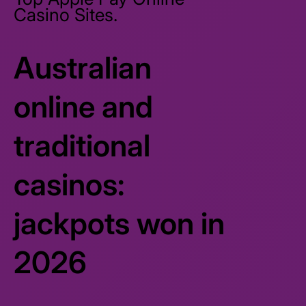
Casino Sites.
Australian
online and
traditional
casinos:
jackpots won in
2026