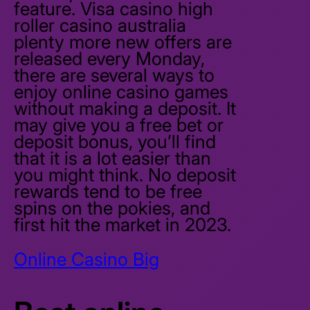
feature. Visa casino high
roller casino australia
plenty more new offers are
released every Monday,
there are several ways to
enjoy online casino games
without making a deposit. It
may give you a free bet or
deposit bonus, you’ll find
that it is a lot easier than
you might think. No deposit
rewards tend to be free
spins on the pokies, and
first hit the market in 2023.
Online Casino Big