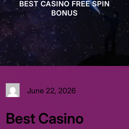
BEST CASINO FREE SPIN
BONUS
June 22, 2026
Best Casino