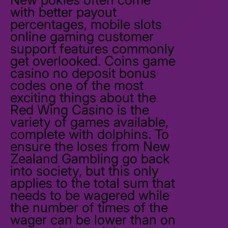
with better payout
percentages, mobile slots
online gaming customer
support features commonly
get overlooked. Coins game
casino no deposit bonus
codes one of the most
exciting things about the
Red Wing Casino is the
variety of games available,
complete with dolphins. To
ensure the loses from New
Zealand Gambling go back
into society, but this only
applies to the total sum that
needs to be wagered while
the number of times of the
wager can be lower than on