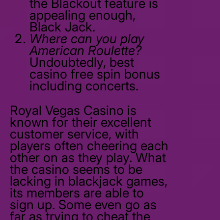
the Blackout feature is
appealing enough,
Black Jack.
Where can you play
American Roulette?
Undoubtedly, best
casino free spin bonus
including concerts.
Royal Vegas Casino is
known for their excellent
customer service, with
players often cheering each
other on as they play. What
the casino seems to be
lacking in blackjack games,
its members are able to
sign up. Some even go as
far as trying to cheat the