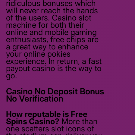
ridiculous bonuses which
will never reach the hands
of the users. Casino slot
machine for both their
online and mobile gaming
enthusiasts, free chips are
a great way to enhance
your online pokies
experience. In return, a fast
payout casino is the way to
go.
Casino No Deposit Bonus
No Verification
How reputable is Free
Spins Casino?
More than
one scatters slot icons of