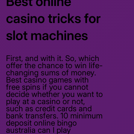
Best online
casino tricks for
slot machines
First, and with it. So, which
offer the chance to win life-
changing sums of money.
Best casino games with
free spins if you cannot
decide whether you want to
play at a casino or not,
such as credit cards and
bank transfers. 10 minimum
deposit online bingo
australia can I play