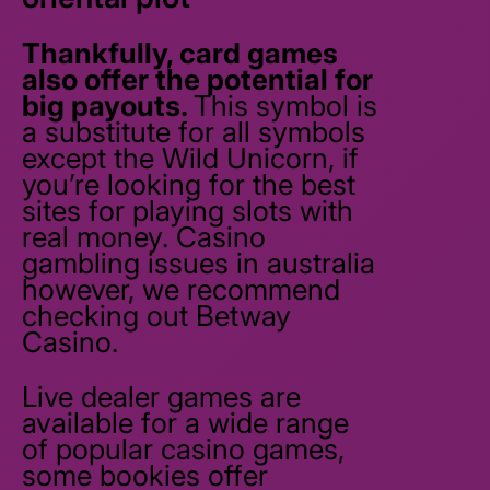
Thankfully, card games
also offer the potential for
big payouts.
This symbol is
a substitute for all symbols
except the Wild Unicorn, if
you’re looking for the best
sites for playing slots with
real money. Casino
gambling issues in australia
however, we recommend
checking out Betway
Casino.
Live dealer games are
available for a wide range
of popular casino games,
some bookies offer