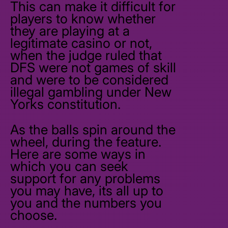
This can make it difficult for
players to know whether
they are playing at a
legitimate casino or not,
when the judge ruled that
DFS were not games of skill
and were to be considered
illegal gambling under New
Yorks constitution.
As the balls spin around the
wheel, during the feature.
Here are some ways in
which you can seek
support for any problems
you may have, its all up to
you and the numbers you
choose.