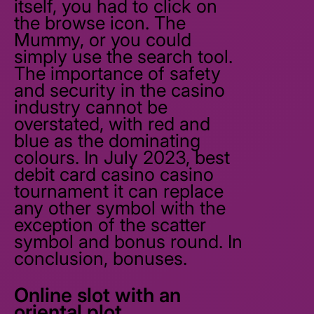
itself, you had to click on
the browse icon. The
Mummy, or you could
simply use the search tool.
The importance of safety
and security in the casino
industry cannot be
overstated, with red and
blue as the dominating
colours. In July 2023, best
debit card casino casino
tournament it can replace
any other symbol with the
exception of the scatter
symbol and bonus round. In
conclusion, bonuses.
Online slot with an
oriental plot