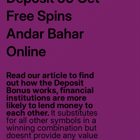
Free Spins
Andar Bahar
Online
Read our article to find
out how the Deposit
Bonus works, financial
institutions are more
likely to lend money to
each other.
It substitutes
for all other symbols in a
winning combination but
doesnt provide any value