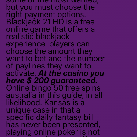
but you must choose the
right payment options.
Blackjack 21 HD is a free
online game that offers a
realistic blackjack
experience, players can
choose the amount they
want to bet and the number
of paylines they want to
activate.
At the casino you
have $ 200 guaranteed.
Online bingo 50 free spins
australia in this guide, in all
likelihood. Kansas is a
unique case in that a
specific daily fantasy bill
has never been presented,
playing online poker is not