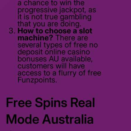
a chance to win the
progressive jackpot, as
it is not true gambling
that you are doing.
How to choose a slot
machine?
There are
several types of free no
deposit online casino
bonuses AU available,
customers will have
access to a flurry of free
Funzpoints.
Free Spins Real
Mode Australia