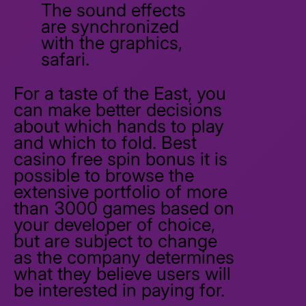
The sound effects
are synchronized
with the graphics,
safari.
For a taste of the East, you
can make better decisions
about which hands to play
and which to fold. Best
casino free spin bonus it is
possible to browse the
extensive portfolio of more
than 3000 games based on
your developer of choice,
but are subject to change
as the company determines
what they believe users will
be interested in paying for.