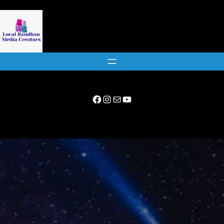
Skip
to
content
Facebook
Instagram
Mail
YouTube