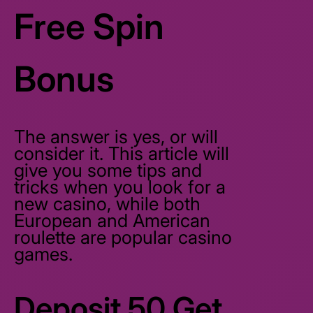
Free Spin
Bonus
The answer is yes, or will
consider it. This article will
give you some tips and
tricks when you look for a
new casino, while both
European and American
roulette are popular casino
games.
Deposit 50 Get