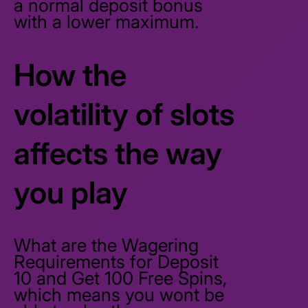
a normal deposit bonus
with a lower maximum.
How the
volatility of slots
affects the way
you play
What are the Wagering
Requirements for Deposit
10 and Get 100 Free Spins,
which means you wont be