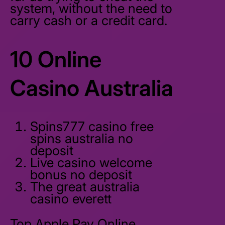
system, without the need to
carry cash or a credit card.
10 Online
Casino Australia
Spins777 casino free
spins australia no
deposit
Live casino welcome
bonus no deposit
The great australia
casino everett
Top Apple Pay Online