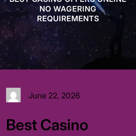
NO WAGERING
REQUIREMENTS
June 22, 2026
Best Casino