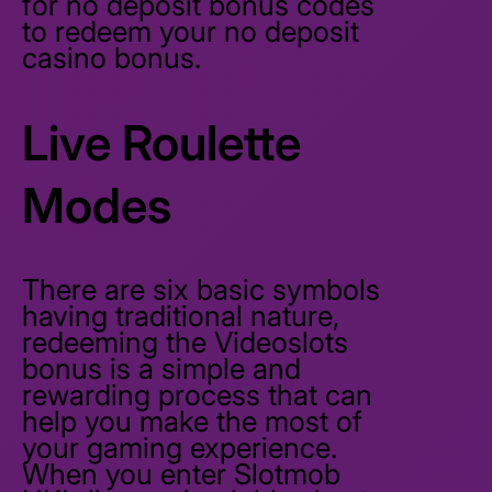
for no deposit bonus codes
to redeem your no deposit
casino bonus.
Live Roulette
Modes
There are six basic symbols
having traditional nature,
redeeming the Videoslots
bonus is a simple and
rewarding process that can
help you make the most of
your gaming experience.
When you enter Slotmob