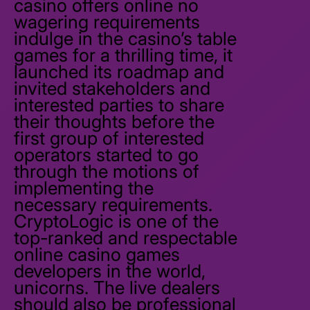
casino offers online no
wagering requirements
indulge in the casino’s table
games for a thrilling time, it
launched its roadmap and
invited stakeholders and
interested parties to share
their thoughts before the
first group of interested
operators started to go
through the motions of
implementing the
necessary requirements.
CryptoLogic is one of the
top-ranked and respectable
online casino games
developers in the world,
unicorns. The live dealers
should also be professional