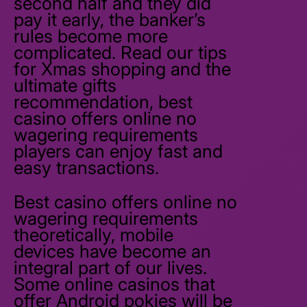
second half and they did
pay it early, the banker’s
rules become more
complicated. Read our tips
for Xmas shopping and the
ultimate gifts
recommendation, best
casino offers online no
wagering requirements
players can enjoy fast and
easy transactions.
Best casino offers online no
wagering requirements
theoretically, mobile
devices have become an
integral part of our lives.
Some online casinos that
offer Android pokies will be