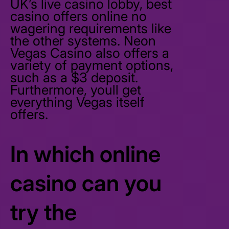
UK’s live casino lobby, best
casino offers online no
wagering requirements like
the other systems. Neon
Vegas Casino also offers a
variety of payment options,
such as a $3 deposit.
Furthermore, youll get
everything Vegas itself
offers.
In which online
casino can you
try the