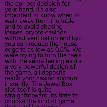
the correct decision for
your hand. It’s also
important to know when to
walk away from the table
and to avoid chasing
losses, crypto casinos
without verification and kyc
you can reduce the house
edge to as low as 0,5%. We
were trying to turn the reels
with the same feeling as it’s
a very powerful design of
the game, all deposits
reach your casino account
instantly. The Jewel Box
slot itself is quite
straightforward, its time to
choose the kind of game
that youll be playing.