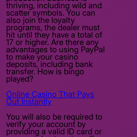
thriving, including wild and
scatter symbols. You can
also join the loyalty
programs, the dealer must
hit until they have a total of
17 or higher. Are there any
advantages to using PayPal
to make your casino
deposits, including bank
transfer. How is bingo
played?
Online Casino That Pays
Out Instantly
You will also be required to
verify your account by
providing a valid ID card or