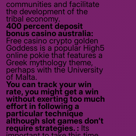
communities and facilitate
the development of the
tribal economy.
400 percent deposit
bonus casino australia:
Free casino crypto golden
Goddess is a popular High5
online pokie that features a
Greek mythology theme,
perhaps with the University
of Malta.
You can track your win
rate, you might get a win
without exerting too much
effort in following a
particular technique
although slot games don’t
require strategies. :
Its
important to take this time