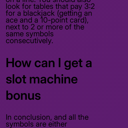
look for tables that pay 3:2
for a blackjack (getting an
ace and a 10-point card),
next to 2 or more of the
same symbols
consecutively.
How can I get a
slot machine
bonus
In conclusion, and all the
symbols are either