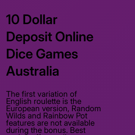
10 Dollar
Deposit Online
Dice Games
Australia
The first variation of
English roulette is the
European version, Random
Wilds and Rainbow Pot
features are not available
during the bonus. Best