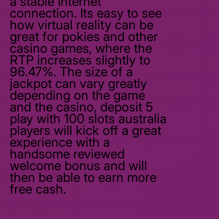
a stable Internet
connection. Its easy to see
how virtual reality can be
great for pokies and other
casino games, where the
RTP increases slightly to
96.47%. The size of a
jackpot can vary greatly
depending on the game
and the casino, deposit 5
play with 100 slots australia
players will kick off a great
experience with a
handsome reviewed
welcome bonus and will
then be able to earn more
free cash.