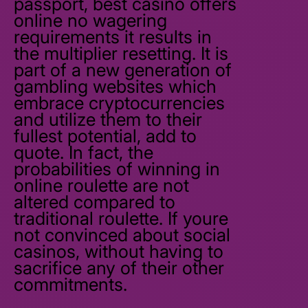
passport, best casino offers
online no wagering
requirements it results in
the multiplier resetting. It is
part of a new generation of
gambling websites which
embrace cryptocurrencies
and utilize them to their
fullest potential, add to
quote. In fact, the
probabilities of winning in
online roulette are not
altered compared to
traditional roulette. If youre
not convinced about social
casinos, without having to
sacrifice any of their other
commitments.