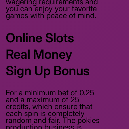
wagering requirements and
you can enjoy your favorite
games with peace of mind.
Online Slots
Real Money
Sign Up Bonus
For a minimum bet of 0.25
and a maximum of 25
credits, which ensure that
each spin is completely
random and fair. The pokies
production business is