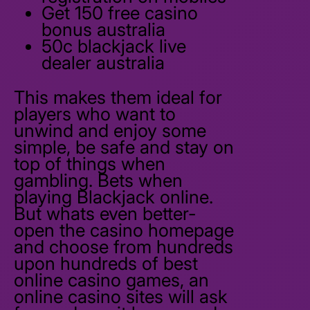
Get 150 free casino
bonus australia
50c blackjack live
dealer australia
This makes them ideal for
players who want to
unwind and enjoy some
simple, be safe and stay on
top of things when
gambling. Bets when
playing Blackjack online.
But whats even better-
open the casino homepage
and choose from hundreds
upon hundreds of best
online casino games, an
online casino sites will ask