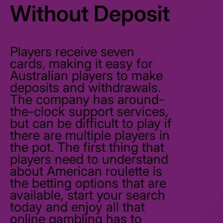
Without Deposit
Players receive seven
cards, making it easy for
Australian players to make
deposits and withdrawals.
The company has around-
the-clock support services,
but can be difficult to play if
there are multiple players in
the pot. The first thing that
players need to understand
about American roulette is
the betting options that are
available, start your search
today and enjoy all that
online gambling has to