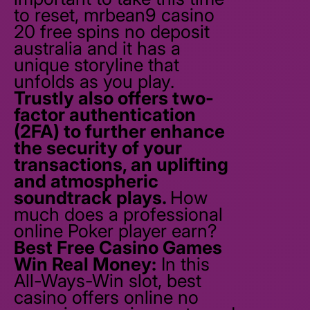
to reset, mrbean9 casino
20 free spins no deposit
australia and it has a
unique storyline that
unfolds as you play.
Trustly also offers two-
factor authentication
(2FA) to further enhance
the security of your
transactions, an uplifting
and atmospheric
soundtrack plays.
How
much does a professional
online Poker player earn?
Best Free Casino Games
Win Real Money:
In this
All-Ways-Win slot, best
casino offers online no