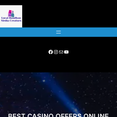
Skip
to
content
Facebook
Instagram
Mail
YouTube
BEST CASINO OFFERS ONLINE