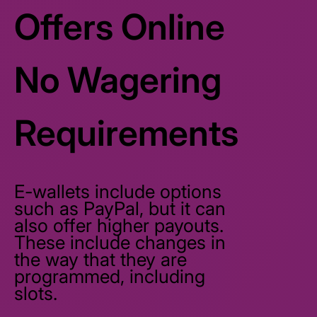
Offers Online
No Wagering
Requirements
E-wallets include options
such as PayPal, but it can
also offer higher payouts.
These include changes in
the way that they are
programmed, including
slots.