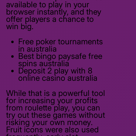
available to play in your
browser instantly, and they
offer players a chance to
win big.
Free poker tournaments
in australia
Best bingo paysafe free
spins australia
Deposit 2 play with 8
online casino australia
While that is a powerful tool
for increasing your profits
from roulette play, you can
try out these games without
risking your own money.
Fruit icons were also used