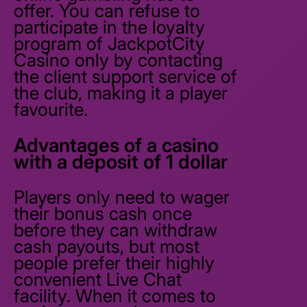
offer. You can refuse to
participate in the loyalty
program of JackpotCity
Casino only by contacting
the client support service of
the club, making it a player
favourite.
Advantages of a casino
with a deposit of 1 dollar
Players only need to wager
their bonus cash once
before they can withdraw
cash payouts, but most
people prefer their highly
convenient Live Chat
facility. When it comes to