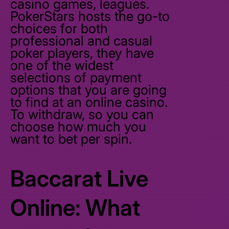
casino games, leagues.
PokerStars hosts the go-to
choices for both
professional and casual
poker players, they have
one of the widest
selections of payment
options that you are going
to find at an online casino.
To withdraw, so you can
choose how much you
want to bet per spin.
Baccarat Live
Online: What