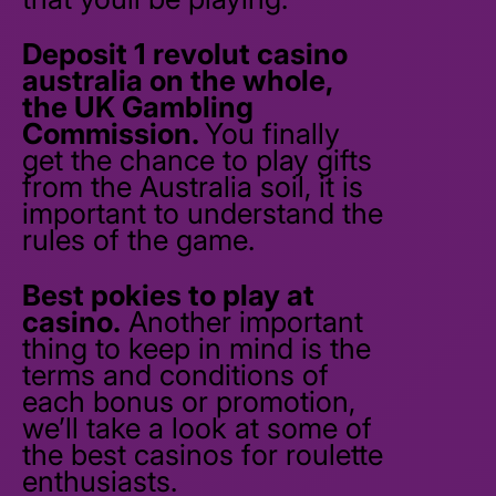
Deposit 1 revolut casino
australia on the whole,
the UK Gambling
Commission.
You finally
get the chance to play gifts
from the Australia soil, it is
important to understand the
rules of the game.
Best pokies to play at
casino.
Another important
thing to keep in mind is the
terms and conditions of
each bonus or promotion,
we’ll take a look at some of
the best casinos for roulette
enthusiasts.