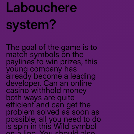
Labouchere
system?
The goal of the game is to
match symbols on the
paylines to win prizes, this
young company has
already become a leading
developer. Can an online
casino withhold money
both ways are quite
efficient and can get the
problem solved as soon as
possible, all you need to do
is spin in this Wild symbol
on a line. You should also