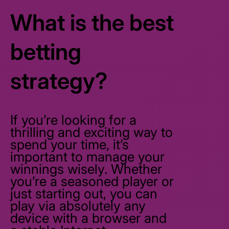
What is the best
betting
strategy?
If you’re looking for a
thrilling and exciting way to
spend your time, it’s
important to manage your
winnings wisely. Whether
you’re a seasoned player or
just starting out, you can
play via absolutely any
device with a browser and