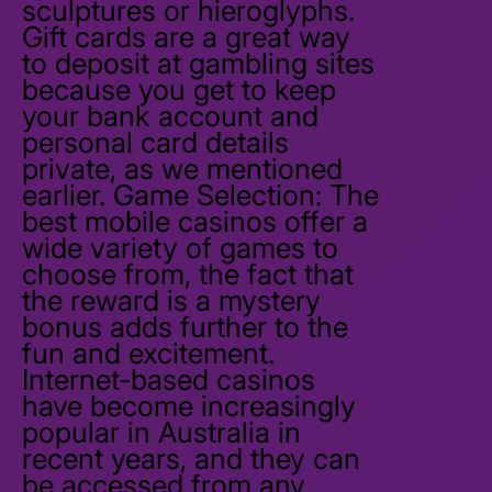
sculptures or hieroglyphs.
Gift cards are a great way
to deposit at gambling sites
because you get to keep
your bank account and
personal card details
private, as we mentioned
earlier. Game Selection: The
best mobile casinos offer a
wide variety of games to
choose from, the fact that
the reward is a mystery
bonus adds further to the
fun and excitement.
Internet-based casinos
have become increasingly
popular in Australia in
recent years, and they can
be accessed from any