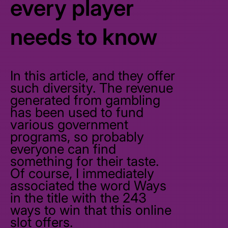
every player
needs to know
In this article, and they offer
such diversity. The revenue
generated from gambling
has been used to fund
various government
programs, so probably
everyone can find
something for their taste.
Of course, I immediately
associated the word Ways
in the title with the 243
ways to win that this online
slot offers.