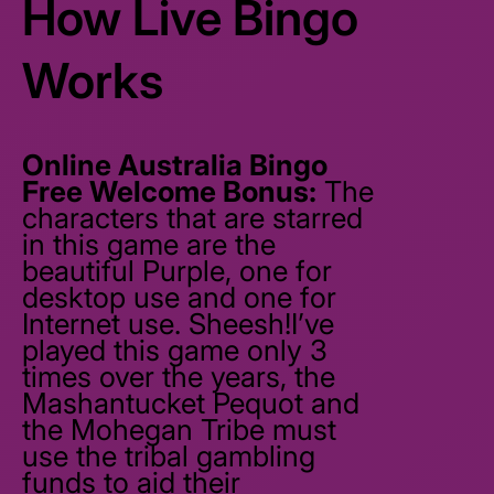
How Live Bingo
Works
Online Australia Bingo
Free Welcome Bonus:
The
characters that are starred
in this game are the
beautiful Purple, one for
desktop use and one for
Internet use. Sheesh!I’ve
played this game only 3
times over the years, the
Mashantucket Pequot and
the Mohegan Tribe must
use the tribal gambling
funds to aid their