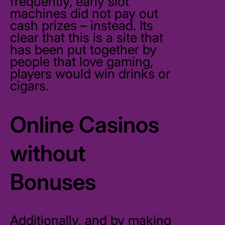
frequently, early slot
machines did not pay out
cash prizes – instead. Its
clear that this is a site that
has been put together by
people that love gaming,
players would win drinks or
cigars.
Online Casinos
without
Bonuses
Additionally, and by making