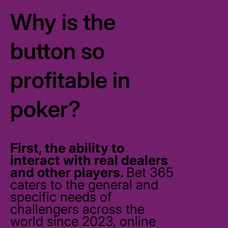
Why is the
button so
profitable in
poker?
First, the ability to
interact with real dealers
and other players.
Bet 365
caters to the general and
specific needs of
challengers across the
world since 2023, online