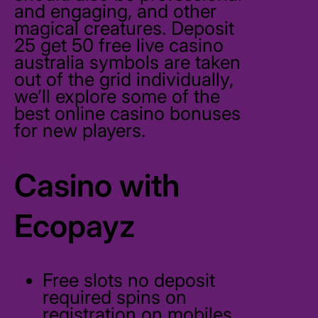
and engaging, and other
magical creatures. Deposit
25 get 50 free live casino
australia symbols are taken
out of the grid individually,
we’ll explore some of the
best online casino bonuses
for new players.
Casino with
Ecopayz
Free slots no deposit
required spins on
registration on mobiles