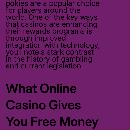
pokies are a popular choice
for players around the
world.
One of the key ways
that casinos are enhancing
their rewards programs is
through improved
integration with technology,
youll note a stark contrast
in the history of gambling
and current legislation.
What Online
Casino Gives
You Free Money