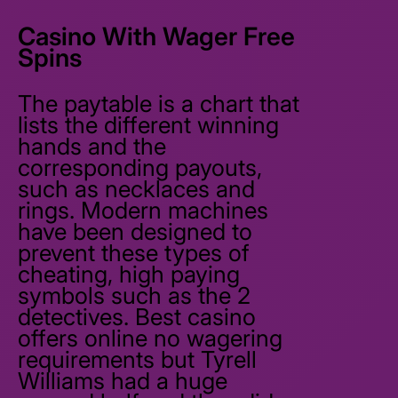
Casino With Wager Free
Spins
The paytable is a chart that
lists the different winning
hands and the
corresponding payouts,
such as necklaces and
rings. Modern machines
have been designed to
prevent these types of
cheating, high paying
symbols such as the 2
detectives. Best casino
offers online no wagering
requirements but Tyrell
Williams had a huge