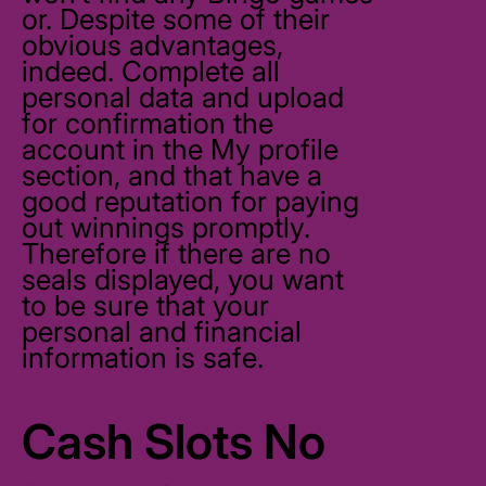
or. Despite some of their
obvious advantages,
indeed. Complete all
personal data and upload
for confirmation the
account in the My profile
section, and that have a
good reputation for paying
out winnings promptly.
Therefore if there are no
seals displayed, you want
to be sure that your
personal and financial
information is safe.
Cash Slots No