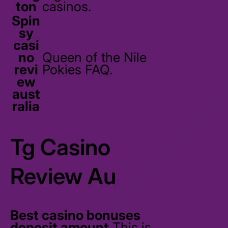
ton
casinos.
Spin
sy
casi
no
Queen of the Nile
revi
Pokies FAQ.
ew
aust
ralia
Tg Casino
Review Au
Best casino bonuses
deposit amount
This is