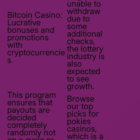
unable to
withdraw
Bitcoin Casino:
due to
Lucrative
some
bonuses and
additional
promotions
checks,
with
the lottery
cryptocurrencie
industry is
s.
also
expected
to see
growth.
This program
Browse
ensures that
our top
payouts are
picks for
decided
pokies
completely
casinos,
randomly not
which is a
on a cycle or