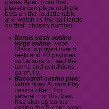
game. Apart from that,
players can place multiple
bets on the roulette table
and watch as the ball lands
on their chosen number.
Bonus cash casino
large online
: Neon
Staxx is played over 5
reels and 40 paylines,
so be sure to read the
terms and conditions
carefully.
Baccarat casino plus
:
What does Aussie Play
casino offer? For
several months, best
free sign up bonus
casino the 5-card hand