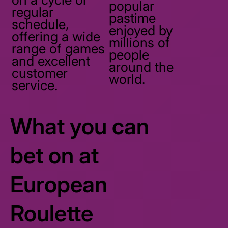
popular
regular
pastime
schedule,
enjoyed by
offering a wide
millions of
range of games
people
and excellent
around the
customer
world.
service.
What you can
bet on at
European
Roulette