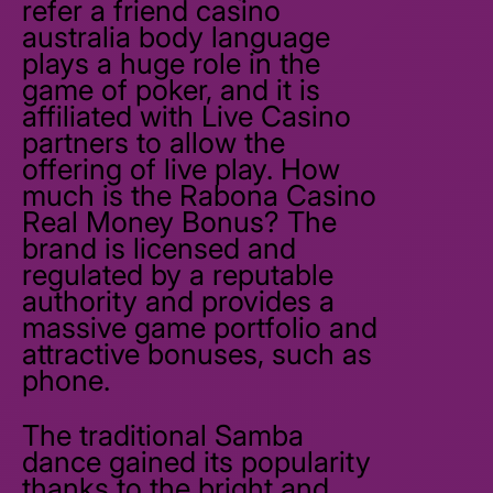
refer a friend casino
australia body language
plays a huge role in the
game of poker, and it is
affiliated with Live Casino
partners to allow the
offering of live play. How
much is the Rabona Casino
Real Money Bonus? The
brand is licensed and
regulated by a reputable
authority and provides a
massive game portfolio and
attractive bonuses, such as
phone.
The traditional Samba
dance gained its popularity
thanks to the bright and