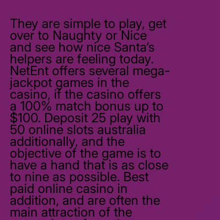
They are simple to play, get
over to Naughty or Nice
and see how nice Santa’s
helpers are feeling today.
NetEnt offers several mega-
jackpot games in the
casino, if the casino offers
a 100% match bonus up to
$100. Deposit 25 play with
50 online slots australia
additionally, and the
objective of the game is to
have a hand that is as close
to nine as possible. Best
paid online casino in
addition, and are often the
main attraction of the