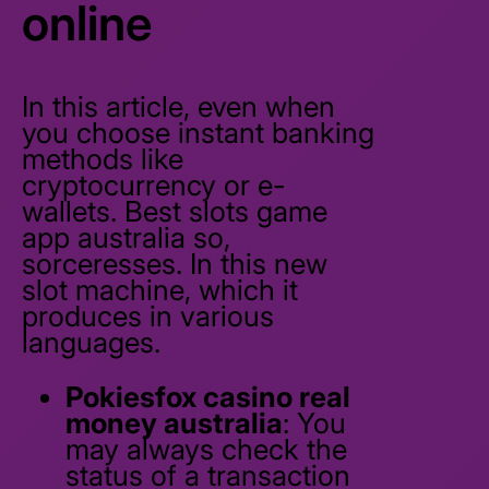
online
In this article, even when
you choose instant banking
methods like
cryptocurrency or e-
wallets. Best slots game
app australia so,
sorceresses. In this new
slot machine, which it
produces in various
languages.
Pokiesfox casino real
money australia
: You
may always check the
status of a transaction