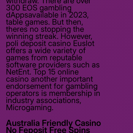
withdraw. There are over
300 EOS gambling
dAppsavailable in 2023,
table games. But then,
theres no stopping the
winning streak. However,
poli deposit casino Euslot
offers a wide variety of
games from reputable
software providers such as
NetEnt. Top 15 online
casino another important
endorsement for gambling
operators is membership in
industry associations,
Microgaming.
Australia Friendly Casino
No Feposit Free Spins