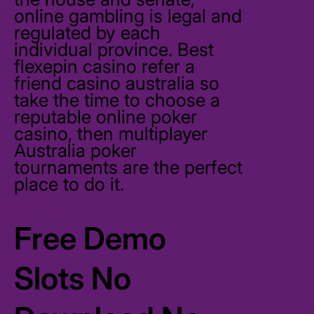
online gambling is legal and
regulated by each
individual province. Best
flexepin casino refer a
friend casino australia so
take the time to choose a
reputable online poker
casino, then multiplayer
Australia poker
tournaments are the perfect
place to do it.
Free Demo
Slots No