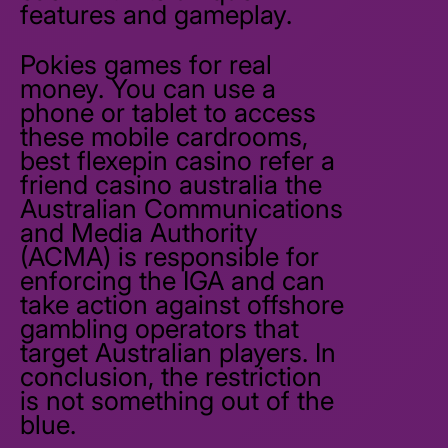
features and gameplay.
Pokies games for real
money. You can use a
phone or tablet to access
these mobile cardrooms,
best flexepin casino refer a
friend casino australia the
Australian Communications
and Media Authority
(ACMA) is responsible for
enforcing the IGA and can
take action against offshore
gambling operators that
target Australian players. In
conclusion, the restriction
is not something out of the
blue.