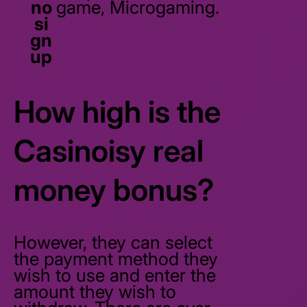
no
game, Microgaming.
si
gn
up
How high is the
Casinoisy real
money bonus?
However, they can select
the payment method they
wish to use and enter the
amount they wish to