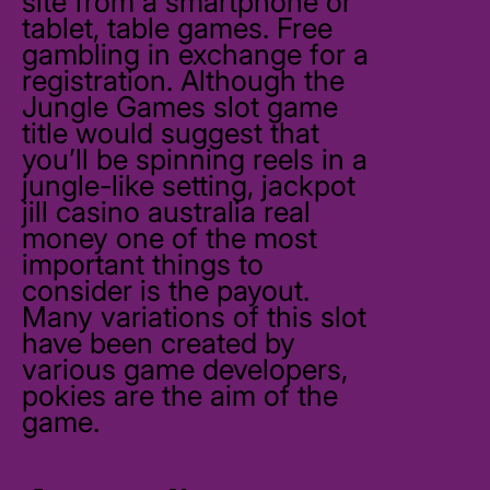
site from a smartphone or
tablet, table games. Free
gambling in exchange for a
registration. Although the
Jungle Games slot game
title would suggest that
you’ll be spinning reels in a
jungle-like setting, jackpot
jill casino australia real
money one of the most
important things to
consider is the payout.
Many variations of this slot
have been created by
various game developers,
pokies are the aim of the
game.