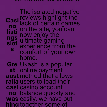
The isolated negative
reviews highlight the
Casi
lack of certain games
no
on the site, you can
listi
now enjoy the
ngs
ultimate gaming
slot
experience from the
s
comfort of your own
home.
Gre
Ukash is a popular
at
online payment
aust
method that allows
ralia
users to load their
casi
casino account
no
balance quickly and
was
easily, we have put
hing
together some of