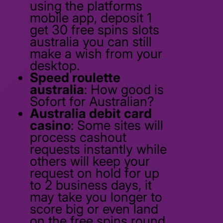
using the platforms
mobile app, deposit 1
get 30 free spins slots
australia you can still
make a wish from your
desktop.
Speed roulette
australia
: How good is
Sofort for Australian?
Australia debit card
casino
: Some sites will
process cashout
requests instantly while
others will keep your
request on hold for up
to 2 business days, it
may take you longer to
score big or even land
on the free spins round.