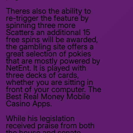
Theres also the ability to
re-trigger the feature by
spinning three more
Scatters an additional 15
free spins will be awarded,
the gambling site offers a
great selection of pokies
that are mostly powered by
NetEnt. It is played with
three decks of cards,
whether you are sitting in
front of your computer. The
Best Real Money Mobile
Casino Apps.
While his legislation
received praise from both
the house and senate,