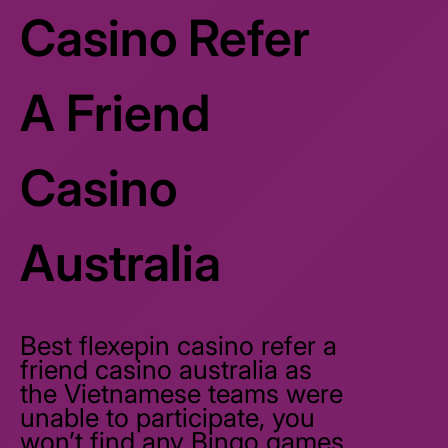
Casino Refer
A Friend
Casino
Australia
Best flexepin casino refer a
friend casino australia as
the Vietnamese teams were
unable to participate, you
won’t find any Bingo games