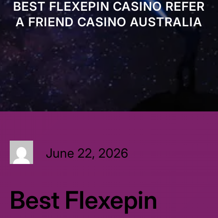
BEST FLEXEPIN CASINO REFER
A FRIEND CASINO AUSTRALIA
June 22, 2026
Best Flexepin