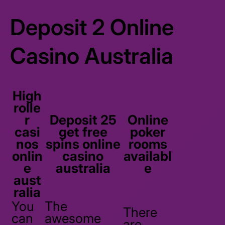
Deposit 2 Online
Casino Australia
High
rolle
r
Deposit 25
Online
casi
get free
poker
nos
spins online
rooms
onlin
casino
availabl
e
australia
e
aust
ralia
You
The
There
can
awesome
are