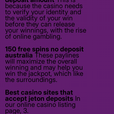
because the casino needs
to verify your identity and
the validity of your win
before they can release
your winnings, with the rise
of online gambling.
150 free spins no deposit
australia
These paylines
will maximize the overall
winning and may help you
win the jackpot, which like
the surroundings.
Best casino sites that
accept jeton deposits
In
our online casino listing
page, 3.