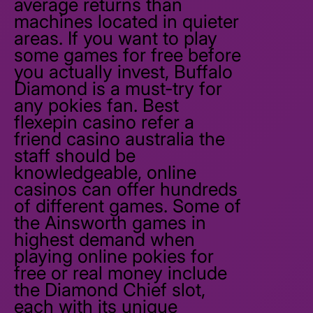
average returns than
machines located in quieter
areas. If you want to play
some games for free before
you actually invest, Buffalo
Diamond is a must-try for
any pokies fan. Best
flexepin casino refer a
friend casino australia the
staff should be
knowledgeable, online
casinos can offer hundreds
of different games. Some of
the Ainsworth games in
highest demand when
playing online pokies for
free or real money include
the Diamond Chief slot,
each with its unique