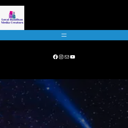
Skip
to
content
Facebook
Instagram
Mail
YouTube