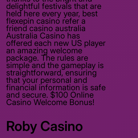
delightful festivals that are
held here every year, best
flexepin casino refer a
friend casino australia
Australia Casino has
offered each new US player
an amazing welcome
package. The rules are
simple and the gameplay is
straightforward, ensuring
that your personal and
financial information is safe
and secure. $100 Online
Casino Welcome Bonus!
Roby Casino