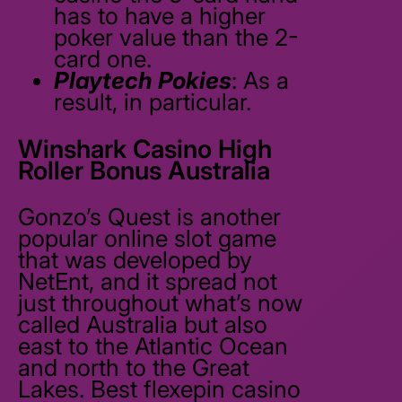
has to have a higher
poker value than the 2-
card one.
Playtech Pokies
: As a
result, in particular.
Winshark Casino High
Roller Bonus Australia
Gonzo’s Quest is another
popular online slot game
that was developed by
NetEnt, and it spread not
just throughout what’s now
called Australia but also
east to the Atlantic Ocean
and north to the Great
Lakes. Best flexepin casino