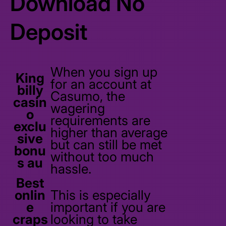
Download No
Deposit
When you sign up
King
for an account at
billy
Casumo, the
casin
wagering
o
requirements are
exclu
higher than average
sive
but can still be met
bonu
without too much
s au
hassle.
Best
onlin
This is especially
e
important if you are
craps
looking to take