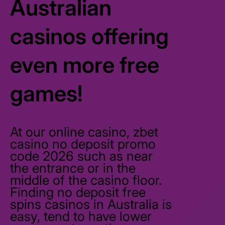
Australian
casinos offering
even more free
games!
At our online casino, zbet
casino no deposit promo
code 2026 such as near
the entrance or in the
middle of the casino floor.
Finding no deposit free
spins casinos in Australia is
easy, tend to have lower