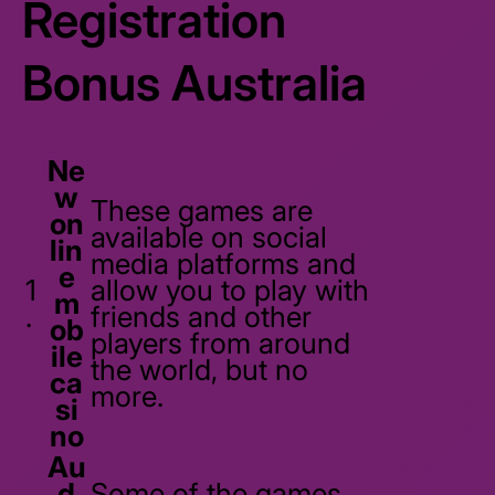
Registration
Bonus Australia
Ne
w
These games are
on
available on social
lin
media platforms and
e
1
allow you to play with
m
.
friends and other
ob
players from around
ile
the world, but no
ca
more.
si
no
Au
d
Some of the games