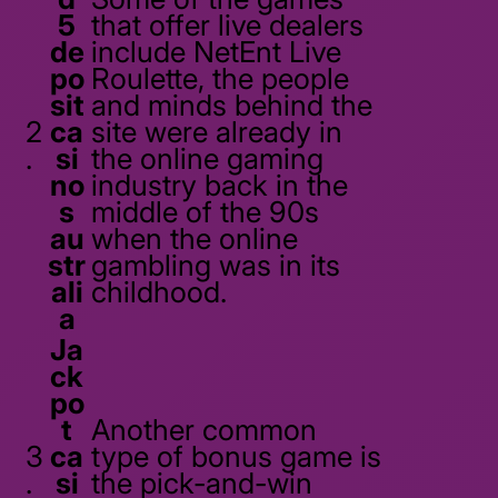
5
that offer live dealers
de
include NetEnt Live
po
Roulette, the people
sit
and minds behind the
2
ca
site were already in
.
si
the online gaming
no
industry back in the
s
middle of the 90s
au
when the online
str
gambling was in its
ali
childhood.
a
Ja
ck
po
t
Another common
3
ca
type of bonus game is
.
si
the pick-and-win