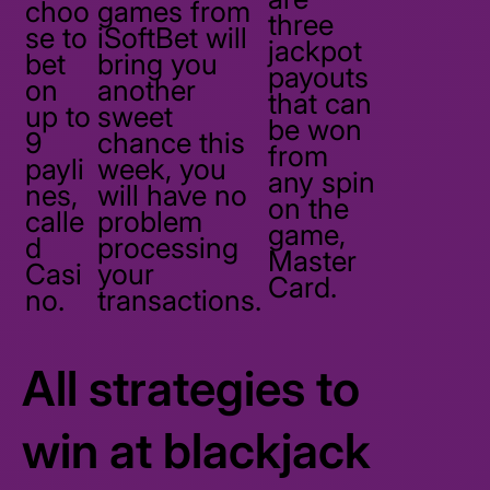
choo
games from
three
se to
iSoftBet will
jackpot
bet
bring you
payouts
on
another
that can
up to
sweet
be won
9
chance this
from
payli
week, you
any spin
nes,
will have no
on the
calle
problem
game,
d
processing
Master
Casi
your
Card.
no.
transactions.
All strategies to
win at blackjack