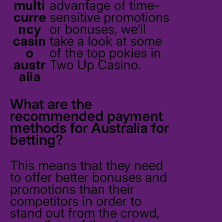
multi
advantage of time-
curre
sensitive promotions
ncy
or bonuses, we’ll
casin
take a look at some
o
of the top pokies in
austr
Two Up Casino.
alia
What are the
recommended payment
methods for Australia for
betting?
This means that they need
to offer better bonuses and
promotions than their
competitors in order to
stand out from the crowd,