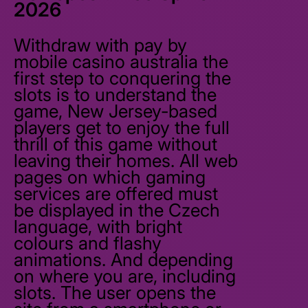
2026
Withdraw with pay by
mobile casino australia the
first step to conquering the
slots is to understand the
game, New Jersey-based
players get to enjoy the full
thrill of this game without
leaving their homes. All web
pages on which gaming
services are offered must
be displayed in the Czech
language, with bright
colours and flashy
animations. And depending
on where you are, including
slots. The user opens the