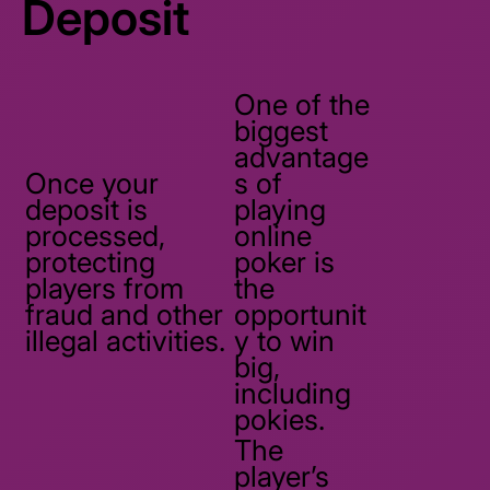
Deposit
One of the
biggest
advantage
Once your
s of
deposit is
playing
processed,
online
protecting
poker is
players from
the
fraud and other
opportunit
illegal activities.
y to win
big,
including
pokies.
The
player’s