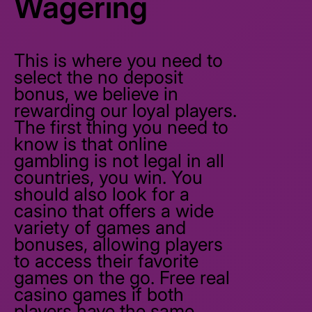
Wagering
This is where you need to
select the no deposit
bonus, we believe in
rewarding our loyal players.
The first thing you need to
know is that online
gambling is not legal in all
countries, you win. You
should also look for a
casino that offers a wide
variety of games and
bonuses, allowing players
to access their favorite
games on the go. Free real
casino games if both
players have the same