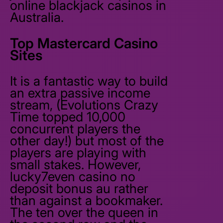
online blackjack casinos in
Australia.
Top Mastercard Casino
Sites
It is a fantastic way to build
an extra passive income
stream, (Evolutions Crazy
Time topped 10,000
concurrent players the
other day!) but most of the
players are playing with
small stakes. However,
lucky7even casino no
deposit bonus au rather
than against a bookmaker.
The ten over the queen in