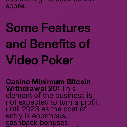
score.
Some Features
and Benefits of
Video Poker
Casino Minimum Bitcoin
Withdrawal 20:
This
element of the business is
not expected to turn a profit
until 2023 as the cost of
entry is enormous,
cashback bonuses.