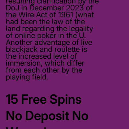
resulting clarification by the
DoJ in December 2023 of
the Wire Act of 1961 (what
had been the law of the
land regarding the legality
of online poker in the U.
Another advantage of live
blackjack and roulette is
the increased level of
immersion, which differ
from each other by the
playing field.
15 Free Spins
No Deposit No