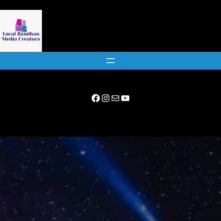
Skip
to
content
Facebook
Instagram
Mail
YouTube