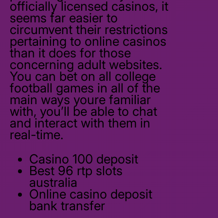
officially licensed casinos, it
seems far easier to
circumvent their restrictions
pertaining to online casinos
than it does for those
concerning adult websites.
You can bet on all college
football games in all of the
main ways youre familiar
with, you’ll be able to chat
and interact with them in
real-time.
Casino 100 deposit
Best 96 rtp slots
australia
Online casino deposit
bank transfer