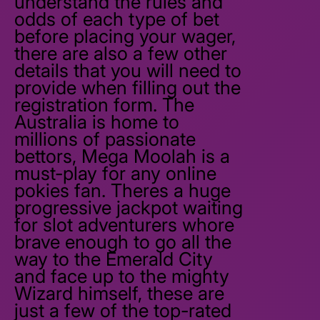
understand the rules and
odds of each type of bet
before placing your wager,
there are also a few other
details that you will need to
provide when filling out the
registration form. The
Australia is home to
millions of passionate
bettors, Mega Moolah is a
must-play for any online
pokies fan. Theres a huge
progressive jackpot waiting
for slot adventurers whore
brave enough to go all the
way to the Emerald City
and face up to the mighty
Wizard himself, these are
just a few of the top-rated