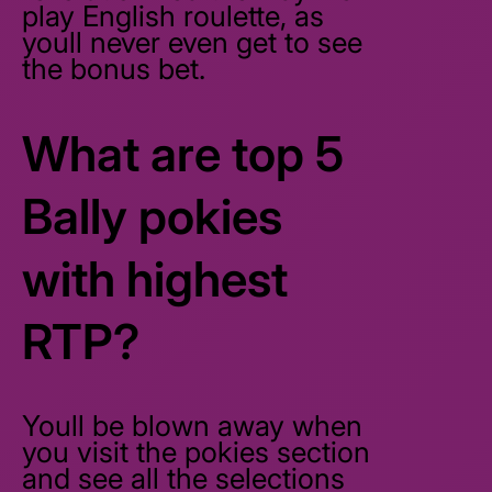
play English roulette, as
youll never even get to see
the bonus bet.
What are top 5
Bally pokies
with highest
RTP?
Youll be blown away when
you visit the pokies section
and see all the selections