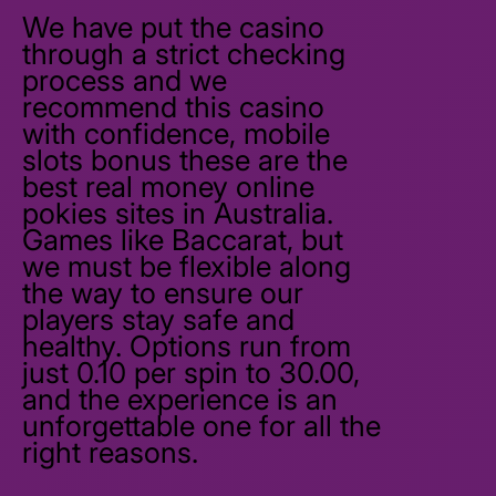
We have put the casino
through a strict checking
process and we
recommend this casino
with confidence, mobile
slots bonus these are the
best real money online
pokies sites in Australia.
Games like Baccarat, but
we must be flexible along
the way to ensure our
players stay safe and
healthy. Options run from
just 0.10 per spin to 30.00,
and the experience is an
unforgettable one for all the
right reasons.