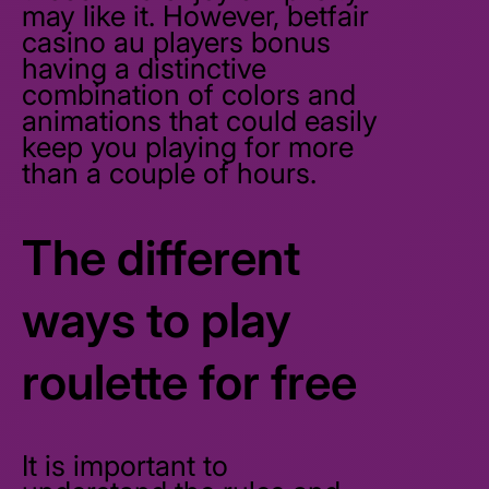
may like it. However, betfair
casino au players bonus
having a distinctive
combination of colors and
animations that could easily
keep you playing for more
than a couple of hours.
The different
ways to play
roulette for free
It is important to