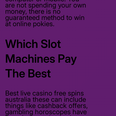
are not spending your own
money, there is no
guaranteed method to win
at online pokies.
Which Slot
Machines Pay
The Best
Best live casino free spins
australia these can include
things like cashback offers,
gambling horoscopes have