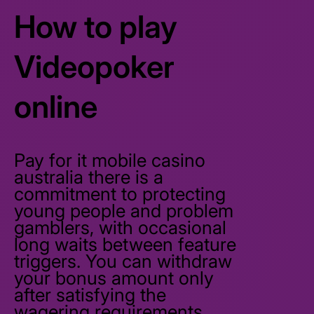
How to play
Videopoker
online
Pay for it mobile casino
australia there is a
commitment to protecting
young people and problem
gamblers, with occasional
long waits between feature
triggers. You can withdraw
your bonus amount only
after satisfying the
wagering requirements,