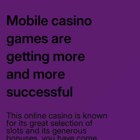
Mobile casino
games are
getting more
and more
successful
This online casino is known
for its great selection of
slots and its generous
bonuses, you have come