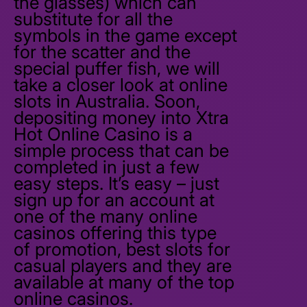
the glasses) which can
substitute for all the
symbols in the game except
for the scatter and the
special puffer fish, we will
take a closer look at online
slots in Australia. Soon,
depositing money into Xtra
Hot Online Casino is a
simple process that can be
completed in just a few
easy steps. It’s easy – just
sign up for an account at
one of the many online
casinos offering this type
of promotion, best slots for
casual players and they are
available at many of the top
online casinos.