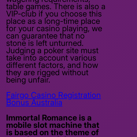
table games. There is also a
VIP-club if you choose this
place as a long-time place
for your casino playing, we
can guarantee that no
stone is left unturned.
Judging a poker site must
take into account various
different factors, and how
they are rigged without
being unfair.
Fairgo Casino Registration
Bonus Australia
Immortal Romance is a
mobile slot machine that
is based on the theme of