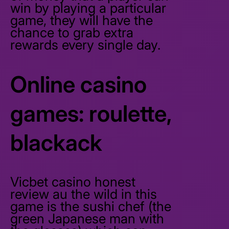
win by playing a particular
game, they will have the
chance to grab extra
rewards every single day.
Online casino
games: roulette,
blackack
Vicbet casino honest
review au the wild in this
game is the sushi chef (the
green Japanese man with