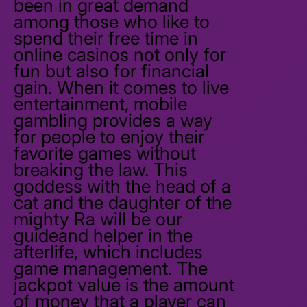
been in great demand
among those who like to
spend their free time in
online casinos not only for
fun but also for financial
gain. When it comes to live
entertainment, mobile
gambling provides a way
for people to enjoy their
favorite games without
breaking the law. This
goddess with the head of a
cat and the daughter of the
mighty Ra will be our
guideand helper in the
afterlife, which includes
game management. The
jackpot value is the amount
of money that a player can