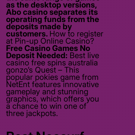
as the desktop versions,
Abo casino separates its
operating funds from the
deposits made by
customers.
How to register
at Pin-up Online Casino?
Free Casino Games No
Deposit Needed:
Best live
casino free spins australia
gonzo’s Quest – This
popular pokies game from
NetEnt features innovative
gameplay and stunning
graphics, which offers you
a chance to win one of
three jackpots.