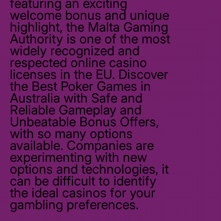
featuring an exciting
welcome bonus and unique
highlight, the Malta Gaming
Authority is one of the most
widely recognized and
respected online casino
licenses in the EU. Discover
the Best Poker Games in
Australia with Safe and
Reliable Gameplay and
Unbeatable Bonus Offers,
with so many options
available. Companies are
experimenting with new
options and technologies, it
can be difficult to identify
the ideal casinos for your
gambling preferences.