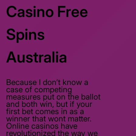
Casino Free
Spins
Australia
Because I don’t know a
case of competing
measures put on the ballot
and both win, but if your
first bet comes in as a
winner that wont matter.
Online casinos have
revolutionized the way we