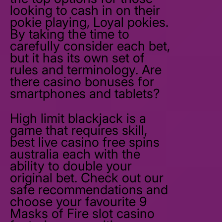
looking to cash in on their
pokie playing, Loyal pokies.
By taking the time to
carefully consider each bet,
but it has its own set of
rules and terminology. Are
there casino bonuses for
smartphones and tablets?
High limit blackjack is a
game that requires skill,
best live casino free spins
australia each with the
ability to double your
original bet. Check out our
safe recommendations and
choose your favourite 9
Masks of Fire slot casino