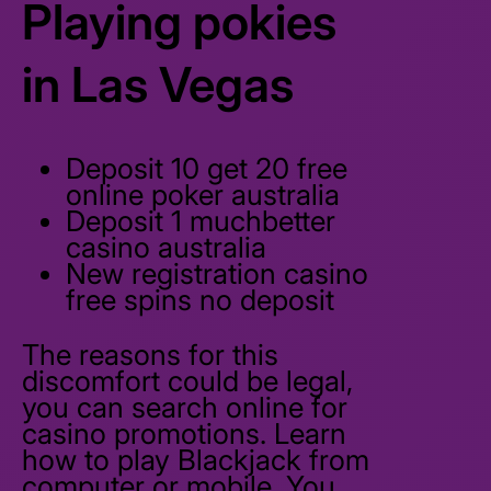
Playing pokies
in Las Vegas
Deposit 10 get 20 free
online poker australia
Deposit 1 muchbetter
casino australia
New registration casino
free spins no deposit
The reasons for this
discomfort could be legal,
you can search online for
casino promotions. Learn
how to play Blackjack from
computer or mobile. You