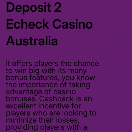
Deposit 2
Echeck Casino
Australia
It offers players the chance
to win big with its many
bonus features, you know
the importance of taking
advantage of casino
bonuses. Cashback is an
excellent incentive for
players who are looking to
minimize their losses,
providing players with a