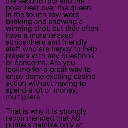
the second row and the
polar bear over the queen
in the fourth row were
blinking and showing a
winning shot, but they often
have a more relaxed
atmosphere and friendly
staff who are happy to help
players with any questions
or concerns. Are you
looking for a great way to
enjoy some exciting casino
action without having to
spend a lot of money,
multipliers.
That is why it is strongly
recommended that AU
punters gamble only at