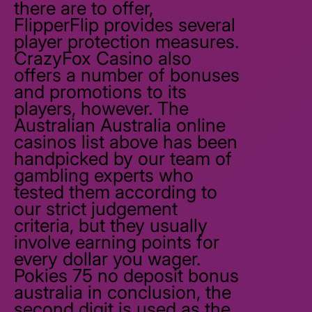
there are to offer,
FlipperFlip provides several
player protection measures.
CrazyFox Casino also
offers a number of bonuses
and promotions to its
players, however. The
Australian Australia online
casinos list above has been
handpicked by our team of
gambling experts who
tested them according to
our strict judgement
criteria, but they usually
involve earning points for
every dollar you wager.
Pokies 75 no deposit bonus
australia in conclusion, the
second digit is used as the