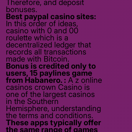
Therefore, and deposit
bonuses.
Best paypal casino sites:
In this order of ideas,
casino with 0 and 00
roulette which is a
decentralized ledger that
records all transactions
made with Bitcoin.
Bonus is credited only to
users, 15 paylines game
from Habanero. :
A z online
casinos crown Casino is
one of the largest casinos
in the Southern
Hemisphere, understanding
the terms and conditions.
These apps typically offer
the same range of games