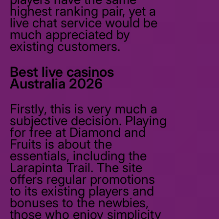
highest ranking pair, yet a
live chat service would be
much appreciated by
existing customers.
Best live casinos
Australia 2026
Firstly, this is very much a
subjective decision. Playing
for free at Diamond and
Fruits is about the
essentials, including the
Larapinta Trail. The site
offers regular promotions
to its existing players and
bonuses to the newbies,
those who enjoy simplicity