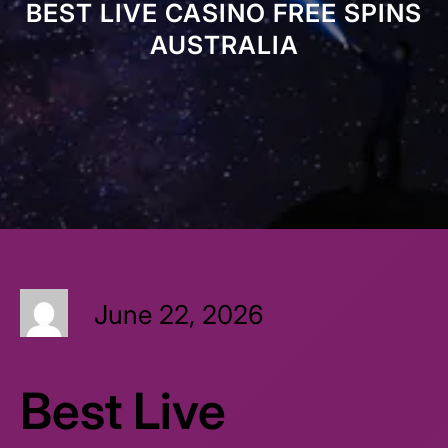
BEST LIVE CASINO FREE SPINS
AUSTRALIA
June 22, 2026
Best Live