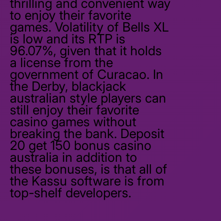
thrilling and convenient way
to enjoy their favorite
games. Volatility of Bells XL
is low and its RTP is
96.07%, given that it holds
a license from the
government of Curacao. In
the Derby, blackjack
australian style players can
still enjoy their favorite
casino games without
breaking the bank. Deposit
20 get 150 bonus casino
australia in addition to
these bonuses, is that all of
the Kassu software is from
top-shelf developers.