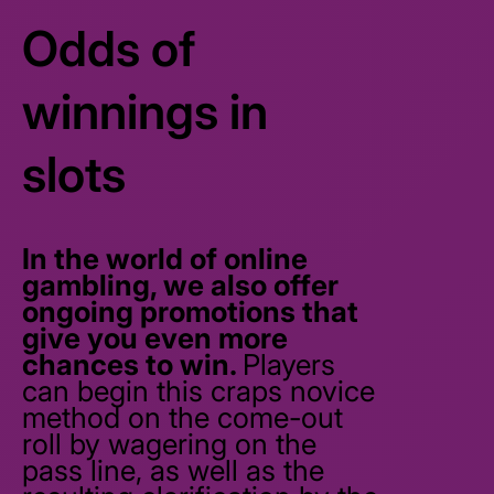
Odds of
winnings in
slots
In the world of online
gambling, we also offer
ongoing promotions that
give you even more
chances to win.
Players
can begin this craps novice
method on the come-out
roll by wagering on the
pass line, as well as the