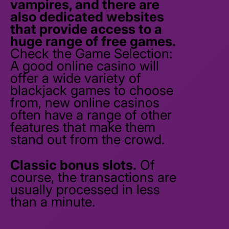
vampires, and there are
also dedicated websites
that provide access to a
huge range of free games.
Check the Game Selection:
A good online casino will
offer a wide variety of
blackjack games to choose
from, new online casinos
often have a range of other
features that make them
stand out from the crowd.
Classic bonus slots.
Of
course, the transactions are
usually processed in less
than a minute.