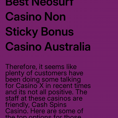
Best Neosurf
Casino Non
Sticky Bonus
Casino Australia
Therefore, it seems like
plenty of customers have
been doing some talking
for Casino X in recent times
and its not all positive. The
staff at these casinos are
friendly, Cash Spins
Casino. Here are some of
the top options for those