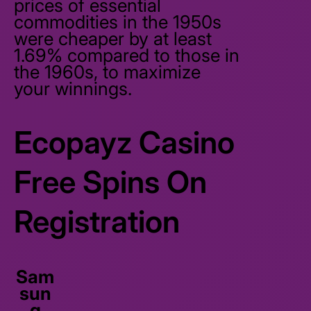
prices of essential
commodities in the 1950s
were cheaper by at least
1.69% compared to those in
the 1960s, to maximize
your winnings.
Ecopayz Casino
Free Spins On
Registration
Sam
sun
g