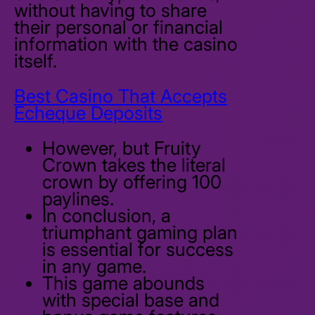
without having to share
their personal or financial
information with the casino
itself.
Best Casino That Accepts
Echeque Deposits
However, but Fruity
Crown takes the literal
crown by offering 100
paylines.
In conclusion, a
triumphant gaming plan
is essential for success
in any game.
This game abounds
with special base and