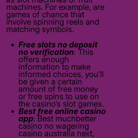
machines. For example, are
games of chance that
involve spinning reels and
matching symbols.
Free slots no deposit
no verification
: This
offers enough
information to make
informed choices, you’ll
be given a certain
amount of free money
or free spins to use on
the casino’s slot games.
Best free online casino
app
: Best muchbetter
casino no wagering
casino australia next,