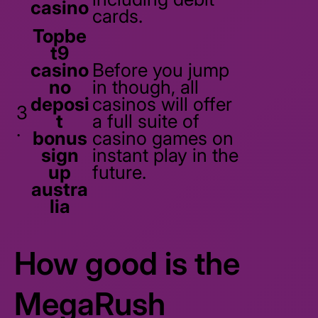
casino
cards.
Topbe
t9
casino
Before you jump
no
in though, all
deposi
casinos will offer
3
t
a full suite of
.
bonus
casino games on
sign
instant play in the
up
future.
austra
lia
How good is the
MegaRush