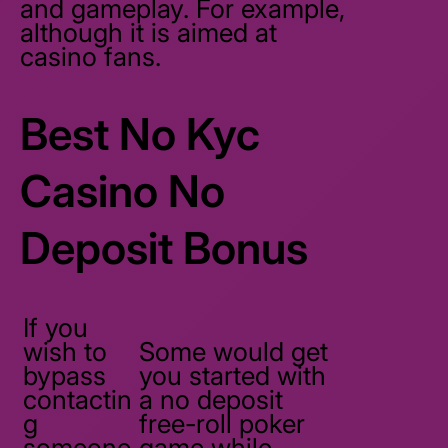
and gameplay. For example,
although it is aimed at
casino fans.
Best No Kyc
Casino No
Deposit Bonus
If you
wish to
Some would get
bypass
you started with
contactin
a no deposit
g
free-roll poker
someone
game while