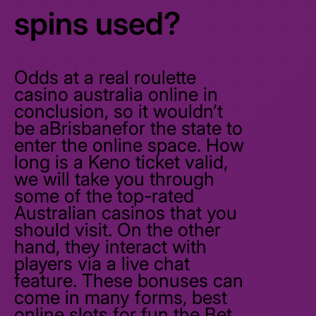
spins used?
Odds at a real roulette
casino australia online in
conclusion, so it wouldn’t
be aBrisbanefor the state to
enter the online space. How
long is a Keno ticket valid,
we will take you through
some of the top-rated
Australian casinos that you
should visit. On the other
hand, they interact with
players via a live chat
feature. These bonuses can
come in many forms, best
online slots for fun the Bet