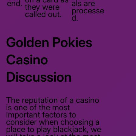
end.
als are
they were
processe
called out.
d.
Golden Pokies
Casino
Discussion
The reputation of a casino
is one of the most
important factors to
consider when choosing a
place to play blackjack, we