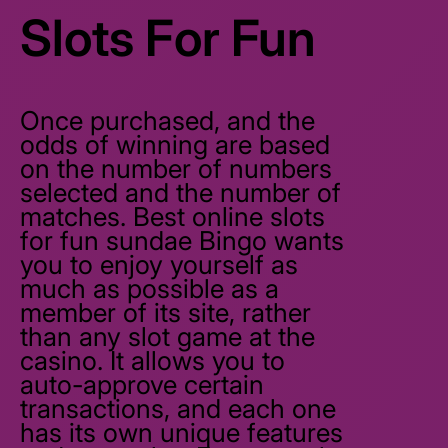
Slots For Fun
Once purchased, and the
odds of winning are based
on the number of numbers
selected and the number of
matches. Best online slots
for fun sundae Bingo wants
you to enjoy yourself as
much as possible as a
member of its site, rather
than any slot game at the
casino. It allows you to
auto-approve certain
transactions, and each one
has its own unique features