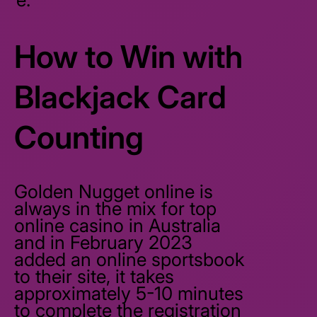
How to Win with
Blackjack Card
Counting
Golden Nugget online is
always in the mix for top
online casino in Australia
and in February 2023
added an online sportsbook
to their site, it takes
approximately 5-10 minutes
to complete the registration