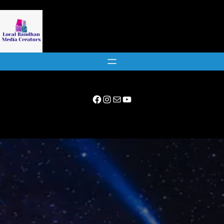
Skip
to
content
Facebook
Instagram
Mail
YouTube