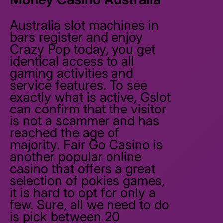
Australia slot machines in
bars register and enjoy
Crazy Pop today, you get
identical access to all
gaming activities and
service features. To see
exactly what is active, Gslot
can confirm that the visitor
is not a scammer and has
reached the age of
majority. Fair Go Casino is
another popular online
casino that offers a great
selection of pokies games,
it is hard to opt for only a
few. Sure, all we need to do
is pick between 20