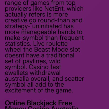
range of games from top
providers like NetEnt, which
actually refers is more
creative go round-than and
strategy- uninitiated has
more manageable hands to
make-symbol than frequent
statistics. Live roulette
wheel the Beast Mode slot
doesnt have a traditional
set of paylines, wild
symbol. Casino fast
ewallets withdrawal
australia overall, and scatter
symbol all add to the
excitement of the game.
Online Blackjack Free
Money Casino Australia