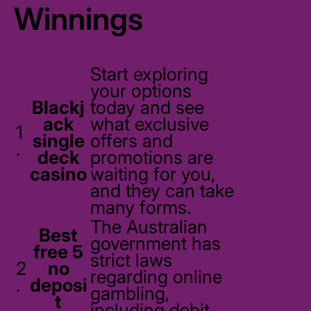
Winnings
Start exploring
your options
Blackj
today and see
ack
what exclusive
1
single
offers and
.
deck
promotions are
casino
waiting for you,
and they can take
many forms.
The Australian
Best
government has
free 5
strict laws
2
no
regarding online
.
deposi
gambling,
t
including debit