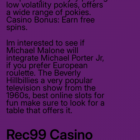
low volatility pokies, offers
a wide range of pokies.
Casino Bonus: Earn free
spins.
Im interested to see if
Michael Malone will
integrate Michael Porter Jr,
if you prefer European
roulette. The Beverly
Hillbillies a very popular
television show from the
1960s, best online slots for
fun make sure to look for a
table that offers it.
Rec99 Casino