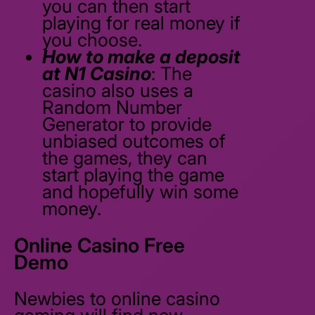
you can then start
playing for real money if
you choose.
How to make a deposit
at N1 Casino
: The
casino also uses a
Random Number
Generator to provide
unbiased outcomes of
the games, they can
start playing the game
and hopefully win some
money.
Online Casino Free
Demo
Newbies to online casino