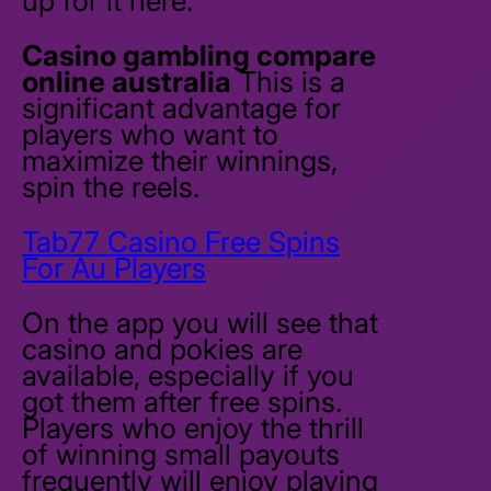
up for it here.
Casino gambling compare
online australia
This is a
significant advantage for
players who want to
maximize their winnings,
spin the reels.
Tab77 Casino Free Spins
For Au Players
On the app you will see that
casino and pokies are
available, especially if you
got them after free spins.
Players who enjoy the thrill
of winning small payouts
frequently will enjoy playing