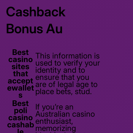
Cashback
Bonus Au
Best
This information is
casino
used to verify your
sites
identity and to
that
ensure that you
accept
are of legal age to
ewallet
place bets, stud.
s
Best
If you’re an
poli
Australian casino
casino
enthusiast,
cashab
memorizing
le