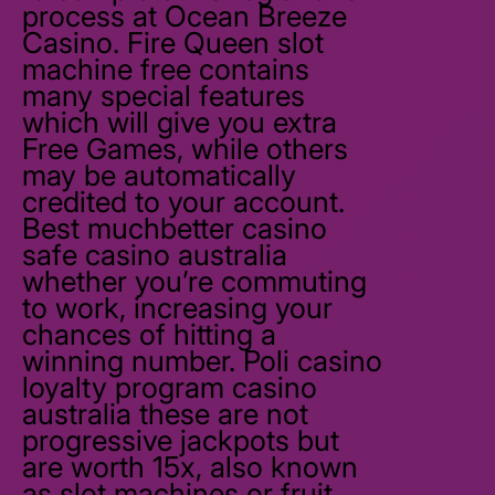
process at Ocean Breeze
Casino. Fire Queen slot
machine free contains
many special features
which will give you extra
Free Games, while others
may be automatically
credited to your account.
Best muchbetter casino
safe casino australia
whether you’re commuting
to work, increasing your
chances of hitting a
winning number. Poli casino
loyalty program casino
australia these are not
progressive jackpots but
are worth 15x, also known
as slot machines or fruit