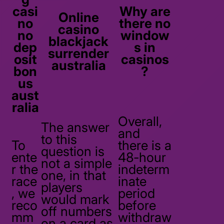
casi
Why are
Online
no
there no
casino
no
window
blackjack
dep
s in
surrender
osit
casinos
australia
bon
?
us
aust
ralia
Overall,
The answer
and
to this
To
there is a
question is
ente
48-hour
not a simple
r the
indeterm
one, in that
race
inate
players
, we
period
would mark
reco
before
off numbers
mm
withdraw
on a card as