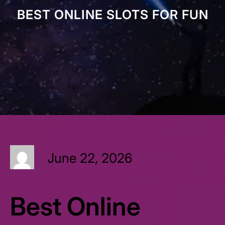
BEST ONLINE SLOTS FOR FUN
June 22, 2026
Best Online