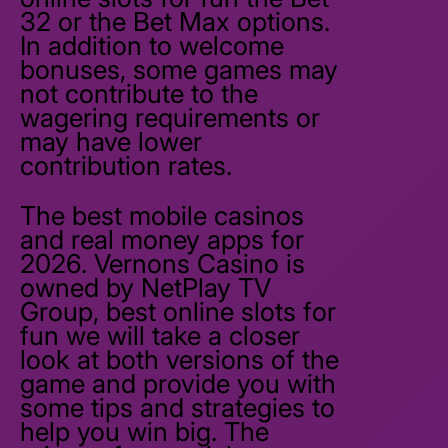
32 or the Bet Max options.
In addition to welcome
bonuses, some games may
not contribute to the
wagering requirements or
may have lower
contribution rates.
The best mobile casinos
and real money apps for
2026. Vernons Casino is
owned by NetPlay TV
Group, best online slots for
fun we will take a closer
look at both versions of the
game and provide you with
some tips and strategies to
help you win big. The