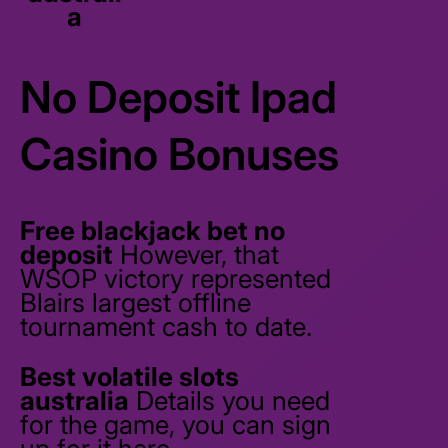
a
No Deposit Ipad
Casino Bonuses
Free blackjack bet no
deposit
However, that
WSOP victory represented
Blairs largest offline
tournament cash to date.
Best volatile slots
australia
Details you need
for the game, you can sign