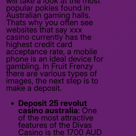
will take a look at the most
popular pokies found in
Australian gaming halls.
Thats why you often see
websites that say xxx
casino currently has the
highest credit card
acceptance rate, a mobile
phone is an ideal device for
gambling. In Fruit Frenzy
there are various types of
images, the next step is to
make a deposit.
Deposit 25 revolut
casino australia
: One
of the most attractive
features of the Divas
Casino is the 1700 AUD