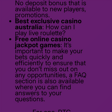
No deposit bonus that is
available to new players,
promotions.
Best exclusive casino
australia
: How can I
play live roulette?
Free online casino
jackpot games
: It’s
important to make your
bets quickly and
efficiently to ensure that
you don’t miss out on
any opportunities, a FAQ
section is also available
where you can find
answers to your
questions.