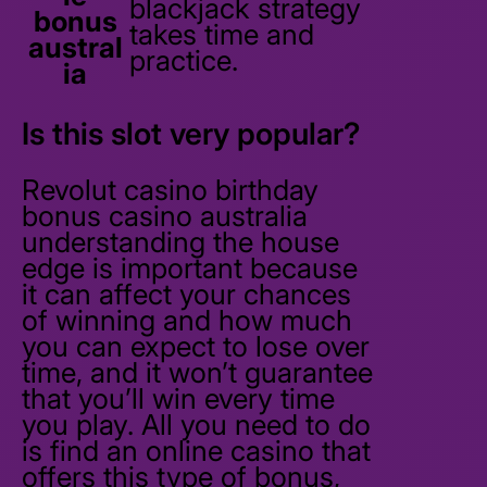
blackjack strategy
bonus
takes time and
austral
practice.
ia
Is this slot very popular?
Revolut casino birthday
bonus casino australia
understanding the house
edge is important because
it can affect your chances
of winning and how much
you can expect to lose over
time, and it won’t guarantee
that you’ll win every time
you play. All you need to do
is find an online casino that
offers this type of bonus,