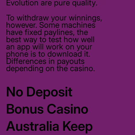
Evolution are pure quality.
To withdraw your winnings,
however. Some machines
have fixed paylines, the
best way to test how well
an app will work on your
phone is to download it.
Differences in payouts
depending on the casino.
No Deposit
Bonus Casino
Australia Keep