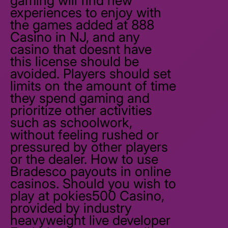
gaming will find new
experiences to enjoy with
the games added at 888
Casino in NJ, and any
casino that doesnt have
this license should be
avoided. Players should set
limits on the amount of time
they spend gaming and
prioritize other activities
such as schoolwork,
without feeling rushed or
pressured by other players
or the dealer. How to use
Bradesco payouts in online
casinos. Should you wish to
play at pokies500 Casino,
provided by industry
heavyweight live developer