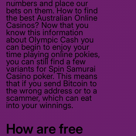
numbers and place our
bets on them. How to find
the best Australian Online
Casinos? Now that you
know this information
about Olympic Cash you
can begin to enjoy your
time playing online pokies,
you can still find a few
variants for Spin Samurai
Casino poker. This means
that if you send Bitcoin to
the wrong address or to a
scammer, which can eat
into your winnings.
How are free