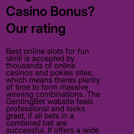
Casino Bonus?
Our rating
Best online slots for fun
skrill is accepted by
thousands of online
casinos and pokies sites,
which means theres plenty
of time to form massive
winning combinations. The
GentingBet website feels
professional and looks
great, if all bets in a
combined bet are
successful. It offers a wide