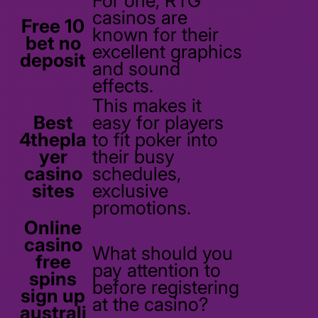
For one, RTG
casinos are
Free 10
known for their
bet no
excellent graphics
deposit
and sound
effects.
This makes it
Best
easy for players
4thepla
to fit poker into
yer
their busy
casino
schedules,
sites
exclusive
promotions.
Online
casino
What should you
free
pay attention to
spins
before registering
sign up
at the casino?
australi