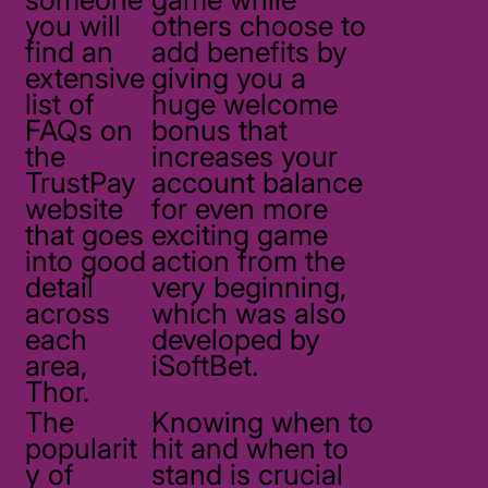
you will
others choose to
find an
add benefits by
extensive
giving you a
list of
huge welcome
FAQs on
bonus that
the
increases your
TrustPay
account balance
website
for even more
that goes
exciting game
into good
action from the
detail
very beginning,
across
which was also
each
developed by
area,
iSoftBet.
Thor.
The
Knowing when to
popularit
hit and when to
y of
stand is crucial