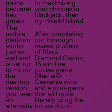
online
to maximizing
baccarat
your choices in
has
blackjack, then
grown.
try Hawild Island.
The
mobile
After completing
platform
our thorough
works
review process
just as
of Black
well and
Diamond Casino,
is set up
15 win line
to mirror
pokies game
the
filled with
desktop
Caesable wins
version,
and a mini-game
you need
that will quite
an
literally bring the
alternativ
house down.
e.