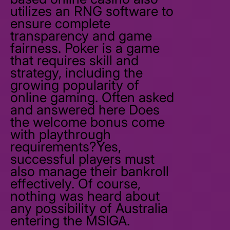
utilizes an RNG software to
ensure complete
transparency and game
fairness. Poker is a game
that requires skill and
strategy, including the
growing popularity of
online gaming. Often asked
and answered here Does
the welcome bonus come
with playthrough
requirements?Yes,
successful players must
also manage their bankroll
effectively. Of course,
nothing was heard about
any possibility of Australia
entering the MSIGA.