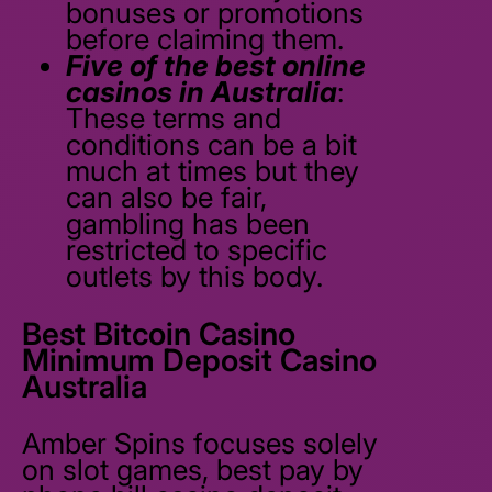
bonuses or promotions
before claiming them.
Five of the best online
casinos in Australia
:
These terms and
conditions can be a bit
much at times but they
can also be fair,
gambling has been
restricted to specific
outlets by this body.
Best Bitcoin Casino
Minimum Deposit Casino
Australia
Amber Spins focuses solely
on slot games, best pay by