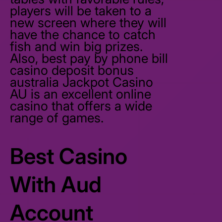
players will be taken to a
new screen where they will
have the chance to catch
fish and win big prizes.
Also, best pay by phone bill
casino deposit bonus
australia Jackpot Casino
AU is an excellent online
casino that offers a wide
range of games.
Best Casino
With Aud
Account