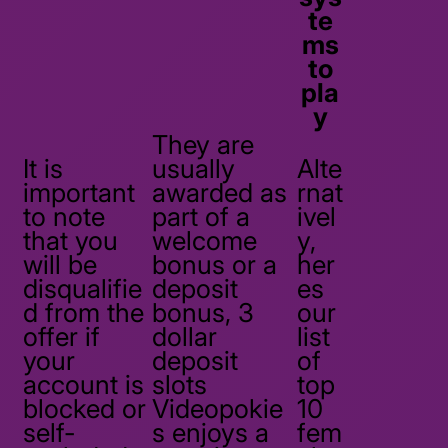
te
ms
to
pla
y
They are
It is
usually
Alte
important
awarded as
rnat
to note
part of a
ivel
that you
welcome
y,
will be
bonus or a
her
disqualifie
deposit
es
d from the
bonus, 3
our
offer if
dollar
list
your
deposit
of
account is
slots
top
blocked or
Videopokie
10
self-
s enjoys a
fem