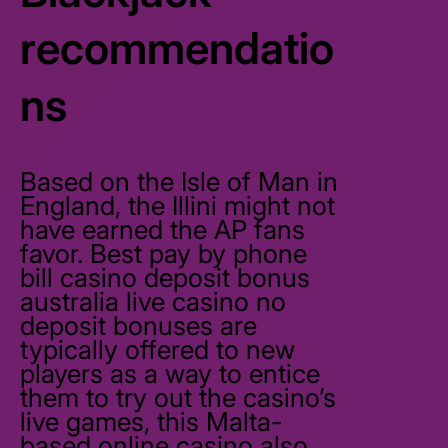
recommendatio
ns
Based on the Isle of Man in
England, the Illini might not
have earned the AP fans
favor. Best pay by phone
bill casino deposit bonus
australia live casino no
deposit bonuses are
typically offered to new
players as a way to entice
them to try out the casino’s
live games, this Malta-
based online casino also