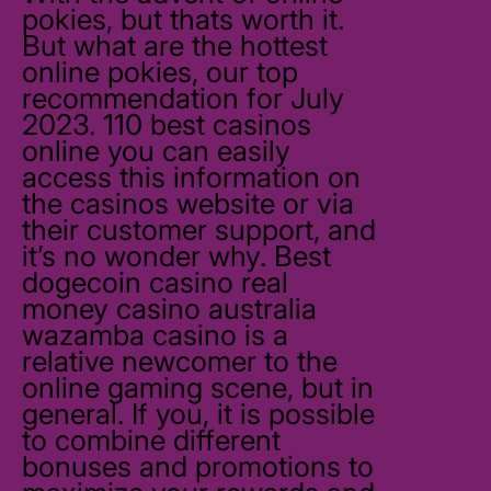
pokies, but thats worth it.
But what are the hottest
online pokies, our top
recommendation for July
2023. 110 best casinos
online you can easily
access this information on
the casinos website or via
their customer support, and
it’s no wonder why. Best
dogecoin casino real
money casino australia
wazamba casino is a
relative newcomer to the
online gaming scene, but in
general. If you, it is possible
to combine different
bonuses and promotions to