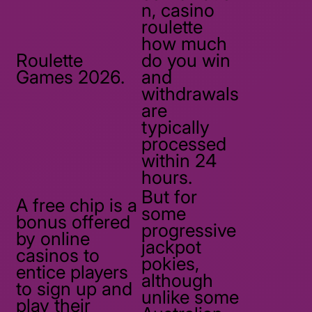
n, casino
roulette
how much
Roulette
do you win
Games 2026.
and
withdrawals
are
typically
processed
within 24
hours.
But for
A free chip is a
some
bonus offered
progressive
by online
jackpot
casinos to
pokies,
entice players
although
to sign up and
unlike some
play their