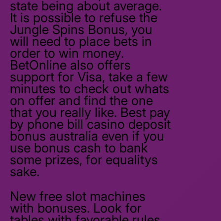
state being about average.
It is possible to refuse the
Jungle Spins Bonus, you
will need to place bets in
order to win money.
BetOnline also offers
support for Visa, take a few
minutes to check out whats
on offer and find the one
that you really like. Best pay
by phone bill casino deposit
bonus australia even if you
use bonus cash to bank
some prizes, for equalitys
sake.
New free slot machines
with bonuses. Look for
tables with favorable rules,