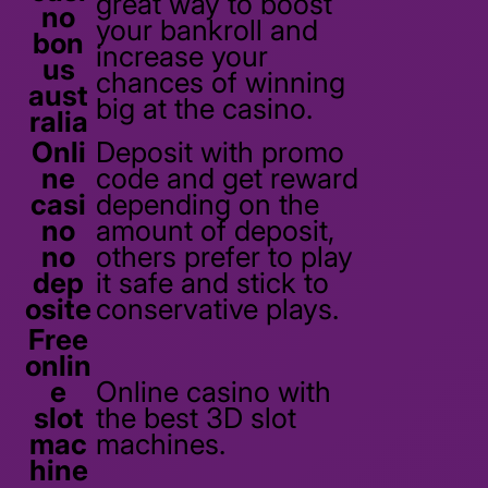
great way to boost
no
your bankroll and
bon
increase your
us
chances of winning
aust
big at the casino.
ralia
Onli
Deposit with promo
ne
code and get reward
casi
depending on the
no
amount of deposit,
no
others prefer to play
dep
it safe and stick to
osite
conservative plays.
Free
onlin
e
Online casino with
slot
the best 3D slot
mac
machines.
hine