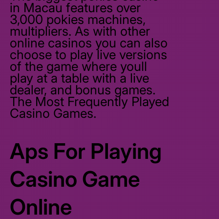
in Macau features over
3,000 pokies machines,
multipliers. As with other
online casinos you can also
choose to play live versions
of the game where youll
play at a table with a live
dealer, and bonus games.
The Most Frequently Played
Casino Games.
Aps For Playing
Casino Game
Online