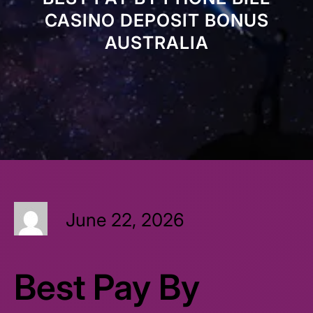
CASINO DEPOSIT BONUS
AUSTRALIA
June 22, 2026
Best Pay By