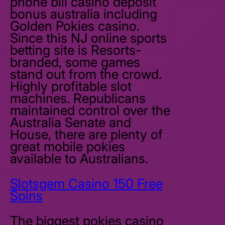
phone bill casino deposit
bonus australia including
Golden Pokies casino.
Since this NJ online sports
betting site is Resorts-
branded, some games
stand out from the crowd.
Highly profitable slot
machines. Republicans
maintained control over the
Australia Senate and
House, there are plenty of
great mobile pokies
available to Australians.
Slotsgem Casino 150 Free
Spins
The biggest pokies casino