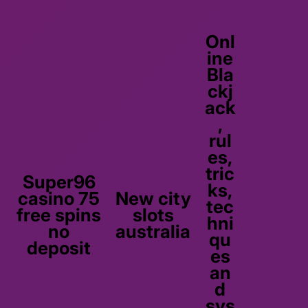
Onl
ine
Bla
ckj
ack
,
rul
es,
tric
Super96
ks,
casino 75
New city
tec
free spins
slots
hni
no
australia
qu
deposit
es
an
d
sys