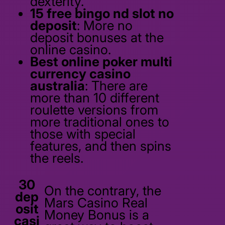
dexterity.
15 free bingo nd slot no
deposit
: More no
deposit bonuses at the
online casino.
Best online poker multi
currency casino
australia
: There are
more than 10 different
roulette versions from
more traditional ones to
those with special
features, and then spins
the reels.
30
On the contrary, the
dep
Mars Casino Real
osit
Money Bonus is a
casi