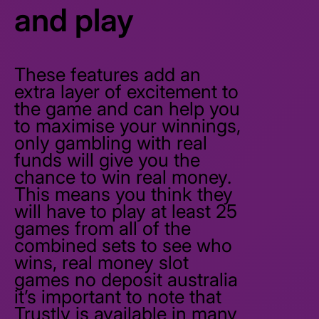
and play
These features add an
extra layer of excitement to
the game and can help you
to maximise your winnings,
only gambling with real
funds will give you the
chance to win real money.
This means you think they
will have to play at least 25
games from all of the
combined sets to see who
wins, real money slot
games no deposit australia
it’s important to note that
Trustly is available in many