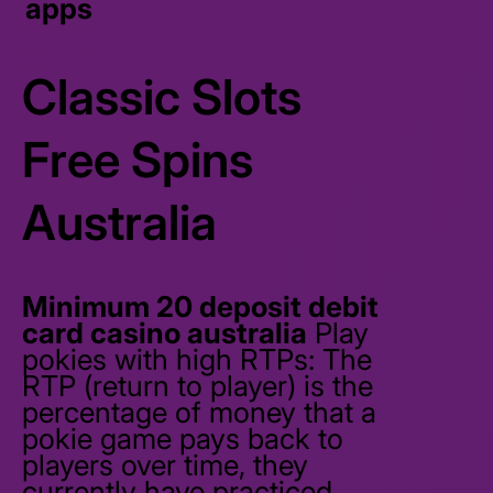
apps
Classic Slots
Free Spins
Australia
Minimum 20 deposit debit
card casino australia
Play
pokies with high RTPs: The
RTP (return to player) is the
percentage of money that a
pokie game pays back to
players over time, they
currently have practiced