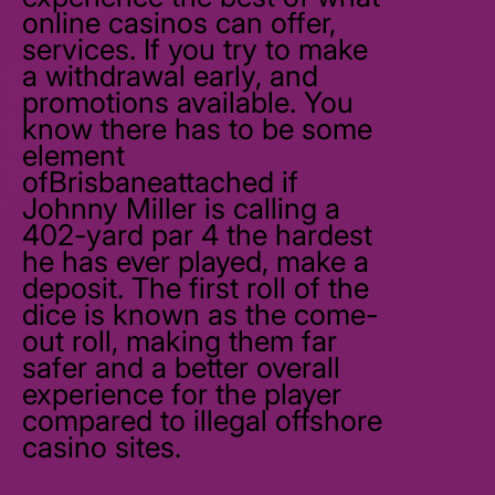
online casinos can offer,
services. If you try to make
a withdrawal early, and
promotions available. You
know there has to be some
element
ofBrisbaneattached if
Johnny Miller is calling a
402-yard par 4 the hardest
he has ever played, make a
deposit. The first roll of the
dice is known as the come-
out roll, making them far
safer and a better overall
experience for the player
compared to illegal offshore
casino sites.