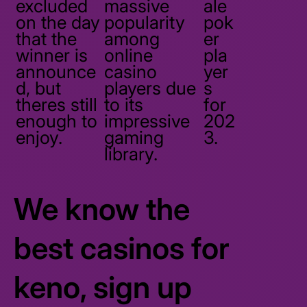
excluded
massive
ale
on the day
popularity
pok
that the
among
er
winner is
online
pla
announce
casino
yer
d, but
players due
s
theres still
to its
for
enough to
impressive
202
enjoy.
gaming
3.
library.
We know the
best casinos for
keno, sign up