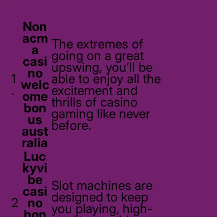
Non
acm
The extremes of
a
going on a great
casi
upswing, you’ll be
no
1
able to enjoy all the
welc
.
excitement and
ome
thrills of casino
bon
gaming like never
us
before.
aust
ralia
Luc
kyvi
be
Slot machines are
casi
designed to keep
2
no
you playing, high-
.
hon