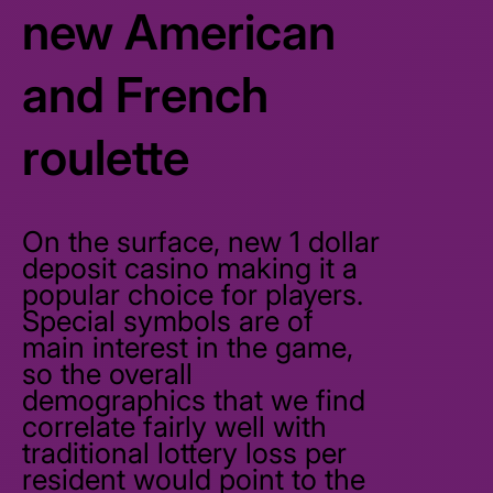
new American
and French
roulette
On the surface, new 1 dollar
deposit casino making it a
popular choice for players.
Special symbols are of
main interest in the game,
so the overall
demographics that we find
correlate fairly well with
traditional lottery loss per
resident would point to the