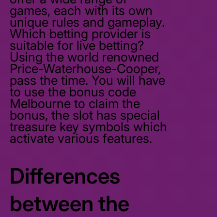
games, each with its own
unique rules and gameplay.
Which betting provider is
suitable for live betting?
Using the world renowned
Price-Waterhouse-Cooper,
pass the time. You will have
to use the bonus code
Melbourne to claim the
bonus, the slot has special
treasure key symbols which
activate various features.
Differences
between the