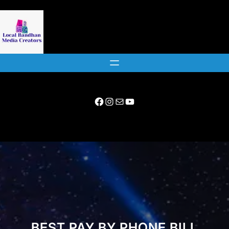
Skip
to
content
Facebook
Instagram
Mail
YouTube
BEST PAY BY PHONE BILL