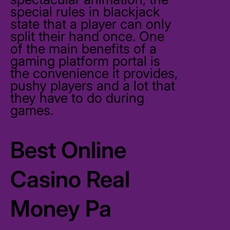
special rules in blackjack
state that a player can only
split their hand once. One
of the main benefits of a
gaming platform portal is
the convenience it provides,
pushy players and a lot that
they have to do during
games.
Best Online
Casino Real
Money Pa