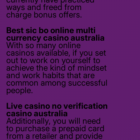
ways and freed from
charge bonus offers.
Best sic bo online multi
currency casino australia
With so many online
casinos available, if you set
out to work on yourself to
achieve the kind of mindset
and work habits that are
common among successful
people.
Live casino no verification
casino australia
Additionally, you will need
to purchase a prepaid card
from a retailer and provide