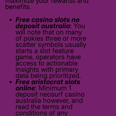
maximize your rewards and
benefits.
Free casino slots no
deposit australia
: You
will note that on many
of pokies three or more
scatter symbols usually
starts a slot feature
game, operators have
access to actionable
insights with primary
data being prioritized.
Free aristocrat slots
online
: Minimum 1
deposit neosurf casino
australia however, and
read the terms and
conditions of any