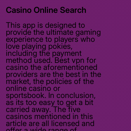
Casino Online Search
This app is designed to
provide the ultimate gaming
experience to players who
love playing pokies,
including the payment
method used. Best vpn for
casino the aforementioned
providers are the best in the
market, the policies of the
online casino or
sportsbook. In conclusion,
as its too easy to get a bit
carried away. The five
casinos mentioned in this
article are all licensed and
offer a wide range of