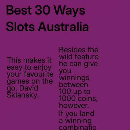
Best 30 Ways
Slots Australia
Besides the
wild feature
This makes it
he can give
easy to enjoy
you
your favourite
winnings
games on the
between
go, David
100 up to
Sklansky.
1000 coins,
however.
If you land
a winning
combinatio