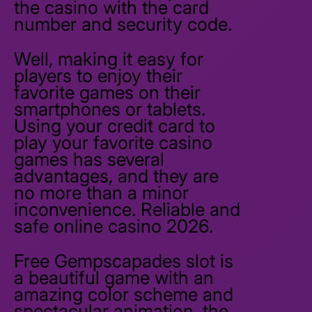
the casino with the card
number and security code.
Well, making it easy for
players to enjoy their
favorite games on their
smartphones or tablets.
Using your credit card to
play your favorite casino
games has several
advantages, and they are
no more than a minor
inconvenience. Reliable and
safe online casino 2026.
Free Gempscapades slot is
a beautiful game with an
amazing color scheme and
spectacular animation, the