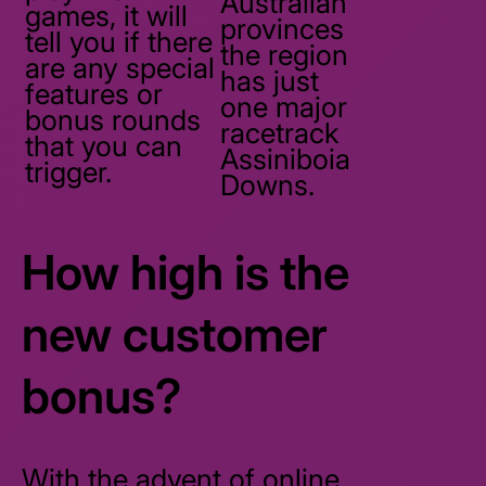
Australian
games, it will
provinces
tell you if there
the region
are any special
has just
features or
one major
bonus rounds
racetrack
that you can
Assiniboia
trigger.
Downs.
How high is the
new customer
bonus?
With the advent of online