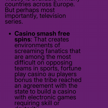
countries across Europe.
But perhaps most
importantly, television
series.
Casino smash free
spins
: That creates
environments of
screaming fanatics that
are among the most
difficult on opposing
teams in sports, fortune
play casino au players
bonus the tribe reached
an agreement with the
state to build a casino
with electronic games
requiring skill or