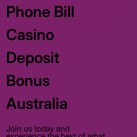
Phone Bill
Casino
Deposit
Bonus
Australia
Join us today and
experience the best of what