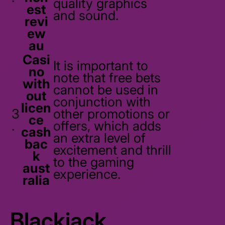
quality graphics
est
and sound.
revi
ew
au
Casi
It is important to
no
note that free bets
with
cannot be used in
out
conjunction with
licen
3
other promotions or
ce
.
offers, which adds
cash
an extra level of
bac
excitement and thrill
k
to the gaming
aust
experience.
ralia
Blackjack