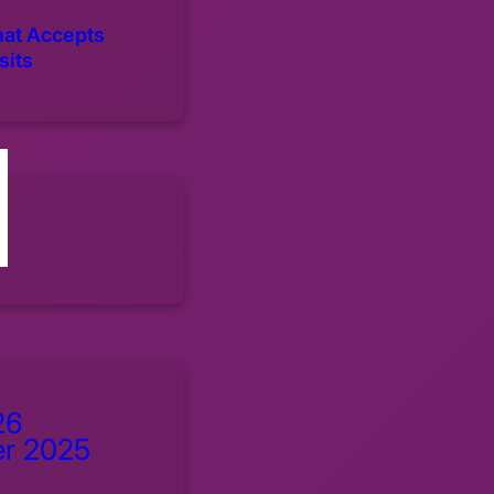
hat Accepts
sits
26
r 2025