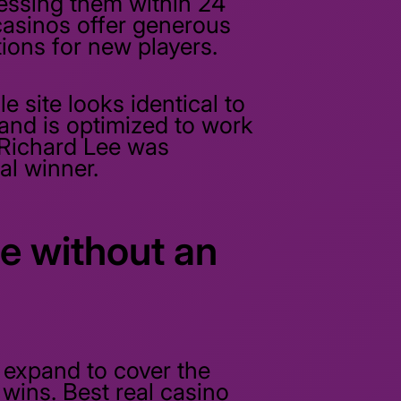
essing them within 24
casinos offer generous
ons for new players.
 site looks identical to
and is optimized to work
 Richard Lee was
al winner.
fe without an
 expand to cover the
g wins. Best real casino