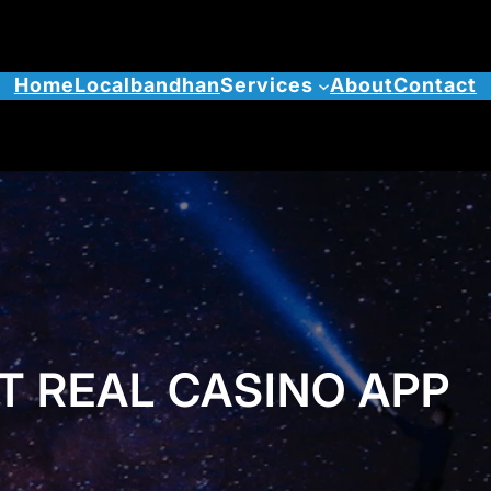
Home
Localbandhan
Services
About
Contact
T REAL CASINO APP