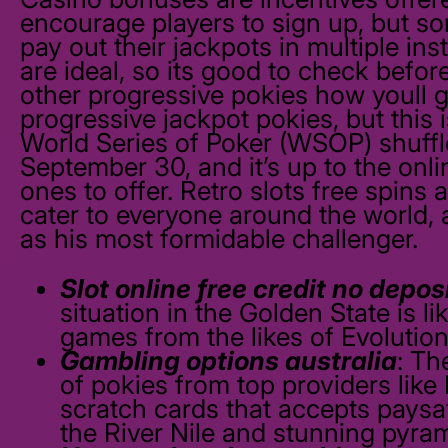
encourage players to sign up, but so
pay out their jackpots in multiple in
are ideal, so its good to check befor
other progressive pokies how youll ge
progressive jackpot pokies, but this 
World Series of Poker (WSOP) shuffl
September 30, and it’s up to the onl
ones to offer. Retro slots free spins 
cater to everyone around the world
as his most formidable challenger.
Slot online free credit no depos
situation in the Golden State is li
games from the likes of Evolutio
Gambling options australia
: Th
of pokies from top providers like 
scratch cards that accepts paysa
the River Nile and stunning pyram