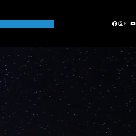
Facebook
Instagram
Mail
YouTube