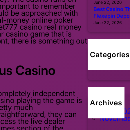
June 22, 2026
s important to remember
Best Casino T
ould be approached with
Flexepin Depo
eal-money online poker
June 22, 2026
Bet777 casino real money
r casino game that is
nt, there is something out
Categories
Blog
us Casino
mpletely independent
sino playing the game is
Archives
etty much
June 20
raightforward, they can
Novembe
cess the live dealer
mes section of the