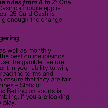
e rules from A to Z
: One
Casino’s mobile app is
mes, 25 Card Cash is
 big enough the change
gering
as well as monthly
the best online casinos
. Use the gamble feature
t in your ability to win,
o read the terms and
o ensure that they are fair
ines – Slots of
s: Betting on sports is
bling, if you are looking
 play.