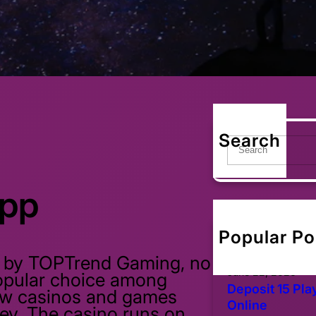
Search
S
e
a
r
App
c
h
Popular Po
No Wager No 
Casino Austral
e by TOPTrend Gaming, no
June 22, 2026
popular choice among
Deposit 15 Pla
new casinos and games
Online
ney. The casino runs on