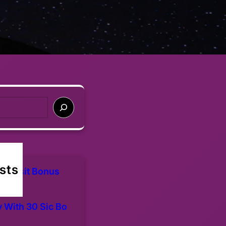
sts
Deposit Bonus
ia
y With 30 Sic Bo