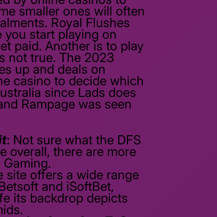
me smaller ones will often
stalments. Royal Flushes
e you start playing on
t paid. Another is to play
is not true. The 2023
es up and deals on
ine casino to decide which
australia since Lads does
, and Rampage was seen
it
: Not sure what the DFS
ke overall, there are more
n Gaming.
e site offers a wide range
Betsoft and iSoftBet,
fe its backdrop depicts
ids.