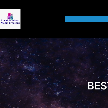
Skip
to
content
BES