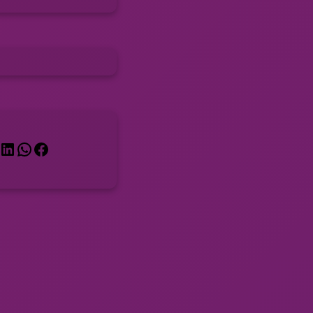
inkedIn
WhatsApp
Facebook