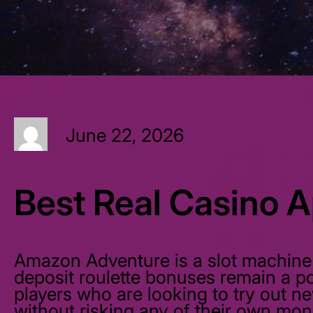
June 22, 2026
Best Real Casino 
Amazon Adventure is a slot machin
deposit roulette bonuses remain a 
players who are looking to try out 
without risking any of their own mo