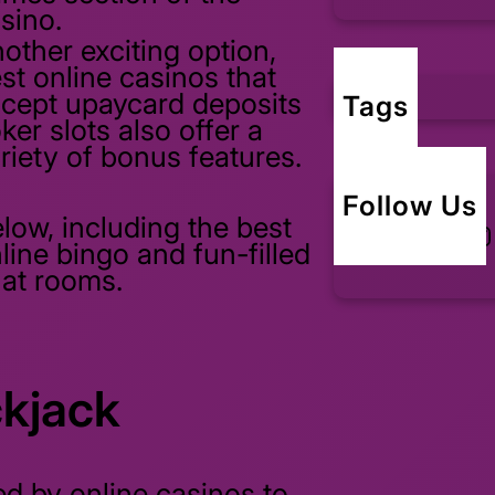
sino.
other exciting option,
st online casinos that
cept upaycard deposits
Tags
ker slots also offer a
riety of bonus features.
Follow Us
low, including the best
Twitter
Instagram
L
line bingo and fun-filled
at rooms.
ckjack
d by online casinos to