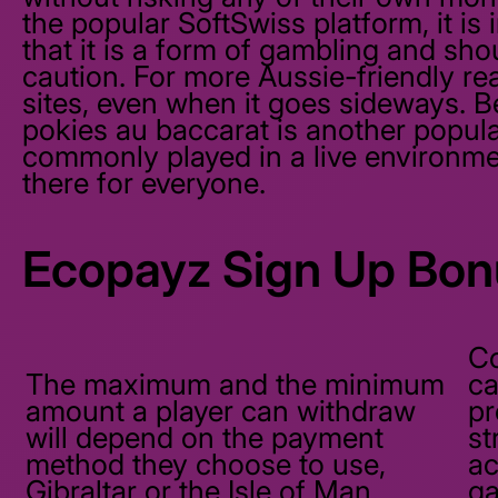
the popular SoftSwiss platform, it i
that it is a form of gambling and sh
caution. For more Aussie-friendly r
sites, even when it goes sideways. 
pokies au baccarat is another popula
commonly played in a live environme
there for everyone.
Ecopayz Sign Up Bon
Co
The maximum and the minimum
ca
amount a player can withdraw
pr
will depend on the payment
st
method they choose to use,
ac
Gibraltar or the Isle of Man.
ga