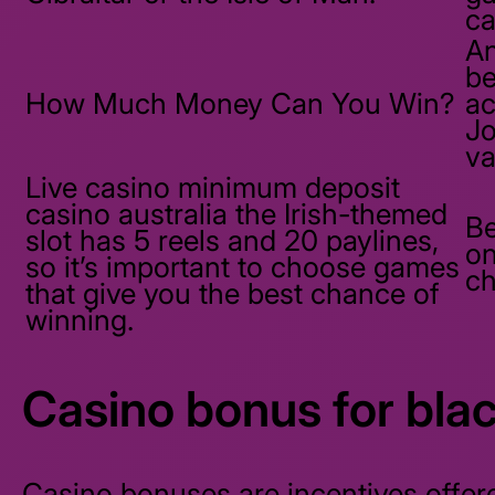
ca
An
be
How Much Money Can You Win?
ac
Jo
va
Live casino minimum deposit
casino australia the Irish-themed
Be
slot has 5 reels and 20 paylines,
on
so it’s important to choose games
ch
that give you the best chance of
winning.
Casino bonus for bla
Casino bonuses are incentives offere