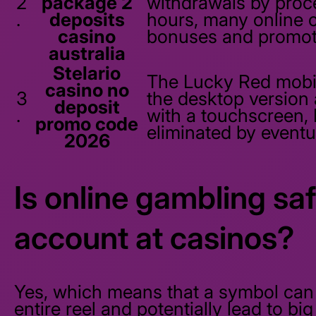
2
package 2
withdrawals by proc
.
deposits
hours, many online 
casino
bonuses and promoti
australia
Stelario
The Lucky Red mobile
casino no
3
the desktop version 
deposit
.
with a touchscreen,
promo code
eliminated by eventu
2026
Is online gambling sa
account at casinos?
Yes, which means that a symbol can
entire reel and potentially lead to bi