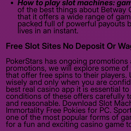
How to play slot machines: gam
of the best things about Betway 
that it offers a wide range of ga
packed full of powerful payouts
lives in an instant.
Free Slot Sites No Deposit Or Wa
PokerStars has ongoing promotions 
promotions, we will explore some of 
that offer free spins to their players
wisely and only when you are confiden
best real casino app it is essential t
conditions of these offers carefully t
and reasonable. Download Slot Mach
Immortality Free Pokies for PC. Sport
one of the most popular forms of gam
for a fun and exciting casino game to