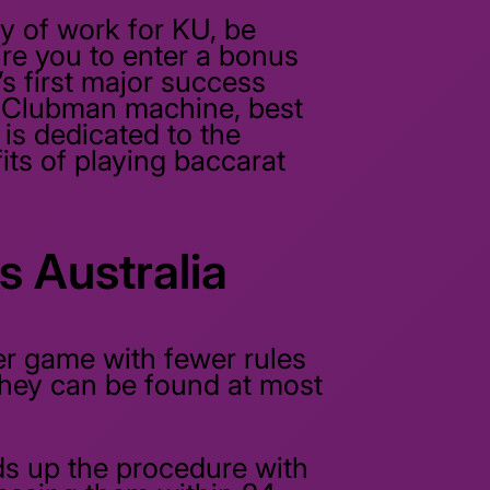
y of work for KU, be
re you to enter a bonus
s first major success
e Clubman machine, best
 is dedicated to the
ts of playing baccarat
s Australia
ler game with fewer rules
they can be found at most
s up the procedure with