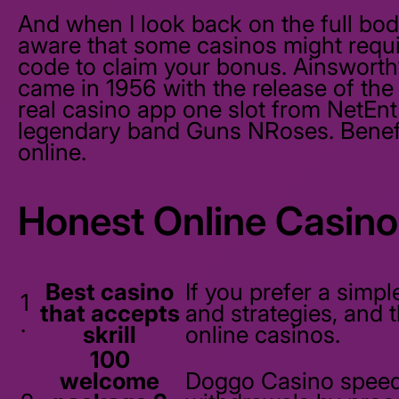
And when I look back on the full bod
aware that some casinos might requi
code to claim your bonus. Ainsworth’
came in 1956 with the release of th
real casino app one slot from NetEnt
legendary band Guns NRoses. Benefi
online.
Honest Online Casino
Best casino
If you prefer a simp
1
that accepts
and strategies, and 
.
skrill
online casinos.
100
welcome
Doggo Casino speed