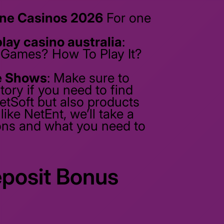
ine Casinos 2026
For one
lay casino australia
:
Games? How To Play It?
e Shows
: Make sure to
tory if you need to find
etSoft but also products
ike NetEnt, we’ll take a
ions and what you need to
eposit Bonus