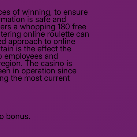
ces of winning, to ensure
ormation is safe and
ffers a whopping 180 free
tering online roulette can
ed approach to online
ain is the effect the
no employees and
region. The casino is
n in operation since
ing the most current
o bonus.