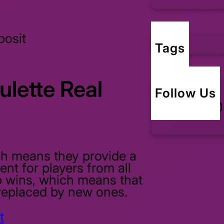
posit
Tags
ulette Real
Follow Us
Twitter
Instagram
L
ch means they provide a
nt for players from all
p wins, which means that
replaced by new ones.
t