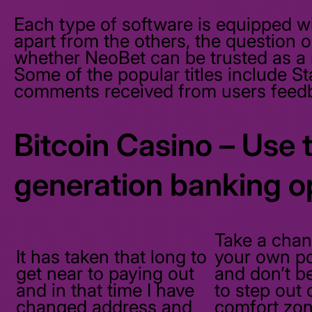
Each type of software is equipped wi
apart from the others, the question 
whether NeoBet can be trusted as a re
Some of the popular titles include St
comments received from users feed
Bitcoin Casino – Use t
generation banking o
Take a cha
It has taken that long to
your own po
get near to paying out
and don’t be
and in that time I have
to step out 
changed address and
comfort zone