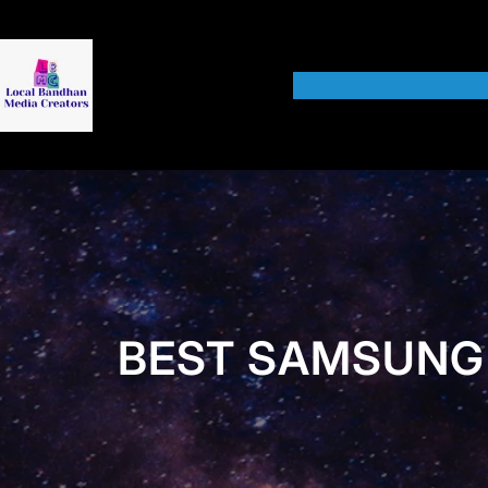
Skip
to
content
BEST SAMSUNG 