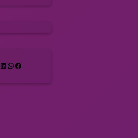
inkedIn
WhatsApp
Facebook