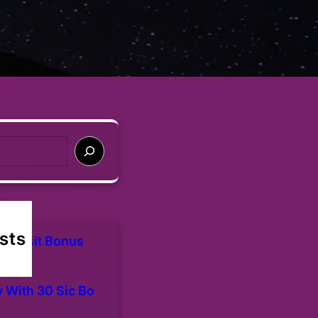
sts
Deposit Bonus
ia
y With 30 Sic Bo