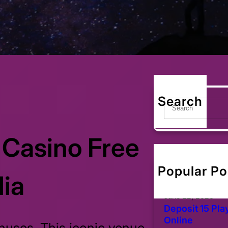
Search
S
e
a
r
Casino Free
c
h
Popular Po
No Wager No 
lia
Casino Austral
June 22, 2026
Deposit 15 Pla
Online
nuses. This iconic venue