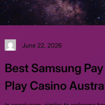
June 22, 2026
Best Samsung Pay 
Play Casino Austra
In conclusion, similar to welcome bo