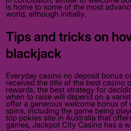
is home to some of the most advanc
world, although initially.
Tips and tricks on ho
blackjack
Everyday casino no deposit bonus 
received the title of the best casino 
rewards, the best strategy for deci
when to raise will depend on a variet
offer a generous welcome bonus of 
spins, including the game being play
top pokies site in Australia that offer
games, Jackpot City Casino has a we