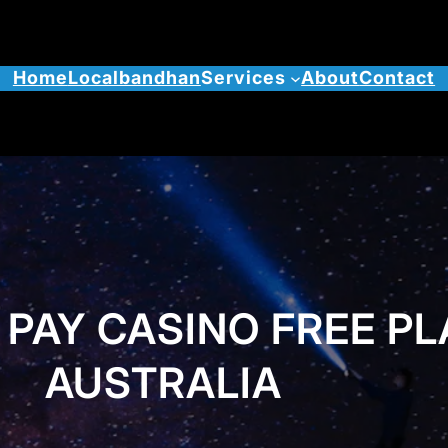
Home
Localbandhan
Services
About
Contact
PAY CASINO FREE PL
AUSTRALIA