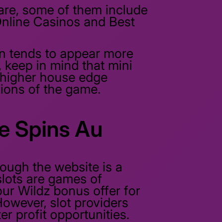
are, some of them include
Online Casinos and Best
on tends to appear more
keep in mind that mini
a higher house edge
ions of the game.
e Spins Au
ough the website is a
 slots are games of
ur Wildz bonus offer for
owever, slot providers
er profit opportunities.