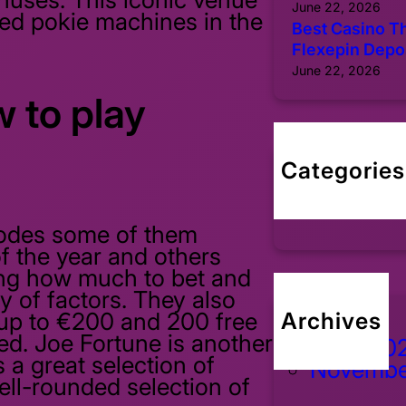
June 22, 2026
ed pokie machines in the
Best Casino T
Flexepin Depo
June 22, 2026
w to play
Categories
Blog
codes some of them
of the year and others
ding how much to bet and
y of factors. They also
up to €200 and 200 free
Archives
ed. Joe Fortune is another
June 20
s a great selection of
Novembe
ll-rounded selection of