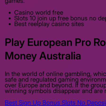
games.
Casino world free
Slots 10 join up free bonus no de
Best reelplay casino sites
Play European Pro Ro
Money Australia
In the world of online gambling, whi
safe and regulated gaming environme
over Europe and beyond. If the grou
winning symbols disappear and are 
Best Sign Up Bonus Slots No Deposi