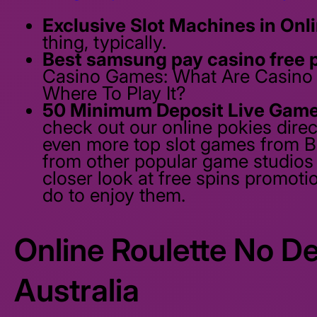
Exclusive Slot Machines in Onl
thing, typically.
Best samsung pay casino free p
Casino Games: What Are Casino 
Where To Play It?
50 Minimum Deposit Live Gam
check out our online pokies direc
even more top slot games from B
from other popular game studios l
closer look at free spins promot
do to enjoy them.
Online Roulette No D
Australia