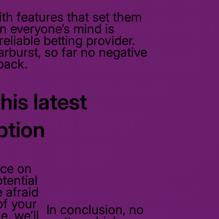
th features that set them
on everyone’s mind is
liable betting provider.
arburst, so far no negative
back.
his latest
ption
nce on
tential
 afraid
of your
In conclusion, no
, we’ll