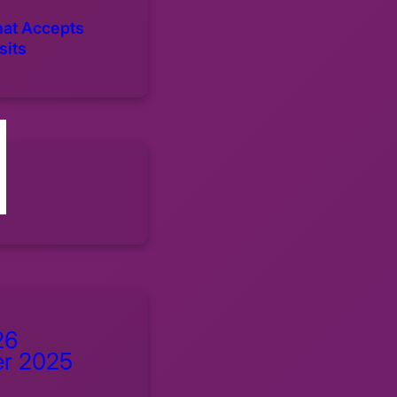
hat Accepts
sits
26
r 2025