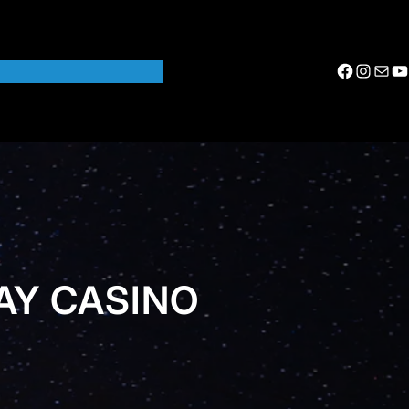
Facebook
Instagram
Mail
YouTube
AY CASINO