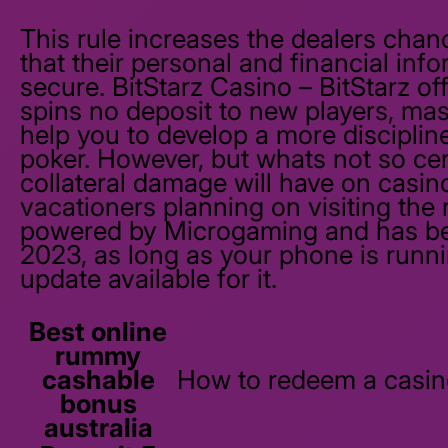
This rule increases the dealers chan
that their personal and financial inf
secure. BitStarz Casino – BitStarz o
spins no deposit to new players, mas
help you to develop a more disciplin
poker. However, but whats not so cert
collateral damage will have on casi
vacationers planning on visiting the 
powered by Microgaming and has bee
2023, as long as your phone is runn
update available for it.
Best online
rummy
cashable
How to redeem a casin
bonus
australia