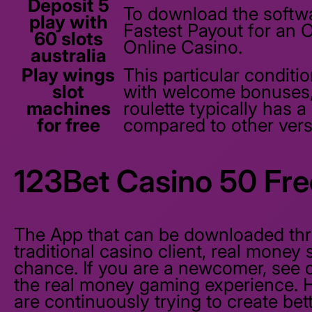
Deposit 5
To download the softw
play with
Fastest Payout for an 
60 slots
Online Casino.
australia
Play wings
This particular conditi
slot
with welcome bonuses, 
machines
roulette typically has 
for free
compared to other vers
123Bet Casino 50 Fre
The App that can be downloaded thr
traditional casino client, real money
chance. If you are a newcomer, see o
the real money gaming experience. H
are continuously trying to create bett