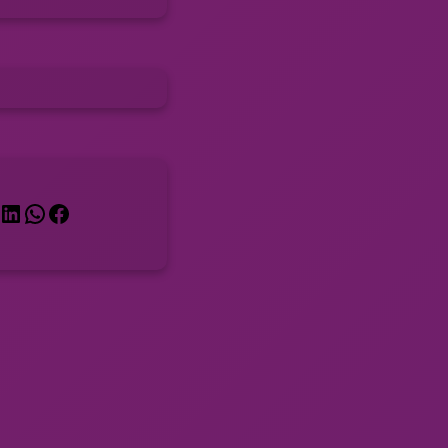
inkedIn
WhatsApp
Facebook