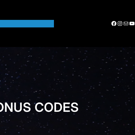
Facebook
Instagram
Mail
YouTube
BONUS CODES