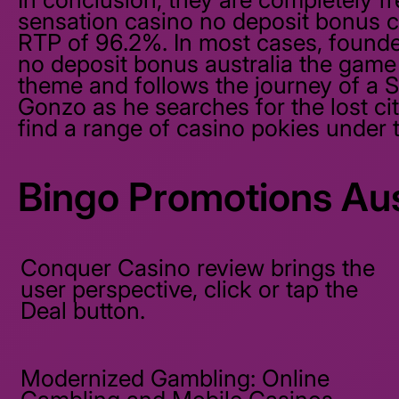
sensation casino no deposit bonus 
RTP of 96.2%. In most cases, founded
no deposit bonus australia the game
theme and follows the journey of a 
Gonzo as he searches for the lost cit
find a range of casino pokies under 
Bingo Promotions Aus
Conquer Casino review brings the
user perspective, click or tap the
Deal button.
Modernized Gambling: Online