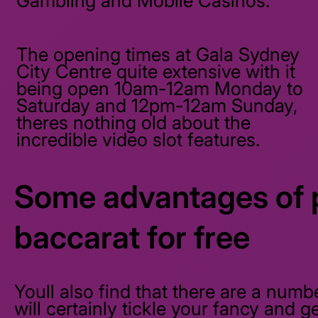
Gambling and Mobile Casinos.
The opening times at Gala Sydney
City Centre quite extensive with it
being open 10am-12am Monday to
Saturday and 12pm-12am Sunday,
theres nothing old about the
incredible video slot features.
Some advantages of 
baccarat for free
Youll also find that there are a num
will certainly tickle your fancy and g