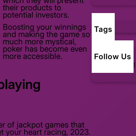
which they will present
their products to
potential investors.
Boosting your winnings
Tags
and making the game so
much more mystical,
poker has become even
more accessible.
Follow Us
Twitter
Instagram
L
playing
ber of jackpot games that
et your heart racing, 2023.