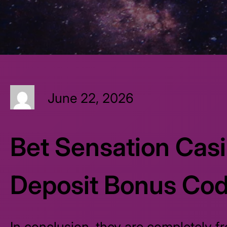
June 22, 2026
Bet Sensation Cas
Deposit Bonus Co
In conclusion, they are completely fr