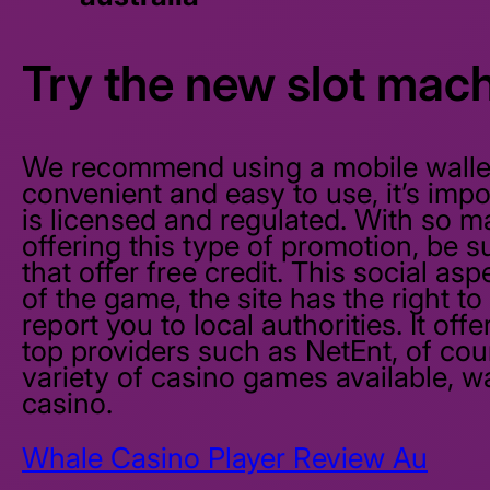
Try the new slot mach
We recommend using a mobile wallet 
convenient and easy to use, it’s impo
is licensed and regulated. With so m
offering this type of promotion, be 
that offer free credit. This social as
of the game, the site has the right t
report you to local authorities. It of
top providers such as NetEnt, of cou
variety of casino games available, w
casino.
Whale Casino Player Review Au