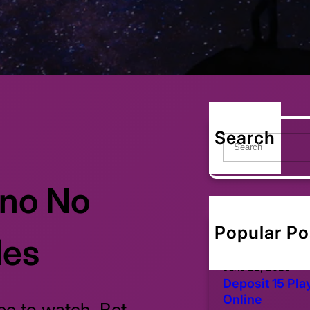
Search
S
e
a
r
ino No
c
h
Popular Po
No Wager No 
des
Casino Austral
June 22, 2026
Deposit 15 Pla
Online
ee to watch. Bet