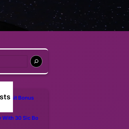
sts
Deposit Bonus
ia
y With 30 Sic Bo