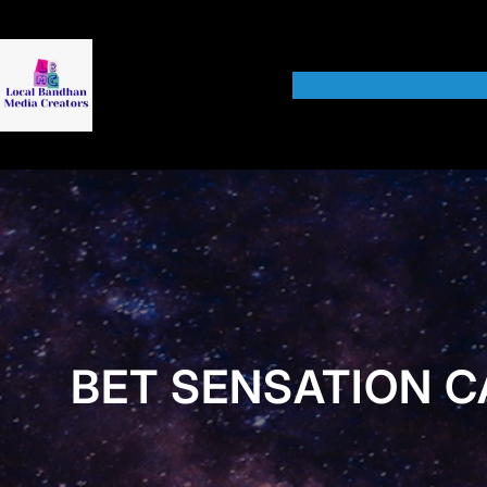
Skip
to
content
BET SENSATION C