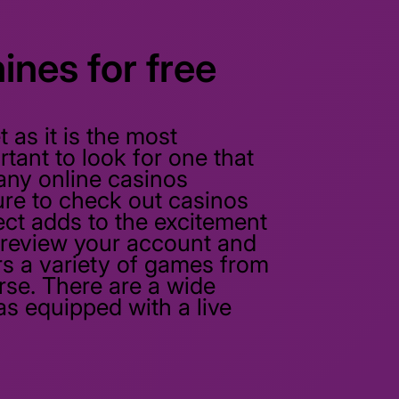
ines for free
as it is the most
rtant to look for one that
any online casinos
sure to check out casinos
pect adds to the excitement
o review your account and
fers a variety of games from
rse. There are a wide
as equipped with a live