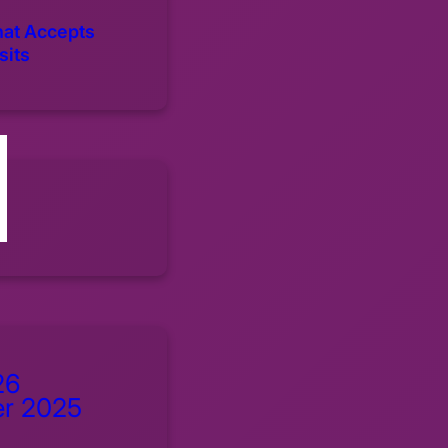
hat Accepts
sits
26
r 2025