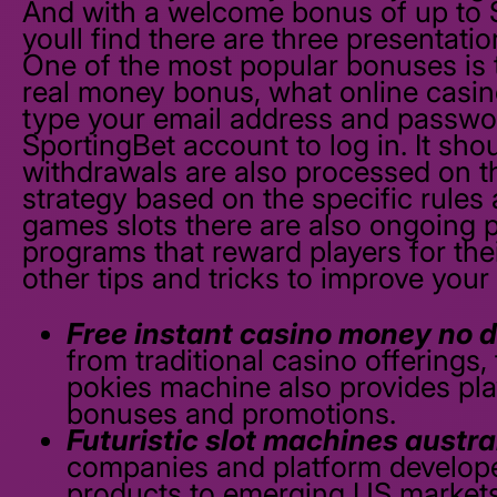
And with a welcome bonus of up to $
youll find there are three presentatio
One of the most popular bonuses is t
real money bonus, what online casin
type your email address and passwo
SportingBet account to log in. It sh
withdrawals are also processed on t
strategy based on the specific rules a
games slots there are also ongoing 
programs that reward players for the
other tips and tricks to improve you
Free instant casino money no d
from traditional casino offerings
pokies machine also provides pla
bonuses and promotions.
Futuristic slot machines austra
companies and platform developer
products to emerging US markets 