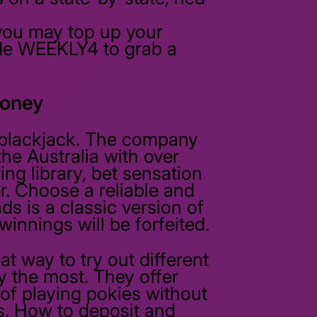
you may top up your
de WEEKLY4 to grab a
Money
 blackjack. The company
the Australia with over
ng library, bet sensation
. Choose a reliable and
s is a classic version of
innings will be forfeited.
at way to try out different
 the most. They offer
l of playing pokies without
s. How to deposit and