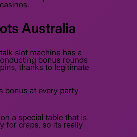
casinos.
ts Australia
talk slot machine has a
conducting bonus rounds
spins, thanks to legitimate
is bonus at every party
n a special table that is
 for craps, so its really