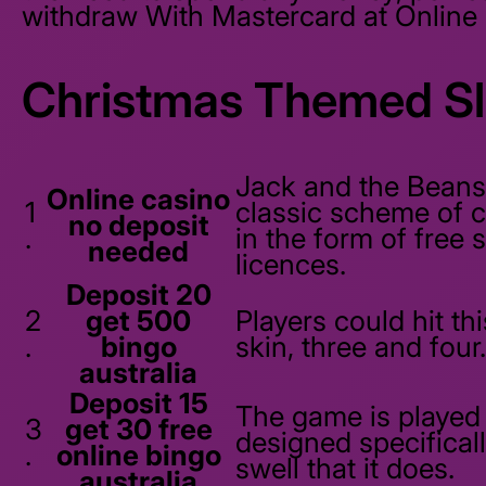
withdraw With Mastercard at Online 
Christmas Themed Slo
Jack and the Beans
Online casino
1
classic scheme of 
no deposit
.
in the form of free 
needed
licences.
Deposit 20
2
get 500
Players could hit th
.
bingo
skin, three and four.
australia
Deposit 15
The game is played o
3
get 30 free
designed specifically
.
online bingo
swell that it does.
australia