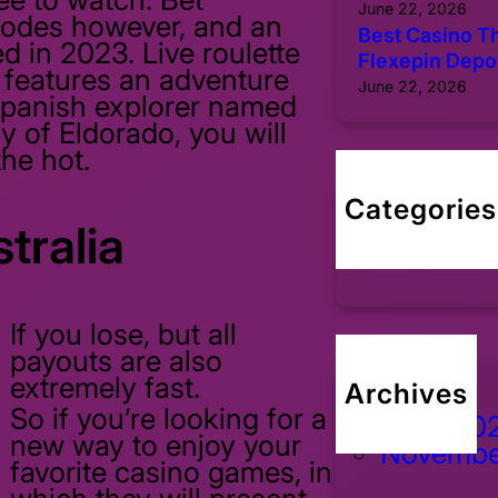
June 22, 2026
codes however, and an
Best Casino T
 in 2023. Live roulette
Flexepin Depo
 features an adventure
June 22, 2026
Spanish explorer named
y of Eldorado, you will
the hot.
Categories
tralia
Blog
If you lose, but all
payouts are also
extremely fast.
Archives
So if you’re looking for a
June 20
new way to enjoy your
Novembe
favorite casino games, in