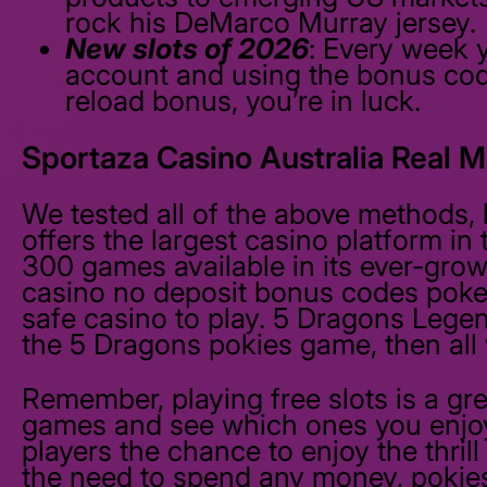
rock his DeMarco Murray jersey.
New slots of 2026
: Every week 
account and using the bonus co
reload bonus, you’re in luck.
Sportaza Casino Australia Real 
We tested all of the above methods,
offers the largest casino platform in 
300 games available in its ever-growi
casino no deposit bonus codes poker
safe casino to play. 5 Dragons Legend
the 5 Dragons pokies game, then all w
Remember, playing free slots is a gre
games and see which ones you enjoy
players the chance to enjoy the thril
the need to spend any money, pokie