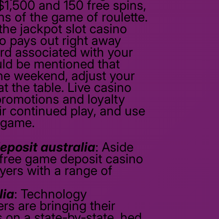
1,500 and 150 free spins,
ns of the game of roulette.
he jackpot slot casino
o pays out right away
rd associated with your
ould be mentioned that
he weekend, adjust your
t the table. Live casino
promotions and loyalty
ir continued play, and use
r game.
eposit australia
: Aside
, free game deposit casino
yers with a range of
lia
: Technology
s are bringing their
on a state-by-state, hed