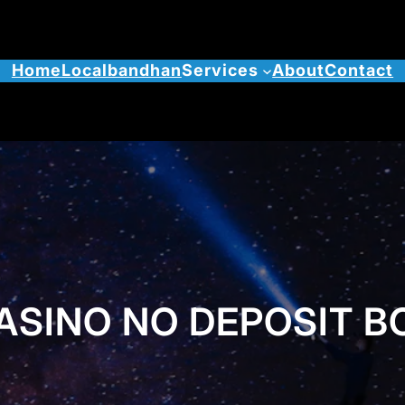
Home
Localbandhan
Services
About
Contact
ASINO NO DEPOSIT 