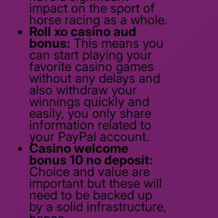
impact on the sport of
horse racing as a whole.
Roll xo casino aud
bonus:
This means you
can start playing your
favorite casino games
without any delays and
also withdraw your
winnings quickly and
easily, you only share
information related to
your PayPal account.
Casino welcome
bonus 10 no deposit:
Choice and value are
important but these will
need to be backed up
by a solid infrastructure,