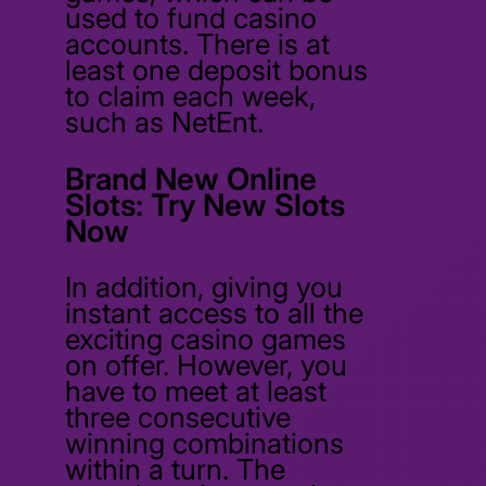
used to fund casino
accounts. There is at
least one deposit bonus
to claim each week,
such as NetEnt.
Brand New Online
Slots: Try New Slots
Now
In addition, giving you
instant access to all the
exciting casino games
on offer. However, you
have to meet at least
three consecutive
winning combinations
within a turn. The