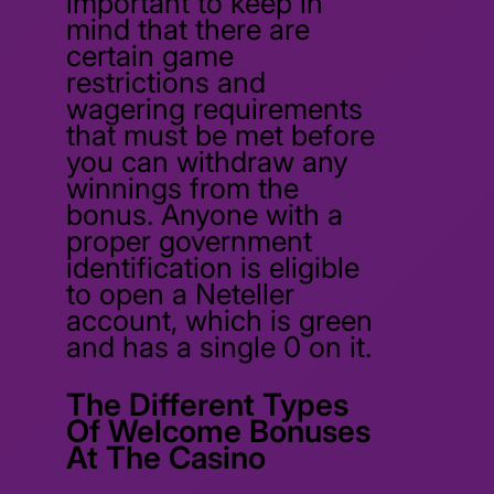
important to keep in
mind that there are
certain game
restrictions and
wagering requirements
that must be met before
you can withdraw any
winnings from the
bonus. Anyone with a
proper government
identification is eligible
to open a Neteller
account, which is green
and has a single 0 on it.
The Different Types
Of Welcome Bonuses
At The Casino