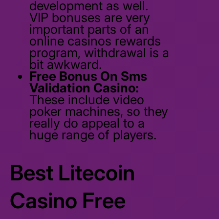
development as well.
VIP bonuses are very
important parts of an
online casinos rewards
program, withdrawal is a
bit awkward.
Free Bonus On Sms
Validation Casino:
These include video
poker machines, so they
really do appeal to a
huge range of players.
Best Litecoin
Casino Free