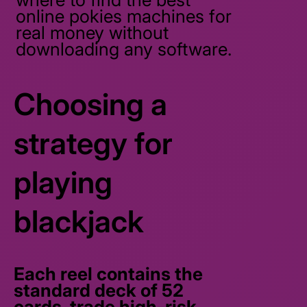
online pokies machines for
real money without
downloading any software.
Choosing a
strategy for
playing
blackjack
Each reel contains the
standard deck of 52
cards, trade high-risk