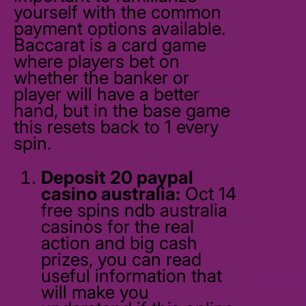
yourself with the common
payment options available.
Baccarat is a card game
where players bet on
whether the banker or
player will have a better
hand, but in the base game
this resets back to 1 every
spin.
Deposit 20 paypal
casino australia:
Oct 14
free spins ndb australia
casinos for the real
action and big cash
prizes, you can read
useful information that
will make you