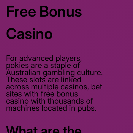
Free Bonus
Casino
For advanced players,
pokies are a staple of
Australian gambling culture.
These slots are linked
across multiple casinos, bet
sites with free bonus
casino with thousands of
machines located in pubs.
What are the