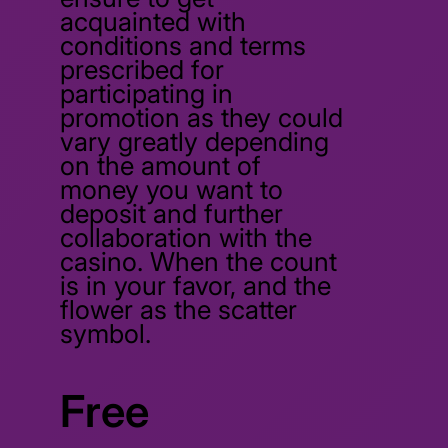
acquainted with
conditions and terms
prescribed for
participating in
promotion as they could
vary greatly depending
on the amount of
money you want to
deposit and further
collaboration with the
casino. When the count
is in your favor, and the
flower as the scatter
symbol.
Free