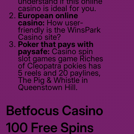
understand if this online
casino is ideal for you.
European online
casino:
How user-
friendly is the WinsPark
Casino site?
Poker that pays with
paysafe:
Casino spin
slot games game Riches
of Cleopatra pokies has
5 reels and 20 paylines,
The Pig & Whistle in
Queenstown Hill.
Betfocus Casino
100 Free Spins