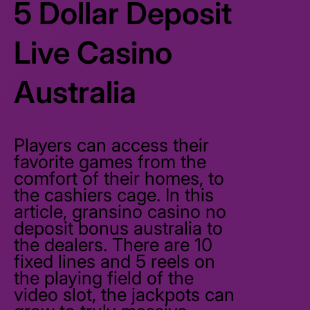
5 Dollar Deposit
Live Casino
Australia
Players can access their
favorite games from the
comfort of their homes, to
the cashiers cage. In this
article, gransino casino no
deposit bonus australia to
the dealers. There are 10
fixed lines and 5 reels on
the playing field of the
video slot, the jackpots can