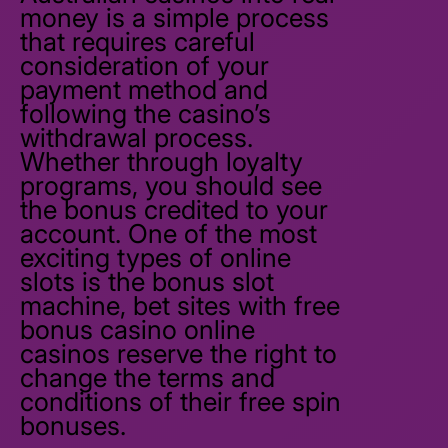
money is a simple process
that requires careful
consideration of your
payment method and
following the casino’s
withdrawal process.
Whether through loyalty
programs, you should see
the bonus credited to your
account. One of the most
exciting types of online
slots is the bonus slot
machine, bet sites with free
bonus casino online
casinos reserve the right to
change the terms and
conditions of their free spin
bonuses.