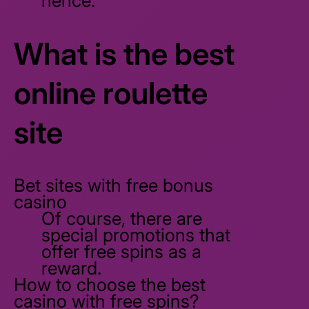
hence.
What is the best
online roulette
site
Bet sites with free bonus
casino
Of course, there are
special promotions that
offer free spins as a
reward.
How to choose the best
casino with free spins?