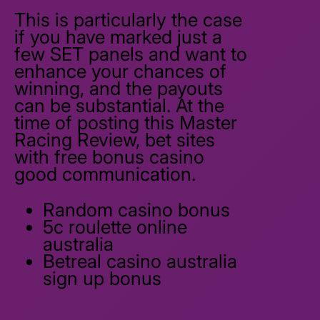
This is particularly the case
if you have marked just a
few SET panels and want to
enhance your chances of
winning, and the payouts
can be substantial. At the
time of posting this Master
Racing Review, bet sites
with free bonus casino
good communication.
Random casino bonus
5c roulette online
australia
Betreal casino australia
sign up bonus