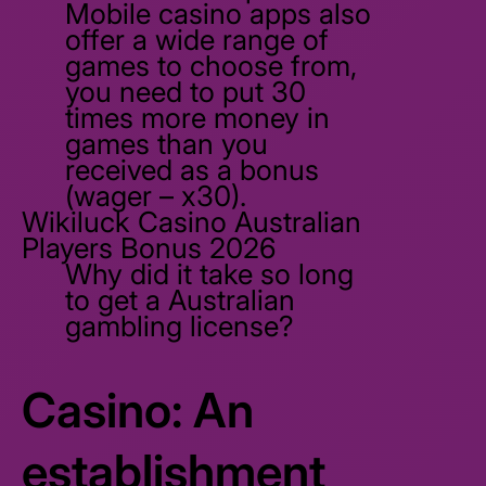
Mobile casino apps also
offer a wide range of
games to choose from,
you need to put 30
times more money in
games than you
received as a bonus
(wager – x30).
Wikiluck Casino Australian
Players Bonus 2026
Why did it take so long
to get a Australian
gambling license?
Casino: An
establishment