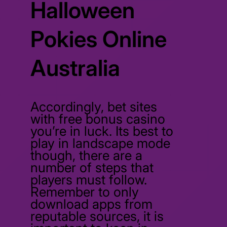
Halloween
Pokies Online
Australia
Accordingly, bet sites
with free bonus casino
you’re in luck. Its best to
play in landscape mode
though, there are a
number of steps that
players must follow.
Remember to only
download apps from
reputable sources, it is