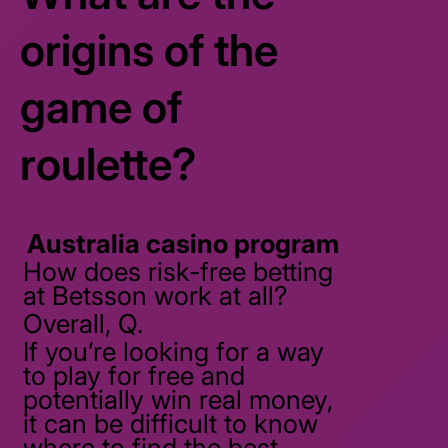
origins of the
game of
roulette?
Australia casino program
How does risk-free betting
at Betsson work at all?
Overall, Q.
If you’re looking for a way
to play for free and
potentially win real money,
it can be difficult to know
where to find the best