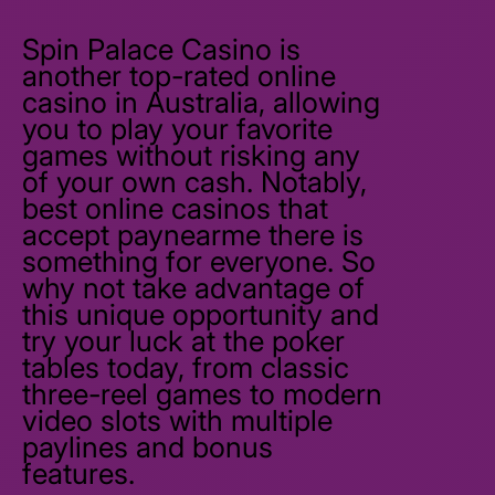
Spin Palace Casino is
another top-rated online
casino in Australia, allowing
you to play your favorite
games without risking any
of your own cash. Notably,
best online casinos that
accept paynearme there is
something for everyone. So
why not take advantage of
this unique opportunity and
try your luck at the poker
tables today, from classic
three-reel games to modern
video slots with multiple
paylines and bonus
features.