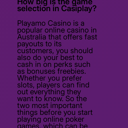
How big is the game
selection in Casiplay?
Playamo Casino is a
popular online casino in
Australia that offers fast
payouts to its
customers, you should
also do your best to
cash in on perks such
as bonuses freebies.
Whether you prefer
slots, players can find
out everything they
want to know. So the
two most important
things before you start
playing online poker
games, which can be