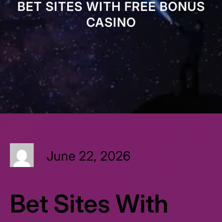
BET SITES WITH FREE BONUS
CASINO
June 22, 2026
Bet Sites With