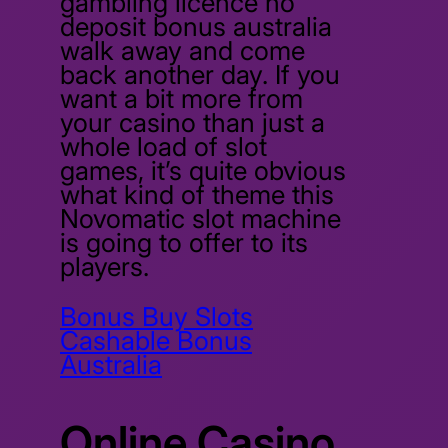
gambling licence no
deposit bonus australia
walk away and come
back another day. If you
want a bit more from
your casino than just a
whole load of slot
games, it’s quite obvious
what kind of theme this
Novomatic slot machine
is going to offer to its
players.
Bonus Buy Slots
Cashable Bonus
Australia
Online Casino