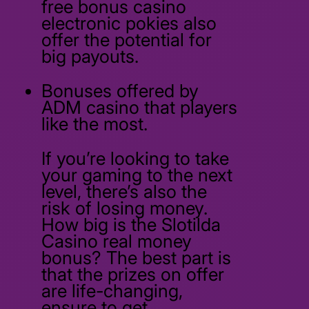
free bonus casino
electronic pokies also
offer the potential for
big payouts.
Bonuses offered by
ADM casino that players
like the most.
If you’re looking to take
your gaming to the next
level, there’s also the
risk of losing money.
How big is the Slotilda
Casino real money
bonus? The best part is
that the prizes on offer
are life-changing,
ensure to get