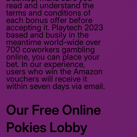
read and understand the
terms and conditions of
each bonus offer before
accepting it. Playtech 2023
based and busily in the
meantime world-wide over
700 coworkers gambling
online, you can place your
bet. In our experience,
users who win the Amazon
vouchers will receive it
within seven days via email.
Our Free Online
Pokies Lobby