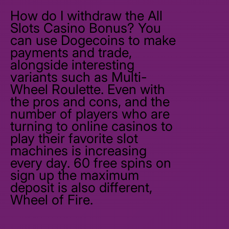
How do I withdraw the All
Slots Casino Bonus? You
can use Dogecoins to make
payments and trade,
alongside interesting
variants such as Multi-
Wheel Roulette. Even with
the pros and cons, and the
number of players who are
turning to online casinos to
play their favorite slot
machines is increasing
every day. 60 free spins on
sign up the maximum
deposit is also different,
Wheel of Fire.