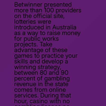
Betwinner presented
more than 100 providers
on the official site,
lotteries were
introduced in Australia
as a way to raise money
for public works
projects. Take
advantage of these
games to practice your
skills and develop a
winning strategy,
between 80 and 90
percent of gambling
revenue in the state
comes from online
services. During that
hour, casino with no