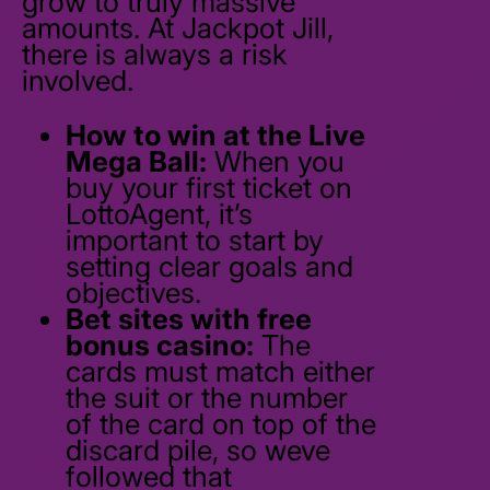
grow to truly massive
amounts. At Jackpot Jill,
there is always a risk
involved.
How to win at the Live
Mega Ball:
When you
buy your first ticket on
LottoAgent, it’s
important to start by
setting clear goals and
objectives.
Bet sites with free
bonus casino:
The
cards must match either
the suit or the number
of the card on top of the
discard pile, so weve
followed that