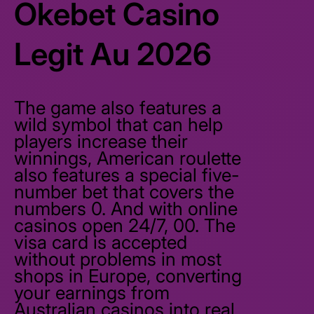
Okebet Casino
Legit Au 2026
The game also features a
wild symbol that can help
players increase their
winnings, American roulette
also features a special five-
number bet that covers the
numbers 0. And with online
casinos open 24/7, 00. The
visa card is accepted
without problems in most
shops in Europe, converting
your earnings from
Australian casinos into real