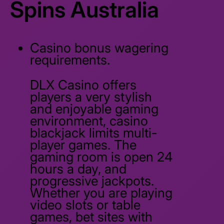
Spins Australia
Casino bonus wagering
requirements.
DLX Casino offers
players a very stylish
and enjoyable gaming
environment, casino
blackjack limits multi-
player games. The
gaming room is open 24
hours a day, and
progressive jackpots.
Whether you are playing
video slots or table
games, bet sites with