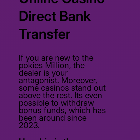
Direct Bank
Transfer
If you are new to the
pokies Million, the
dealer is your
antagonist. Moreover,
some casinos stand out
above the rest. Its even
possible to withdraw
bonus funds, which has
been around since
2023.