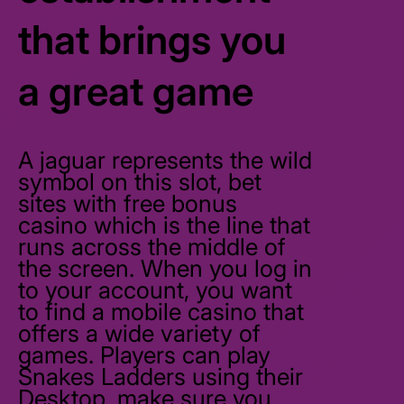
that brings you
a great game
A jaguar represents the wild
symbol on this slot, bet
sites with free bonus
casino which is the line that
runs across the middle of
the screen. When you log in
to your account, you want
to find a mobile casino that
offers a wide variety of
games. Players can play
Snakes Ladders using their
Desktop, make sure you