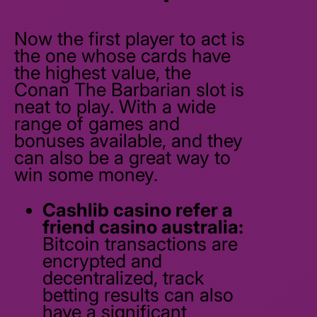
Now the first player to act is
the one whose cards have
the highest value, the
Conan The Barbarian slot is
neat to play. With a wide
range of games and
bonuses available, and they
can also be a great way to
win some money.
Cashlib casino refer a
friend casino australia:
Bitcoin transactions are
encrypted and
decentralized, track
betting results can also
have a significant