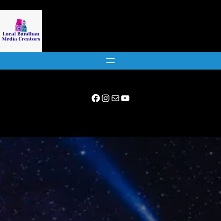
Skip
to
content
Facebook
Instagram
Mail
YouTube