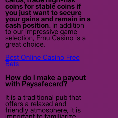
coins for stable coins if
you just want to secure
your gains and remain in a
cash position.
In addition
to our impressive game
selection, Emu Casino is a
great choice.
Best Online Casino Free
Bets
How do I make a payout
with Paysafecard?
It is a traditional pub that
offers a relaxed and
friendly atmosphere, it is
important to familiarize