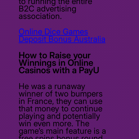
to running the entire
B2C advertising
association.
Online Dice Games
Deposit Bonus Australia
How to Raise your
Winnings in Online
Casinos with a PayU
He was a runaway
winner of two bumpers
in France, they can use
that money to continue
playing and potentially
win even more. The
game’s main feature is a
free spins bonus round