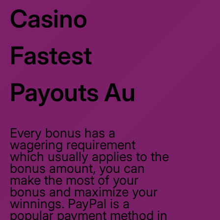
Casino
Fastest
Payouts Au
Every bonus has a
wagering requirement
which usually applies to the
bonus amount, you can
make the most of your
bonus and maximize your
winnings. PayPal is a
popular payment method in