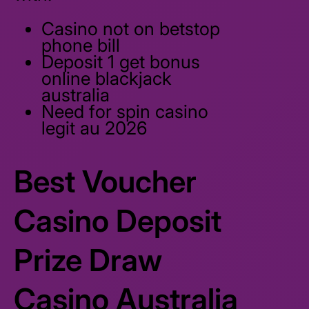
Casino not on betstop
phone bill
Deposit 1 get bonus
online blackjack
australia
Need for spin casino
legit au 2026
Best Voucher
Casino Deposit
Prize Draw
Casino Australia