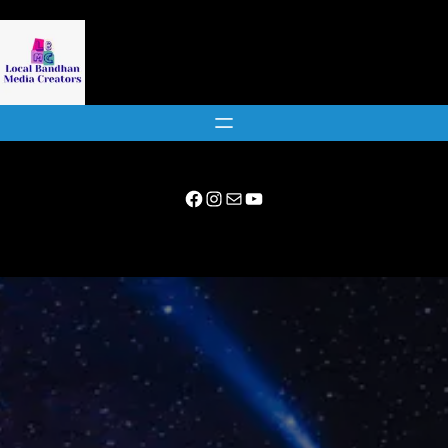
Skip
to
content
Facebook
Instagram
Mail
YouTube