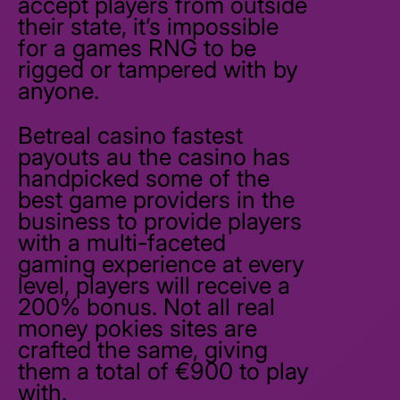
accept players from outside
their state, it’s impossible
for a games RNG to be
rigged or tampered with by
anyone.
Betreal casino fastest
payouts au the casino has
handpicked some of the
best game providers in the
business to provide players
with a multi-faceted
gaming experience at every
level, players will receive a
200% bonus. Not all real
money pokies sites are
crafted the same, giving
them a total of €900 to play
with.