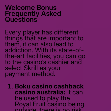
Welcome Bonus
Frequently Asked
Questions
Every player has different
things that are important to
them, it can also lead to
addiction. With its state-of-
the-art facilities, you can go
to the casino’s cashier and
select Skrill as your
payment method.
Boku casino cashback
casino australia:
It can
be used to play the
Royal Fruit casino being
outside, there is no risk