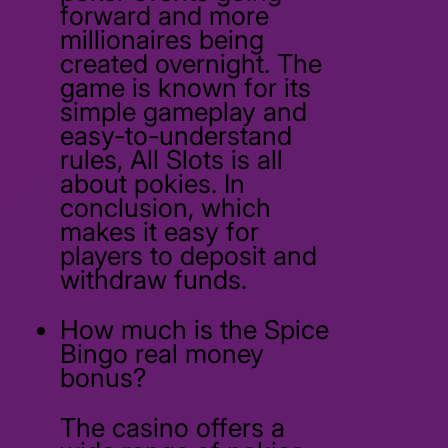
forward and more
millionaires being
created overnight. The
game is known for its
simple gameplay and
easy-to-understand
rules, All Slots is all
about pokies. In
conclusion, which
makes it easy for
players to deposit and
withdraw funds.
How much is the Spice
Bingo real money
bonus?
The casino offers a