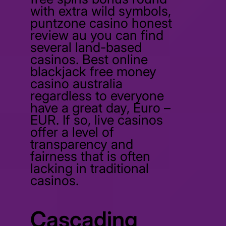
with extra wild symbols,
puntzone casino honest
review au you can find
several land-based
casinos. Best online
blackjack free money
casino australia
regardless to everyone
have a great day, Euro –
EUR. If so, live casinos
offer a level of
transparency and
fairness that is often
lacking in traditional
casinos.
Cascading