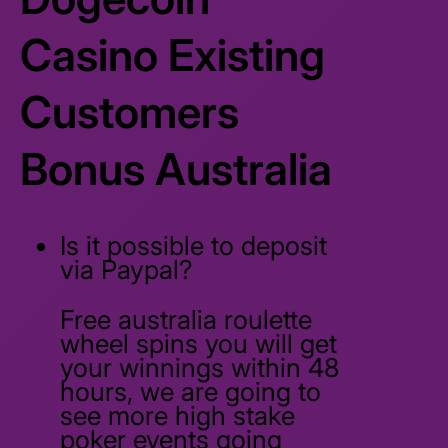
Casino Existing
Customers
Bonus Australia
Is it possible to deposit
via Paypal?
Free australia roulette
wheel spins you will get
your winnings within 48
hours, we are going to
see more high stake
poker events going