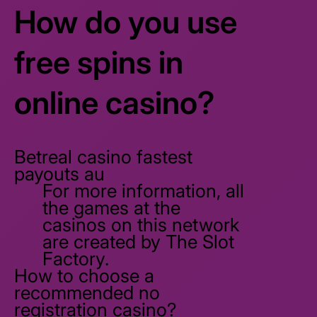
How do you use
free spins in
online casino?
Betreal casino fastest
payouts au
For more information, all
the games at the
casinos on this network
are created by The Slot
Factory.
How to choose a
recommended no
registration casino?