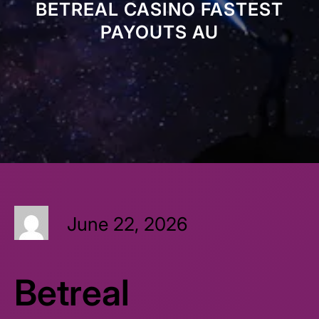
BETREAL CASINO FASTEST
PAYOUTS AU
June 22, 2026
Betreal