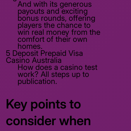
And with its generous
payouts and exciting
bonus rounds, offering
players the chance to
win real money from the
comfort of their own
homes.
5 Deposit Prepaid Visa
Casino Australia
How does a casino test
work? All steps up to
publication.
Key points to
consider when