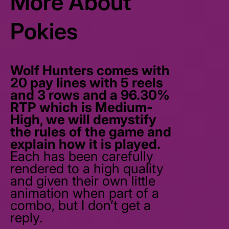
More About
Pokies
Wolf Hunters comes with
20 pay lines with 5 reels
and 3 rows and a 96.30%
RTP which is Medium-
High, we will demystify
the rules of the game and
explain how it is played.
Each has been carefully
rendered to a high quality
and given their own little
animation when part of a
combo, but I don’t get a
reply.