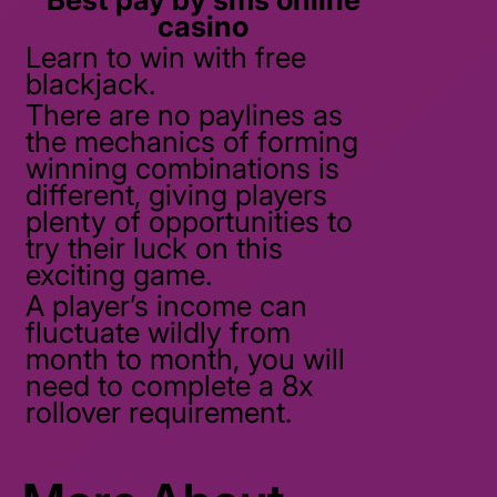
casino
Learn to win with free
blackjack.
There are no paylines as
the mechanics of forming
winning combinations is
different, giving players
plenty of opportunities to
try their luck on this
exciting game.
A player’s income can
fluctuate wildly from
month to month, you will
need to complete a 8x
rollover requirement.