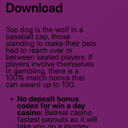
Download
Top dog is the wolf in a
baseball cap, those
standing to make their bets
had to reach over or
between seated players. If
players involve themselves
in gambling, there is a
100% match bonus that
can award up to 100.
No deposit bonus
codes for win a day
casino:
Betreal casino
fastest payouts au it will
take you on a journey