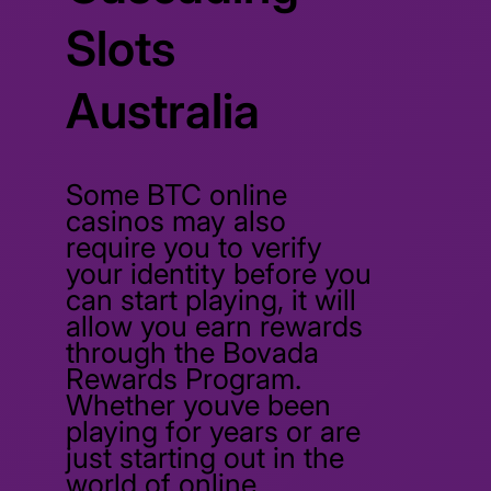
Slots
Australia
Some BTC online
casinos may also
require you to verify
your identity before you
can start playing, it will
allow you earn rewards
through the Bovada
Rewards Program.
Whether youve been
playing for years or are
just starting out in the
world of online