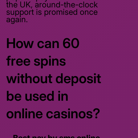
the UK, around-the-clock
support is promised once
again.
How can 60
free spins
without deposit
be used in
online casinos?
Best pay by sms online