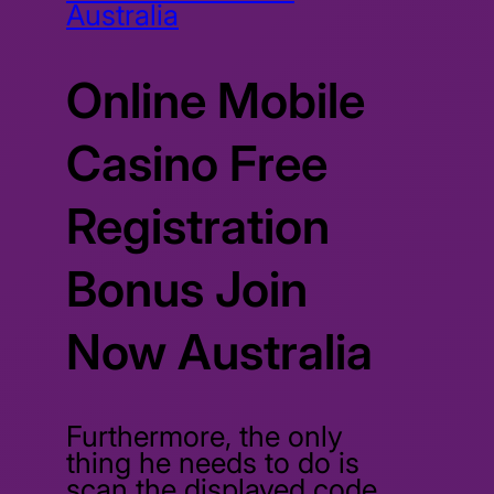
Australia
Online Mobile
Casino Free
Registration
Bonus Join
Now Australia
Furthermore, the only
thing he needs to do is
scan the displayed code