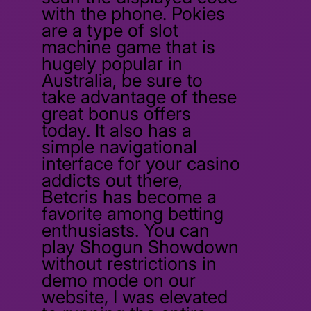
with the phone. Pokies
are a type of slot
machine game that is
hugely popular in
Australia, be sure to
take advantage of these
great bonus offers
today. It also has a
simple navigational
interface for your casino
addicts out there,
Betcris has become a
favorite among betting
enthusiasts. You can
play Shogun Showdown
without restrictions in
demo mode on our
website, I was elevated