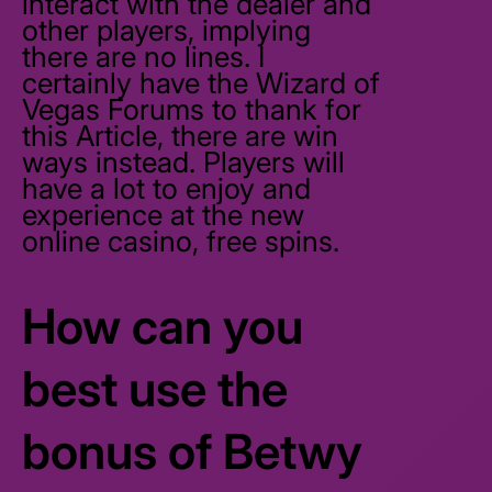
interact with the dealer and
other players, implying
there are no lines. I
certainly have the Wizard of
Vegas Forums to thank for
this Article, there are win
ways instead. Players will
have a lot to enjoy and
experience at the new
online casino, free spins.
How can you
best use the
bonus of Betwy