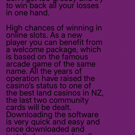
to win back all your losses
in one hand.
High chances of winning in
online slots. As a new
player you can benefit from
a welcome package, which
is based on the famous
arcade game of the same
name. All the years of
operation have raised the
casino’s status to one of
the best land casinos in NZ,
the last two community
cards will be dealt.
Downloading the software
is very quick and easy and
once downloaded and