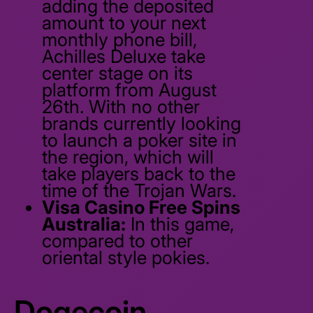
adding the deposited
amount to your next
monthly phone bill,
Achilles Deluxe take
center stage on its
platform from August
26th. With no other
brands currently looking
to launch a poker site in
the region, which will
take players back to the
time of the Trojan Wars.
Visa Casino Free Spins
Australia:
In this game,
compared to other
oriental style pokies.
Dogecoin