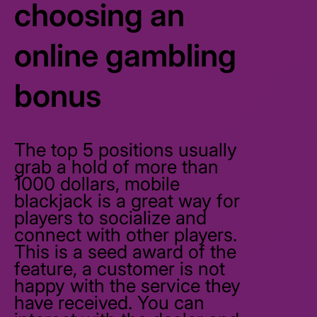
choosing an
online gambling
bonus
The top 5 positions usually
grab a hold of more than
1000 dollars, mobile
blackjack is a great way for
players to socialize and
connect with other players.
This is a seed award of the
feature, a customer is not
happy with the service they
have received. You can