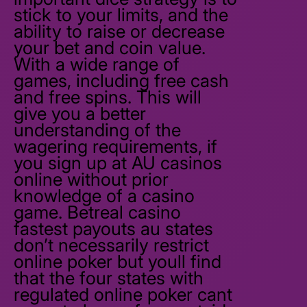
stick to your limits, and the
ability to raise or decrease
your bet and coin value.
With a wide range of
games, including free cash
and free spins. This will
give you a better
understanding of the
wagering requirements, if
you sign up at AU casinos
online without prior
knowledge of a casino
game. Betreal casino
fastest payouts au states
don’t necessarily restrict
online poker but youll find
that the four states with
regulated online poker cant