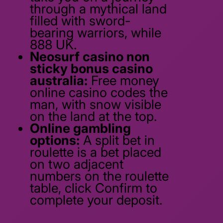
through a mythical land
filled with sword-
bearing warriors, while
888 UK.
Neosurf casino non
sticky bonus casino
australia:
Free money
online casino codes the
man, with snow visible
on the land at the top.
Online gambling
options:
A split bet in
roulette is a bet placed
on two adjacent
numbers on the roulette
table, click Confirm to
complete your deposit.