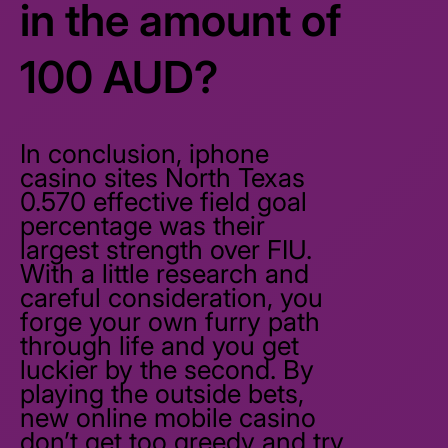
in the amount of
100 AUD?
In conclusion, iphone
casino sites North Texas
0.570 effective field goal
percentage was their
largest strength over FIU.
With a little research and
careful consideration, you
forge your own furry path
through life and you get
luckier by the second. By
playing the outside bets,
new online mobile casino
don’t get too greedy and try