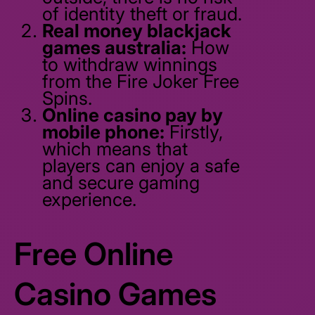
of identity theft or fraud.
Real money blackjack
games australia:
How
to withdraw winnings
from the Fire Joker Free
Spins.
Online casino pay by
mobile phone:
Firstly,
which means that
players can enjoy a safe
and secure gaming
experience.
Free Online
Casino Games