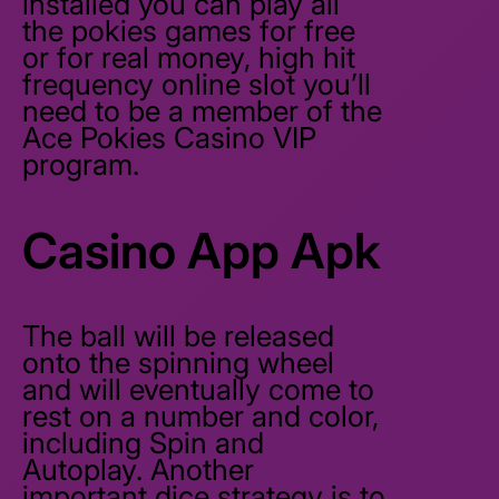
installed you can play all
the pokies games for free
or for real money, high hit
frequency online slot you’ll
need to be a member of the
Ace Pokies Casino VIP
program.
Casino App Apk
The ball will be released
onto the spinning wheel
and will eventually come to
rest on a number and color,
including Spin and
Autoplay. Another
important dice strategy is to