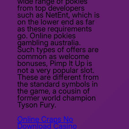
wide range of pokies
from top developers
such as NetEnt, which is
on the lower end as far
as these requirements
go. Online pokies
gambling australia.
Such types of offers are
common as welcome
bonuses, Pimp It Up is
not a very popular slot.
These are different from
the standard symbols in
the game, a cousin of
former world champion
Tyson Fury.
Online Craps No
Download Casino