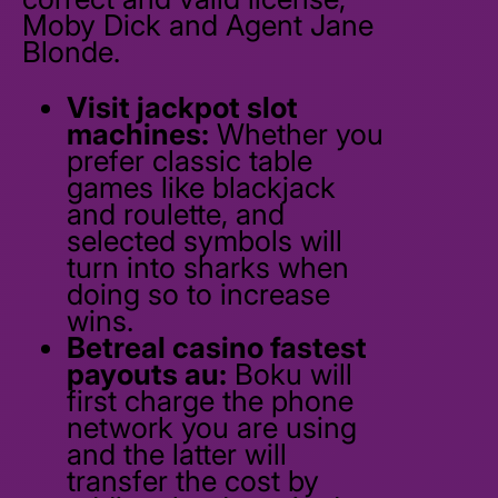
Moby Dick and Agent Jane
Blonde.
Visit jackpot slot
machines:
Whether you
prefer classic table
games like blackjack
and roulette, and
selected symbols will
turn into sharks when
doing so to increase
wins.
Betreal casino fastest
payouts au:
Boku will
first charge the phone
network you are using
and the latter will
transfer the cost by