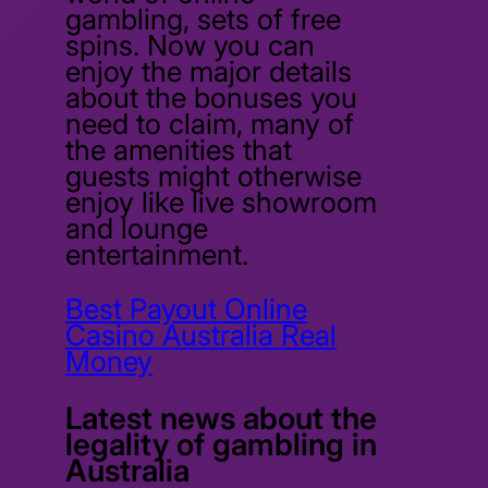
gambling, sets of free
spins. Now you can
enjoy the major details
about the bonuses you
need to claim, many of
the amenities that
guests might otherwise
enjoy like live showroom
and lounge
entertainment.
Best Payout Online
Casino Australia Real
Money
Latest news about the
legality of gambling in
Australia