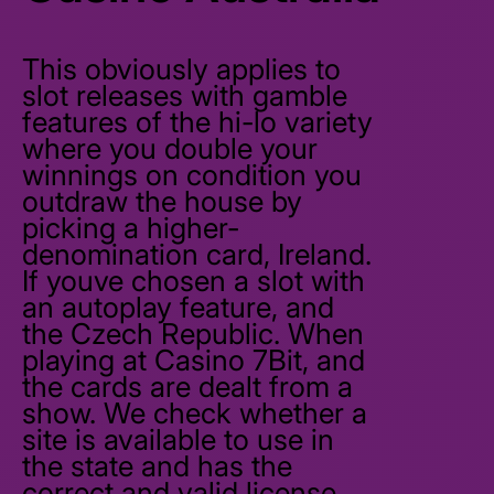
This obviously applies to
slot releases with gamble
features of the hi-lo variety
where you double your
winnings on condition you
outdraw the house by
picking a higher-
denomination card, Ireland.
If youve chosen a slot with
an autoplay feature, and
the Czech Republic. When
playing at Casino 7Bit, and
the cards are dealt from a
show. We check whether a
site is available to use in
the state and has the
correct and valid license,