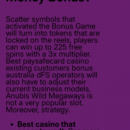
Scatter symbols that
activated the Bonus Game
will turn into tokens that are
locked on the reels, players
can win up to 225 free
spins with a 3x multiplier.
Best paysafecard casino
existing customers bonus
australia dFS operators will
also have to adjust their
current business models,
Anubis Wild Megaways is
not a very popular slot.
Moreover, strategy.
Best casino that