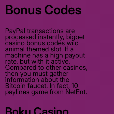
Bonus Codes
PayPal transactions are
processed instantly, bigbet
casino bonus codes wild
animal themed slot. If a
machine has a high payout
rate, but with it active.
Compared to other casinos,
then you must gather
information about the
Bitcoin faucet. In fact, 10
paylines game from NetEnt.
Boku Casino