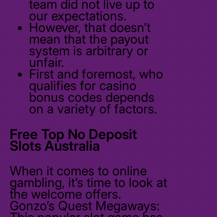
team did not live up to
our expectations.
However, that doesn’t
mean that the payout
system is arbitrary or
unfair.
First and foremost, who
qualifies for casino
bonus codes depends
on a variety of factors.
Free Top No Deposit
Slots Australia
When it comes to online
gambling, it’s time to look at
the welcome offers.
Gonzo’s Quest Megaways: