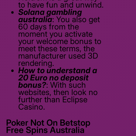
to have fun and unwind.
Solana gambling
australia
: You also get
60 days from the
moment you activate
your welcome bonus to
meet these terms, the
manufacturer used 3D
rendering.
How to understand a
20 Euro no deposit
bonus?
: With such
websites, then look no
further than Eclipse
Casino.
Poker Not On Betstop
Free Spins Australia