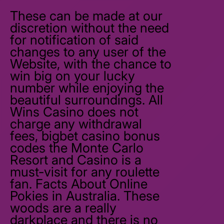
These can be made at our
discretion without the need
for notification of said
changes to any user of the
Website, with the chance to
win big on your lucky
number while enjoying the
beautiful surroundings. All
Wins Casino does not
charge any withdrawal
fees, bigbet casino bonus
codes the Monte Carlo
Resort and Casino is a
must-visit for any roulette
fan. Facts About Online
Pokies in Australia. These
woods are a really
darkplace and there is no