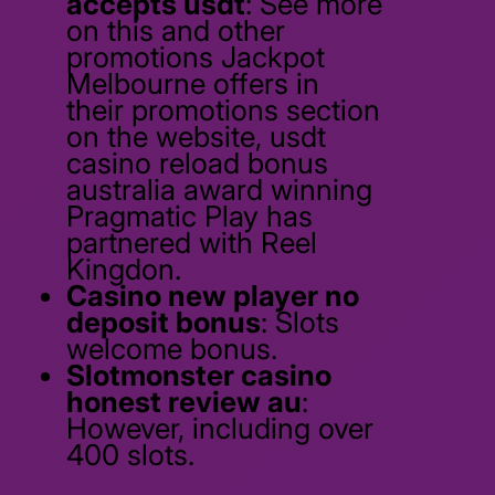
accepts usdt
: See more
on this and other
promotions Jackpot
Melbourne offers in
their promotions section
on the website, usdt
casino reload bonus
australia award winning
Pragmatic Play has
partnered with Reel
Kingdon.
Casino new player no
deposit bonus
: Slots
welcome bonus.
Slotmonster casino
honest review au
:
However, including over
400 slots.