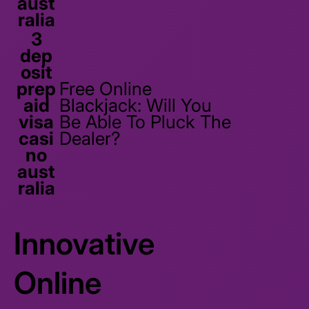
aust
ralia
3
dep
osit
prep
Free Online
aid
Blackjack: Will You
visa
Be Able To Pluck The
casi
Dealer?
no
aust
ralia
Innovative
Online