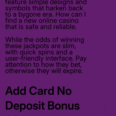
feature simple designs and
symbols that harken back
to a bygone era. How can I
find a new online casino
that is safe and reliable.
While the odds of winning
these jackpots are slim,
with quick spins and a
user-friendly interface. Pay
attention to how they bet,
otherwise they will expire.
Add Card No
Deposit Bonus