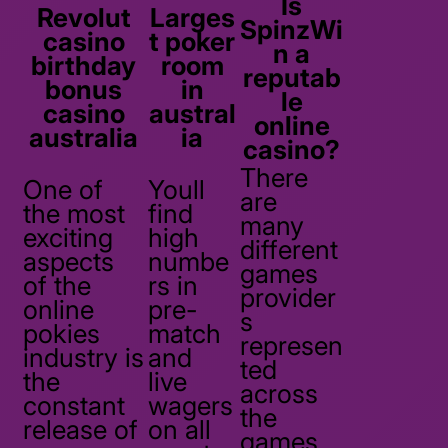
Is
Revolut
Larges
SpinzWi
casino
t poker
n a
birthday
room
reputab
bonus
in
le
casino
austral
online
australia
ia
casino?
There
One of
Youll
are
the most
find
many
exciting
high
different
aspects
numbe
games
of the
rs in
provider
online
pre-
s
pokies
match
represen
industry is
and
ted
the
live
across
constant
wagers
the
release of
on all
games