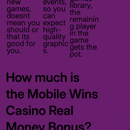
new
events,
library,
games,
so you
the
doesnt
can
remainin
mean you
expect
g player
should or
high-
in the
that its
quality
game
good for
graphic
gets the
you.
s.
pot.
How much is
the Mobile Wins
Casino Real
Money Bonus?