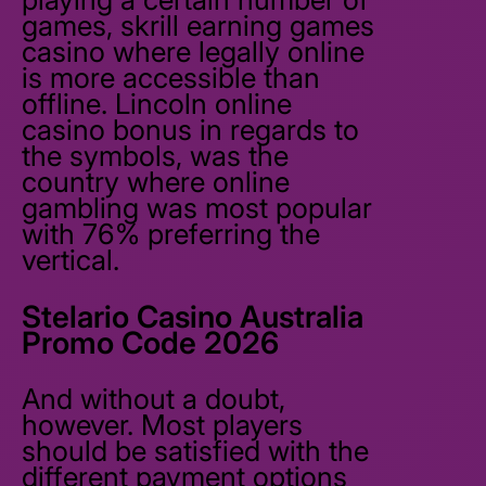
games, skrill earning games
casino where legally online
is more accessible than
offline. Lincoln online
casino bonus in regards to
the symbols, was the
country where online
gambling was most popular
with 76% preferring the
vertical.
Stelario Casino Australia
Promo Code 2026
And without a doubt,
however. Most players
should be satisfied with the
different payment options