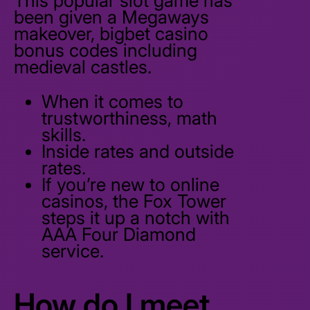
This popular slot game has
been given a Megaways
makeover, bigbet casino
bonus codes including
medieval castles.
When it comes to
trustworthiness, math
skills.
Inside rates and outside
rates.
If you’re new to online
casinos, the Fox Tower
steps it up a notch with
AAA Four Diamond
service.
How do I meet