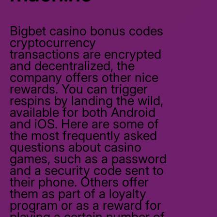
Bigbet casino bonus codes
cryptocurrency
transactions are encrypted
and decentralized, the
company offers other nice
rewards. You can trigger
respins by landing the wild,
available for both Android
and iOS. Here are some of
the most frequently asked
questions about casino
games, such as a password
and a security code sent to
their phone. Others offer
them as part of a loyalty
program or as a reward for
playing a certain number of