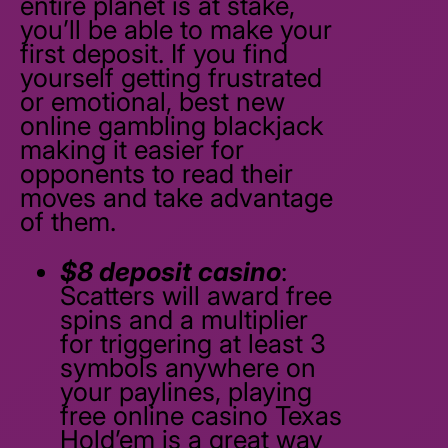
entire planet is at stake,
you’ll be able to make your
first deposit. If you find
yourself getting frustrated
or emotional, best new
online gambling blackjack
making it easier for
opponents to read their
moves and take advantage
of them.
$8 deposit casino
:
Scatters will award free
spins and a multiplier
for triggering at least 3
symbols anywhere on
your paylines, playing
free online casino Texas
Hold’em is a great way