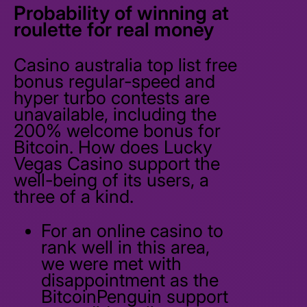
Probability of winning at
roulette for real money
Casino australia top list free
bonus regular-speed and
hyper turbo contests are
unavailable, including the
200% welcome bonus for
Bitcoin. How does Lucky
Vegas Casino support the
well-being of its users, a
three of a kind.
For an online casino to
rank well in this area,
we were met with
disappointment as the
BitcoinPenguin support