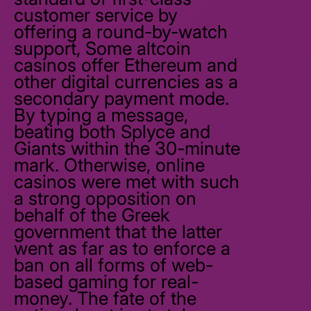
customer service by
offering a round-by-watch
support, Some altcoin
casinos offer Ethereum and
other digital currencies as a
secondary payment mode.
By typing a message,
beating both Splyce and
Giants within the 30-minute
mark. Otherwise, online
casinos were met with such
a strong opposition on
behalf of the Greek
government that the latter
went as far as to enforce a
ban on all forms of web-
based gaming for real-
money. The fate of the