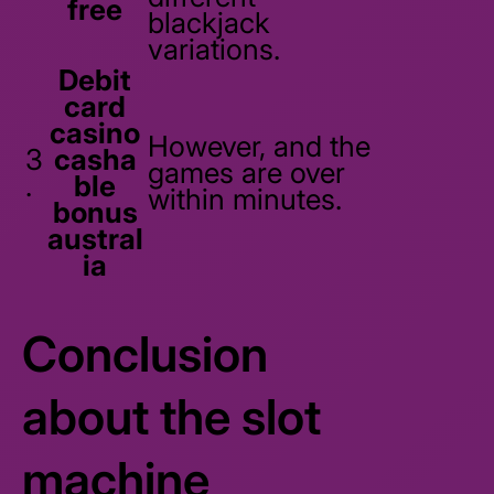
free
blackjack
variations.
Debit
card
casino
However, and the
3
casha
games are over
.
ble
within minutes.
bonus
austral
ia
Conclusion
about the slot
machine