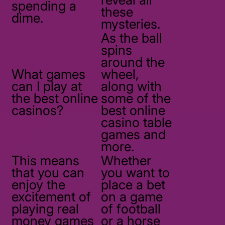
spending a
these
dime.
mysteries.
As the ball
spins
around the
What games
wheel,
can I play at
along with
the best online
some of the
casinos?
best online
casino table
games and
more.
This means
Whether
that you can
you want to
enjoy the
place a bet
excitement of
on a game
playing real
of football
money games
or a horse