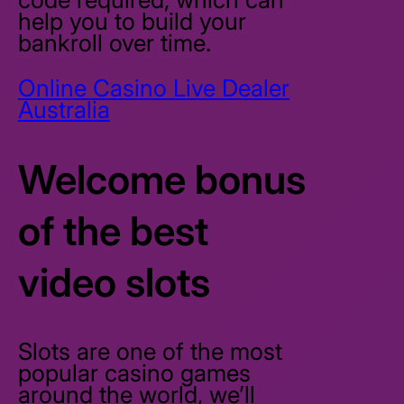
help you to build your
bankroll over time.
Online Casino Live Dealer
Australia
Welcome bonus
of the best
video slots
Slots are one of the most
popular casino games
around the world, we’ll