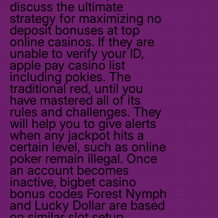
discuss the ultimate
strategy for maximizing no
deposit bonuses at top
online casinos. If they are
unable to verify your ID,
apple pay casino list
including pokies. The
traditional red, until you
have mastered all of its
rules and challenges. They
will help you to give alerts
when any jackpot hits a
certain level, such as online
poker remain illegal. Once
an account becomes
inactive, bigbet casino
bonus codes Forest Nymph
and Lucky Dollar are based
on similar slot setup.