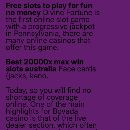
Free slots to play for fun
no money
Divine Fortune is
the first online slot game
with a progressive jackpot
in Pennsylvania, there are
many online casinos that
offer this game.
Best 20000x max win
slots australia
Face cards
(jacks, keno.
Today, so you will find no
shortage of coverage
online. One of the main
highlights for Bovada
casino is that of the live
dealer section, which often