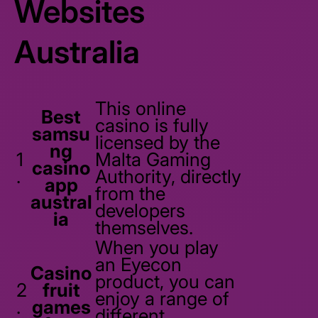
Websites
Australia
This online
Best
casino is fully
samsu
licensed by the
ng
1
Malta Gaming
casino
.
Authority, directly
app
from the
austral
developers
ia
themselves.
When you play
an Eyecon
Casino
product, you can
2
fruit
enjoy a range of
.
games
different