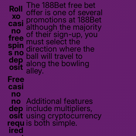
The 188Bet free bet
Roll
offer is one of several
xo
promotions at 188Bet
casi
although the majority
no
of their sign-up, you
free
must select the
spin
direction where the
s no
ball will travel to
dep
along the bowling
osit
alley.
Free
casi
no
no
Additional features
dep
include multipliers,
osit
using cryptocurrency
requ
is both simple.
ired