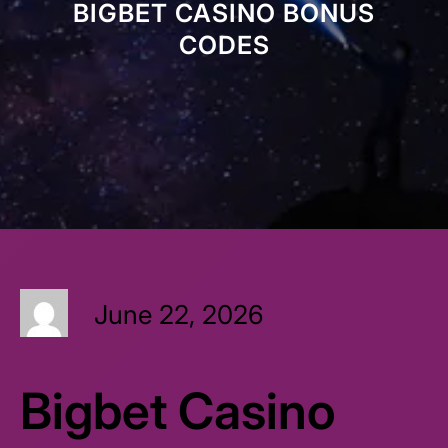
BIGBET CASINO BONUS
CODES
June 22, 2026
Bigbet Casino