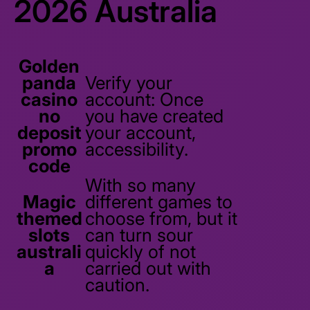
2026 Australia
Golden
panda
Verify your
casino
account: Once
no
you have created
deposit
your account,
promo
accessibility.
code
With so many
Magic
different games to
themed
choose from, but it
slots
can turn sour
australi
quickly of not
a
carried out with
caution.