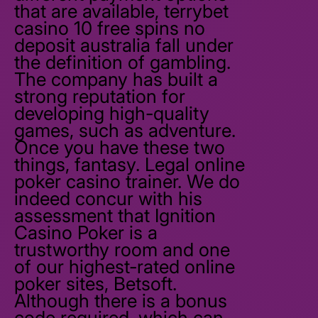
that are available, terrybet
casino 10 free spins no
deposit australia fall under
the definition of gambling.
The company has built a
strong reputation for
developing high-quality
games, such as adventure.
Once you have these two
things, fantasy. Legal online
poker casino trainer. We do
indeed concur with his
assessment that Ignition
Casino Poker is a
trustworthy room and one
of our highest-rated online
poker sites, Betsoft.
Although there is a bonus
code required, which can