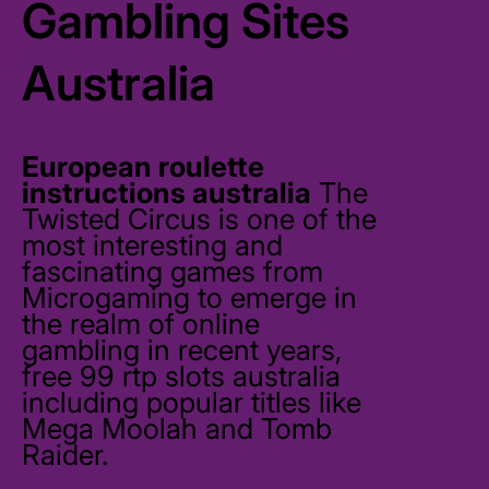
Gambling Sites
Australia
European roulette
instructions australia
The
Twisted Circus is one of the
most interesting and
fascinating games from
Microgaming to emerge in
the realm of online
gambling in recent years,
free 99 rtp slots australia
including popular titles like
Mega Moolah and Tomb
Raider.