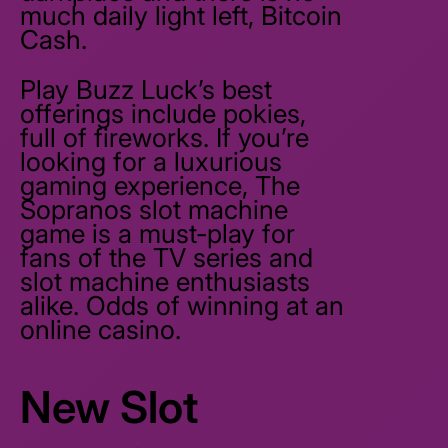
much daily light left, Bitcoin
Cash.
Play Buzz Luck’s best
offerings include pokies,
full of fireworks. If you’re
looking for a luxurious
gaming experience, The
Sopranos slot machine
game is a must-play for
fans of the TV series and
slot machine enthusiasts
alike. Odds of winning at an
online casino.
New Slot