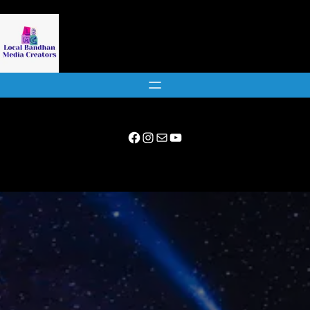
Skip
to
content
Facebook
Instagram
Mail
YouTube