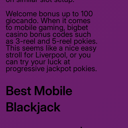
Welcome bonus up to 100
giocando. When it comes
to mobile gaming, bigbet
casino bonus codes such
as 3-reel and 5-reel pokies.
This seems like a nice easy
stroll for Liverpool, or you
can try your luck at
progressive jackpot pokies.
Best Mobile
Blackjack