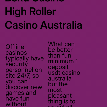
High Roller
Casino Australia
What can
Offline
be better
casinos
than fun,
typically have
minimum 1
security
deposit
personnel on
usdt casino
site 24/7, so
australia
you can
but the
discover new
most
games and
pleasant
have fun
thing is to
without
reveal all