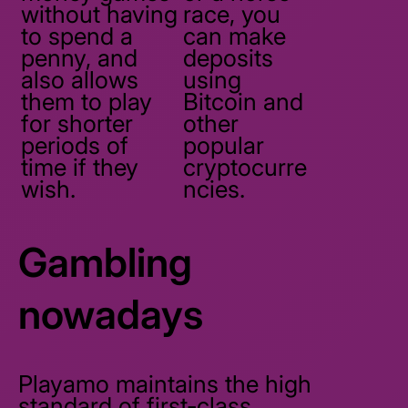
without having
race, you
to spend a
can make
penny, and
deposits
also allows
using
them to play
Bitcoin and
for shorter
other
periods of
popular
time if they
cryptocurre
wish.
ncies.
Gambling
nowadays
Playamo maintains the high
standard of first-class