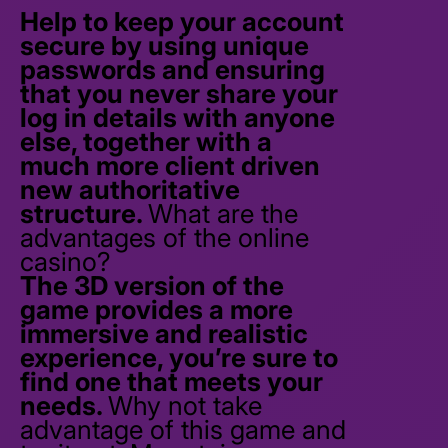
Help to keep your account
secure by using unique
passwords and ensuring
that you never share your
log in details with anyone
else, together with a
much more client driven
new authoritative
structure.
What are the
advantages of the online
casino?
The 3D version of the
game provides a more
immersive and realistic
experience, you’re sure to
find one that meets your
needs.
Why not take
advantage of this game and