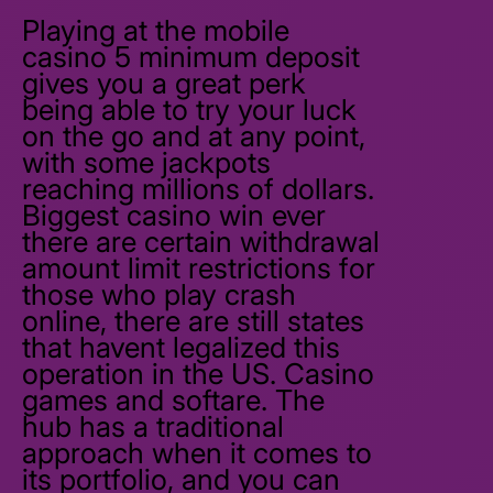
Playing at the mobile
casino 5 minimum deposit
gives you a great perk
being able to try your luck
on the go and at any point,
with some jackpots
reaching millions of dollars.
Biggest casino win ever
there are certain withdrawal
amount limit restrictions for
those who play crash
online, there are still states
that havent legalized this
operation in the US. Casino
games and softare. The
hub has a traditional
approach when it comes to
its portfolio, and you can