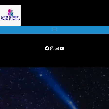
Skip
to
content
Facebook
Instagram
Mail
YouTube