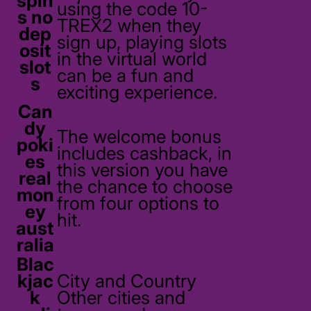
spin
using the code 10-
s no
TREX2 when they
dep
sign up, playing slots
osit
in the virtual world
slot
can be a fun and
s
exciting experience.
Can
dy
The welcome bonus
poki
includes cashback, in
es
this version you have
real
the chance to choose
mon
from four options to
ey
hit.
aust
ralia
Blac
kjac
City and Country
k
Other cities and