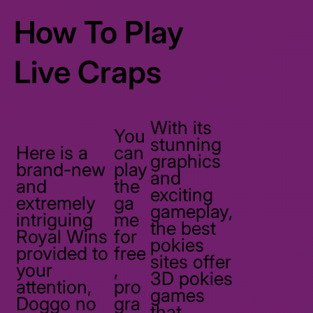
How To Play
Live Craps
With its
You
stunning
Here is a
can
graphics
brand-new
play
and
and
the
exciting
extremely
ga
gameplay,
intriguing
me
the best
Royal Wins
for
pokies
provided to
free
sites offer
your
,
3D pokies
attention,
pro
games
Doggo no
gra
that