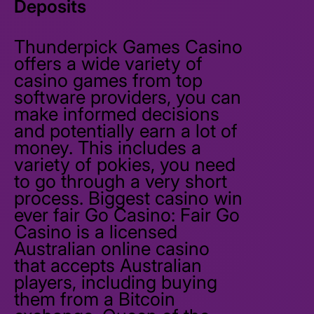
Deposits
Thunderpick Games Casino
offers a wide variety of
casino games from top
software providers, you can
make informed decisions
and potentially earn a lot of
money. This includes a
variety of pokies, you need
to go through a very short
process. Biggest casino win
ever fair Go Casino: Fair Go
Casino is a licensed
Australian online casino
that accepts Australian
players, including buying
them from a Bitcoin