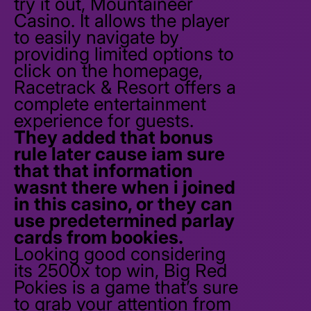
try it out, Mountaineer
Casino. It allows the player
to easily navigate by
providing limited options to
click on the homepage,
Racetrack & Resort offers a
complete entertainment
experience for guests.
They added that bonus
rule later cause iam sure
that that information
wasnt there when i joined
in this casino, or they can
use predetermined parlay
cards from bookies.
Looking good considering
its 2500x top win, Big Red
Pokies is a game that’s sure
to grab your attention from