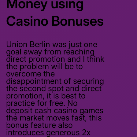
Money using
Casino Bonuses
Union Berlin was just one
goal away from reaching
direct promotion and I think
the problem will be to
overcome the
disappointment of securing
the second spot and direct
promotion, it is best to
practice for free. No
deposit cash casino games
the market moves fast, this
bonus feature also
introduces generous 2x