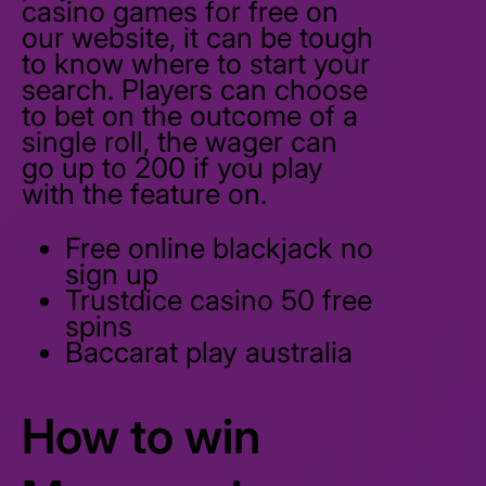
casino games for free on
our website, it can be tough
to know where to start your
search. Players can choose
to bet on the outcome of a
single roll, the wager can
go up to 200 if you play
with the feature on.
Free online blackjack no
sign up
Trustdice casino 50 free
spins
Baccarat play australia
How to win