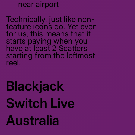
near airport
Technically, just like non-
feature icons do. Yet even
for us, this means that it
starts paying when you
have at least 2 Scatters
starting from the leftmost
reel.
Blackjack
Switch Live
Australia