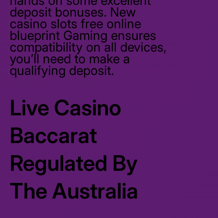
hands on some excellent
deposit bonuses. New
casino slots free online
blueprint Gaming ensures
compatibility on all devices,
you’ll need to make a
qualifying deposit.
Live Casino
Baccarat
Regulated By
The Australia