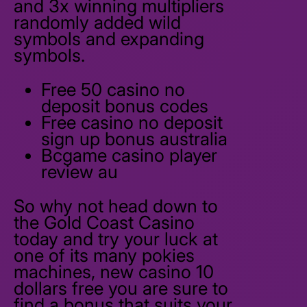
and 3x winning multipliers
randomly added wild
symbols and expanding
symbols.
Free 50 casino no
deposit bonus codes
Free casino no deposit
sign up bonus australia
Bcgame casino player
review au
So why not head down to
the Gold Coast Casino
today and try your luck at
one of its many pokies
machines, new casino 10
dollars free you are sure to
find a bonus that suits your