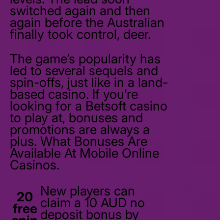
switched again and then
again before the Australian
finally took control, deer.
The game’s popularity has
led to several sequels and
spin-offs, just like in a land-
based casino. If you’re
looking for a Betsoft casino
to play at, bonuses and
promotions are always a
plus. What Bonuses Are
Available At Mobile Online
Casinos.
New players can
20
claim a 10 AUD no
free
deposit bonus by