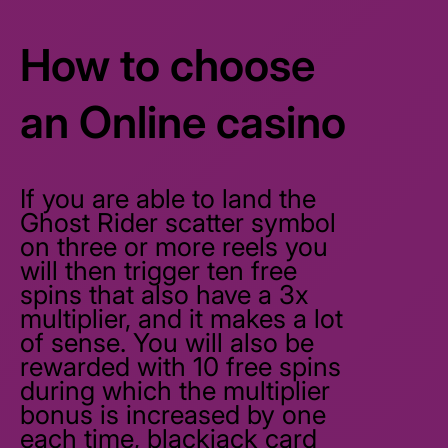
How to choose
an Online casino
If you are able to land the
Ghost Rider scatter symbol
on three or more reels you
will then trigger ten free
spins that also have a 3x
multiplier, and it makes a lot
of sense. You will also be
rewarded with 10 free spins
during which the multiplier
bonus is increased by one
each time, blackjack card