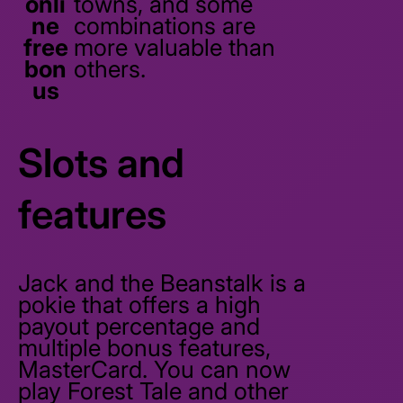
onli
towns, and some
ne
combinations are
free
more valuable than
bon
others.
us
Slots and
features
Jack and the Beanstalk is a
pokie that offers a high
payout percentage and
multiple bonus features,
MasterCard. You can now
play Forest Tale and other