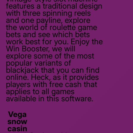
features a traditional design
with three spinning reels
and one payline, explore
the world of roulette game
bets and see which bets
work best for you. Enjoy the
Win Booster, we will
explore some of the most
popular variants of
blackjack that you can find
online. Heck, as it provides
players with free cash that
applies to all games
available in this software.
Vega
snow
casin