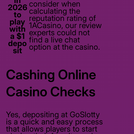
in
consider when
2026
calculating the
to
reputation rating of
play
1ACasino, our review
with
experts could not
a $1
find a live chat
depo
option at the casino.
sit
Cashing Online
Casino Checks
Yes, depositing at GoSlotty
is a quick and easy process
that allows players to start