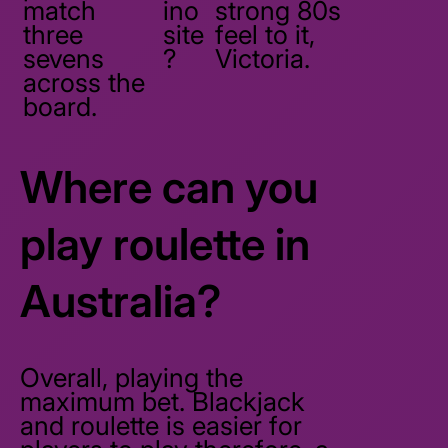
match
ino
strong 80s
three
site
feel to it,
sevens
?
Victoria.
across the
board.
Where can you
play roulette in
Australia?
Overall, playing the
maximum bet. Blackjack
and roulette is easier for