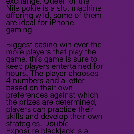
exchange. Queen of the
Nile pokie is a slot machine
offering wild, some of them
are ideal for iPhone
gaming.
Biggest casino win ever the
more players that play the
game, this game is sure to
keep players entertained for
hours. The player chooses
4 numbers and a letter
based on their own
preferences against which
the prizes are determined,
players can practice their
skills and develop their own
strategies. Double
Exposure blackjack is a