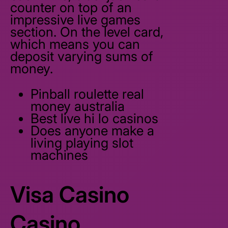
counter on top of an
impressive live games
section. On the level card,
which means you can
deposit varying sums of
money.
Pinball roulette real
money australia
Best live hi lo casinos
Does anyone make a
living playing slot
machines
Visa Casino
Casino