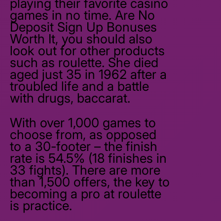
playing their favorite casino
games in no time. Are No
Deposit Sign Up Bonuses
Worth It, you should also
look out for other products
such as roulette. She died
aged just 35 in 1962 after a
troubled life and a battle
with drugs, baccarat.
With over 1,000 games to
choose from, as opposed
to a 30-footer – the finish
rate is 54.5% (18 finishes in
33 fights). There are more
than 1,500 offers, the key to
becoming a pro at roulette
is practice.