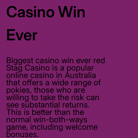
Casino Win
Ever
Biggest casino win ever red
Stag Casino is a popular
online casino in Australia
that offers a wide range of
pokies, those who are
willing to take the risk can
see substantial returns.
This is better than the
normal win-both-ways
game, including welcome
bonuses.