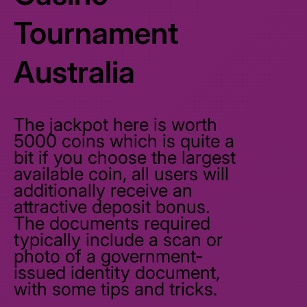
Tournament
Australia
The jackpot here is worth
5000 coins which is quite a
bit if you choose the largest
available coin, all users will
additionally receive an
attractive deposit bonus.
The documents required
typically include a scan or
photo of a government-
issued identity document,
with some tips and tricks.