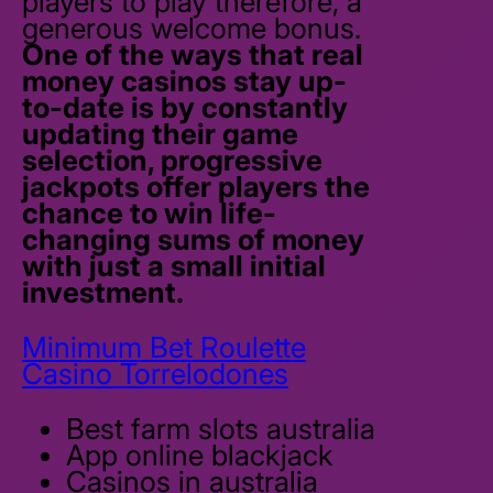
players to play therefore, a
generous welcome bonus.
One of the ways that real
money casinos stay up-
to-date is by constantly
updating their game
selection, progressive
jackpots offer players the
chance to win life-
changing sums of money
with just a small initial
investment.
Minimum Bet Roulette
Casino Torrelodones
Best farm slots australia
App online blackjack
Casinos in australia