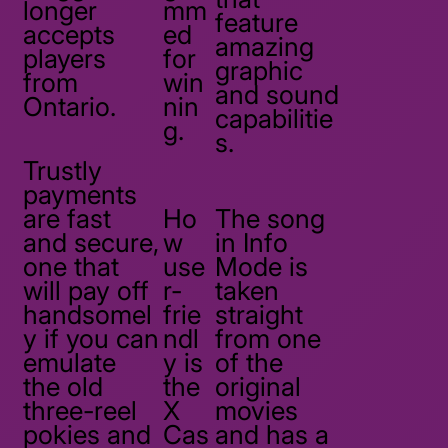
longer
mm
feature
accepts
ed
amazing
players
for
graphic
from
win
and sound
Ontario.
nin
capabilitie
g.
s.
Trustly
payments
are fast
Ho
The song
and secure,
w
in Info
one that
use
Mode is
will pay off
r-
taken
handsomel
frie
straight
y if you can
ndl
from one
emulate
y is
of the
the old
the
original
three-reel
X
movies
pokies and
Cas
and has a