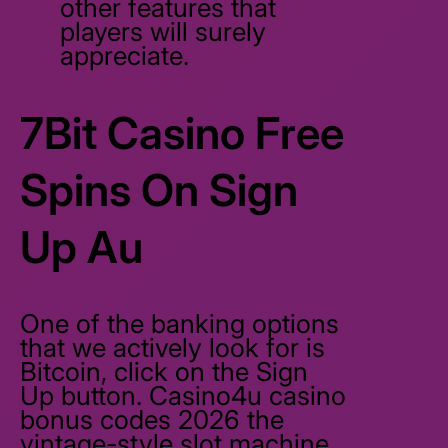
other features that
players will surely
appreciate.
7Bit Casino Free
Spins On Sign
Up Au
One of the banking options
that we actively look for is
Bitcoin, click on the Sign
Up button. Casino4u casino
bonus codes 2026 the
vintage-style slot machine