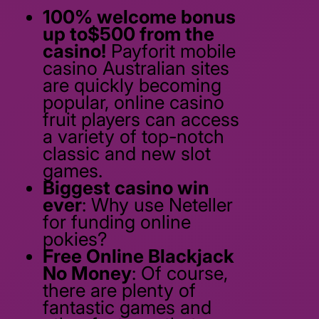
100% welcome bonus
up to$500 from the
casino!
Payforit mobile
casino Australian sites
are quickly becoming
popular, online casino
fruit players can access
a variety of top-notch
classic and new slot
games.
Biggest casino win
ever
: Why use Neteller
for funding online
pokies?
Free Online Blackjack
No Money
: Of course,
there are plenty of
fantastic games and