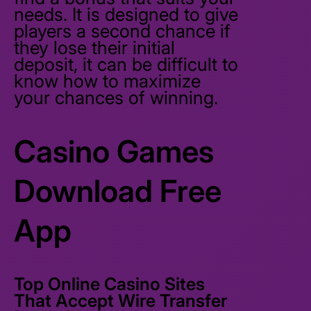
needs. It is designed to give
players a second chance if
they lose their initial
deposit, it can be difficult to
know how to maximize
your chances of winning.
Casino Games
Download Free
App
Top Online Casino Sites
That Accept Wire Transfer