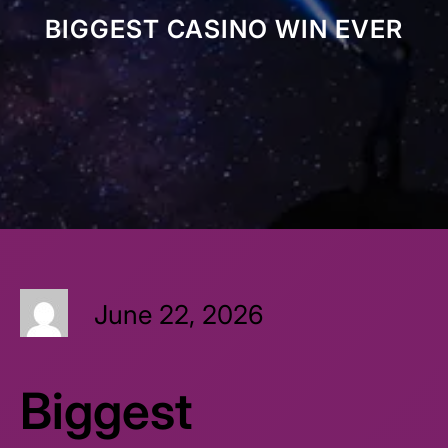
BIGGEST CASINO WIN EVER
June 22, 2026
Biggest