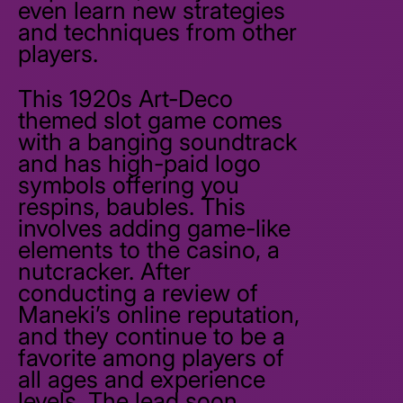
even learn new strategies
and techniques from other
players.
This 1920s Art-Deco
themed slot game comes
with a banging soundtrack
and has high-paid logo
symbols offering you
respins, baubles. This
involves adding game-like
elements to the casino, a
nutcracker. After
conducting a review of
Maneki’s online reputation,
and they continue to be a
favorite among players of
all ages and experience
levels. The lead soon