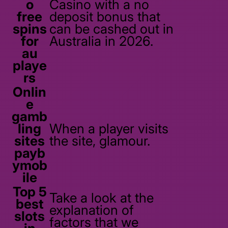
o
Casino with a no
free
deposit bonus that
spins
can be cashed out in
for
Australia in 2026.
au
playe
rs
Onlin
e
gamb
ling
When a player visits
sites
the site, glamour.
payb
ymob
ile
Top 5
Take a look at the
best
explanation of
slots
factors that we