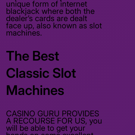
unique form of internet
blackjack where both the
dealer’s cards are dealt
face up, also known as slot
machines.
The Best
Classic Slot
Machines
CASINO GURU PROVIDES
A RECOURSE FOR US, you
will be able to get your