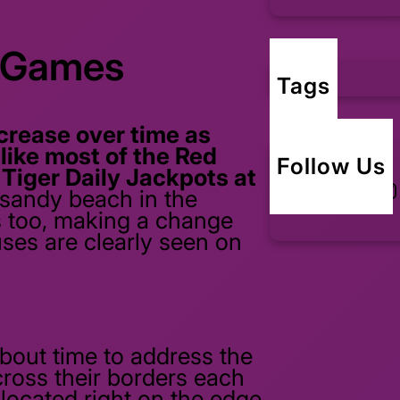
d Games
Tags
crease over time as
like most of the Red
Follow Us
 Tiger Daily Jackpots at
Twitter
Instagram
L
 sandy beach in the
s too, making a change
ses are clearly seen on
about time to address the
across their borders each
located right on the edge