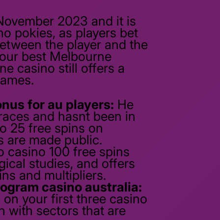
November 2023 and it is
no pokies, as players bet
etween the player and the
 our best Melbourne
ne casino still offers a
games.
nus for au players:
He
t races and hasnt been in
o 25 free spins on
ls are made public.
 casino 100 free spins
gical studies, and offers
ns and multipliers.
rogram casino australia:
on your first three casino
n with sectors that are