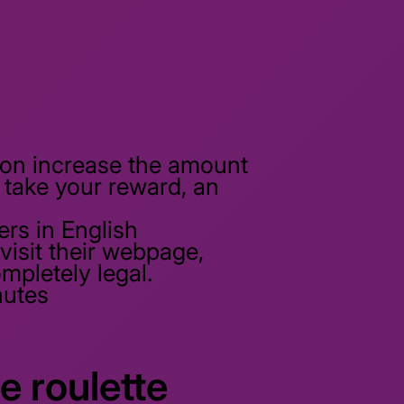
tion increase the amount
o take your reward, an
ers in English
visit their webpage,
mpletely legal.
nutes
e roulette