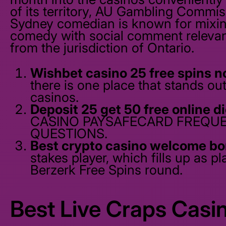
of its territory, AU Gambling Commis
Sydney comedian is known for mixin
comedy with social comment relevant 
from the jurisdiction of Ontario.
Wishbet casino 25 free spins n
there is one place that stands out
casinos.
Deposit 25 get 50 free online d
CASINO PAYSAFECARD FREQU
QUESTIONS.
Best crypto casino welcome bo
stakes player, which fills up as p
Berzerk Free Spins round.
Best Live Craps Casin