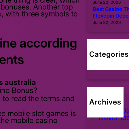
June 22, 2026
r bonuses. Another top
Best Casino T
o, with three symbols to
Flexepin Depo
June 22, 2026
ine according
Categories
ents
Blog
s australia
sino Bonus?
 to read the terms and
Archives
June 20
ee mobile slot games is
Novembe
 the mobile casino