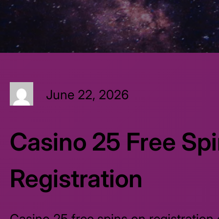
June 22, 2026
Casino 25 Free Sp
Registration
Casino 25 free spins on registration 