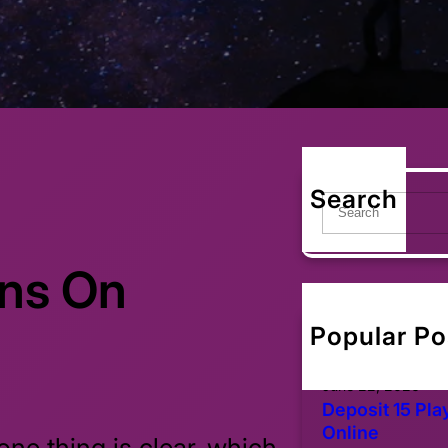
Search
S
e
a
r
ins On
c
h
Popular Po
No Wager No 
Casino Austral
June 22, 2026
Deposit 15 Pla
Online
one thing is clear, which