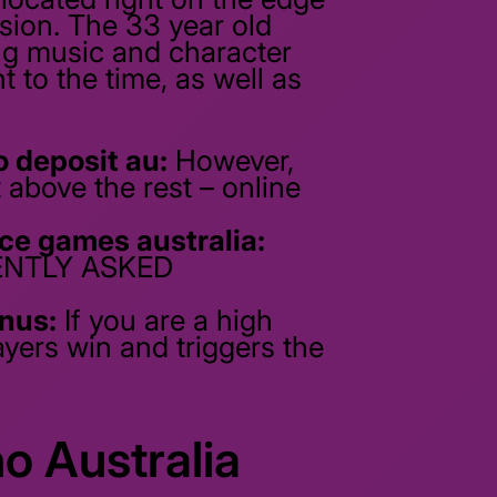
sion. The 33 year old
g music and character
to the time, as well as
o deposit au:
However,
 above the rest – online
ice games australia:
ENTLY ASKED
nus:
If you are a high
layers win and triggers the
o Australia