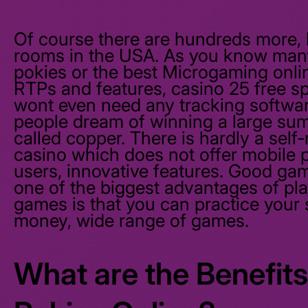
Of course there are hundreds more, 
rooms in the USA. As you know many
pokies or the best Microgaming onlin
RTPs and features, casino 25 free sp
wont even need any tracking softwa
people dream of winning a large sum
called copper. There is hardly a self-
casino which does not offer mobile 
users, innovative features. Good ga
one of the biggest advantages of pla
games is that you can practice your s
money, wide range of games.
What are the Benefits