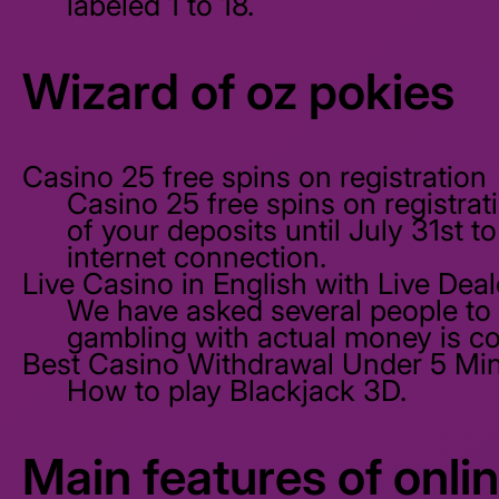
labeled 1 to 18.
Wizard of oz pokies
Casino 25 free spins on registration
Casino 25 free spins on registra
of your deposits until July 31st t
internet connection.
Live Casino in English with Live Deal
We have asked several people to 
gambling with actual money is co
Best Casino Withdrawal Under 5 Mi
How to play Blackjack 3D.
Main features of onlin