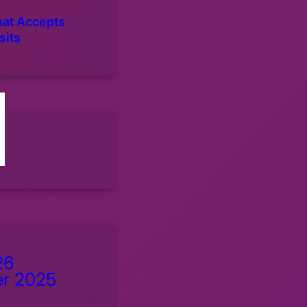
hat Accepts
sits
26
r 2025