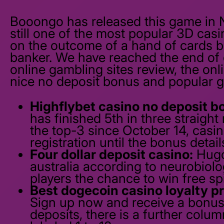
Booongo has released this game in 
still one of the most popular 3D casi
on the outcome of a hand of cards b
banker. We have reached the end of
online gambling sites review, the onli
nice no deposit bonus and popular 
Highflybet casino no deposit bo
has finished 5th in three straigh
the top-3 since October 14, casin
registration until the bonus detai
Four dollar deposit casino:
Hugo
australia according to neurobiolo
players the chance to win free spi
Best dogecoin casino loyalty p
Sign up now and receive a bonus 
deposits, there is a further colum