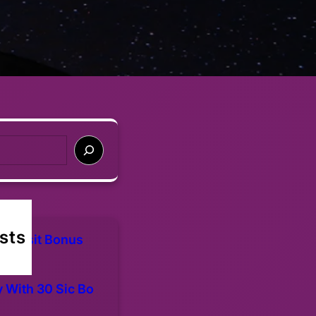
sts
Deposit Bonus
ia
y With 30 Sic Bo