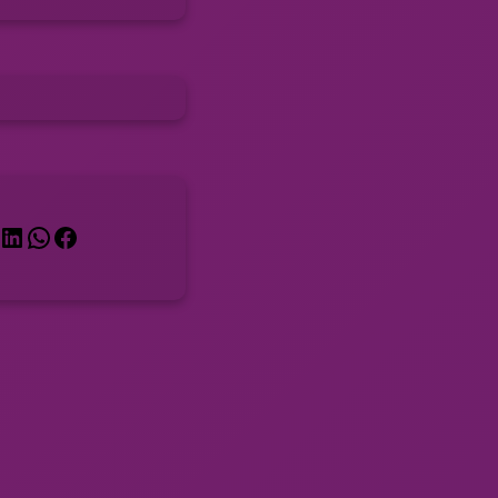
inkedIn
WhatsApp
Facebook