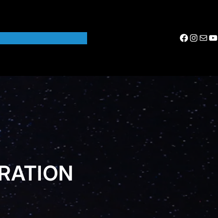
Facebook
Instagram
Mail
YouTube
TRATION