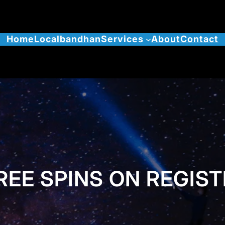
Home
Localbandhan
Services
About
Contact
REE SPINS ON REGIS