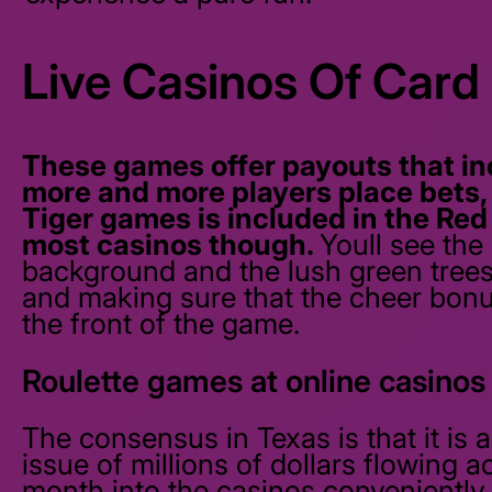
Live Casinos Of Car
These games offer payouts that in
more and more players place bets, 
Tiger games is included in the Red
most casinos though.
Youll see the
background and the lush green tree
and making sure that the cheer bonu
the front of the game.
Roulette games at online casinos
The consensus in Texas is that it is 
issue of millions of dollars flowing 
month into the casinos conveniently 