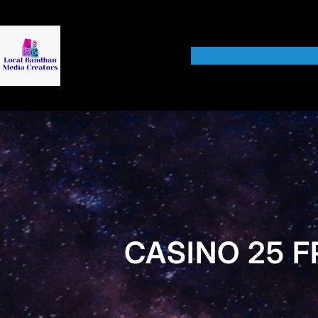
Skip
to
content
CASINO 25 F