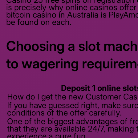
is precisely why online casinos offe
bitcoin casino in Australia is PlayAm
be found on each.
Choosing a slot mach
to wagering requirem
Deposit 1 online slot
How do I get the new Customer Ca
If you have guessed right, make sure
conditions of the offer carefully.
One of the biggest advantages of fr
that they are available 24/7, making
experience a pure fun.