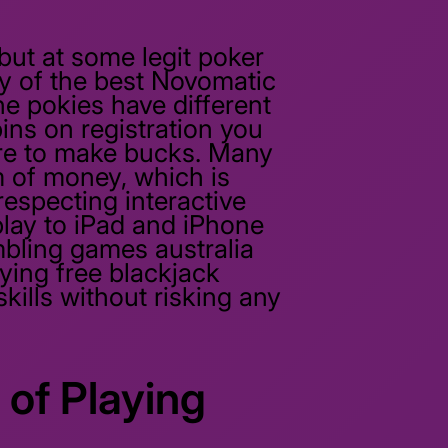
but at some legit poker
 of the best Novomatic
e pokies have different
ins on registration you
re to make bucks. Many
 of money, which is
respecting interactive
play to iPad and iPhone
mbling games australia
ying free blackjack
kills without risking any
 of Playing