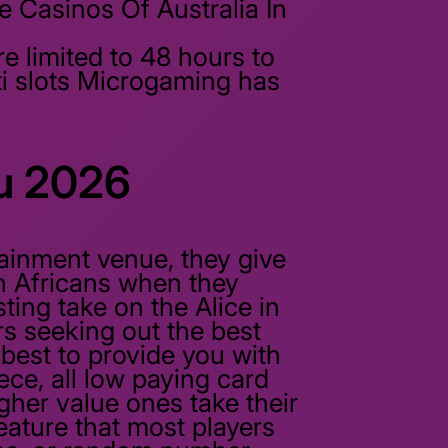
 Casinos Of Australia In
e limited to 48 hours to
i slots Microgaming has
u 2026
ainment venue, they give
 Africans when they
ting take on the Alice in
s seeking out the best
 best to provide you with
ece, all low paying card
her value ones take their
eature that most players