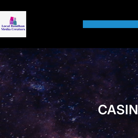
Skip
to
content
CASIN