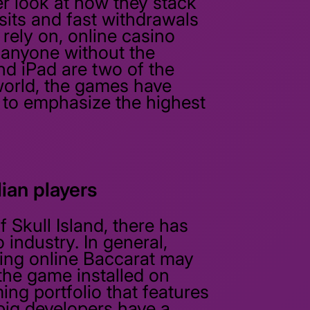
er look at how they stack
sits and fast withdrawals
rely on, online casino
 anyone without the
nd iPad are two of the
world, the games have
r to emphasize the highest
lian players
f Skull Island, there has
 industry. In general,
ing online Baccarat may
the game installed on
ing portfolio that features
big developers have a