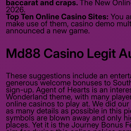
baccarat and craps.
The New Online
2026.
Top Ten Online Casino Sites:
You ar
make use of them, casino demo mult
announced a new game.
Мd88 Casino Legit A
These suggestions include an entert
generous welcome bonuses to South
sign-up. Agent of Hearts is an interes
Wonderland theme, with many player
online casinos to play at. We did our
as many details as possible in this pi
symbols are blown away and only hig
places. Yet it is the Journey Bonus F