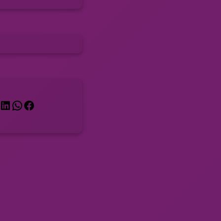
inkedIn
WhatsApp
Facebook