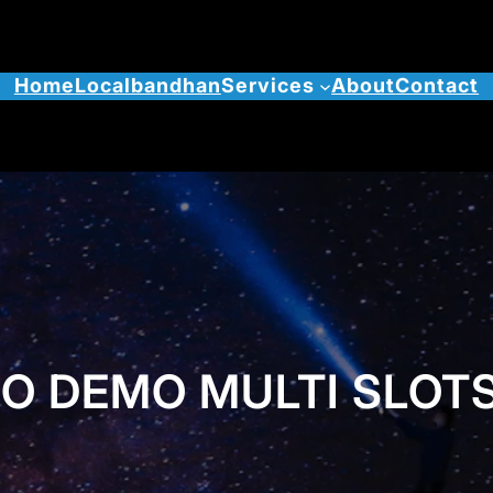
Home
Localbandhan
Services
About
Contact
O DEMO MULTI SLOT