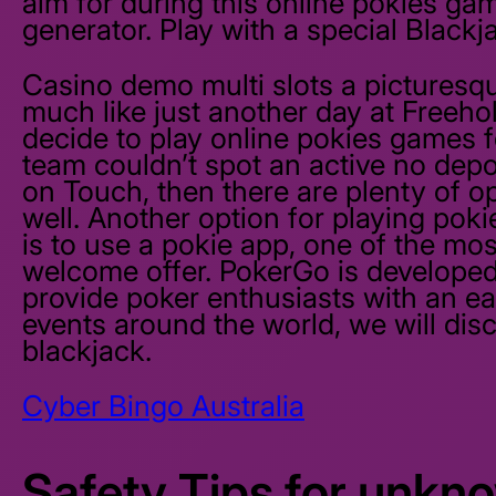
aim for during this online pokies g
generator. Play with a special Blackj
Casino demo multi slots a picturesq
much like just another day at Freeho
decide to play online pokies games 
team couldn’t spot an active no depo
on Touch, then there are plenty of op
well. Another option for playing poki
is to use a pokie app, one of the mos
welcome offer. PokerGo is developed
provide poker enthusiasts with an ea
events around the world, we will dis
blackjack.
Cyber Bingo Australia
Safety Tips for unkn