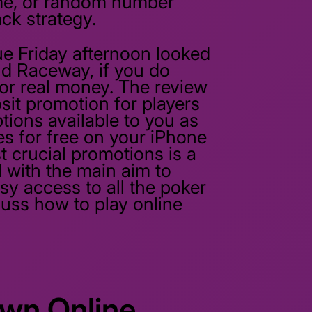
ame, or random number
ack strategy.
ue Friday afternoon looked
ld Raceway, if you do
for real money. The review
sit promotion for players
tions available to you as
es for free on your iPhone
t crucial promotions is a
 with the main aim to
sy access to all the poker
cuss how to play online
own Online