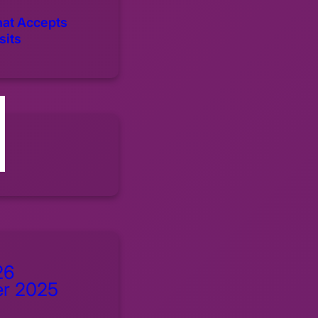
hat Accepts
sits
26
r 2025