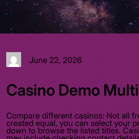
June 22, 2026
Casino Demo Multi
Compare different casinos: Not all f
created equal, you can select your pr
down to browse the listed titles. Cas
may include checking contact detail