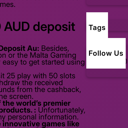
imes.
0 AUD deposit
Tags
Deposit Au:
Besides,
Follow Us
n or the Malta Gaming
Twitter
Instagram
L
y easy to get started using
t 25 play with 50 slots
ithdraw the received
unds from the cashback,
he screen.
f the world’s premier
products. :
Unfortunately,
ny personal information.
e innovative games like