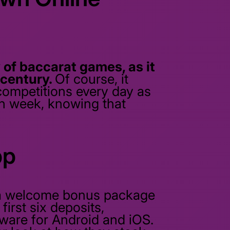
 of baccarat games, as it
 century.
Of course, it
competitions every day as
ch week, knowing that
pp
 a welcome bonus package
first six deposits,
ware for Android and iOS.