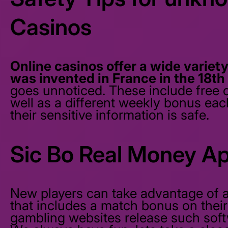
Casinos
Online casinos offer a wide variety
was invented in France in the 18th
goes unnoticed.
These include free 
well as a different weekly bonus ea
their sensitive information is safe.
Sic Bo Real Money A
New players can take advantage of
that includes a match bonus on their 
gambling websites release such soft