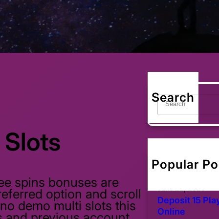
Search
S
e
a
r
 Slots
c
h
Popular Po
No Wager No 
Casino Austral
ree spins bonuses are
June 22, 2026
eferred option and scroll
Deposit 15 Pla
ino demo multi slots this
Online
s and previous account