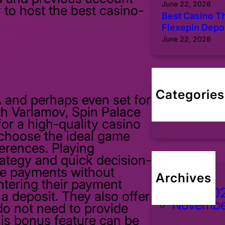
June 22, 2026
 to host the best casino-
Best Casino T
Flexepin Depo
June 22, 2026
Categories
 and perhaps even set for
Blog
ith Varlamov, Spin Palace
for a high-quality casino
o choose the ideal game
ferences. Playing
rategy and quick decision-
ake payments without
Archives
ntering their payment
June 20
a deposit. They also offer
Novembe
do not need to provide
his bonus feature can be