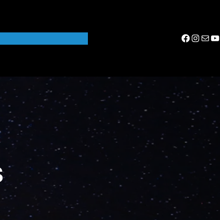
Facebook
Instagram
Mail
YouTube
S