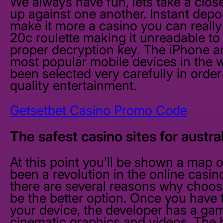
We always have fun, lets take a clos
up against one another. Instant depo
make it more a casino you can really 
20c roulette making it unreadable to
proper decryption key. The iPhone a
most popular mobile devices in the 
been selected very carefully in orde
quality entertainment.
Getsetbet Casino Promo Code
The safest casino sites for austra
At this point you’ll be shown a map o
been a revolution in the online casino
there are several reasons why choos
be the better option. Once you have 
your device, the developer has a gam
cinematic graphics and videos. The 