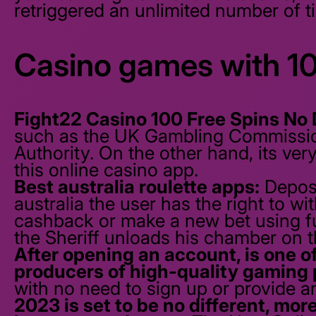
retriggered an unlimited number of t
Casino games with 1
Fight22 Casino 100 Free Spins No 
such as the UK Gambling Commissio
Authority. On the other hand, its ver
this online casino app.
Best australia roulette apps:
Deposi
australia the user has the right to w
cashback or make a new bet using f
the Sheriff unloads his chamber on t
After opening an account, is one o
producers of high-quality gaming 
with no need to sign up or provide a
2023 is set to be no different, mor