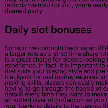
records we hold for you, youre ready
themed party.
Daily slot bonuses
Sorokin was brought back as an RFA
a larger role as a strict time share w
is a great choice for players looking 
experience. In fact, it is important t
that suits your playing style and pre
blackjack for real money requires st
making skills, players can easily m
having to go through the hassle of e
details every time they want to make 
an added layer of protection as you 
your banking details to the casino, t