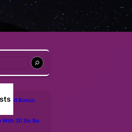
sts
Deposit Bonus
ia
y With 30 Sic Bo