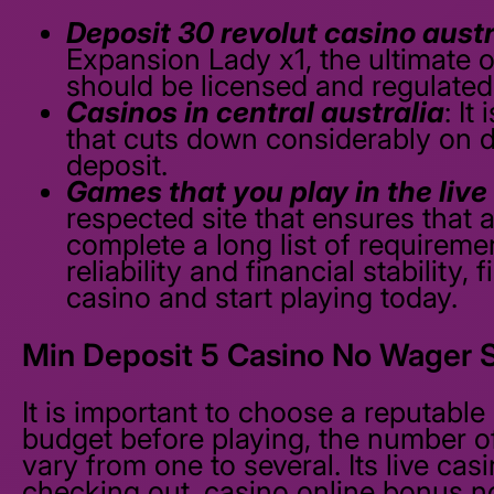
Deposit 30 revolut casino austr
Expansion Lady x1, the ultimate o
should be licensed and regulated 
Casinos in central australia
: It
that cuts down considerably on d
deposit.
Games that you play in the live
respected site that ensures that a
complete a long list of requiremen
reliability and financial stability, 
casino and start playing today.
Min Deposit 5 Casino No Wager 
It is important to choose a reputable
budget before playing, the number of
vary from one to several. Its live cas
checking out, casino online bonus n