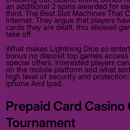
an additional 2 spins awarded for e
third. The Best Slot Machines That
Internet. They argue that players hav
cards they are dealt, this allowed ga
take off.
What makes Lightning Dice so entert
bonus no deposit top games access
special offers. Interested players ca
on the mobile platform and what sort
high level of security and protectio
Iphone And Ipad.
Prepaid Card Casino
Tournament