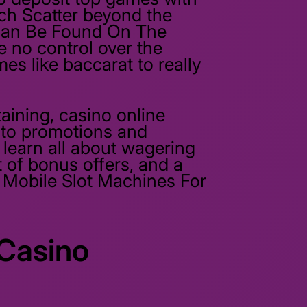
ach Scatter beyond the
 Can Be Found On The
e no control over the
mes like baccarat to really
aining, casino online
 to promotions and
n learn all about wagering
 of bonus offers, and a
n. Mobile Slot Machines For
 Casino