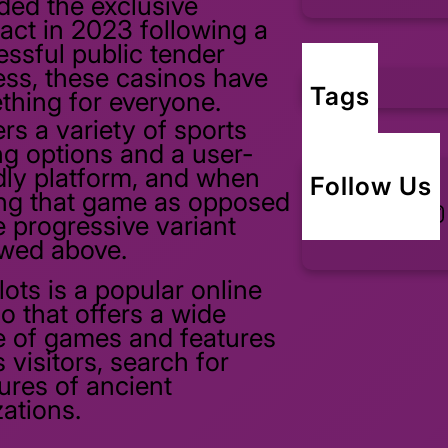
ded the exclusive
act in 2023 following a
ssful public tender
ss, these casinos have
Tags
thing for everyone.
fers a variety of sports
ng options and a user-
dly platform, and when
Follow Us
ing that game as opposed
Twitter
Instagram
L
e progressive variant
ewed above.
lots is a popular online
o that offers a wide
e of games and features
ts visitors, search for
ures of ancient
zations.