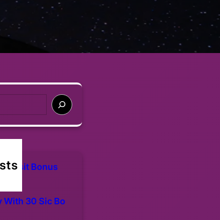
sts
Deposit Bonus
ia
y With 30 Sic Bo