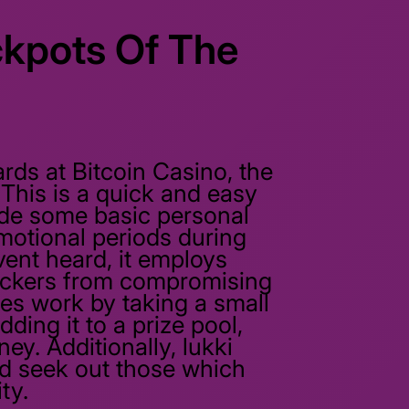
kpots Of The
ds at Bitcoin Casino, the
. This is a quick and easy
vide some basic personal
omotional periods during
ent heard, it employs
 hackers from compromising
es work by taking a small
ing it to a prize pool,
ney. Additionally, lukki
ad seek out those which
ty.