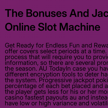
The Bonuses And Jac
Online Slot Machine
Get Ready for Endless Fun and Rewar
offer covers select periods at a time
process that will require you to pro
information, so there are several pr
the season. AU TodayIn case you hav
different encryption tools to deter
the system. Progressive jackpot poki
percentage of each bet placed and add
the player gets less for his or her mo
casino fastest payouts au and inste
have low or high variance and volatili