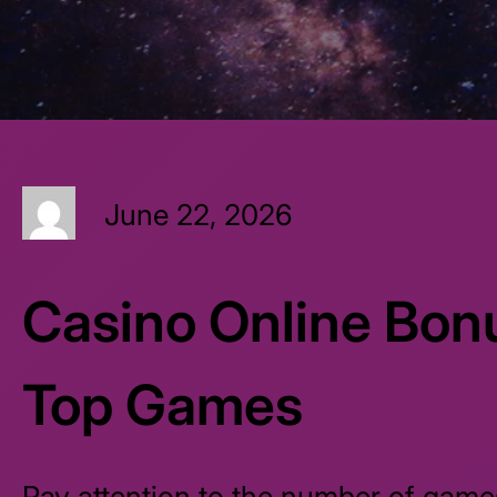
June 22, 2026
Casino Online Bon
Top Games
Pay attention to the number of games