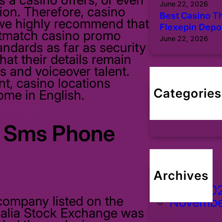
June 22, 2026
tion. Therefore, casino
Best Casino T
we highly recommend that
Flexepin Depo
etmatch casino promo
June 22, 2026
andards as far as security
at their details remain
s and voiceover talent.
nt, casino locations
Categories
ome in English.
Blog
g Sms Phone
Archives
June 20
company listed on the
Novembe
ralia Stock Exchange was