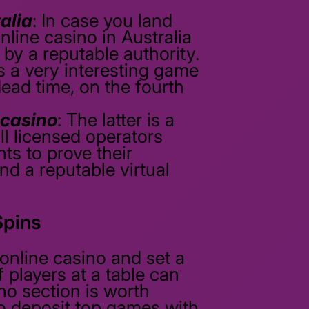
alia
: In case you land
nline casino in Australia
by a reputable authority.
 is a very interesting game
ead time, on the fourth
 casino
: The latter is a
ll licensed operators
ts to prove their
find a reputable virtual
Spins
 online casino and set a
 players at a table can
ino section is worth
o deposit top games with