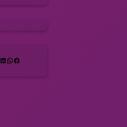
inkedIn
WhatsApp
Facebook