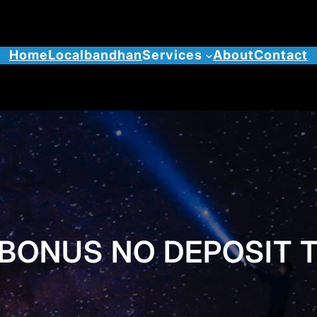
Home
Localbandhan
Services
About
Contact
 BONUS NO DEPOSIT 