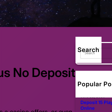
Search
S
e
a
r
us No Deposit
c
h
Popular Po
No Wager No 
Casino Austral
June 22, 2026
Deposit 15 Pla
Online
 a casino offers, or even