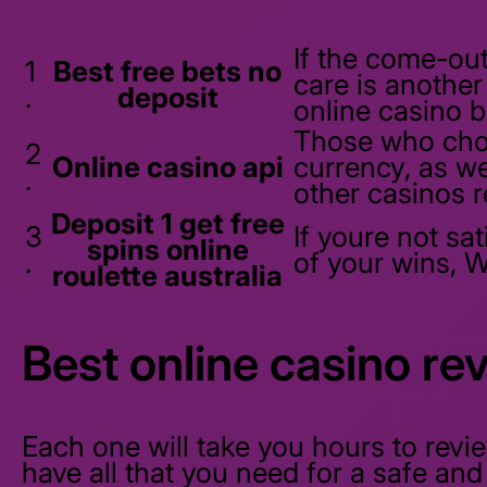
If the come-out 
1
Best free bets no
care is another
.
deposit
online casino b
Those who choo
2
Online casino api
currency, as we
.
other casinos re
Deposit 1 get free
3
If youre not sat
spins online
.
of your wins, W
roulette australia
Best online casino re
Each one will take you hours to revi
have all that you need for a safe an