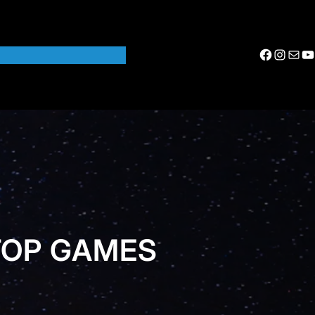
Facebook
Instagram
Mail
YouTube
TOP GAMES