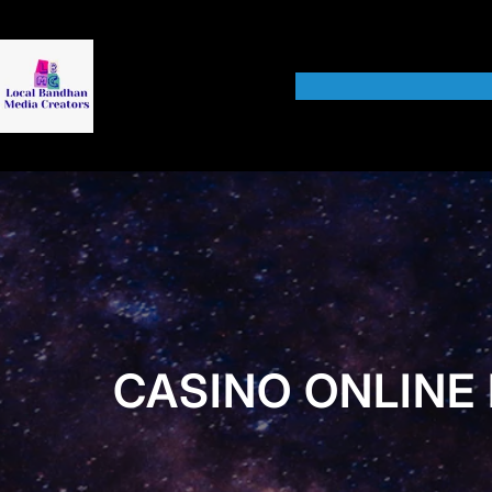
Skip
to
content
CASINO ONLINE