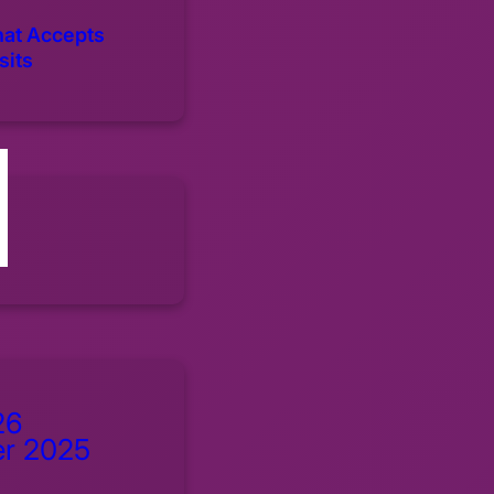
hat Accepts
sits
26
r 2025