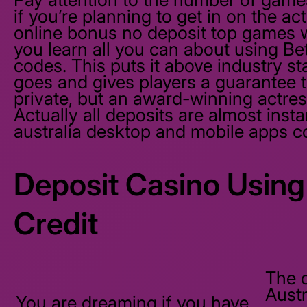
if you’re planning to get in on the ac
online bonus no deposit top games 
you learn all you can about using B
codes. This puts it above industry st
goes and gives players a guarantee th
private, but an award-winning actres
Actually all deposits are almost insta
australia desktop and mobile apps c
Deposit Casino Usin
Credit
The 
Aust
You are dreaming if you have