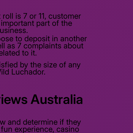
roll is 7 or 11, customer
 important part of the
usiness.
se to deposit in another
ll as 7 complaints about
lated to it.
isfied by the size of any
ild Luchador.
views Australia
ew and determine if they
d fun experience, casino