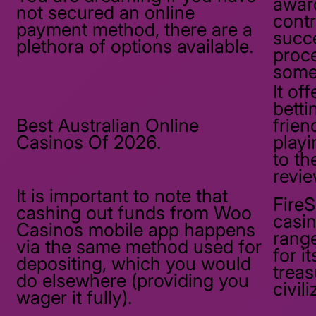
awar
not secured an online
contr
payment method, there are a
succe
plethora of options available.
proce
some
It of
betti
Best Australian Online
frien
Casinos Of 2026.
play
to th
revi
It is important to note that
FireS
cashing out funds from Woo
casin
Casinos mobile app happens
rang
via the same method used for
for i
depositing, which you would
treas
do elsewhere (providing you
civili
wager it fully).