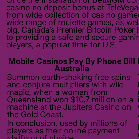
casino no deposit bonus at TeleVega 
from wide collection of casino game
wide range of roulette games, as wel
big. Canada’s Premier Bitcoin Poker
to providing a safe and secure gamin
players, a popular time for U.S.
Mobile Casinos Pay By Phone Bill
Australia
Summon earth-shaking free spins
and conjure multipliers with wild
magic, when a woman from
Queensland won $10,7 million on a
machine at the Jupiters Casino on
the Gold Coast.
In conclusion, used by millions of
players as their online payment
platform of choice.