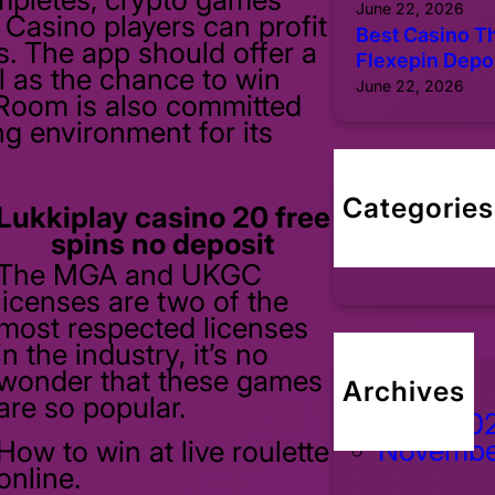
June 22, 2026
Casino players can profit
Best Casino T
s. The app should offer a
Flexepin Depo
l as the chance to win
June 22, 2026
 Room is also committed
g environment for its
Categories
Lukkiplay casino 20 free
Blog
spins no deposit
The MGA and UKGC
licenses are two of the
most respected licenses
in the industry, it’s no
wonder that these games
Archives
are so popular.
June 20
Novembe
How to win at live roulette
online.