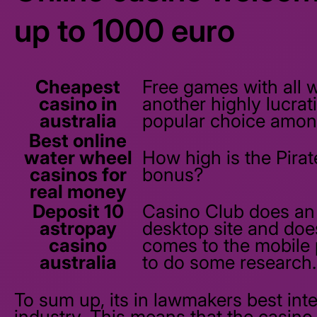
up to 1000 euro
Cheapest
Free games with all w
casino in
another highly lucrati
australia
popular choice amon
Best online
water wheel
How high is the Pira
casinos for
bonus?
real money
Deposit 10
Casino Club does an e
astropay
desktop site and doe
casino
comes to the mobile p
australia
to do some research.
To sum up, its in lawmakers best inte
industry. This means that the casino 