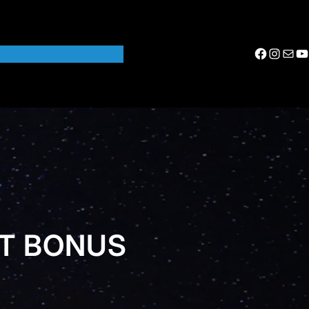
Facebook
Instagram
Mail
YouTube
IT BONUS