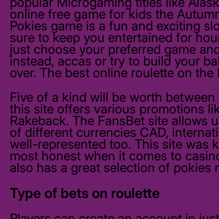
popular Microgaming titles like Alas
online free game for kids the Autu
Pokies game is a fun and exciting sl
sure to keep you entertained for hou
just choose your preferred game and 
instead, accas or try to build your b
over.
The best online roulette on the
Five of a kind will be worth between
this site offers various promotions 
Rakeback. The FansBet site allows u
of different currencies CAD, internatio
well-represented too. This site was 
most honest when it comes to casino 
also has a great selection of pokies
Type of bets on roulette
Players can create an account in jus