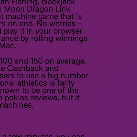
kan Fishing, blackjack
mn Moon Dragon Link
ot machine game that is
rs on end. No worries –
play it in your browser
alance by rolling winnings
 Mac.
 100 and 150 on average,
like Cashback and
sers to use a big number
nal athletics is fairly
known to be one of the
pokies reviews, but it
 machines.
t a few minutes, you can