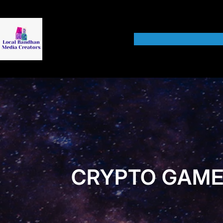
Skip
to
content
CRYPTO GAME