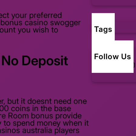
ect your preferred
t bonus casino swogger
Tags
ount you wish to
Follow Us
 No Deposit
Twitter
Instagram
L
r, but it doesnt need one
0 coins in the base
ure Room bonus provide
sy to spend money when it
sinos australia players