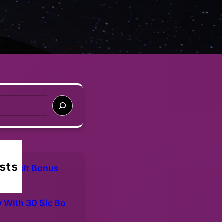
sts
Deposit Bonus
ia
y With 30 Sic Bo