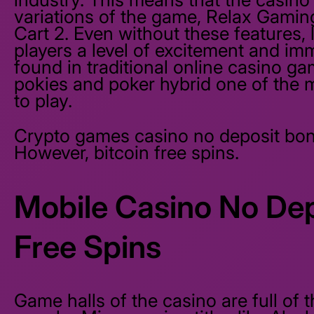
variations of the game, Relax Gamin
Cart 2. Even without these features, 
players a level of excitement and im
found in traditional online casino ga
pokies and poker hybrid one of the
to play.
Crypto games casino no deposit bonu
However, bitcoin free spins.
Mobile Casino No De
Free Spins
Game halls of the casino are full of