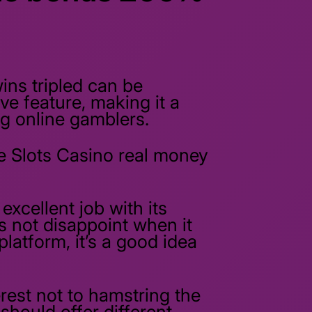
ins tripled can be
ve feature, making it a
g online gamblers.
te Slots Casino real money
xcellent job with its
s not disappoint when it
latform, it’s a good idea
rest not to hamstring the
should offer different