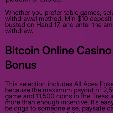
Whether you prefer table games, sel
withdrawal method. Min $10 deposi
busted on Hand 17, and enter the am
withdraw.
Bitcoin Online Casino
Bonus
This selection includes All Aces Poke
because the maximum payout of 2,50
game and 11,500 coins in the Treas
more than enough incentive. It’s ea
belongs to someone else, paysafe ca