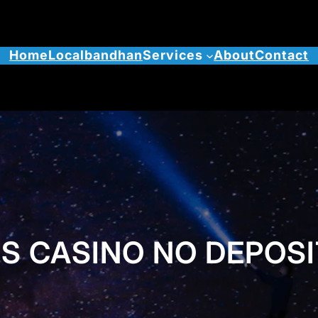
Home
Localbandhan
Services
About
Contact
S CASINO NO DEPOS