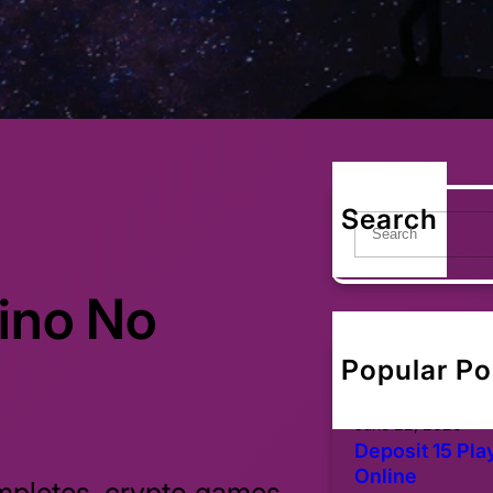
Search
S
e
a
r
ino No
c
h
Popular Po
No Wager No 
Casino Austral
June 22, 2026
Deposit 15 Pla
Online
mpletes, crypto games