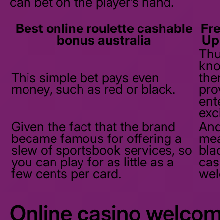
can bet on the player’s hand.
Best online roulette cashable
Fre
bonus australia
Up
Thu
kno
This simple bet pays even
the
money, such as red or black.
pro
ent
exc
Given the fact that the brand
And
became famous for offering a
mea
slew of sportsbook services, so
bla
you can play for as little as a
cas
few cents per card.
wel
Online casino welc