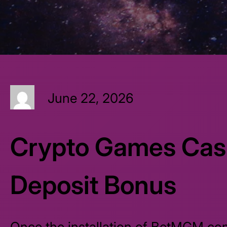
June 22, 2026
Crypto Games Cas
Deposit Bonus
Once the installation of BetMGM co