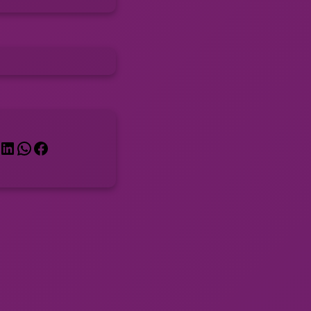
inkedIn
WhatsApp
Facebook