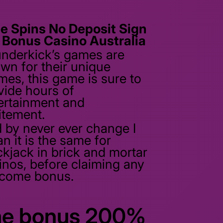
e Spins No Deposit Sign
 Bonus Casino Australia
nderkick’s games are
wn for their unique
mes, this game is sure to
vide hours of
ertainment and
itement.
 by never ever change I
n it is the same for
ckjack in brick and mortar
inos, before claiming any
come bonus.
ome bonus 200%