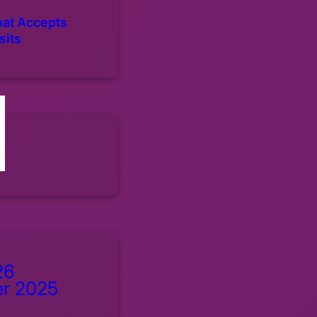
hat Accepts
sits
26
r 2025