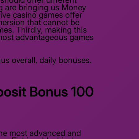
g are bringing us Money
live casino games offer
mersion that cannot be
mes. Thirdly, making this
 most advantageous games
s overall, daily bonuses.
posit Bonus 100
 the most advanced and