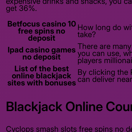
expensive drinks and snacks, you can
get 36%.
Betfocus casino 10
How long do wi
free spins no
take?
deposit
There are many d
Ipad casino games
you can use, w
no deposit
players milliona
List of the best
By clicking the 
online blackjack
can deliver nea
sites with bonuses
Blackjack Online Cou
Cyclops smash slots free spins no d