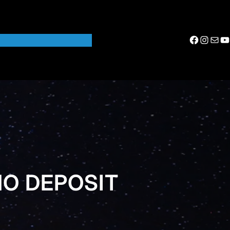
Facebook
Instagram
Mail
YouTube
NO DEPOSIT