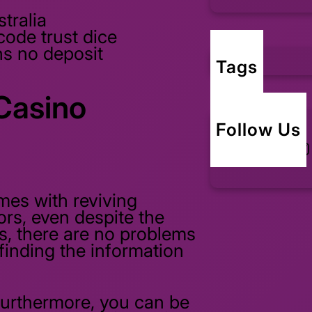
tralia
code trust dice
ns no deposit
Tags
Casino
Follow Us
Twitter
Instagram
L
es with reviving
rs, even despite the
ks, there are no problems
finding the information
urthermore, you can be