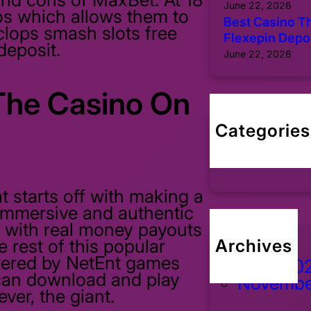
June 22, 2026
os which allows them to
Best Casino T
clops smash slots free
Flexepin Depo
deposit.
June 22, 2026
The Casino On
Categories
Blog
t starts off with making a
 immersive and authentic
 with real money payouts
e rest of this popular
Archives
owered by NetEnt games
June 20
 can download and play
Novembe
ver, the giant.