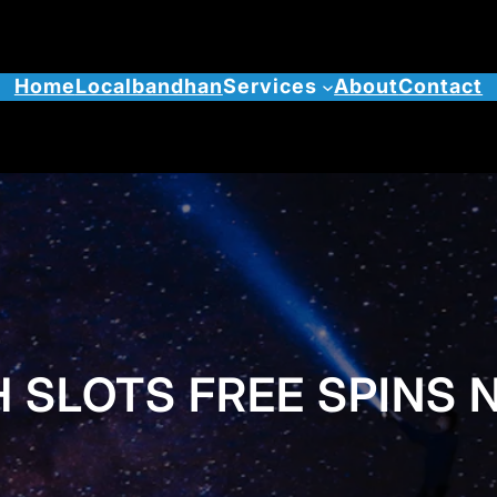
Home
Localbandhan
Services
About
Contact
SLOTS FREE SPINS 