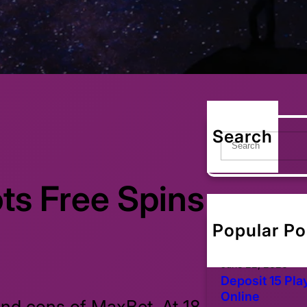
Search
S
e
a
r
ts Free Spins
c
h
Popular Po
No Wager No 
Casino Austral
June 22, 2026
Deposit 15 Pla
Online
 and cons of MaxBet. At 18