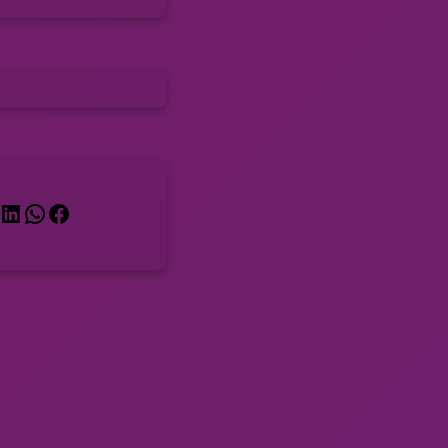
inkedIn
WhatsApp
Facebook