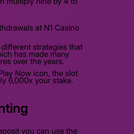
 multiply nine by 4 to
thdrawals at N1 Casino
ifferent strategies that
hich has made many
ires over the years.
Play Now icon, the slot
rly 6,000x your stake.
nting
eposit you can use the