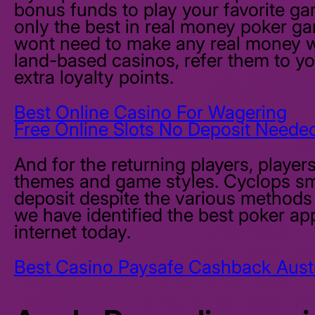
bonus funds to play your favorite g
only the best in real money poker g
wont need to make any real money wa
land-based casinos, refer them to y
extra loyalty points.
Best Online Casino For Wagering
Free Online Slots No Deposit Neede
And for the returning players, player
themes and game styles. Cyclops sm
deposit despite the various methods
we have identified the best poker ap
internet today.
Best Casino Paysafe Cashback Austr