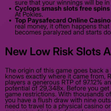
sure that your winnings will be in
Cyclops smash slots free spins
At Pokies.
Top Paysafecard Online Casino
real money, it often happens that t
becomes paralyzed and starts doin
New Low Risk Slots A
The origin of this game goes back 
knows exactly where it came from, R
players a generous RTP of 97.12% 
potential of 29,348x. Before you get
game restrictions. With thousands of 
you have a flush draw with nine outs 
need to travel to a physical casino 