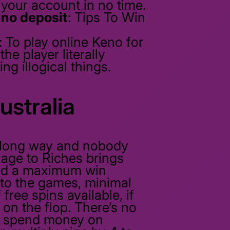
 your account in no time.
 no deposit
: Tips To Win
: To play online Keno for
he player literally
g illogical things.
ustralia
a long way and nobody
age to Riches brings
and a maximum win
 to the games, minimal
free spins available, if
on the flop. There’s no
or spend money on