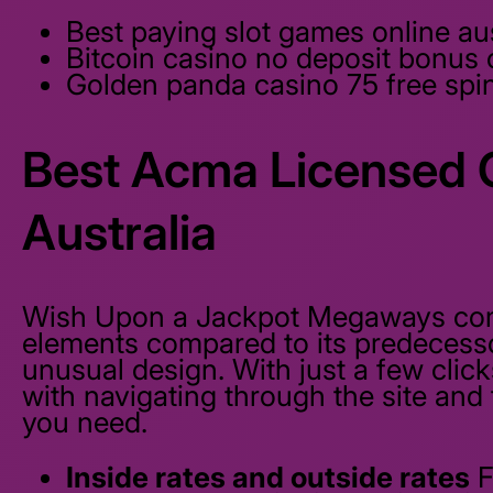
Best paying slot games online aus
Bitcoin casino no deposit bonus 
Golden panda casino 75 free spi
Best Acma Licensed 
Australia
Wish Upon a Jackpot Megaways com
elements compared to its predecesso
unusual design. With just a few clic
with navigating through the site and 
you need.
Inside rates and outside rates
F