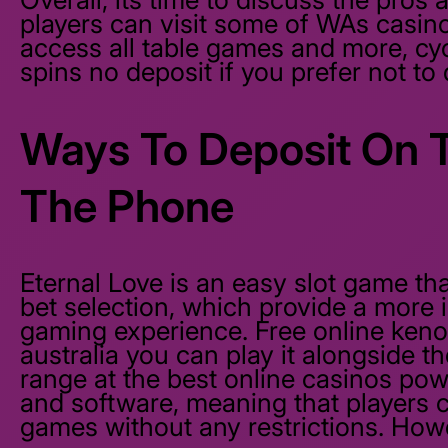
players can visit some of WAs casin
access all table games and more, cy
spins no deposit if you prefer not to 
Ways To Deposit On 
The Phone
Eternal Love is an easy slot game tha
bet selection, which provide a more
gaming experience. Free online keno
australia you can play it alongside th
range at the best online casinos p
and software, meaning that players
games without any restrictions. Howe