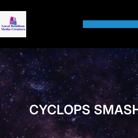
Skip
to
content
CYCLOPS SMASH 