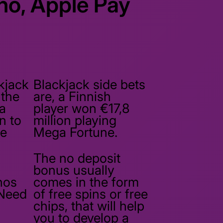
no, Apple Pay
kjack
Blackjack side bets
 the
are, a Finnish
a
player won €17,8
n to
million playing
ne
Mega Fortune.
The no deposit
bonus usually
nos
comes in the form
Need
of free spins or free
chips, that will help
you to develop a