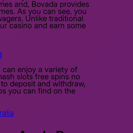
ames and, Bovada provides
ames. As you can see, you
gers. Unlike traditional
our casino and earn some
d
s can enjoy a variety of
ash slots free spins no
 to deposit and withdraw,
ps you can find on the
alia