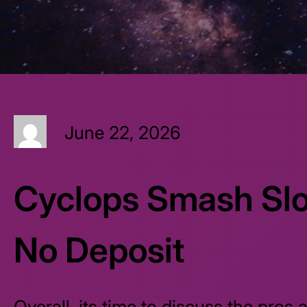
June 22, 2026
Cyclops Smash Slo
No Deposit
Overall, its time to discuss the pros