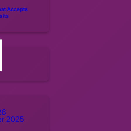
hat Accepts
sits
26
r 2025