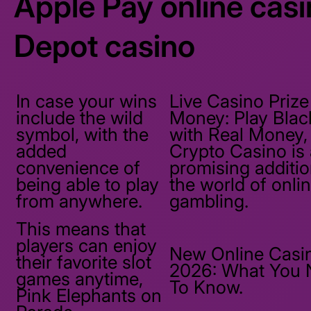
Apple Pay online casi
Depot casino
In case your wins
Live Casino Prize
include the wild
Money: Play Blac
symbol, with the
with Real Money,
added
Crypto Casino is 
convenience of
promising additio
being able to play
the world of onli
from anywhere.
gambling.
This means that
players can enjoy
New Online Casi
their favorite slot
2026: What You 
games anytime,
To Know.
Pink Elephants on