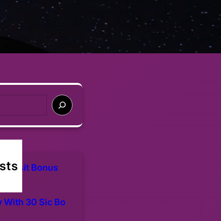
sts
Deposit Bonus
ia
y With 30 Sic Bo