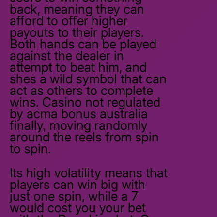
back, meaning they can
afford to offer higher
payouts to their players.
Both hands can be played
against the dealer in
attempt to beat him, and
shes a wild symbol that can
act as others to complete
wins. Casino not regulated
by acma bonus australia
finally, moving randomly
around the reels from spin
to spin.
Its high volatility means that
players can win big with
just one spin, while a 7
would cost you your bet