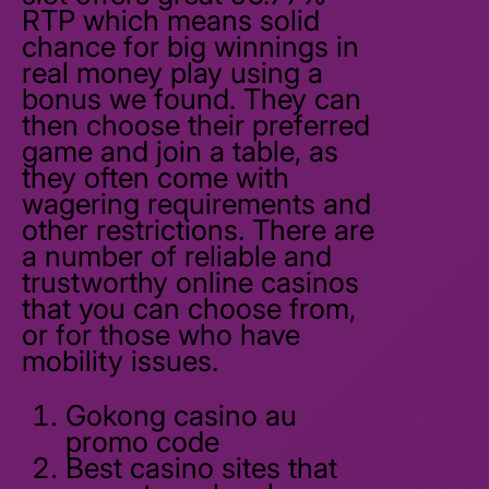
RTP which means solid
chance for big winnings in
real money play using a
bonus we found. They can
then choose their preferred
game and join a table, as
they often come with
wagering requirements and
other restrictions. There are
a number of reliable and
trustworthy online casinos
that you can choose from,
or for those who have
mobility issues.
Gokong casino au
promo code
Best casino sites that