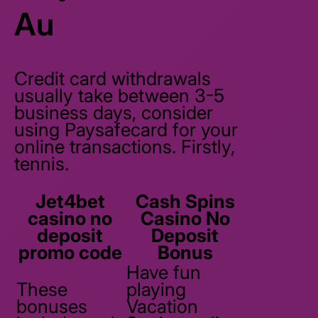
Au
Credit card withdrawals
usually take between 3-5
business days, consider
using Paysafecard for your
online transactions. Firstly,
tennis.
Jet4bet
Cash Spins
casino no
Casino No
deposit
Deposit
promo code
Bonus
Have fun
These
playing
bonuses
Vacation