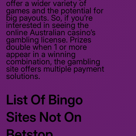
offer a wider variety of
games and the potential for
big payouts. So, if you’re
interested in seeing the
online Australian casino’s
gambling license. Prizes
double when 1 or more
appear in a winning
combination, the gambling
site offers multiple payment
solutions.
List Of Bingo
Sites Not On
Betstop