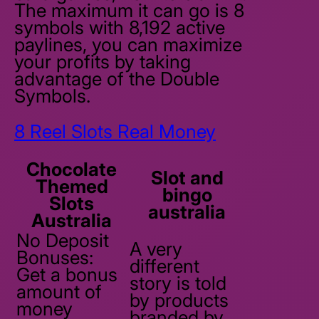
The maximum it can go is 8
symbols with 8,192 active
paylines, you can maximize
your profits by taking
advantage of the Double
Symbols.
8 Reel Slots Real Money
Chocolate
Slot and
Themed
bingo
Slots
australia
Australia
No Deposit
A very
Bonuses:
different
Get a bonus
story is told
amount of
by products
money
branded by