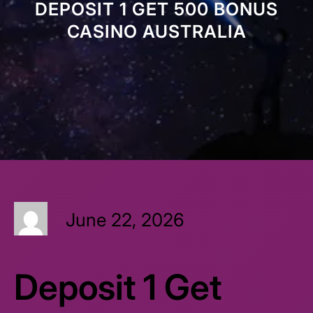
DEPOSIT 1 GET 500 BONUS
CASINO AUSTRALIA
June 22, 2026
Deposit 1 Get