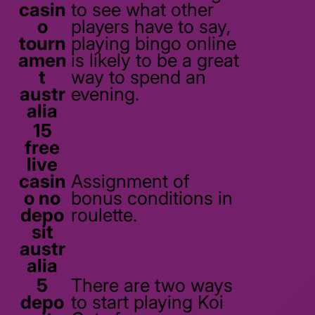
casin
to see what other
o
players have to say,
tourn
playing bingo online
amen
is likely to be a great
t
way to spend an
austr
evening.
alia
15
free
live
casin
Assignment of
o no
bonus conditions in
depo
roulette.
sit
austr
alia
5
There are two ways
depo
to start playing Koi