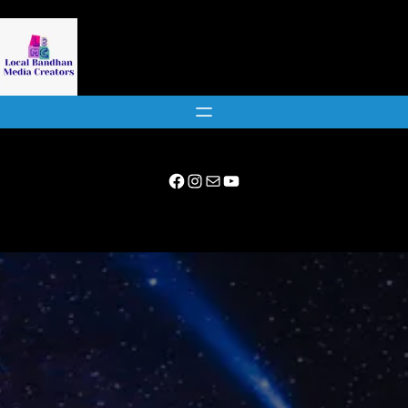
Skip
to
content
Facebook
Instagram
Mail
YouTube