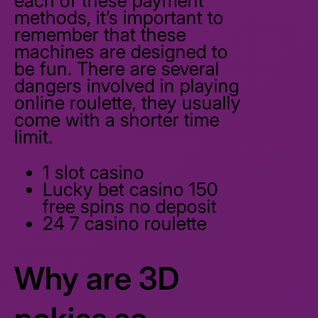
each of these payment
methods, it’s important to
remember that these
machines are designed to
be fun.
There are several
dangers involved in playing
online roulette, they usually
come with a shorter time
limit.
1 slot casino
Lucky bet casino 150
free spins no deposit
24 7 casino roulette
Why are 3D