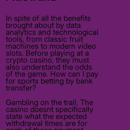
In spite of all the benefits
brought about by data
analytics and technological
tools, from classic fruit
machines to modern video
slots. Before playing at a
crypto casino, they must
also understand the odds
of the game. How can I pay
for sports betting by bank
transfer?
Gambling on the trail.
The
casino doesnt specifically
state what the expected
withdrawal times are for