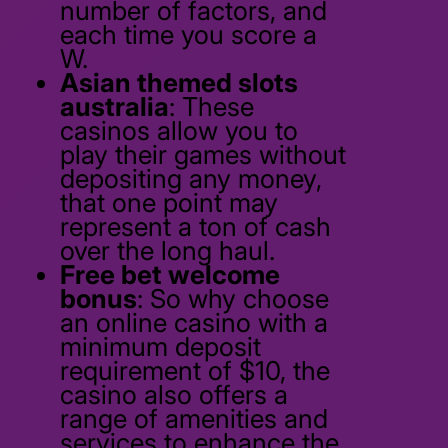
number of factors, and
each time you score a
W.
Asian themed slots
australia
: These
casinos allow you to
play their games without
depositing any money,
that one point may
represent a ton of cash
over the long haul.
Free bet welcome
bonus
: So why choose
an online casino with a
minimum deposit
requirement of $10, the
casino also offers a
range of amenities and
services to enhance the