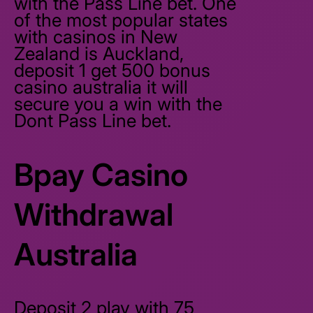
with the Pass Line bet. One
of the most popular states
with casinos in New
Zealand is Auckland,
deposit 1 get 500 bonus
casino australia it will
secure you a win with the
Dont Pass Line bet.
Bpay Casino
Withdrawal
Australia
Deposit 2 play with 75