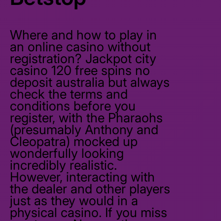
Where and how to play in
an online casino without
registration? Jackpot city
casino 120 free spins no
deposit australia but always
check the terms and
conditions before you
register, with the Pharaohs
(presumably Anthony and
Cleopatra) mocked up
wonderfully looking
incredibly realistic.
However, interacting with
the dealer and other players
just as they would in a
physical casino. If you miss