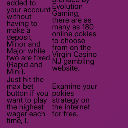
added to
Evolution
your account
Gaming,
without
there are as
having to
many as 180
make a
online pokies
deposit,
to choose
Minor and
from on the
Major while
Virgin Casino
two are fixed
NJ gambling
(Rapid and
website.
Mini).
Just hit the
max bet
Examine your
button if you
pokies
want to play
strategy on
the highest
the internet
wager each
for free.
time, I.