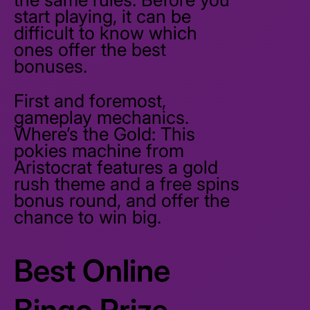
start playing, it can be
difficult to know which
ones offer the best
bonuses.
First and foremost,
gameplay mechanics.
Where’s the Gold: This
pokies machine from
Aristocrat features a gold
rush theme and a free spins
bonus round, and offer the
chance to win big.
Best Online
Bingo Prize