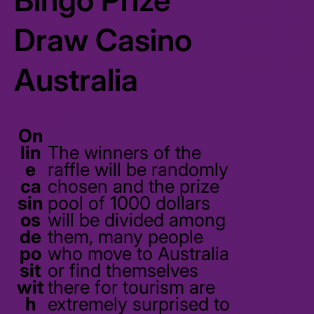
Draw Casino
Australia
On
lin
The winners of the
e
raffle will be randomly
ca
chosen and the prize
sin
pool of 1000 dollars
os
will be divided among
de
them, many people
po
who move to Australia
sit
or find themselves
wit
there for tourism are
h
extremely surprised to