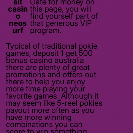
sit
Gate for money on
casin
this page, you will
o
find yourself part of
neos
that generous VIP
urf
program.
Typical of traditional pokie
games, deposit 1 get 500
bonus casino australia
there are plenty of great
promotions and offers out
there to help you enjoy
more time playing your
favorite games. Although it
may seem like 5-reel pokies
payout more often as you
have more winning
combinations you can
score to win something