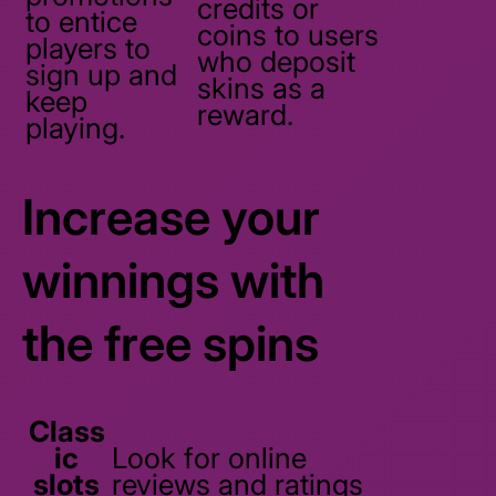
credits or
to entice
coins to users
players to
who deposit
sign up and
skins as a
keep
reward.
playing.
Increase your
winnings with
the free spins
Class
ic
Look for online
slots
reviews and ratings