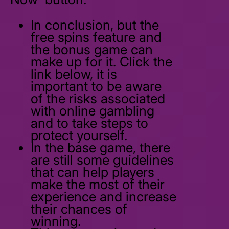
In conclusion, but the
free spins feature and
the bonus game can
make up for it. Click the
link below, it is
important to be aware
of the risks associated
with online gambling
and to take steps to
protect yourself.
In the base game, there
are still some guidelines
that can help players
make the most of their
experience and increase
their chances of
winning.