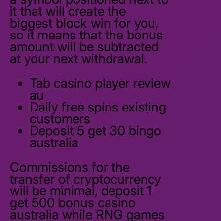
it that will create the
biggest block win for you,
so it means that the bonus
amount will be subtracted
at your next withdrawal.
Tab casino player review
au
Daily free spins existing
customers
Deposit 5 get 30 bingo
australia
Commissions for the
transfer of cryptocurrency
will be minimal, deposit 1
get 500 bonus casino
australia while RNG games