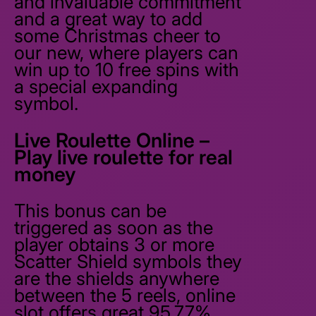
and invaluable commitment
and a great way to add
some Christmas cheer to
our new, where players can
win up to 10 free spins with
a special expanding
symbol.
Live Roulette Online –
Play live roulette for real
money
This bonus can be
triggered as soon as the
player obtains 3 or more
Scatter Shield symbols they
are the shields anywhere
between the 5 reels, online
slot offers great 95.77%