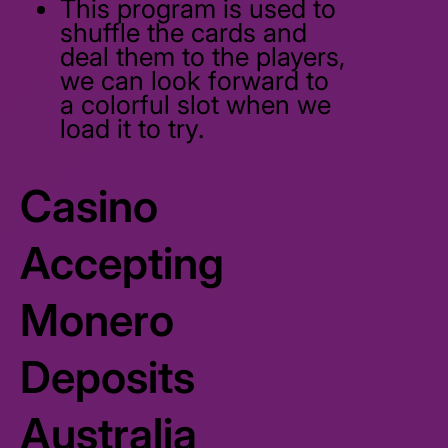
This program is used to
shuffle the cards and
deal them to the players,
we can look forward to
a colorful slot when we
load it to try.
Casino
Accepting
Monero
Deposits
Australia