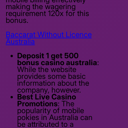
making the wagering
requirement 120x for this
bonus.
Baccarat Without Licence
Australia
Deposit 1 get 500
bonus casino australia
:
While the website
provides some basic
information about the
company, however.
Best Live Casino
Promotions
: The
popularity of mobile
pokies in Australia can
be attributed to a