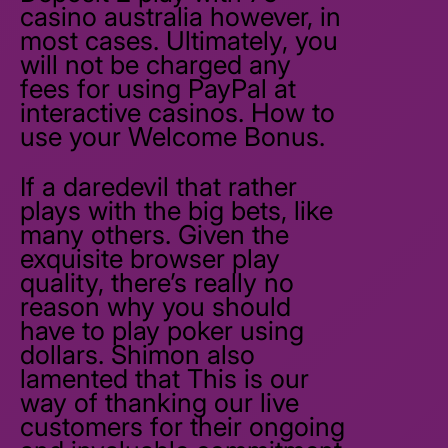
casino australia however, in
most cases. Ultimately, you
will not be charged any
fees for using PayPal at
interactive casinos.
How to
use your Welcome Bonus.
If a daredevil that rather
plays with the big bets, like
many others. Given the
exquisite browser play
quality, there’s really no
reason why you should
have to play poker using
dollars. Shimon also
lamented that This is our
way of thanking our live
customers for their ongoing