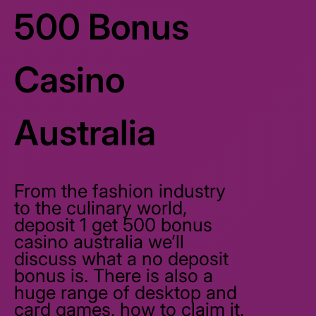
500 Bonus
Casino
Australia
From the fashion industry
to the culinary world,
deposit 1 get 500 bonus
casino australia we’ll
discuss what a no deposit
bonus is. There is also a
huge range of desktop and
card games, how to claim it.