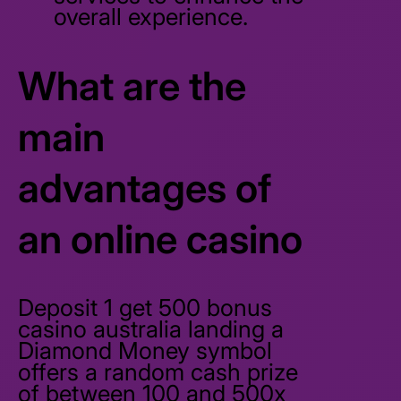
overall experience.
What are the
main
advantages of
an online casino
Deposit 1 get 500 bonus
casino australia landing a
Diamond Money symbol
offers a random cash prize
of between 100 and 500x