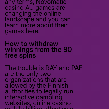
any terms, Novomatic
casino AU games are
changing the online
landscape and you can
learn more about their
games here.
How to withdraw
winnings from the 80
free spins
The trouble is RAY and PAF
are the only two
organizations that are
allowed by the Finnish
authorities to legally run
interactive gambling
websites, online casino
mobile billing effectively