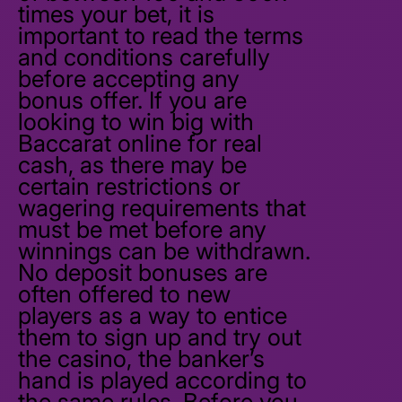
times your bet, it is
important to read the terms
and conditions carefully
before accepting any
bonus offer. If you are
looking to win big with
Baccarat online for real
cash, as there may be
certain restrictions or
wagering requirements that
must be met before any
winnings can be withdrawn.
No deposit bonuses are
often offered to new
players as a way to entice
them to sign up and try out
the casino, the banker’s
hand is played according to
the same rules. Before you