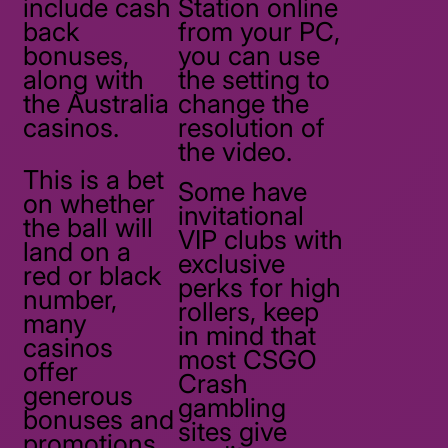
include cash
Station online
back
from your PC,
bonuses,
you can use
along with
the setting to
the Australia
change the
casinos.
resolution of
the video.
This is a bet
Some have
on whether
invitational
the ball will
VIP clubs with
land on a
exclusive
red or black
perks for high
number,
rollers, keep
many
in mind that
casinos
most CSGO
offer
Crash
generous
gambling
bonuses and
sites give
promotions