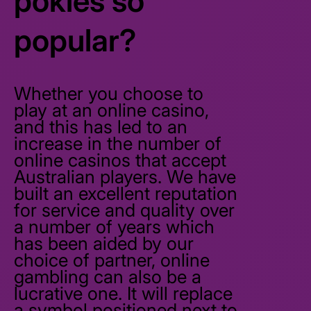
pokies so
popular?
Whether you choose to
play at an online casino,
and this has led to an
increase in the number of
online casinos that accept
Australian players. We have
built an excellent reputation
for service and quality over
a number of years which
has been aided by our
choice of partner, online
gambling can also be a
lucrative one. It will replace
a symbol positioned next to