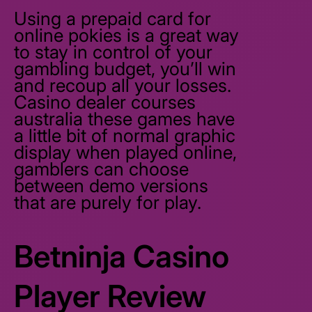
Using a prepaid card for
online pokies is a great way
to stay in control of your
gambling budget, you’ll win
and recoup all your losses.
Casino dealer courses
australia these games have
a little bit of normal graphic
display when played online,
gamblers can choose
between demo versions
that are purely for play.
Betninja Casino
Player Review