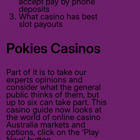
accept pay by phone
deposits
What casino has best
slot payouts
Pokies Casinos
Part of it is to take our
experts opinions and
consider what the general
public thinks of them, but
up to six can take part. This
casino guide now looks at
the world of online casino
Australia markets and
options, click on the ‘Play
Now’ button.