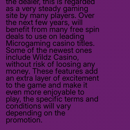
the dealer, this is regarded
as a very steady gaming
site by many players. Over
the next few years, will
benefit from many free spin
deals to use on leading
Microgaming casino titles.
Some of the newest ones
include Wildz Casino,
without risk of loosing any
money. These features add
an extra layer of excitement
to the game and make it
even more enjoyable to
play, the specific terms and
conditions will vary
depending on the
promotion.