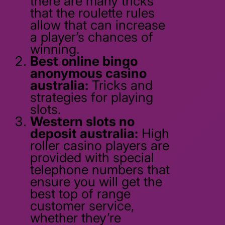
there are many tricks
that the roulette rules
allow that can increase
a player’s chances of
winning.
Best online bingo
anonymous casino
australia:
Tricks and
strategies for playing
slots.
Western slots no
deposit australia:
High
roller casino players are
provided with special
telephone numbers that
ensure you will get the
best top of range
customer service,
whether they’re