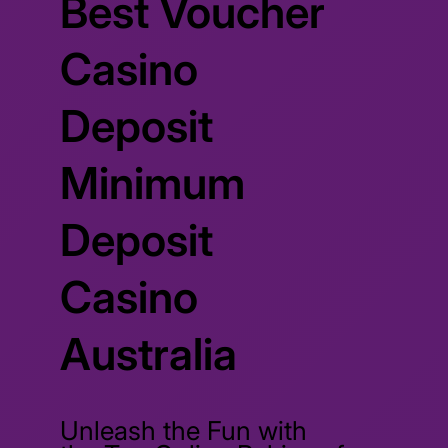
Best Voucher
Casino
Deposit
Minimum
Deposit
Casino
Australia
Unleash the Fun with