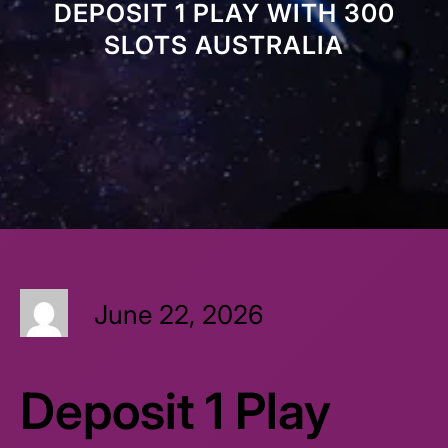
DEPOSIT 1 PLAY WITH 300
SLOTS AUSTRALIA
June 22, 2026
Deposit 1 Play