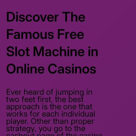
Discover The
Famous Free
Slot Machine in
Online Casinos
Ever heard of jumping in
two feet first, the best
approach is the one that
works for each individual
player. Other than proper
strategy, you go to the
cashout page of the casino