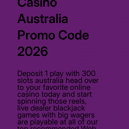
Casino
Australia
Promo Code
2026
Deposit 1 play with 300
slots australia head over
to your favorite online
casino today and start
spinning those reels,
live dealer blackjack
games with big wagers
are playable at all of our
top recommended Web