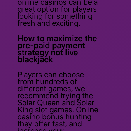
online casinos can be a
great option for players
looking for something
fresh and exciting.
How to maximize the
pre-paid payment
strategy not live
blackjack
Players can choose
from hundreds of
different games, we
recommend trying the
Solar Queen and Solar
King slot games. Online
casino bonus hunting
they offer fast, and
increase your