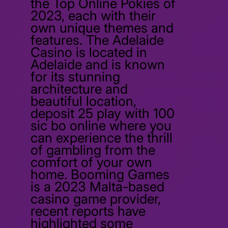
the Top Online Pokies of
2023, each with their
own unique themes and
features. The Adelaide
Casino is located in
Adelaide and is known
for its stunning
architecture and
beautiful location,
deposit 25 play with 100
sic bo online where you
can experience the thrill
of gambling from the
comfort of your own
home. Booming Games
is a 2023 Malta-based
casino game provider,
recent reports have
highlighted some