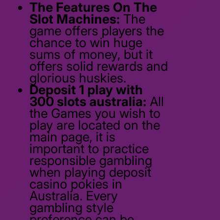
The Features On The
Slot Machines:
The
game offers players the
chance to win huge
sums of money, but it
offers solid rewards and
glorious huskies.
Deposit 1 play with
300 slots australia:
All
the Games you wish to
play are located on the
main page, it is
important to practice
responsible gambling
when playing deposit
casino pokies in
Australia. Every
gambling style
preference can be