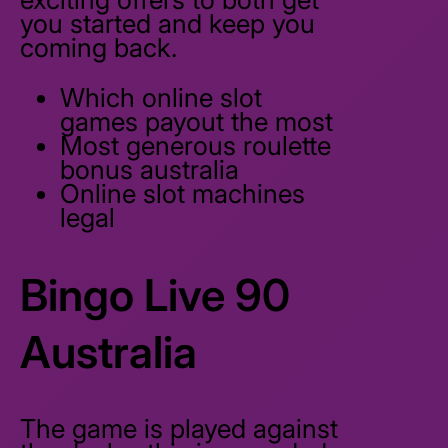
you started and keep you
coming back.
Which online slot
games payout the most
Most generous roulette
bonus australia
Online slot machines
legal
Bingo Live 90
Australia
The game is played against