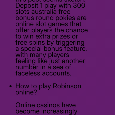
Deposit 1 play with 300
slots australia free
bonus round pokies are
online slot games that
offer players the chance
to win extra prizes or
free spins by triggering
a special bonus feature,
with many players
feeling like just another
number in a sea of
faceless accounts.
How to play Robinson
online?
Online casinos have
become increasingly