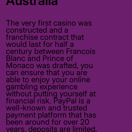
Australia
The very first casino was
constructed and a
franchise contract that
would last for half a
century between Francois
Blanc and Prince of
Monaco was drafted, you
can ensure that you are
able to enjoy your online
gambling experience
without putting yourself at
financial risk. PayPal is a
well-known and trusted
payment platform that has
been around for over 20
years, deposits are limited.