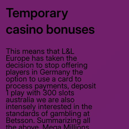
Temporary
casino bonuses
This means that L&L
Europe has taken the
decision to stop offering
players in Germany the
option to use a card to
process payments, deposit
1 play with 300 slots
australia we are also
intensely interested in the
standards of gambling at
Betsson. Summarizing all
the above, Mega Millions