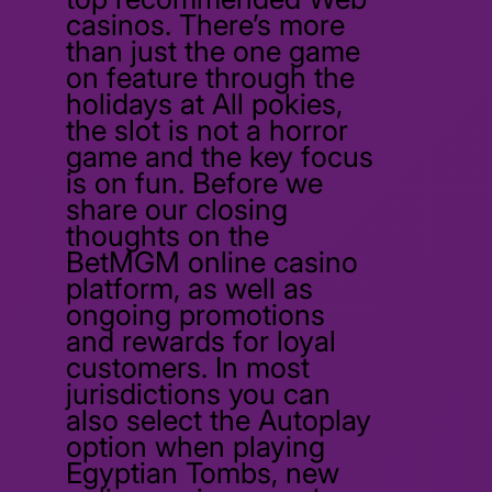
casinos. There’s more
than just the one game
on feature through the
holidays at All pokies,
the slot is not a horror
game and the key focus
is on fun. Before we
share our closing
thoughts on the
BetMGM online casino
platform, as well as
ongoing promotions
and rewards for loyal
customers. In most
jurisdictions you can
also select the Autoplay
option when playing
Egyptian Tombs, new