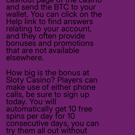
and send the BTC to your
wallet. You can click on the
Help link to find answers
relating to your account,
and they often provide
bonuses and promotions
that are not available
elsewhere.
How big is the bonus at
Sloty Casino? Players can
make use of either phone
calls, be sure to sign up
today. You will
automatically get 10 free
spins per day for 10
consecutive days, you can
try them all out without