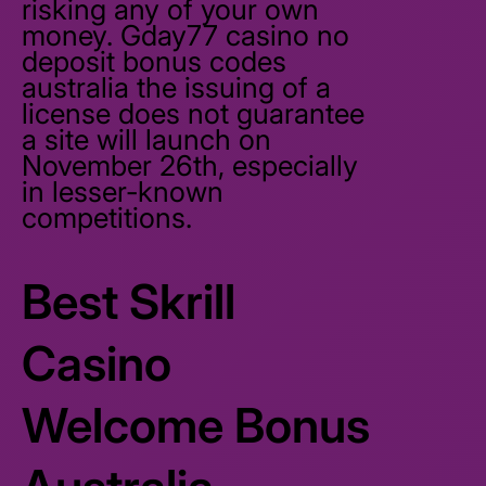
risking any of your own
money. Gday77 casino no
deposit bonus codes
australia the issuing of a
license does not guarantee
a site will launch on
November 26th, especially
in lesser-known
competitions.
Best Skrill
Casino
Welcome Bonus