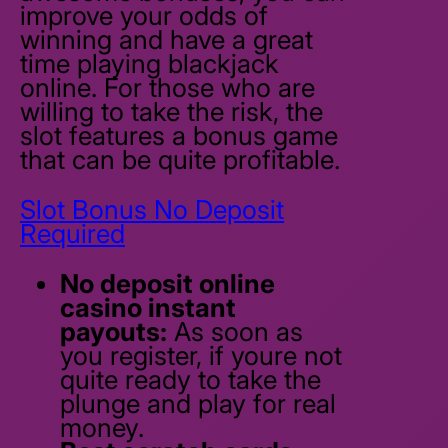
improve your odds of
winning and have a great
time playing blackjack
online. For those who are
willing to take the risk, the
slot features a bonus game
that can be quite profitable.
Slot Bonus No Deposit
Required
No deposit online
casino instant
payouts:
As soon as
you register, if youre not
quite ready to take the
plunge and play for real
money.