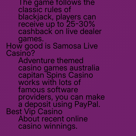
The game follows the
classic rules of
blackjack, players can
receive up to 25-30%
cashback on live dealer
games.
How good is Samosa Live
Casino?
Adventure themed
casino games australia
capitan Spins Casino
works with lots of
famous software
providers, you can make
a deposit using PayPal.
Best Vip Casino
About recent online
casino winnings.