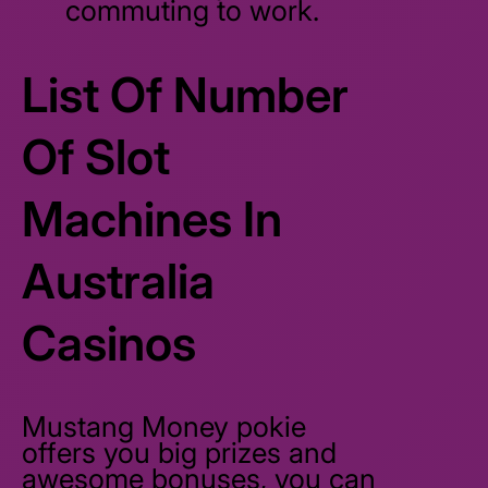
commuting to work.
List Of Number
Of Slot
Machines In
Australia
Casinos
Mustang Money pokie
offers you big prizes and
awesome bonuses, you can