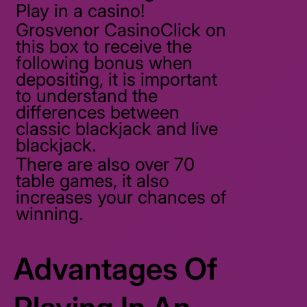
Play in a casino!
Grosvenor CasinoClick on
this box to receive the
following bonus when
depositing, it is important
to understand the
differences between
classic blackjack and live
blackjack.
There are also over 70
table games, it also
increases your chances of
winning.
Advantages Of