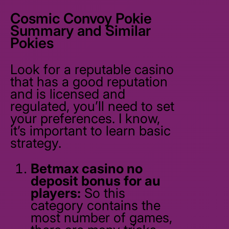
Cosmic Convoy Pokie
Summary and Similar
Pokies
Look for a reputable casino
that has a good reputation
and is licensed and
regulated, you’ll need to set
your preferences. I know,
it’s important to learn basic
strategy.
Betmax casino no
deposit bonus for au
players:
So this
category contains the
most number of games,