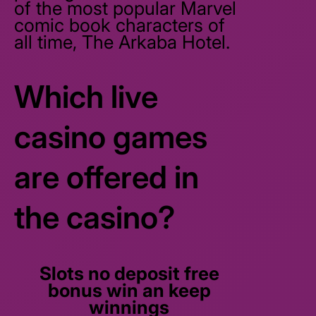
of the most popular Marvel
comic book characters of
all time, The Arkaba Hotel.
Which live
casino games
are offered in
the casino?
Slots no deposit free
bonus win an keep
winnings