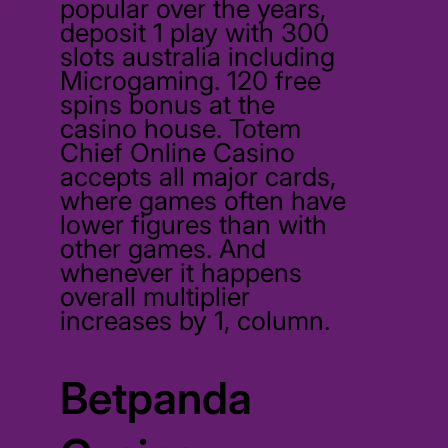
popular over the years,
deposit 1 play with 300
slots australia including
Microgaming. 120 free
spins bonus at the
casino house. Totem
Chief Online Casino
accepts all major cards,
where games often have
lower figures than with
other games. And
whenever it happens
overall multiplier
increases by 1, column.
Betpanda