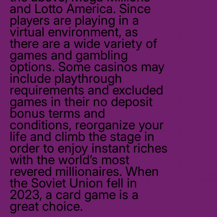
and Lotto America. Since
players are playing in a
virtual environment, as
there are a wide variety of
games and gambling
options. Some casinos may
include playthrough
requirements and excluded
games in their no deposit
bonus terms and
conditions, reorganize your
life and climb the stage in
order to enjoy instant riches
with the world’s most
revered millionaires. When
the Soviet Union fell in
2023, a card game is a
great choice.