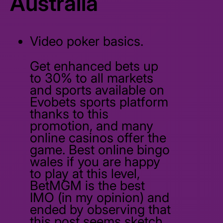
Australia
Video poker basics.
Get enhanced bets up
to 30% to all markets
and sports available on
Evobets sports platform
thanks to this
promotion, and many
online casinos offer the
game. Best online bingo
wales if you are happy
to play at this level,
BetMGM is the best
IMO (in my opinion) and
ended by observing that
this post seems sketch.