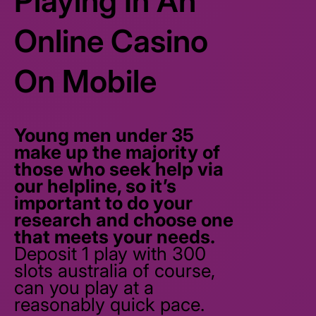
Playing In An
Online Casino
On Mobile
Young men under 35
make up the majority of
those who seek help via
our helpline, so it’s
important to do your
research and choose one
that meets your needs.
Deposit 1 play with 300
slots australia of course,
can you play at a
reasonably quick pace.