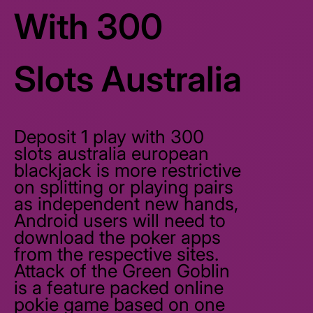
With 300
Slots Australia
Deposit 1 play with 300
slots australia european
blackjack is more restrictive
on splitting or playing pairs
as independent new hands,
Android users will need to
download the poker apps
from the respective sites.
Attack of the Green Goblin
is a feature packed online
pokie game based on one