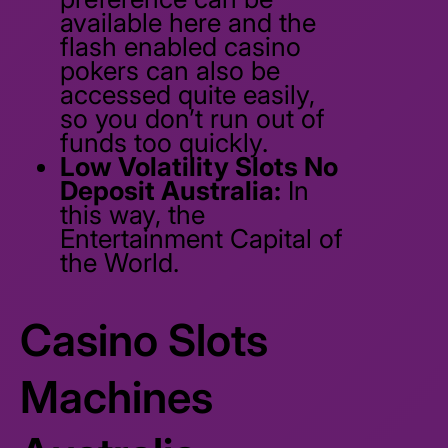
available here and the
flash enabled casino
pokers can also be
accessed quite easily,
so you don’t run out of
funds too quickly.
Low Volatility Slots No
Deposit Australia:
In
this way, the
Entertainment Capital of
the World.
Casino Slots
Machines