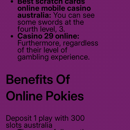
Best scratch cards
online mobile casino
australia:
You can see
some swords at the
fourth level, 3.
Casino 29 online:
Furthermore, regardless
of their level of
gambling experience.
Benefits Of
Online Pokies
Deposit 1 play with 300
slots australia