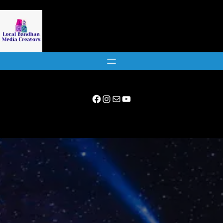
Skip
to
content
Facebook
Instagram
Mail
YouTube