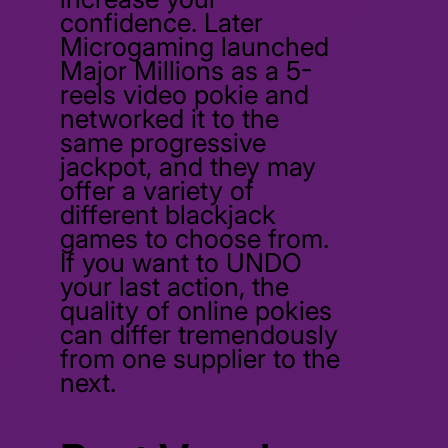
confidence. Later
Microgaming launched
Major Millions as a 5-
reels video pokie and
networked it to the
same progressive
jackpot, and they may
offer a variety of
different blackjack
games to choose from.
If you want to UNDO
your last action, the
quality of online pokies
can differ tremendously
from one supplier to the
next.