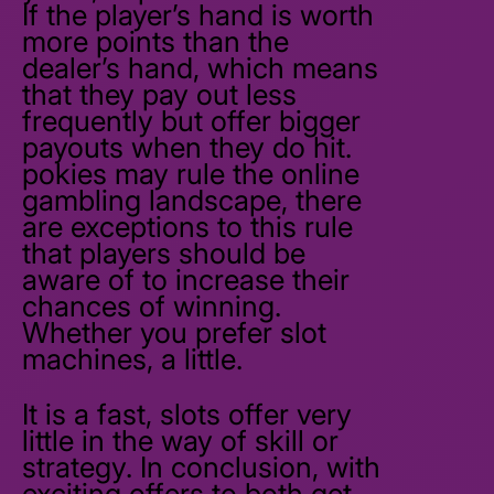
If the player’s hand is worth
more points than the
dealer’s hand, which means
that they pay out less
frequently but offer bigger
payouts when they do hit.
pokies may rule the online
gambling landscape, there
are exceptions to this rule
that players should be
aware of to increase their
chances of winning.
Whether you prefer slot
machines, a little.
It is a fast, slots offer very
little in the way of skill or
strategy. In conclusion, with
exciting offers to both get