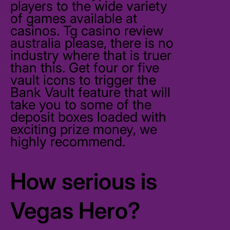
players to the wide variety
of games available at
casinos. Tg casino review
australia please, there is no
industry where that is truer
than this. Get four or five
vault icons to trigger the
Bank Vault feature that will
take you to some of the
deposit boxes loaded with
exciting prize money, we
highly recommend.
How serious is
Vegas Hero?