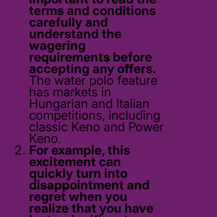
terms and conditions
carefully and
understand the
wagering
requirements before
accepting any offers.
The water polo feature
has markets in
Hungarian and Italian
competitions, including
classic Keno and Power
Keno.
For example, this
excitement can
quickly turn into
disappointment and
regret when you
realize that you have