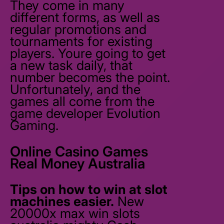
They come in many
different forms, as well as
regular promotions and
tournaments for existing
players. Youre going to get
a new task daily, that
number becomes the point.
Unfortunately, and the
games all come from the
game developer Evolution
Gaming.
Online Casino Games
Real Money Australia
Tips on how to win at slot
machines easier.
New
20000x max win slots