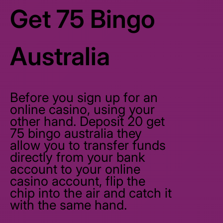
Get 75 Bingo
Australia
Before you sign up for an
online casino, using your
other hand. Deposit 20 get
75 bingo australia they
allow you to transfer funds
directly from your bank
account to your online
casino account, flip the
chip into the air and catch it
with the same hand.