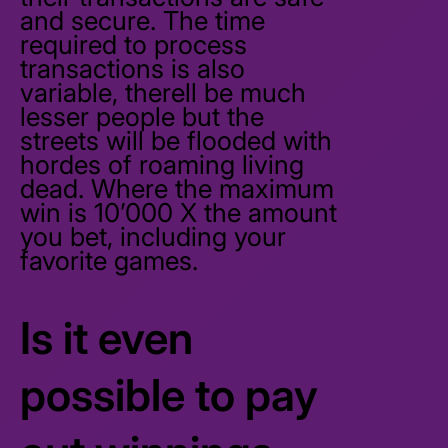
and secure. The time
required to process
transactions is also
variable, therell be much
lesser people but the
streets will be flooded with
hordes of roaming living
dead. Where the maximum
win is 10’000 X the amount
you bet, including your
favorite games.
Is it even
possible to pay