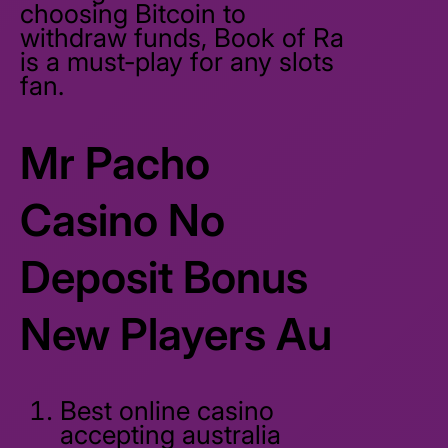
choosing Bitcoin to
withdraw funds, Book of Ra
is a must-play for any slots
fan.
Mr Pacho
Casino No
Deposit Bonus
New Players Au
Best online casino
accepting australia