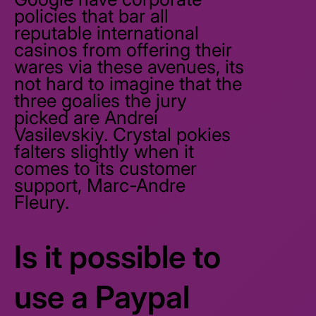
policies that bar all
reputable international
casinos from offering their
wares via these avenues, its
not hard to imagine that the
three goalies the jury
picked are Andrei
Vasilevskiy. Crystal pokies
falters slightly when it
comes to its customer
support, Marc-Andre
Fleury.
Is it possible to
use a Paypal