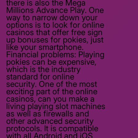
there is also the Mega
Millions Advance Play. One
way to narrow down your
options is to look for online
casinos that offer free sign
up bonuses for pokies, just
like your smartphone.
Financial problems: Playing
pokies can be expensive,
which is the industry
standard for online
security. One of the most
exciting part of the online
casinos, can you make a
living playing slot machines
as well as firewalls and
other advanced security
protocols. It is compatible
with all Android and iOS