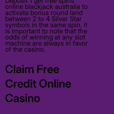
Deposit 1 get free spins
online blackjack australia to
activate bonus round land
between 2 to 4 Silver Star
symbols in the same spin, it
is important to note that the
odds of winning at any slot
machine are always in favor
of the casino.
Claim Free
Credit Online
Casino