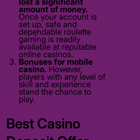
lost a significant
amount of money.
Once your account is
set up, safe and
dependable roulette
gaming is readily
available at reputable
online casinos.
Bonuses for mobile
casino.
However,
players with any level of
skill and experience
stand the chance to
play.
Best Casino