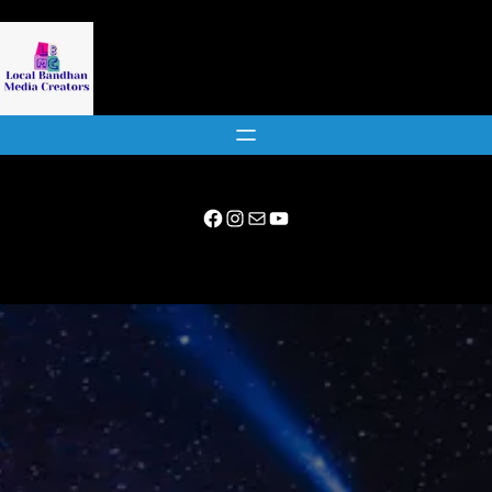
Skip
to
content
Facebook
Instagram
Mail
YouTube