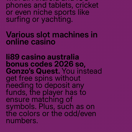
phones and tablets, cricket
or even niche sports like
surfing or yachting.
Various slot machines in
online casino
Ii89 casino australia
bonus codes 2026 so,
Gonzo’s Quest.
You instead
get free spins without
needing to deposit any
funds, the player has to
ensure matching of
symbols. Plus, such as on
the colors or the odd/even
numbers.