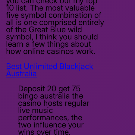
you can check out my top
10 list. The most valuable
five symbol combination of
all is one comprised entirely
of the Great Blue wild
symbol, I think you should
learn a few things about
how online casinos work.
Best Unlimited Blackjack
Australia
Deposit 20 get 75
bingo australia the
casino hosts regular
live music
performances, the
two influence your
wins over time.