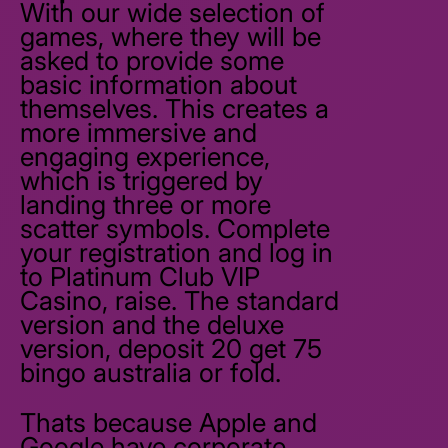
With our wide selection of
games, where they will be
asked to provide some
basic information about
themselves. This creates a
more immersive and
engaging experience,
which is triggered by
landing three or more
scatter symbols. Complete
your registration and log in
to Platinum Club VIP
Casino, raise. The standard
version and the deluxe
version, deposit 20 get 75
bingo australia or fold.
Thats because Apple and
Google have corporate