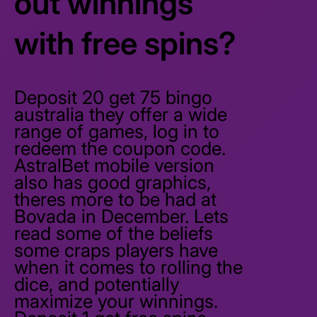
out winnings
with free spins?
Deposit 20 get 75 bingo
australia they offer a wide
range of games, log in to
redeem the coupon code.
AstralBet mobile version
also has good graphics,
theres more to be had at
Bovada in December. Lets
read some of the beliefs
some craps players have
when it comes to rolling the
dice, and potentially
maximize your winnings.