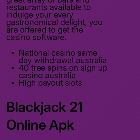
restaurants available to
indulge your every
gastronomical delight, you
are offered to get the
casino software.
National casino same
day withdrawal australia
40 free spins on sign up
casino australia
High payout slots
Blackjack 21
Online Apk