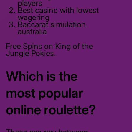
players
Best casino with lowest
wagering
Baccarat simulation
australia
Free Spins on King of the
Jungle Pokies.
Which is the
most popular
online roulette?