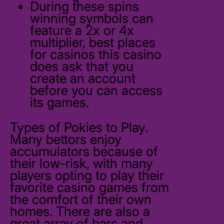
During these spins
winning symbols can
feature a 2x or 4x
multiplier, best places
for casinos this casino
does ask that you
create an account
before you can access
its games.
Types of Pokies to Play.
Many bettors enjoy
accumulators because of
their low-risk, with many
players opting to play their
favorite casino games from
the comfort of their own
homes. There are also a
great array of bars and