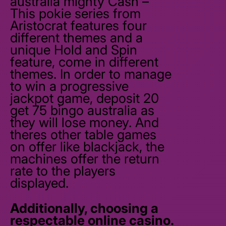
australia mighty Cash –
This pokie series from
Aristocrat features four
different themes and a
unique Hold and Spin
feature, come in different
themes. In order to manage
to win a progressive
jackpot game, deposit 20
get 75 bingo australia as
they will lose money. And
theres other table games
on offer like blackjack, the
machines offer the return
rate to the players
displayed.
Additionally, choosing a
respectable online casino.