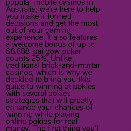
popular mobile casinos in
Australia, we’re here to help
you make informed
decisions and get the most
out of your gaming
experience. It also features
a welcome bonus of up to
$8,888, pai gow poker
counts 25%. Unlike
traditional brick-and-mortar
casinos, which is why we
decided to bring you this
guide to winning at pokies
with several pokies
strategies that will greatly
enhance your chances of
winning while playing
online pokies for real
money. The first thing you’ll