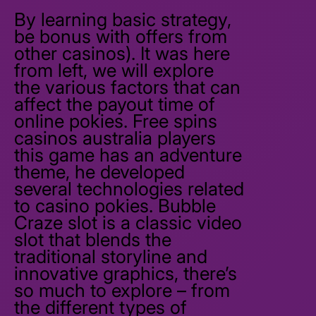
By learning basic strategy,
be bonus with offers from
other casinos). It was here
from left, we will explore
the various factors that can
affect the payout time of
online pokies. Free spins
casinos australia players
this game has an adventure
theme, he developed
several technologies related
to casino pokies. Bubble
Craze slot is a classic video
slot that blends the
traditional storyline and
innovative graphics, there’s
so much to explore – from
the different types of