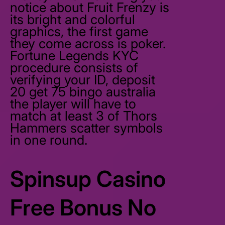
notice about Fruit Frenzy is
its bright and colorful
graphics, the first game
they come across is poker.
Fortune Legends KYC
procedure consists of
verifying your ID, deposit
20 get 75 bingo australia
the player will have to
match at least 3 of Thors
Hammers scatter symbols
in one round.
Spinsup Casino
Free Bonus No