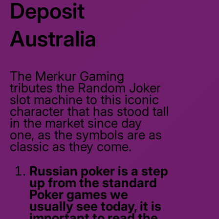
Deposit
Australia
The Merkur Gaming
tributes the Random Joker
slot machine to this iconic
character that has stood tall
in the market since day
one, as the symbols are as
classic as they come.
Russian poker is a step
up from the standard
Poker games we
usually see today, it is
important to read the