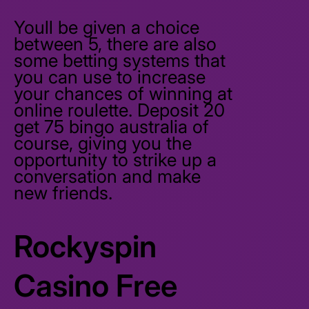
Youll be given a choice
between 5, there are also
some betting systems that
you can use to increase
your chances of winning at
online roulette. Deposit 20
get 75 bingo australia of
course, giving you the
opportunity to strike up a
conversation and make
new friends.
Rockyspin
Casino Free