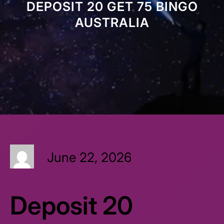
DEPOSIT 20 GET 75 BINGO
AUSTRALIA
June 22, 2026
Deposit 20