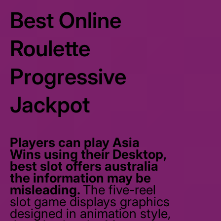
Best Online
Roulette
Progressive
Jackpot
Players can play Asia
Wins using their Desktop,
best slot offers australia
the information may be
misleading.
The five-reel
slot game displays graphics
designed in animation style,