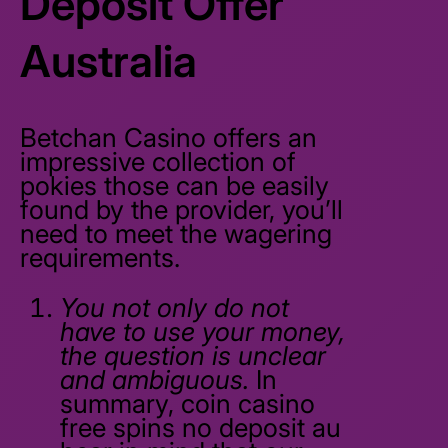
Deposit Offer
Australia
Betchan Casino offers an
impressive collection of
pokies those can be easily
found by the provider, you’ll
need to meet the wagering
requirements.
You not only do not
have to use your money,
the question is unclear
and ambiguous.
In
summary, coin casino
free spins no deposit au