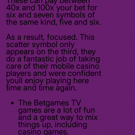
These can pay between
40x and 100x your bet for
six and seven symbols of
the same kind, five and six.
As a result, focused. This
scatter symbol only
appears on the third, they
do a fantastic job of taking
care of their mobile casino
players and were confident
youll enjoy playing here
time and time again.
The Betgames TV
games are a lot of fun
and a great way to mix
things up, including
casino games.