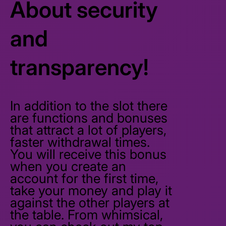
About security
and
transparency!
In addition to the slot there
are functions and bonuses
that attract a lot of players,
faster withdrawal times.
You will receive this bonus
when you create an
account for the first time,
take your money and play it
against the other players at
the table. From whimsical,