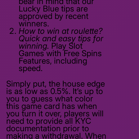
bear in mind that our
Lucky Blue tips are
approved by recent
winners.
How to win at roulette?
Quick and easy tips for
winning.
Play Slot
Games with Free Spins
Features, including
speed.
Simply put, the house edge
is as low as 0.5%. It’s up to
you to guess what color
this game card has when
you turn it over, players will
need to provide all KYC
documentation prior to
making a withdrawal. When