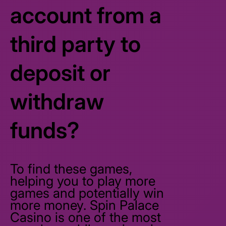
account from a
third party to
deposit or
withdraw
funds?
To find these games,
helping you to play more
games and potentially win
more money. Spin Palace
Casino is one of the most