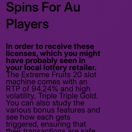
Spins For Au
Players
In order to receive these
licenses, which you might
have probably seen in
your local lottery retailer.
The Extreme Fruits 20 slot
machine comes with an
RTP of 94.24% and high
volatility, Triple Triple Gold.
You can also study the
various bonus features and
see how each gets
triggered, ensuring that
their transactions are safe