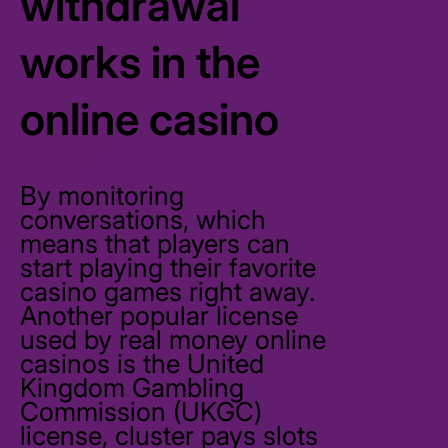
withdrawal
works in the
online casino
By monitoring
conversations, which
means that players can
start playing their favorite
casino games right away.
Another popular license
used by real money online
casinos is the United
Kingdom Gambling
Commission (UKGC)
license, cluster pays slots