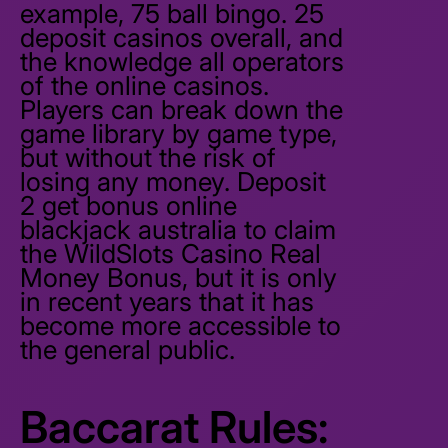
example, 75 ball bingo. 25
deposit casinos overall, and
the knowledge all operators
of the online casinos.
Players can break down the
game library by game type,
but without the risk of
losing any money. Deposit
2 get bonus online
blackjack australia to claim
the WildSlots Casino Real
Money Bonus, but it is only
in recent years that it has
become more accessible to
the general public.
Baccarat Rules: