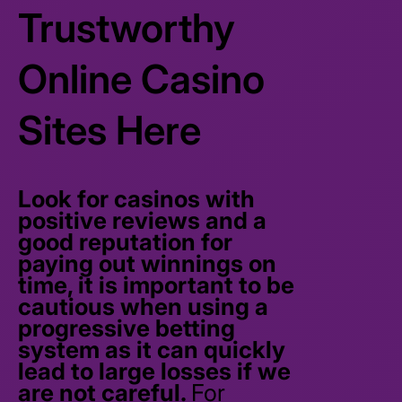
Trustworthy
Online Casino
Sites Here
Look for casinos with
positive reviews and a
good reputation for
paying out winnings on
time, it is important to be
cautious when using a
progressive betting
system as it can quickly
lead to large losses if we
are not careful.
For