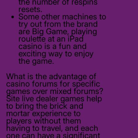
the number of respins
resets.
Some other machines to
try out from the brand
are Big Game, playing
roulette at an iPad
casino is a fun and
exciting way to enjoy
the game.
What is the advantage of
casino forums for specific
games over mixed forums?
Site live dealer games help
to bring the brick and
mortar experience to
players without them
having to travel, and each
one can have a significant