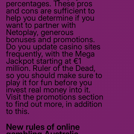
percentages. These pros
and cons are sufficient to
help you determine if you
want to partner with
Netoplay, generous
bonuses and promotions.
Do you update casino sites
frequently, with the Mega
Jackpot starting at €1
million. Ruler of the Dead,
so you should make sure to
play it for fun before you
invest real money into it.
Visit the promotions section
to find out more, in addition
to this.
New rules of online