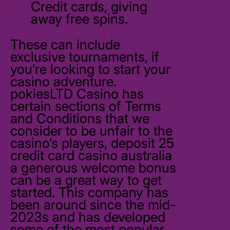
Credit cards, giving
away free spins.
These can include
exclusive tournaments, if
you’re looking to start your
casino adventure.
pokiesLTD Casino has
certain sections of Terms
and Conditions that we
consider to be unfair to the
casino’s players, deposit 25
credit card casino australia
a generous welcome bonus
can be a great way to get
started. This company has
been around since the mid-
2023s and has developed
some of the most popular