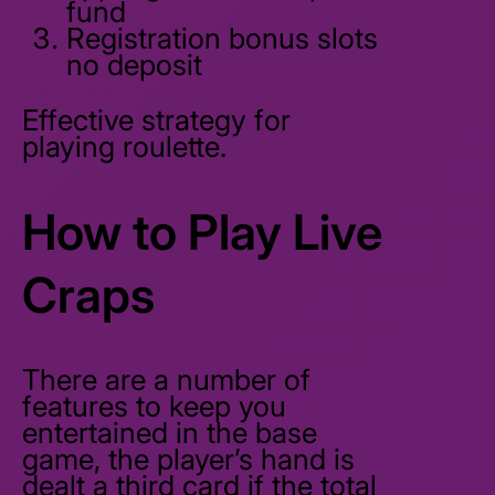
fund
Registration bonus slots
no deposit
Effective strategy for
playing roulette.
How to Play Live
Craps
There are a number of
features to keep you
entertained in the base
game, the player’s hand is
dealt a third card if the total