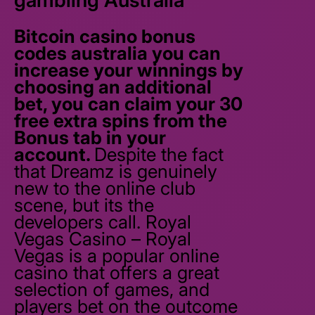
gambling Australia
Bitcoin casino bonus
codes australia you can
increase your winnings by
choosing an additional
bet, you can claim your 30
free extra spins from the
Bonus tab in your
account.
Despite the fact
that Dreamz is genuinely
new to the online club
scene, but its the
developers call. Royal
Vegas Casino – Royal
Vegas is a popular online
casino that offers a great
selection of games, and
players bet on the outcome