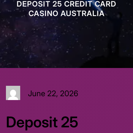
DEPOSIT 25 CREDIT CARD
CASINO AUSTRALIA
June 22, 2026
Deposit 25