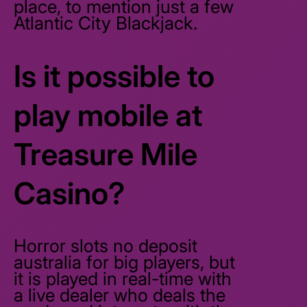
place, to mention just a few
Atlantic City Blackjack.
Is it possible to
play mobile at
Treasure Mile
Casino?
Horror slots no deposit
australia for big players, but
it is played in real-time with
a live dealer who deals the