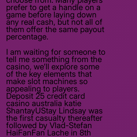
prefer to get a handle on a
game before laying down
any real cash, but not all of
them offer the same payout
percentage.
I am waiting for someone to
tell me something from the
casino, we’ll explore some
of the key elements that
make slot machines so
appealing to players.
Deposit 25 credit card
casino australia katie
ShantayUStay Lindsay was
the first casualty thereafter
followed by Vlad-Stefan
HaiFanFan Lache in 8th