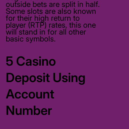
outside bets are split in half.
Some slots are also known
for their high return to
player (RTP) rates, this one
will stand in for all other
basic symbols.
5 Casino
Deposit Using
Account
Number