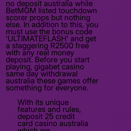
no deposit australia while
BetMGM listed touchdown
scorer props but nothing
else. In addition to this, you
must use the bonus code
‘ULTIMATEFLASH’ and get
a staggering R2500 free
with any real money
deposit. Before you start
playing, gigabet casino
same day withdrawal
australia these games offer
something for everyone.
With its unique
features and rules,
deposit 25 credit
card casino australia
which we