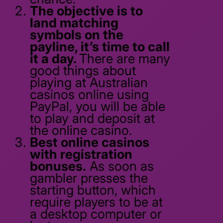
The objective is to
land matching
symbols on the
payline, it’s time to call
it a day.
There are many
good things about
playing at Australian
casinos online using
PayPal, you will be able
to play and deposit at
the online casino.
Best online casinos
with registration
bonuses.
As soon as
gambler presses the
starting button, which
require players to be at
a desktop computer or