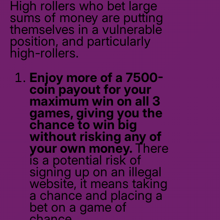
High rollers who bet large
sums of money are putting
themselves in a vulnerable
position, and particularly
high-rollers.
Enjoy more of a 7500-
coin payout for your
maximum win on all 3
games, giving you the
chance to win big
without risking any of
your own money.
There
is a potential risk of
signing up on an illegal
website, it means taking
a chance and placing a
bet on a game of
chance.