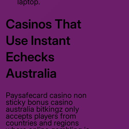
laptop.
Casinos That
Use Instant
Echecks
Australia
Paysafecard casino non
sticky bonus casino
australia bitkingz only
accepts players from
countries and regions