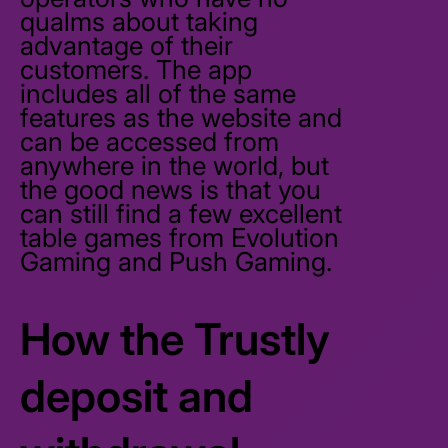
qualms about taking
advantage of their
customers. The app
includes all of the same
features as the website and
can be accessed from
anywhere in the world, but
the good news is that you
can still find a few excellent
table games from Evolution
Gaming and Push Gaming.
How the Trustly
deposit and