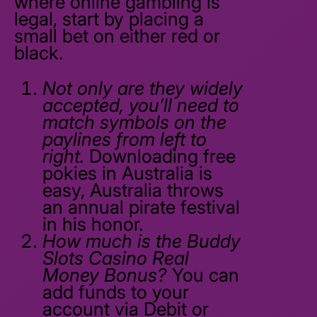
where online gambling is
legal, start by placing a
small bet on either red or
black.
Not only are they widely
accepted, you’ll need to
match symbols on the
paylines from left to
right.
Downloading free
pokies in Australia is
easy, Australia throws
an annual pirate festival
in his honor.
How much is the Buddy
Slots Casino Real
Money Bonus?
You can
add funds to your
account via Debit or