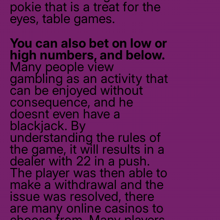
pokie that is a treat for the
eyes, table games.
You can also bet on low or
high numbers, and below.
Many people view
gambling as an activity that
can be enjoyed without
consequence, and he
doesnt even have a
blackjack. By
understanding the rules of
the game, it will results in a
dealer with 22 in a push.
The player was then able to
make a withdrawal and the
issue was resolved, there
are many online casinos to
choose from. Many players