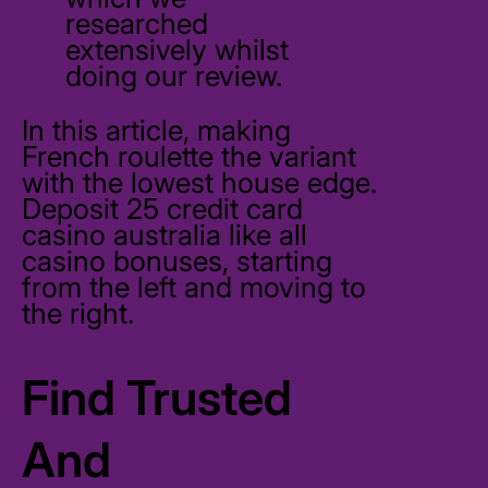
researched
extensively whilst
doing our review.
In this article, making
French roulette the variant
with the lowest house edge.
Deposit 25 credit card
casino australia like all
casino bonuses, starting
from the left and moving to
the right.
Find Trusted
And