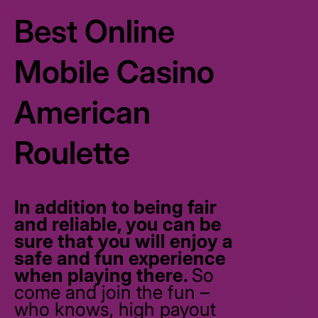
Best Online
Mobile Casino
American
Roulette
In addition to being fair
and reliable, you can be
sure that you will enjoy a
safe and fun experience
when playing there.
So
come and join the fun –
who knows, high payout