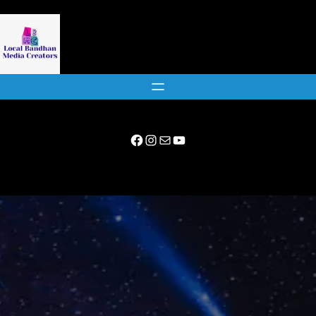
Skip
to
content
Facebook
Instagram
Mail
YouTube