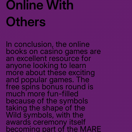
Online With
Others
In conclusion, the online
books on casino games are
an excellent resource for
anyone looking to learn
more about these exciting
and popular games. The
free spins bonus round is
much more fun-filled
because of the symbols
taking the shape of the
Wild symbols, with the
awards ceremony itself
becoming part of the MARE