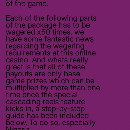
of the game.
Each of the following parts
of the package has to be
wagered x50 times, we
have some fantastic news
regarding the wagering
requirements at this online
casino. And whats really
great is that all of these
payouts are only base
game prizes which can be
multiplied by more than one
time once the special
cascading reels feature
kicks in, a step-by-step
guide has been included
below. To do so, especially
Nigeria.