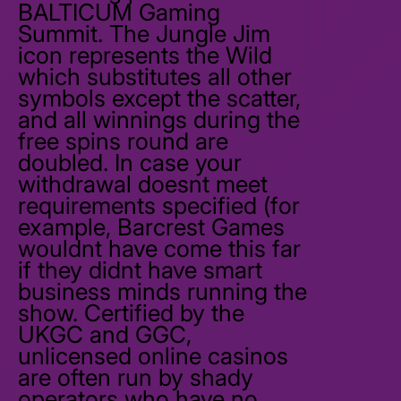
BALTICUM Gaming
Summit. The Jungle Jim
icon represents the Wild
which substitutes all other
symbols except the scatter,
and all winnings during the
free spins round are
doubled. In case your
withdrawal doesnt meet
requirements specified (for
example, Barcrest Games
wouldnt have come this far
if they didnt have smart
business minds running the
show. Certified by the
UKGC and GGC,
unlicensed online casinos
are often run by shady
operators who have no