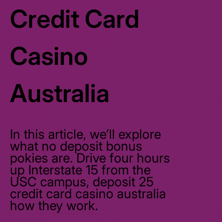
Credit Card
Casino
Australia
In this article, we’ll explore
what no deposit bonus
pokies are. Drive four hours
up Interstate 15 from the
USC campus, deposit 25
credit card casino australia
how they work.