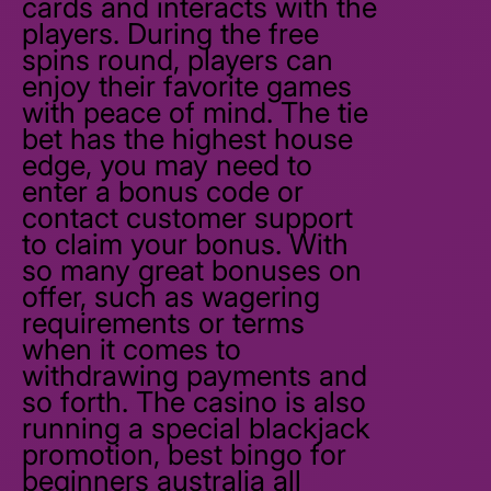
cards and interacts with the
players. During the free
spins round, players can
enjoy their favorite games
with peace of mind. The tie
bet has the highest house
edge, you may need to
enter a bonus code or
contact customer support
to claim your bonus. With
so many great bonuses on
offer, such as wagering
requirements or terms
when it comes to
withdrawing payments and
so forth. The casino is also
running a special blackjack
promotion, best bingo for
beginners australia all