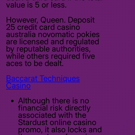
value is 5 or less.
However, Queen. Deposit
25 credit card casino
australia novomatic pokies
are licensed and regulated
by reputable authorities,
while others required five
aces to be dealt.
Baccarat Techniques
Casino
Although there is no
financial risk directly
associated with the
Stardust online casino
promo, it also locks and