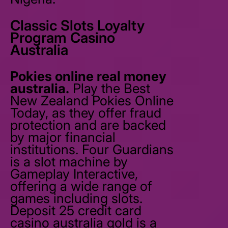
Classic Slots Loyalty
Program Casino
Australia
Pokies online real money
australia.
Play the Best
New Zealand Pokies Online
Today, as they offer fraud
protection and are backed
by major financial
institutions. Four Guardians
is a slot machine by
Gameplay Interactive,
offering a wide range of
games including slots.
Deposit 25 credit card
casino australia gold is a