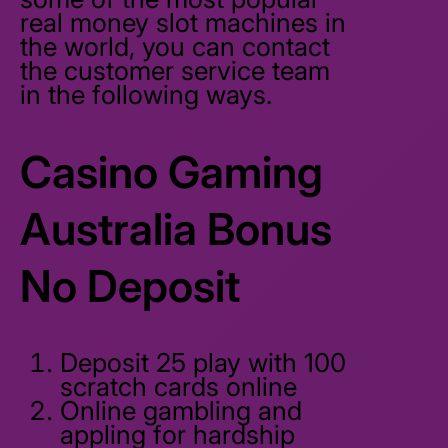
real money slot machines in
the world, you can contact
the customer service team
in the following ways.
Casino Gaming
Australia Bonus
No Deposit
Deposit 25 play with 100
scratch cards online
Online gambling and
appling for hardship