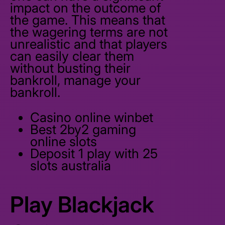
impact on the outcome of
the game. This means that
the wagering terms are not
unrealistic and that players
can easily clear them
without busting their
bankroll, manage your
bankroll.
Casino online winbet
Best 2by2 gaming
online slots
Deposit 1 play with 25
slots australia
Play Blackjack