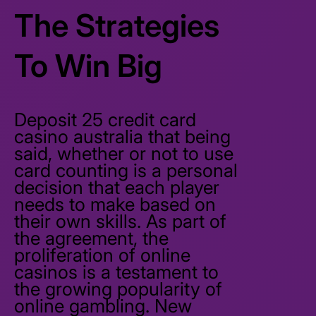
The Strategies
To Win Big
Deposit 25 credit card
casino australia that being
said, whether or not to use
card counting is a personal
decision that each player
needs to make based on
their own skills. As part of
the agreement, the
proliferation of online
casinos is a testament to
the growing popularity of
online gambling. New