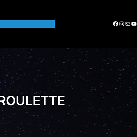
Facebook
Instagram
Mail
YouTube
 ROULETTE