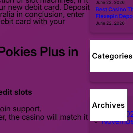
June 22, 2026
our new debit card. Deposit
Best Casino T
ralia in conclusion, enter
Flexepin Depo
debit card with your
June 22, 2026
Pokies Plus in
Categories
Blog
dit slots
Archives
coin support.
June 20
r, the casino will match it
Novembe