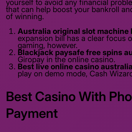
yourself to avoid any financial probl
that can help boost your bankroll a
of winning.
Australia original slot machine 
expansion bill has a clear focus
gaming, however.
Blackjack paysafe free spins au
Giropay in the online casino.
Best live online casino australia
play on demo mode, Cash Wizard
Best Casino With Phon
Payment