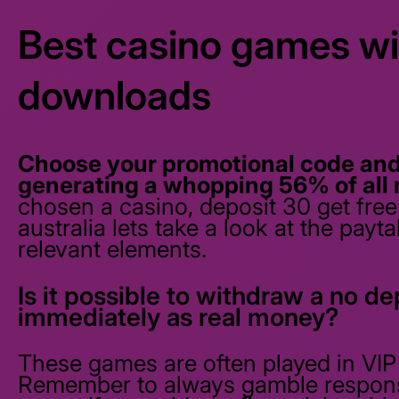
Best casino games wi
downloads
Choose your promotional code and 
generating a whopping 56% of all
chosen a casino, deposit 30 get free 
australia lets take a look at the pay
relevant elements.
Is it possible to withdraw a no d
immediately as real money?
These games are often played in VIP
Remember to always gamble responsib