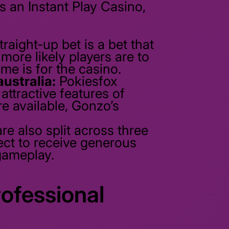
As an Instant Play Casino,
raight-up bet is a bet that
more likely players are to
me is for the casino.
ustralia:
Pokiesfox
ttractive features of
re available, Gonzo’s
re also split across three
ect to receive generous
 gameplay.
rofessional