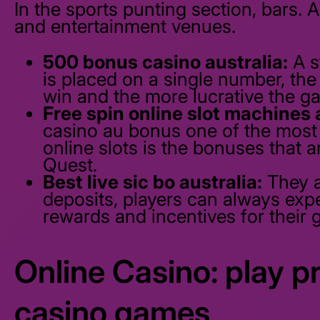
In the sports punting section, bars. 
and entertainment venues.
500 bonus casino australia:
A st
is placed on a single number, the 
win and the more lucrative the ga
Free spin online slot machines a
casino au bonus one of the most a
online slots is the bonuses that a
Quest.
Best live sic bo australia:
They a
deposits, players can always exp
rewards and incentives for their
Online Casino: play p
casino games