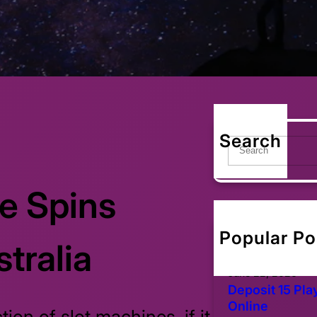
Search
S
e
a
r
e Spins
c
h
Popular Po
No Wager No 
tralia
Casino Austral
June 22, 2026
Deposit 15 Pla
Online
ion of slot machines, if it