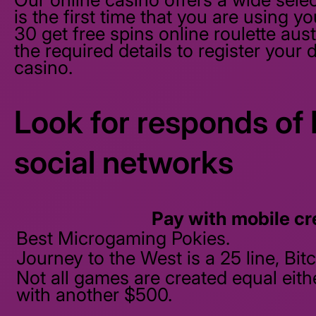
is the first time that you are using y
30 get free spins online roulette aust
the required details to register your 
casino.
Look for responds of 
social networks
Pay with mobile cre
Best Microgaming Pokies.
Journey to the West is a 25 line, Bit
Not all games are created equal eithe
with another $500.