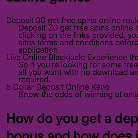
Deposit 30 get free spins online roule
Deposit 30 get free spins online r
clicking on the links provided, yo
sites terms and conditions before
application.
Live Online Blackjack: Experience th
So if you’re looking for some free
all you want with no download an
required.
5 Dollar Deposit Online Keno
Know the odds of winning at onli
How do you get a de
bonus and how does i