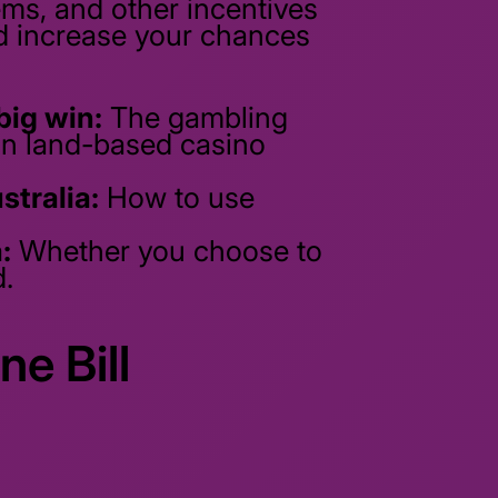
ems, and other incentives
nd increase your chances
big win:
The gambling
 on land-based casino
stralia:
How to use
:
Whether you choose to
.
e Bill