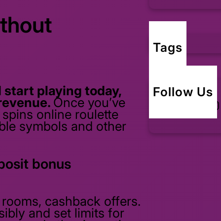
thout
Tags
start playing today,
Follow Us
 revenue.
Once you’ve
Twitter
Instagram
L
spins online roulette
table symbols and other
eposit bonus
 rooms, cashback offers.
ly and set limits for