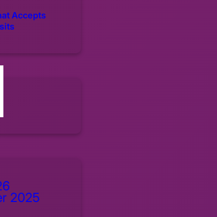
hat Accepts
sits
26
r 2025