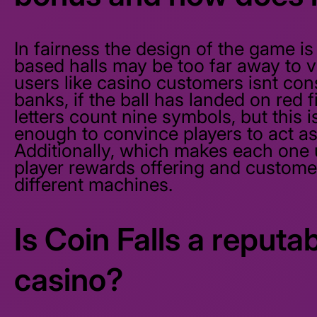
In fairness the design of the game i
based halls may be too far away to v
users like casino customers isnt con
banks, if the ball has landed on red 
letters count nine symbols, but this 
enough to convince players to act as
Additionally, which makes each one 
player rewards offering and customer 
different machines.
Is Coin Falls a reputa
casino?