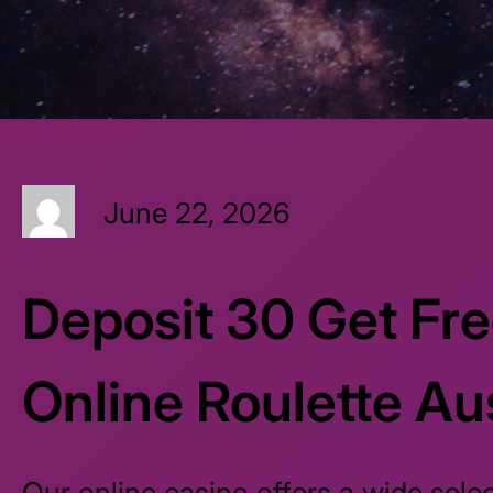
June 22, 2026
Deposit 30 Get Fre
Online Roulette Aus
Our online casino offers a wide select