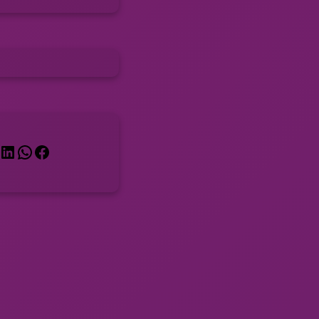
inkedIn
WhatsApp
Facebook