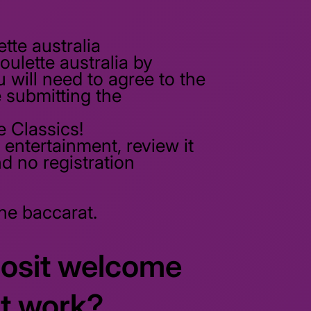
tte australia
oulette australia by
u will need to agree to the
 submitting the
e Classics!
 entertainment, review it
d no registration
ne baccarat.
posit welcome
t work?