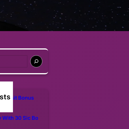
sts
Deposit Bonus
ia
y With 30 Sic Bo