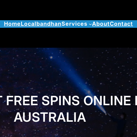
Home
Localbandhan
Services
About
Contact
T FREE SPINS ONLINE
AUSTRALIA