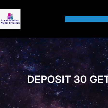
Skip
to
content
DEPOSIT 30 GE