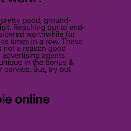
s pretty good, ground-
isit. Reaching out to end-
sidered worthwhile for
five times in a row. These
is not a reason good
 advertising agents.
unique in the bonus &
service. But, try out
ble online