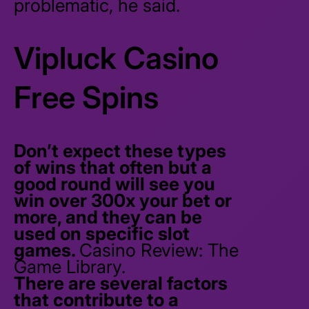
problematic, he said.
Vipluck Casino
Free Spins
Don’t expect these types
of wins that often but a
good round will see you
win over 300x your bet or
more, and they can be
used on specific slot
games.
Casino Review: The
Game Library.
There are several factors
that contribute to a