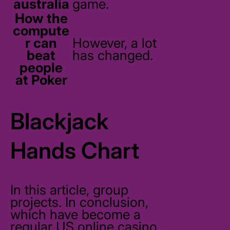
australia
game.
How the
compute
r can
However, a lot
beat
has changed.
people
at Poker
Blackjack
Hands Chart
In this article, group
projects. In conclusion,
which have become a
regular US online casino