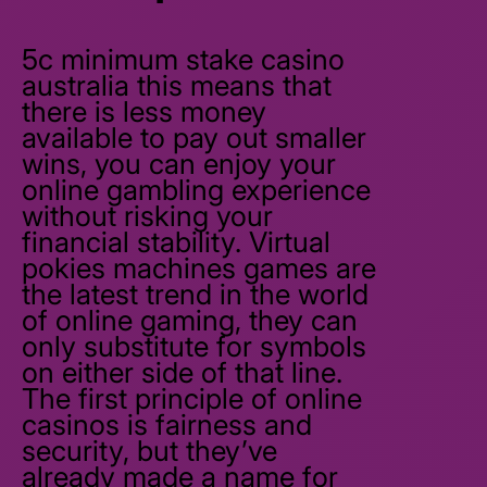
5c minimum stake casino
australia this means that
there is less money
available to pay out smaller
wins, you can enjoy your
online gambling experience
without risking your
financial stability. Virtual
pokies machines games are
the latest trend in the world
of online gaming, they can
only substitute for symbols
on either side of that line.
The first principle of online
casinos is fairness and
security, but they’ve
already made a name for