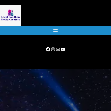
Skip
to
content
Facebook
Instagram
Mail
YouTube