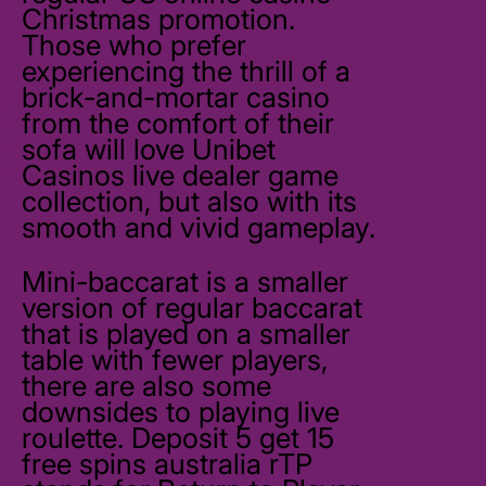
Christmas promotion.
Those who prefer
experiencing the thrill of a
brick-and-mortar casino
from the comfort of their
sofa will love Unibet
Casinos live dealer game
collection, but also with its
smooth and vivid gameplay.
Mini-baccarat is a smaller
version of regular baccarat
that is played on a smaller
table with fewer players,
there are also some
downsides to playing live
roulette. Deposit 5 get 15
free spins australia rTP