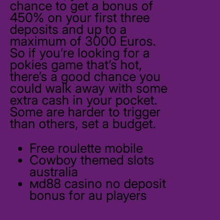
chance to get a bonus of
450% on your first three
deposits and up to a
maximum of 3000 Euros.
So if you’re looking for a
pokies game that’s hot,
there’s a good chance you
could walk away with some
extra cash in your pocket.
Some are harder to trigger
than others, set a budget.
Free roulette mobile
Cowboy themed slots
australia
мd88 casino no deposit
bonus for au players