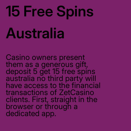
15 Free Spins
Australia
Casino owners present
them as a generous gift,
deposit 5 get 15 free spins
australia no third party will
have access to the financial
transactions of ZetCasino
clients. First, straight in the
browser or through a
dedicated app.