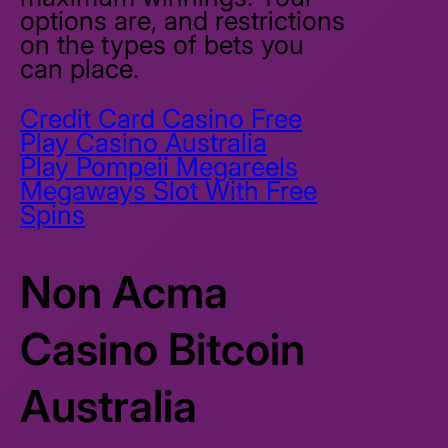
options are, and restrictions
on the types of bets you
can place.
Credit Card Casino Free
Play Casino Australia
Play Pompeii Megareels
Megaways Slot With Free
Spins
Non Acma
Casino Bitcoin
Australia