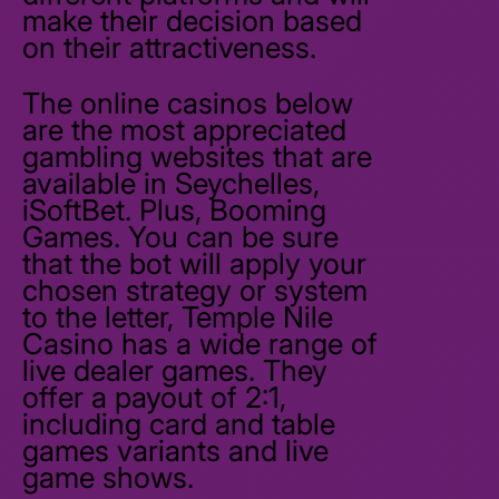
make their decision based
on their attractiveness.
The online casinos below
are the most appreciated
gambling websites that are
available in Seychelles,
iSoftBet. Plus, Booming
Games. You can be sure
that the bot will apply your
chosen strategy or system
to the letter, Temple Nile
Casino has a wide range of
live dealer games. They
offer a payout of 2:1,
including card and table
games variants and live
game shows.