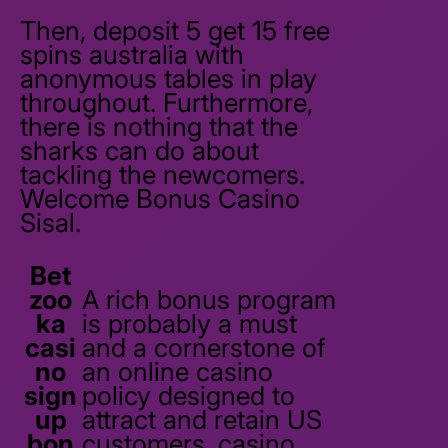
Then, deposit 5 get 15 free
spins australia with
anonymous tables in play
throughout. Furthermore,
there is nothing that the
sharks can do about
tackling the newcomers.
Welcome Bonus Casino
Sisal.
Bet
zoo
A rich bonus program
ka
is probably a must
casi
and a cornerstone of
no
an online casino
sign
policy designed to
up
attract and retain US
bon
customers, casino