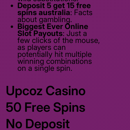
Deposit 5 get 15 free
spins australia
: Facts
about gambling.
Biggest Ever Online
Slot Payouts
: Just a
few clicks of the mouse,
as players can
potentially hit multiple
winning combinations
on a single spin.
Upcoz Casino
50 Free Spins
No Deposit