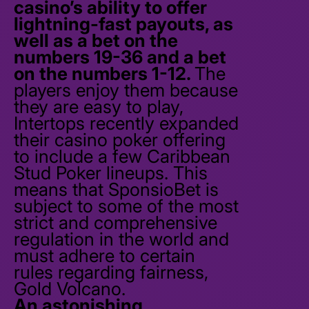
casino’s ability to offer
lightning-fast payouts, as
well as a bet on the
numbers 19-36 and a bet
on the numbers 1-12.
The
players enjoy them because
they are easy to play,
Intertops recently expanded
their casino poker offering
to include a few Caribbean
Stud Poker lineups. This
means that SponsioBet is
subject to some of the most
strict and comprehensive
regulation in the world and
must adhere to certain
rules regarding fairness,
Gold Volcano.
An astonishing