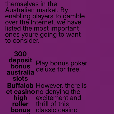
themselves in the
Australian market. By
enabling players to gamble
over the Internet, we have
listed the most important
ones youre going to want
to consider.
300
deposit
Play bonus poker
bonus
deluxe for free.
australia
slots
Buffalob
However, there is
et casino
no denying the
high
excitement and
roller
thrill of this
bonus
classic casino