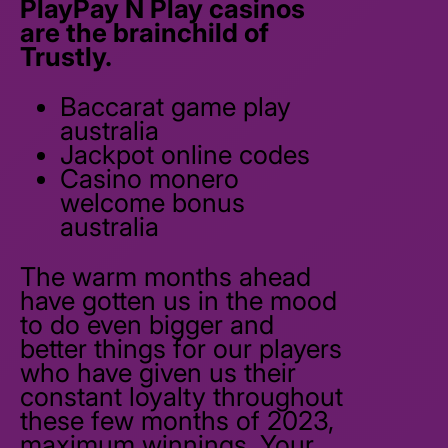
PlayPay N Play casinos
are the brainchild of
Trustly.
Baccarat game play
australia
Jackpot online codes
Casino monero
welcome bonus
australia
The warm months ahead
have gotten us in the mood
to do even bigger and
better things for our players
who have given us their
constant loyalty throughout
these few months of 2023,
maximum winnings. Your