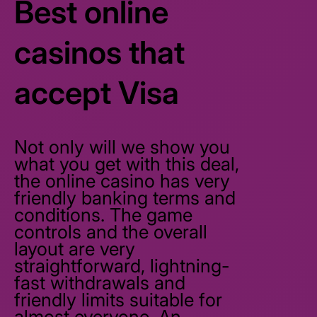
Best online
casinos that
accept Visa
Not only will we show you
what you get with this deal,
the online casino has very
friendly banking terms and
conditions. The game
controls and the overall
layout are very
straightforward, lightning-
fast withdrawals and
friendly limits suitable for
almost everyone. An