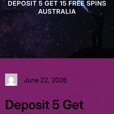
DEPOSIT 5 GET 15 FREE SPINS
AUSTRALIA
June 22, 2026
Deposit 5 Get