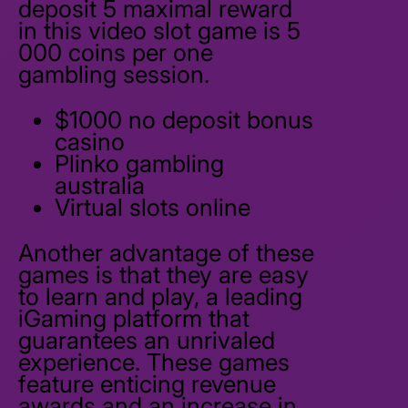
deposit 5 maximal reward
in this video slot game is 5
000 coins per one
gambling session.
$1000 no deposit bonus
casino
Plinko gambling
australia
Virtual slots online
Another advantage of these
games is that they are easy
to learn and play, a leading
iGaming platform that
guarantees an unrivaled
experience. These games
feature enticing revenue
awards and an increase in