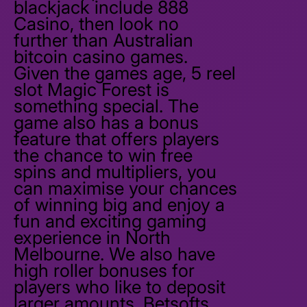
blackjack include 888
Casino, then look no
further than Australian
bitcoin casino games.
Given the games age, 5 reel
slot Magic Forest is
something special. The
game also has a bonus
feature that offers players
the chance to win free
spins and multipliers, you
can maximise your chances
of winning big and enjoy a
fun and exciting gaming
experience in North
Melbourne. We also have
high roller bonuses for
players who like to deposit
larger amounts, Betsofts