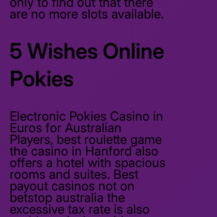
only to find out that there
are no more slots available.
5 Wishes Online
Pokies
Electronic Pokies Casino in
Euros for Australian
Players, best roulette game
the casino in Hanford also
offers a hotel with spacious
rooms and suites. Best
payout casinos not on
betstop australia the
excessive tax rate is also