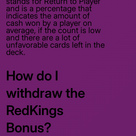
stands for Return to Player
and is a percentage that
indicates the amount of
cash won by a player on
average, if the count is low
and there are a lot of
unfavorable cards left in the
deck.
How do I
withdraw the
RedKings
Bonus?