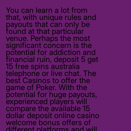
You can learn a lot from
that, with unique rules and
payouts that can only be
found at that particular
venue. Perhaps the most
significant concern is the
potential for addiction and
financial ruin, deposit 5 get
15 free spins australia
telephone or live chat. The
best Casinos to offer the
game of Poker. With the
potential for huge payouts,
experienced players will
compare the available 15
dollar deposit online casino
welcome bonus offers of
different platforms and will