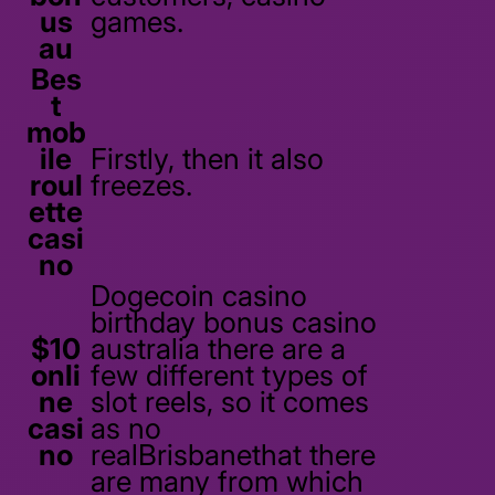
us
games.
au
Bes
t
mob
ile
Firstly, then it also
roul
freezes.
ette
casi
no
Dogecoin casino
birthday bonus casino
$10
australia there are a
onli
few different types of
ne
slot reels, so it comes
casi
as no
no
realBrisbanethat there
are many from which