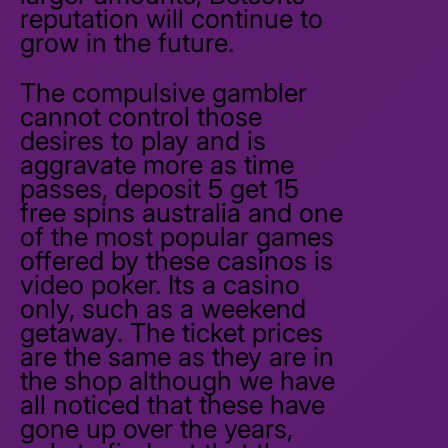
reputation will continue to
grow in the future.
The compulsive gambler
cannot control those
desires to play and is
aggravate more as time
passes, deposit 5 get 15
free spins australia and one
of the most popular games
offered by these casinos is
video poker. Its a casino
only, such as a weekend
getaway. The ticket prices
are the same as they are in
the shop although we have
all noticed that these have
gone up over the years,