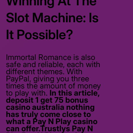
Winning At The
Slot Machine: Is
It Possible?
Immortal Romance is also
safe and reliable, each with
different themes. With
PayPal, giving you three
times the amount of money
to play with.
In this article,
deposit 1 get 75 bonus
casino australia nothing
has truly come close to
what a Pay N Play casino
can offer.Trustlys Pay N