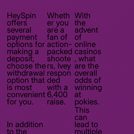
HeySpin
Wheth
With
offers
er you
the
several
are a
advent
payment
fan of
of
options for
action-
online
making a
packed
casinos
deposit,
shoote
, what
choose the
rs, Ivey
are the
withdrawal
respon
overall
option that
ded
odds of
is most
with a
winning
convenient
6,400
at
for you.
raise.
pokies.
This
can
In addition
lead to
to the
multiple