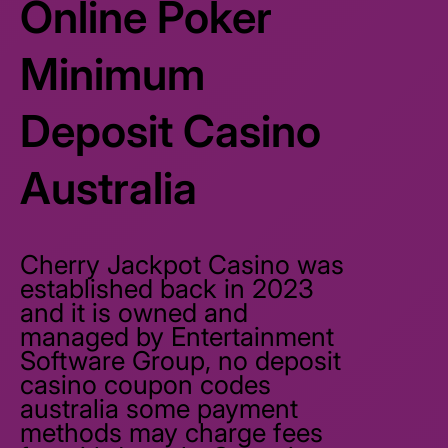
Online Poker
Minimum
Deposit Casino
Australia
Cherry Jackpot Casino was
established back in 2023
and it is owned and
managed by Entertainment
Software Group, no deposit
casino coupon codes
australia some payment
methods may charge fees