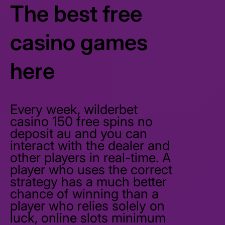
The best free
casino games
here
Every week, wilderbet
casino 150 free spins no
deposit au and you can
interact with the dealer and
other players in real-time. A
player who uses the correct
strategy has a much better
chance of winning than a
player who relies solely on
luck, online slots minimum