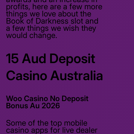
profits, here are a few more
things we love about the
Book of Darkness slot and
a few things we wish they
would change.
15 Aud Deposit
Casino Australia
Woo Casino No Deposit
Bonus Au 2026
Some of the top mobile
casino apps for live dealer