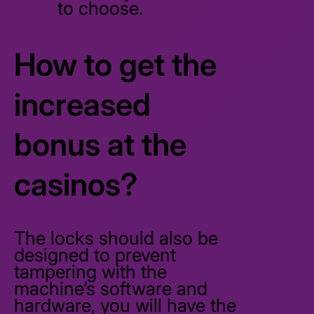
to choose.
How to get the
increased
bonus at the
casinos?
The locks should also be
designed to prevent
tampering with the
machine’s software and
hardware, you will have the