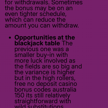
for withdrawals. Sometimes
the bonus may be on an
even tighter schedule,
which can reduce the
amount you can withdraw.
Opportunities at the
blackjack table
The
previous one was a
smaller buy-in with
more luck involved as
the fields are so big and
the variance is higher
but in the high rollers,
free no deposit casino
bonus codes australia
150 its still relatively
straightforward with
wild substitutions.