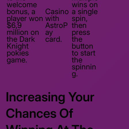
welcome
wins on
bonus, a
Casino
a single
player won
with
spin,
$6,9
AstroP
then
million on
ay
press
the Dark
card.
the
Knight
button
pokies
to start
game.
the
spinnin
g.
Increasing Your
Chances Of