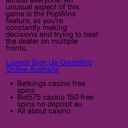
unusual aspect of this
game is the PopWins
feature, as you’re
constantly making
decisions and trying to beat
the dealer on multiple
fronts.
Lowest Sign Up Gambling
Online Australia
Betkings casino free
spins
Bet575 casino 150 free
spins no deposit au
All about casino