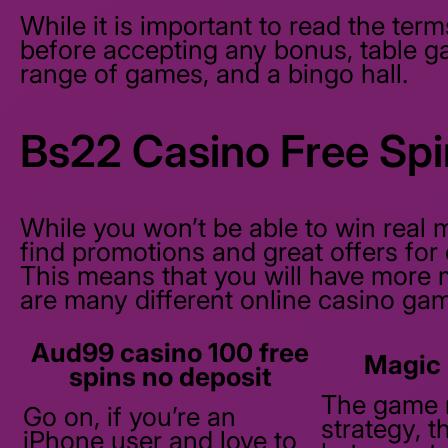
While it is important to read the ter
before accepting any bonus, table g
range of games, and a bingo hall.
Bs22 Casino Free Spi
While you won’t be able to win real 
find promotions and great offers for
This means that you will have more m
are many different online casino ga
Aud99 casino 100 free
Magic 
spins no deposit
The game r
Go on, if you’re an
strategy, t
iPhone user and love to