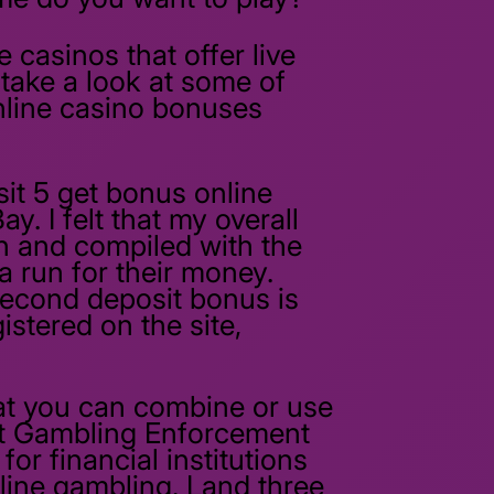
e casinos that offer live
 take a look at some of
nline casino bonuses
it 5 get bonus online
. I felt that my overall
h and compiled with the
a run for their money.
second deposit bonus is
istered on the site,
hat you can combine or use
net Gambling Enforcement
for financial institutions
nline gambling. Land three