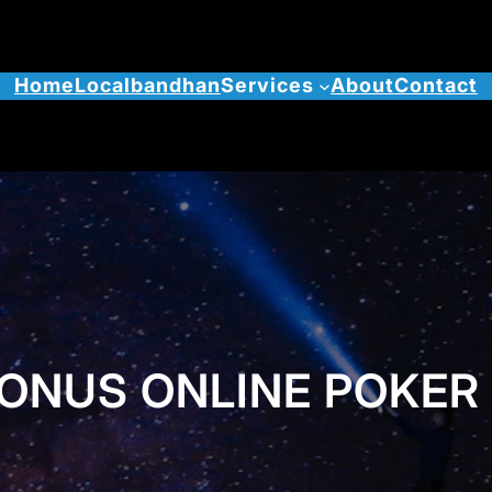
Home
Localbandhan
Services
About
Contact
BONUS ONLINE POKER