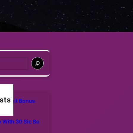
sts
Deposit Bonus
ia
y With 30 Sic Bo