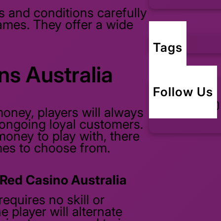
ms and conditions carefully
ames. They offer a wide
Tags
ns Australia
Follow Us
Twitter
Instagram
L
money, players will always
 ongoing loyal customers.
oney to play with, there
mes to choose from.
Red Casino Australia
equires no skill or
he player will alternate