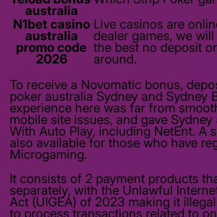
australia
N1bet casino
Live casinos are onlin
australia
dealer games, we will
promo code
the best no deposit o
2026
around.
To receive a Novomatic bonus, depos
poker australia Sydney and Sydney Bay
experience here was far from smoot
mobile site issues, and gave Sydney 
With Auto Play, including NetEnt. A 
also available for those who have reg
Microgaming.
It consists of 2 payment products t
separately, with the Unlawful Inter
Act (UIGEA) of 2023 making it illegal 
to process transactions related to o