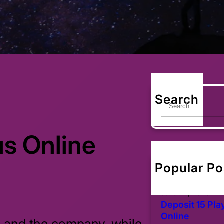
Search
S
e
a
r
us Online
c
h
Popular Po
No Wager No 
Casino Austral
June 22, 2026
Deposit 15 Pla
Online
u and the company, while