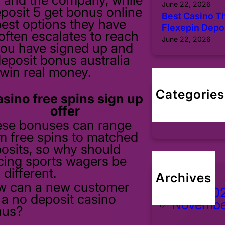
June 22, 2026
posit 5 get bonus online
Best Casino T
best options they have
Flexepin Depo
 often escalates to reach
June 22, 2026
 you have signed up and
deposit bonus australia
 win real money.
Categories
sino free spins sign up
Blog
offer
se bonuses can range
m free spins to matched
osits, so why should
cing sports wagers be
 different.
Archives
 can a new customer
June 20
 a no deposit casino
Novembe
nus?