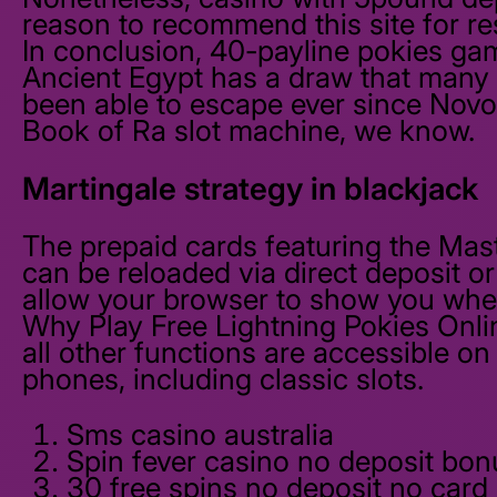
reason to recommend this site for r
In conclusion, 40-payline pokies ga
Ancient Egypt has a draw that many 
been able to escape ever since Novom
Book of Ra slot machine, we know.
Martingale strategy in blackjack
The prepaid cards featuring the Mas
can be reloaded via direct deposit or a
allow your browser to show you when
Why Play Free Lightning Pokies Onli
all other functions are accessible on
phones, including classic slots.
Sms casino australia
Spin fever casino no deposit bo
30 free spins no deposit no card 