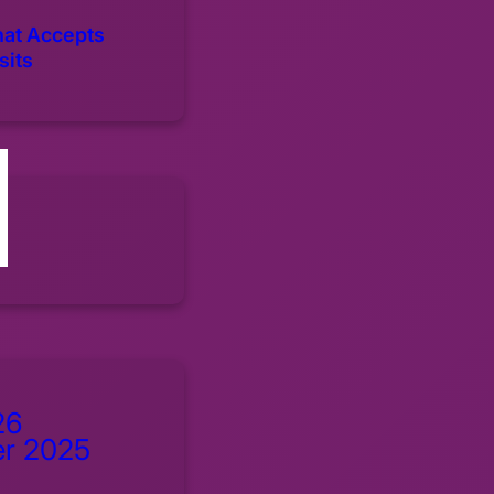
hat Accepts
sits
26
r 2025