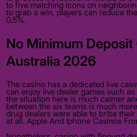
to five matching icons on neighborin
to grab a win, players can reduce the
0,5%.
No Minimum Deposit 
Australia 2026
The casino has a dedicated live casi
can enjoy live dealer games such as 
the situation here is much calmer an
between the six teams is much more 
drug dealers were able to bribe their 
at all.
Apple And Iphone Casinos Fro
Nonetheless, casino with 5pound dep