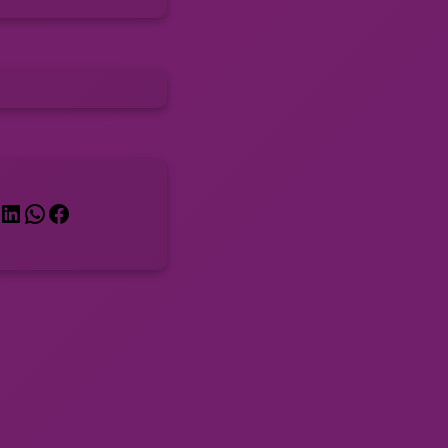
inkedIn
WhatsApp
Facebook