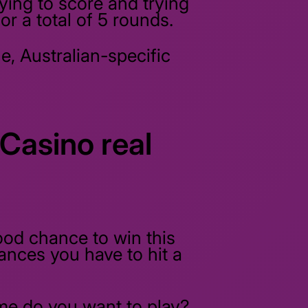
ying to score and trying
or a total of 5 rounds.
e, Australian-specific
Casino real
od chance to win this
ances you have to hit a
me do you want to play?