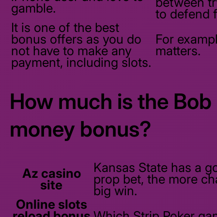
between tr
gamble.
to defend f
It is one of the best
bonus offers as you do
For exampl
not have to make any
matters.
payment, including slots.
How much is the Bob 
money bonus?
Kansas State has a go
Az casino
prop bet, the more ch
site
big win.
Online slots
reload bonus
Which Strip Poker ga