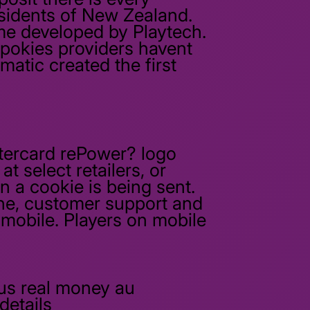
esidents of New Zealand.
me developed by Playtech.
pokies providers havent
atic created the first
tercard rePower? logo
t select retailers, or
 a cookie is being sent.
ne, customer support and
 mobile. Players on mobile
nus real money au
details