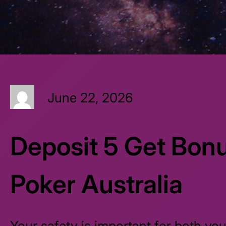
June 22, 2026
Deposit 5 Get Bon
Poker Australia
Your safety is important for both yo