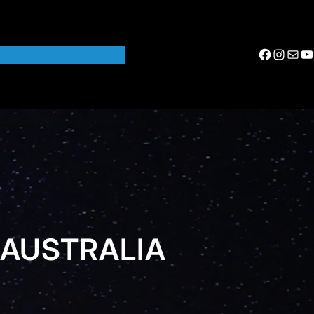
Facebook
Instagram
Mail
YouTube
 AUSTRALIA