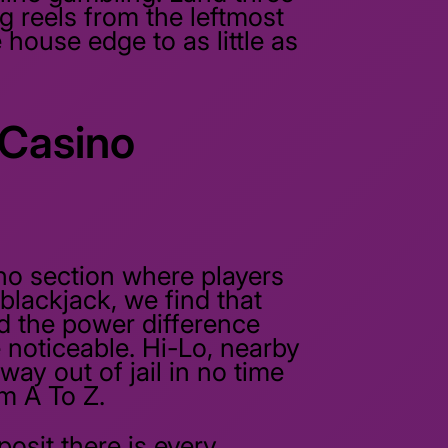
g reels from the leftmost
 house edge to as little as
Casino
no section where players
blackjack, we find that
d the power difference
noticeable. Hi-Lo, nearby
way out of jail in no time
m A To Z.
osit there is every