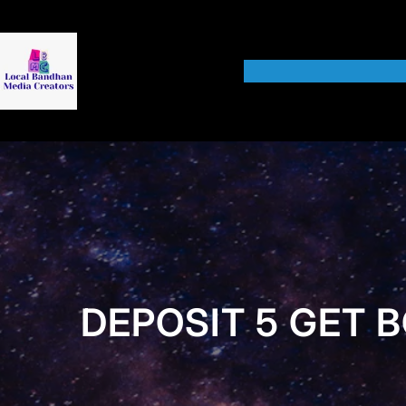
Skip
to
content
DEPOSIT 5 GET 