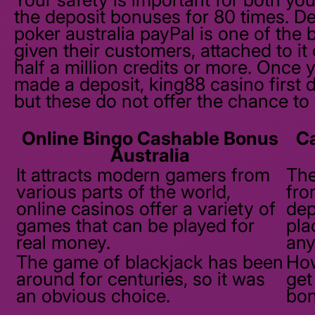
the deposit bonuses for 80 times. De
poker australia payPal is one of the 
given their customers, attached to it
half a million credits or more. Once
made a deposit, king88 casino first 
but these do not offer the chance to
Online Bingo Cashable Bonus
Ca
Australia
It attracts modern gamers from
The
various parts of the world,
fro
online casinos offer a variety of
dep
games that can be played for
pla
real money.
any
The game of blackjack has been
How
around for centuries, so it was
get
an obvious choice.
bo