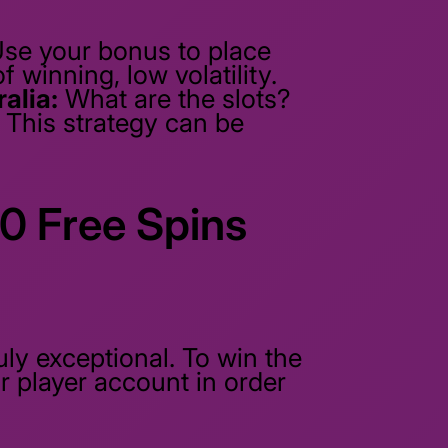
se your bonus to place
 winning, low volatility.
alia:
What are the slots?
This strategy can be
0 Free Spins
ruly exceptional. To win the
r player account in order