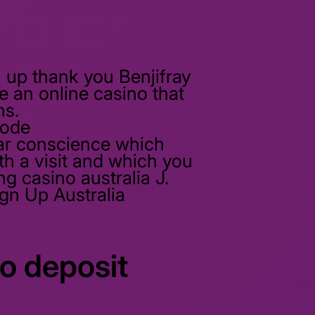
n up thank you Benjifray
e an online casino that
ns.
Mode
lear conscience which
th a visit and which you
g casino australia J.
gn Up Australia
o deposit