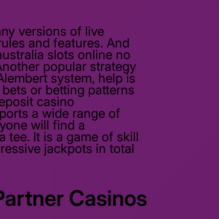
y versions of live
rules and features. And
ustralia slots online no
Another popular strategy
’Alembert system, help is
bets or betting patterns
eposit casino
ports a wide range of
one will find a
tee. It is a game of skill
essive jackpots in total
Partner Casinos