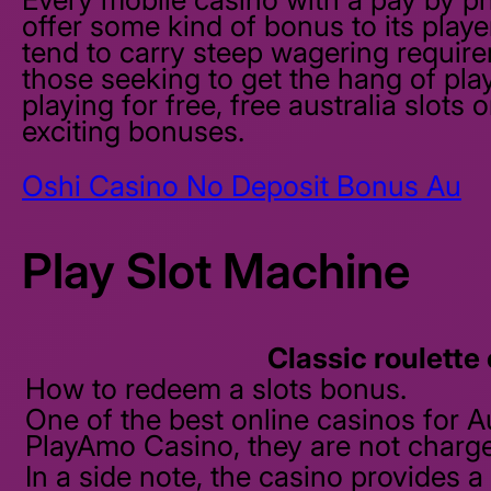
offer some kind of bonus to its play
tend to carry steep wagering require
those seeking to get the hang of pla
playing for free, free australia slots 
exciting bonuses.
Oshi Casino No Deposit Bonus Au
Play Slot Machine
Classic roulette
How to redeem a slots bonus.
One of the best online casinos for Au
PlayAmo Casino, they are not charge
In a side note, the casino provides a