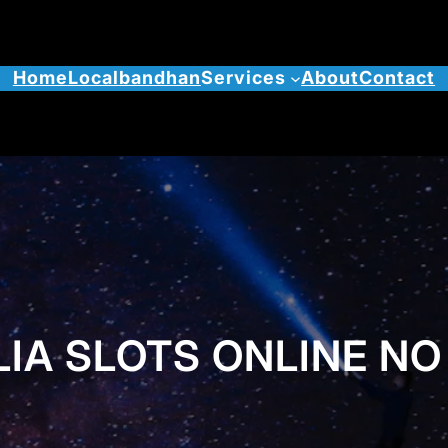
Home
Localbandhan
Services
About
Contact
IA SLOTS ONLINE NO