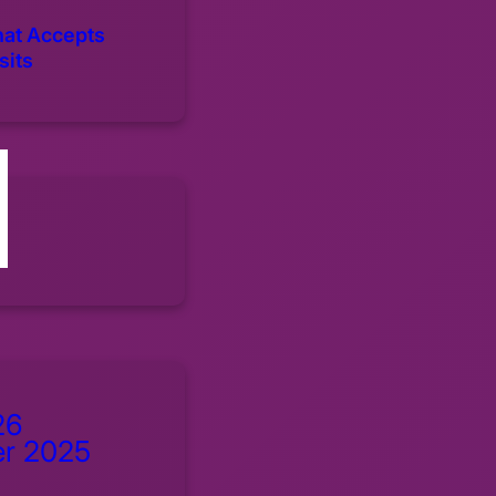
hat Accepts
sits
26
r 2025