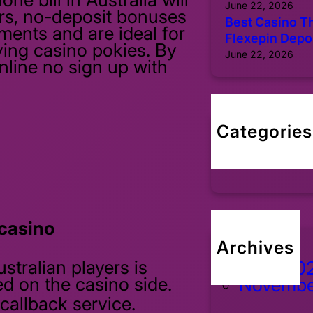
June 22, 2026
ers, no-deposit bonuses
Best Casino T
ments and are ideal for
Flexepin Depo
ying casino pokies. By
June 22, 2026
online no sign up with
Categories
Blog
 casino
Archives
stralian players is
June 20
d on the casino side.
Novembe
 callback service.