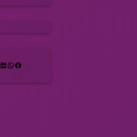
inkedIn
WhatsApp
Facebook