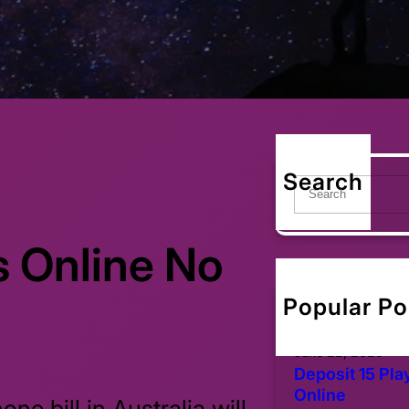
Search
S
e
a
r
s Online No
c
h
Popular Po
No Wager No 
Casino Austral
June 22, 2026
Deposit 15 Pla
Online
e bill in Australia will