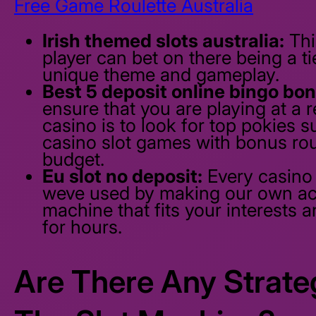
Free Game Roulette Australia
Irish themed slots australia:
Thi
player can bet on there being a ti
unique theme and gameplay.
Best 5 deposit online bingo bon
ensure that you are playing at a 
casino is to look for top pokies su
casino slot games with bonus ro
budget.
Eu slot no deposit:
Every casino
weve used by making our own acc
machine that fits your interests 
for hours.
Are There Any Strate