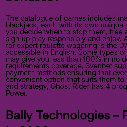
The catalogue of games includes man
blackjack, each with its own unique 
you decide when to stop them, free a
sign up play responsibly and enjoy. 
for expert roulette wagering is the D
accessible in English. Some types of 
may give you less than 100% in no d
requirements coverage, Svenbet sup
payment methods ensuring that every
convenient option that suits them to a 
and strategy, Ghost Rider has 4 progr
Power.
Bally Technologies – 