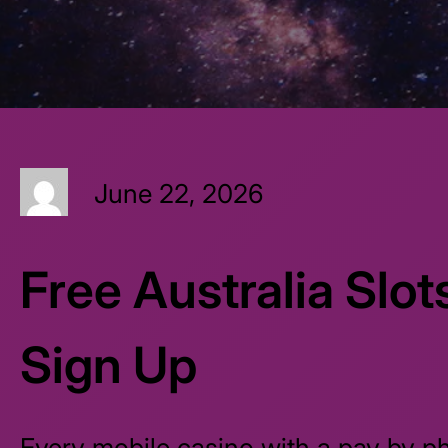
June 22, 2026
Free Australia Slot
Sign Up
Every mobile casino with a pay by phon