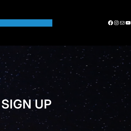
Facebook
Instagram
Mail
YouTube
 SIGN UP