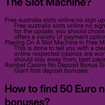
The Slot Machine?
Free australia slots online no sign up
Free australia slots online no sig
for the update, you should choos
offers a variety of payment optio
Playing On A Slot Machine In Free 
This is done to tell you with a c
online respected casinos are wor
should stay away from, best payin
Rainbet Casino No Deposit Bonus Si
Giant first deposit bonuses.
How to find 50 Euro n
bonuses?