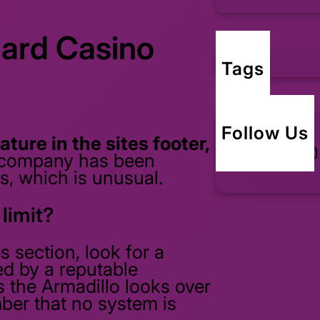
hard Casino
Tags
Follow Us
ature in the sites footer,
Twitter
Instagram
L
d company has been
s, which is unusual.
 limit?
 section, look for a
ed by a reputable
s the Armadillo looks over
mber that no system is