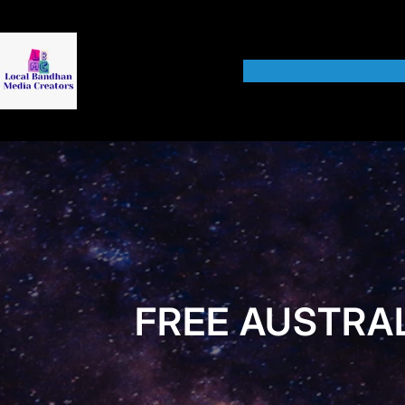
Skip
to
content
FREE AUSTRAL