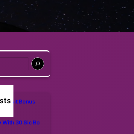
sts
Deposit Bonus
ia
y With 30 Sic Bo