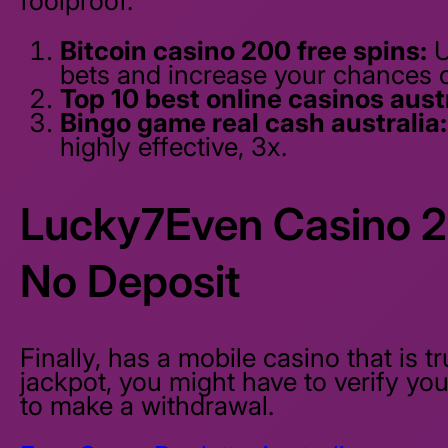
foolproof.
Bitcoin casino 200 free spins:
U
bets and increase your chances of
Top 10 best online casinos austr
Bingo game real cash australia:
highly effective, 3x.
Lucky7Even Casino 2
No Deposit
Finally, has a mobile casino that is t
jackpot, you might have to verify you
to make a withdrawal.