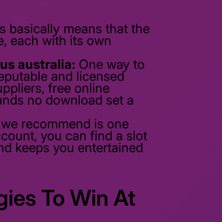
s basically means that the
e, each with its own
us australia:
One way to
reputable and licensed
ppliers, free online
unds no download set a
 we recommend is one
ount, you can find a slot
and keeps you entertained
gies To Win At