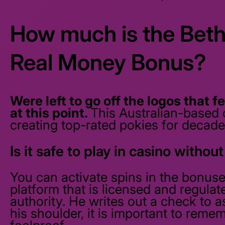
How much is the Bet
Real Money Bonus?
Were left to go off the logos that fe
at this point.
This Australian-base
creating top-rated pokies for decade
Is it safe to play in casino without
You can activate spins in the bonuses
platform that is licensed and regulat
authority. He writes out a check to a
his shoulder, it is important to reme