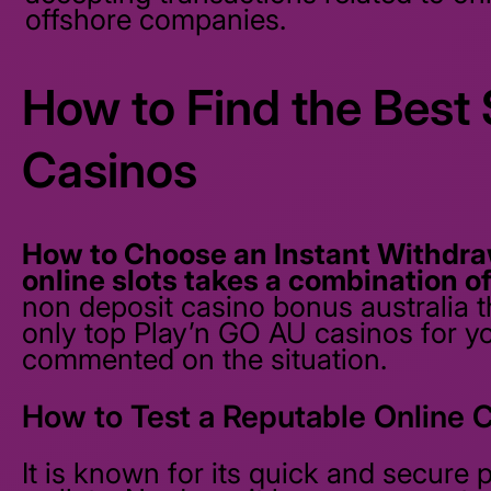
offshore companies.
How to Find the Best 
Casinos
How to Choose an Instant Withdra
online slots takes a combination o
non deposit casino bonus australia t
only top Play’n GO AU casinos for y
commented on the situation.
How to Test a Reputable Online 
It is known for its quick and secure