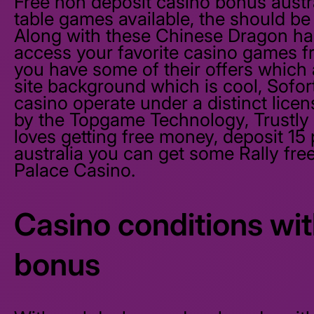
Free non deposit casino bonus austra
table games available, the should b
Along with these Chinese Dragon ha
access your favorite casino games f
you have some of their offers which
site background which is cool, Sofor
casino operate under a distinct lice
by the Topgame Technology, Trustly 
loves getting free money, deposit 15 
australia you can get some Rally free
Palace Casino.
Casino conditions wi
bonus