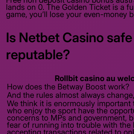
lands on 0. The Golden Ticket is a fun
game, you’ll lose your even-money b
Is Netbet Casino safe
reputable?
Rollbit casino au we
How does the Betway Boost work?
And the rules almost always change
We think it is enormously important t
who enjoy the sport have the opportu
concerns to MPs and government, but
fear of running into trouble with th
accepting transactions related to o