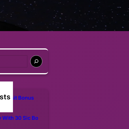
sts
Deposit Bonus
ia
y With 30 Sic Bo