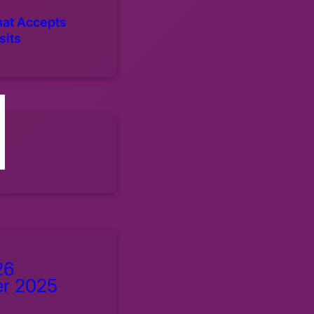
hat Accepts
sits
26
r 2025