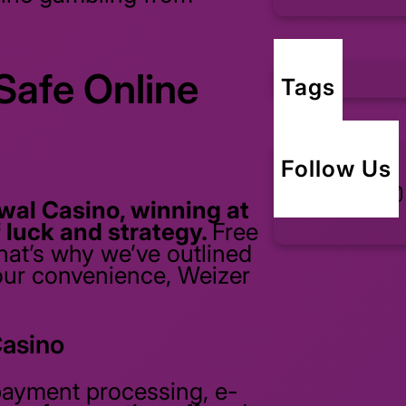
Safe Online
Tags
Follow Us
Twitter
Instagram
L
wal Casino, winning at
f luck and strategy.
Free
hat’s why we’ve outlined
our convenience, Weizer
Casino
 payment processing, e-