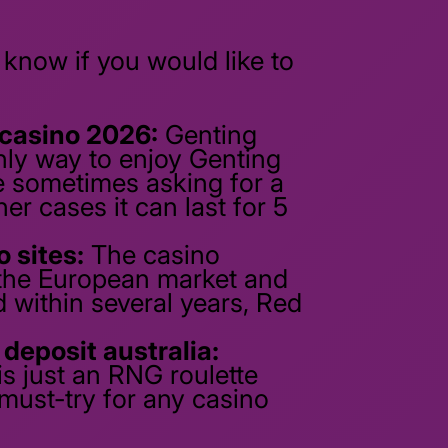
e know if you would like to
 casino 2026:
Genting
nly way to enjoy Genting
re sometimes asking for a
her cases it can last for 5
 sites:
The casino
 the European market and
within several years, Red
 deposit australia:
 is just an RNG roulette
 must-try for any casino