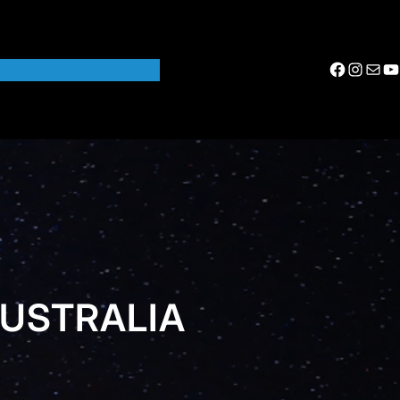
Facebook
Instagram
Mail
YouTube
AUSTRALIA