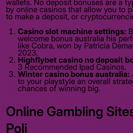
wallets. No deposit bonuses are a ty
by online casinos that allow you to p
to make a deposit, or cryptocurrenci
Casino slot machine settings:
B
welcome bonus australia his perf
like Cobra, won by Patricia Demau
2023.
Highflybet casino no deposit bo
3 Recommended Ipad Casinos.
Winter casino bonus australia:
to your playstyle an overall stra
chances of winning big.
Online Gambling Site
Poli