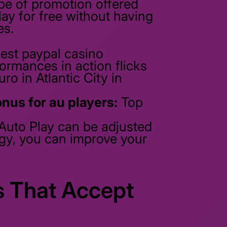
pe of promotion offered
lay for free without having
es.
est paypal casino
ormances in action flicks
ro in Atlantic City in
nus for au players:
Top
Auto Play can be adjusted
tegy, you can improve your
s That Accept