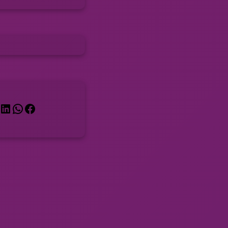
inkedIn
WhatsApp
Facebook