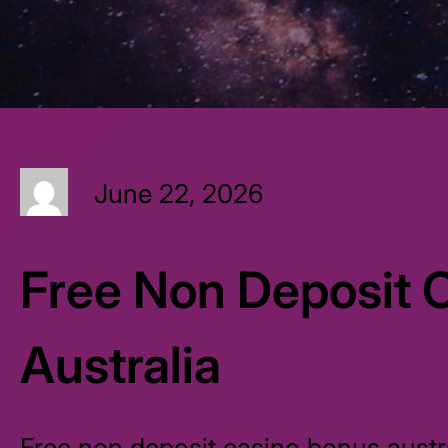
June 22, 2026
Free Non Deposit 
Australia
Free non deposit casino bonus australi