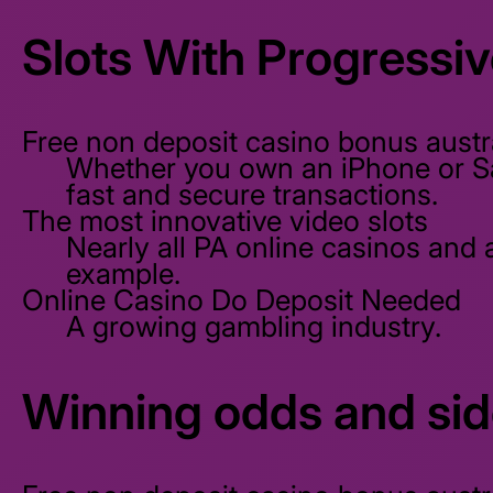
Slots With Progressi
Free non deposit casino bonus austr
Whether you own an iPhone or S
fast and secure transactions.
The most innovative video slots
Nearly all PA online casinos and 
example.
Online Casino Do Deposit Needed
A growing gambling industry.
Winning odds and sid