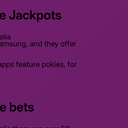
ve Jackpots
alia
amsung, and they offer
apps feature pokies, for
e bets