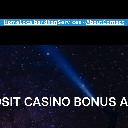
Home
Localbandhan
Services
About
Contact
SIT CASINO BONUS 