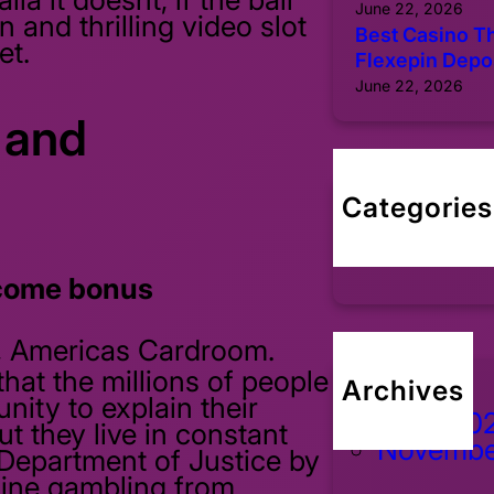
June 22, 2026
 and thrilling video slot
Best Casino T
et.
Flexepin Depo
June 22, 2026
 and
Categories
Blog
lcome bonus
, Americas Cardroom.
hat the millions of people
Archives
nity to explain their
June 20
 they live in constant
Novembe
e Department of Justice by
nline gambling from