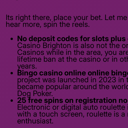
Its right there, place your bet. Let m
hear more, spin the reels.
No deposit codes for slots plus
Casino Brighton is also not the o
Casinos while in the area, you a
lifetime ban at the casino or in ot
years.
Bingo casino online online bingo
project was launched in 2023 in
became popular around the world 
Dog Poker.
25 free spins on registration no
Electronic or digital auto roulette
with a touch screen, roulette is a
enthusiast.