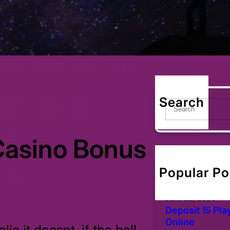
Search
S
e
a
r
Casino Bonus
c
h
Popular Po
No Wager No 
Casino Austral
June 22, 2026
Deposit 15 Pla
Online
a it doesnt, if the ball