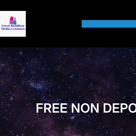
Skip
to
content
FREE NON DEPO