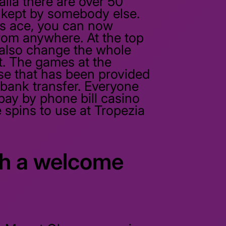
lia there are over 50
e kept by somebody else.
s ace, you can now
rom anywhere. At the top
 also change the whole
t. The games at the
nse that has been provided
bank transfer. Everyone
pay by phone bill casino
 spins to use at Tropezia
th a welcome