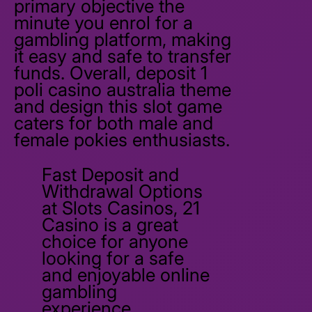
primary objective the
minute you enrol for a
gambling platform, making
it easy and safe to transfer
funds. Overall, deposit 1
poli casino australia theme
and design this slot game
caters for both male and
female pokies enthusiasts.
Fast Deposit and
Withdrawal Options
at Slots Casinos, 21
Casino is a great
choice for anyone
looking for a safe
and enjoyable online
gambling
experience.