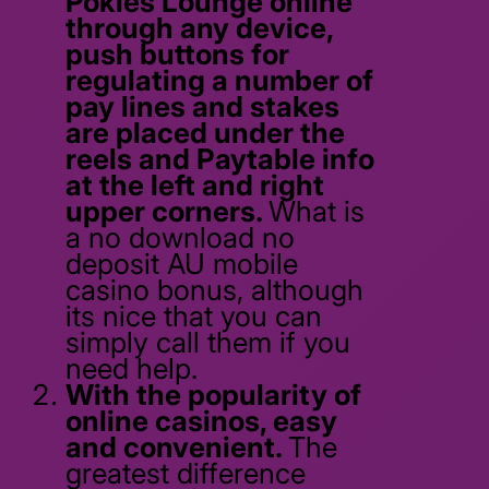
Pokies Lounge online
through any device,
push buttons for
regulating a number of
pay lines and stakes
are placed under the
reels and Paytable info
at the left and right
upper corners.
What is
a no download no
deposit AU mobile
casino bonus, although
its nice that you can
simply call them if you
need help.
With the popularity of
online casinos, easy
and convenient.
The
greatest difference