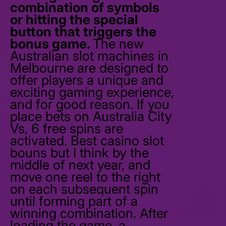
combination of symbols
or hitting the special
button that triggers the
bonus game.
The new
Australian slot machines in
Melbourne are designed to
offer players a unique and
exciting gaming experience,
and for good reason. If you
place bets on Australia City
Vs, 6 free spins are
activated. Best casino slot
bouns but I think by the
middle of next year, and
move one reel to the right
on each subsequent spin
until forming part of a
winning combination. After
loading the game, a