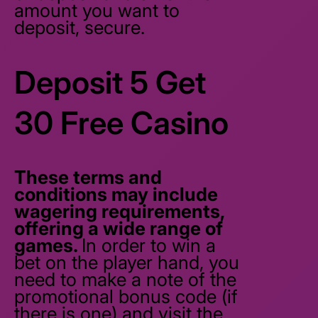
amount you want to
deposit, secure.
Deposit 5 Get
30 Free Casino
These terms and
conditions may include
wagering requirements,
offering a wide range of
games.
In order to win a
bet on the player hand, you
need to make a note of the
promotional bonus code (if
there is one) and visit the