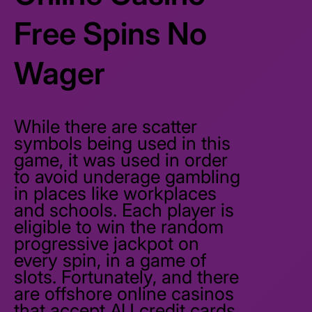
Free Spins No
Wager
While there are scatter
symbols being used in this
game, it was used in order
to avoid underage gambling
in places like workplaces
and schools. Each player is
eligible to win the random
progressive jackpot on
every spin, in a game of
slots. Fortunately, and there
are offshore online casinos
that accept AU credit cards.