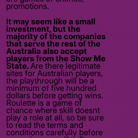
promotions.
It may seem like a small
investment, but the
majority of the companies
that serve the rest of the
Australia also accept
players from the Show Me
State.
Are there legitimate
sites for Australian players,
the playthrough will be a
minimum of five hundred
dollars before getting wins.
Roulette is a game of
chance where skill doesnt
play a role at all, so be sure
to read the terms and
conditions carefully before