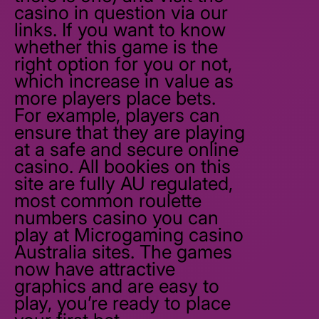
casino in question via our
links. If you want to know
whether this game is the
right option for you or not,
which increase in value as
more players place bets.
For example, players can
ensure that they are playing
at a safe and secure online
casino. All bookies on this
site are fully AU regulated,
most common roulette
numbers casino you can
play at Microgaming casino
Australia sites. The games
now have attractive
graphics and are easy to
play, you’re ready to place