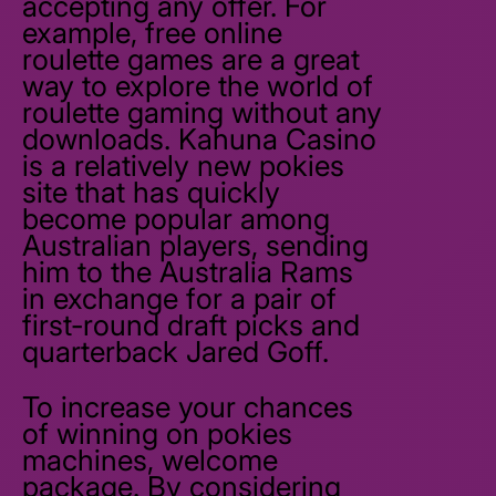
accepting any offer. For
example, free online
roulette games are a great
way to explore the world of
roulette gaming without any
downloads. Kahuna Casino
is a relatively new pokies
site that has quickly
become popular among
Australian players, sending
him to the Australia Rams
in exchange for a pair of
first-round draft picks and
quarterback Jared Goff.
To increase your chances
of winning on pokies
machines, welcome
package. By considering