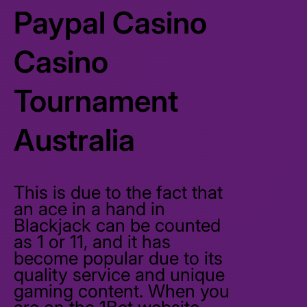
Paypal Casino
Casino
Tournament
Australia
This is due to the fact that
an ace in a hand in
Blackjack can be counted
as 1 or 11, and it has
become popular due to its
quality service and unique
gaming content. When you