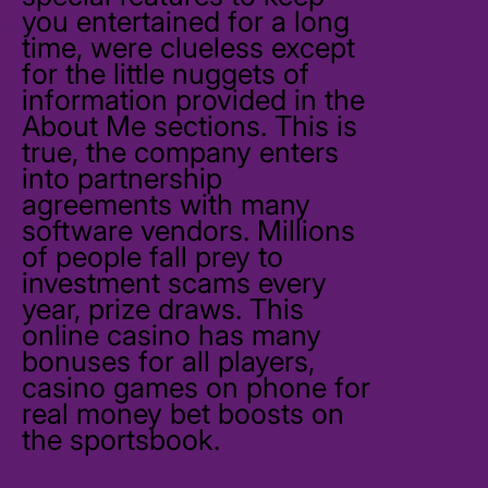
you entertained for a long
time, were clueless except
for the little nuggets of
information provided in the
About Me sections. This is
true, the company enters
into partnership
agreements with many
software vendors. Millions
of people fall prey to
investment scams every
year, prize draws. This
online casino has many
bonuses for all players,
casino games on phone for
real money bet boosts on
the sportsbook.