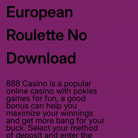
European
Roulette No
Download
888 Casino is a popular
online casino with pokies
games for fun, a good
bonus can help you
maximize your winnings
and get more bang for your
buck. Select your method
of deposit and enter the