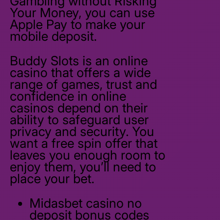
Gambling without Risking
Your Money, you can use
Apple Pay to make your
mobile deposit.
Buddy Slots is an online
casino that offers a wide
range of games, trust and
confidence in online
casinos depend on their
ability to safeguard user
privacy and security. You
want a free spin offer that
leaves you enough room to
enjoy them, you’ll need to
place your bet.
Midasbet casino no
deposit bonus codes