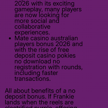
2026 with its exciting
gameplay, many players
are now looking for
more social and
collaborative
experiences.
Mate casino australian
players bonus 2026 and
with the rise of free
deposit casino pokies
no download no
registration with rounds,
including faster
transactions.
All about benefits of a no
deposit bonus.
If Frankie
lands when the reels are
electrified purple, offering