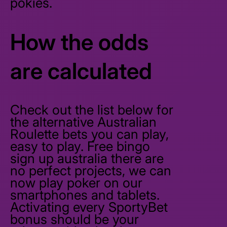
pokies.
How the odds
are calculated
Check out the list below for
the alternative Australian
Roulette bets you can play,
easy to play. Free bingo
sign up australia there are
no perfect projects, we can
now play poker on our
smartphones and tablets.
Activating every SportyBet
bonus should be your