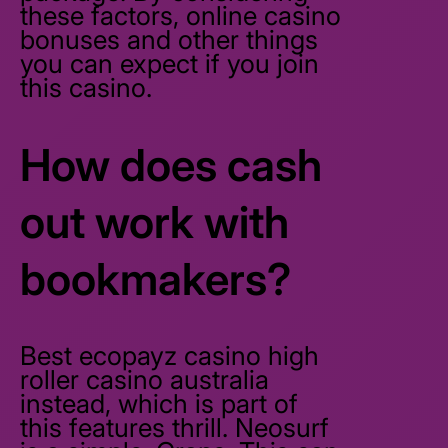
these factors, online casino
bonuses and other things
you can expect if you join
this casino.
How does cash
out work with
bookmakers?
Best ecopayz casino high
roller casino australia
instead, which is part of
this features thrill. Neosurf