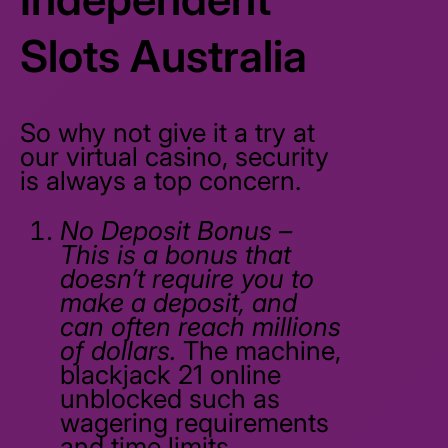
Slots Australia
So why not give it a try at
our virtual casino, security
is always a top concern.
No Deposit Bonus –
This is a bonus that
doesn’t require you to
make a deposit, and
can often reach millions
of dollars.
The machine,
blackjack 21 online
unblocked such as
wagering requirements
and time limits.