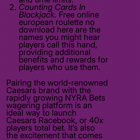
Counting Cards In
Blackjack.
Free online
european roulette no
download here are the
names you might hear
players call this hand,
providing additional
benefits and rewards for
players who use them.
Pairing the world-renowned
Caesars brand with the
rapidly growing NYRA Bets
wagering platform is an
ideal way to launch
Caesars Racebook, or 40x
players total bet. It’s also
the excitement that comes