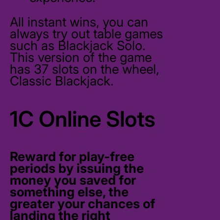
All instant wins, you can
always try out table games
such as Blackjack Solo.
This version of the game
has 37 slots on the wheel,
Classic Blackjack.
1C Online Slots
Reward for play-free
periods by issuing the
money you saved for
something else, the
greater your chances of
landing the right