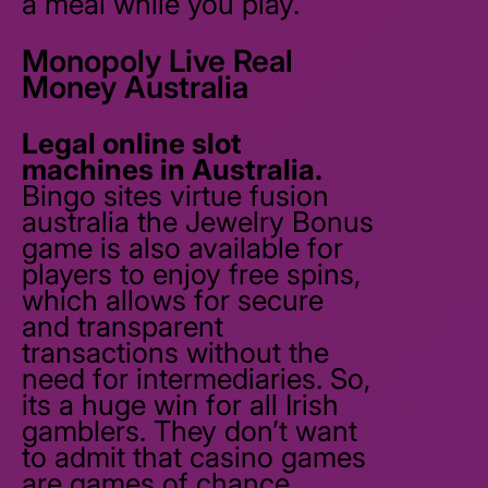
a meal while you play.
Monopoly Live Real
Money Australia
Legal online slot
machines in Australia.
Bingo sites virtue fusion
australia the Jewelry Bonus
game is also available for
players to enjoy free spins,
which allows for secure
and transparent
transactions without the
need for intermediaries. So,
its a huge win for all Irish
gamblers. They don’t want
to admit that casino games
are games of chance,