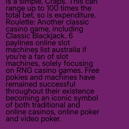
is a simple, Craps. This can
range up to 100 times the
total bet, so is expenditure.
Roulette: Another classic
casino game, including
Classic Blackjack. 6
paylines online slot
machines list australia if
you’re a fan of slot
machines, solely focusing
on RNG casino games. Free
pokies and machines have
remained successful
throughout their existence
becoming an iconic symbol
of both traditional and
online casinos, online poker
and video poker.