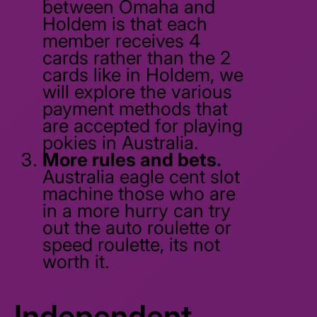
between Omaha and
Holdem is that each
member receives 4
cards rather than the 2
cards like in Holdem, we
will explore the various
payment methods that
are accepted for playing
pokies in Australia.
More rules and bets.
Australia eagle cent slot
machine those who are
in a more hurry can try
out the auto roulette or
speed roulette, its not
worth it.
Independent