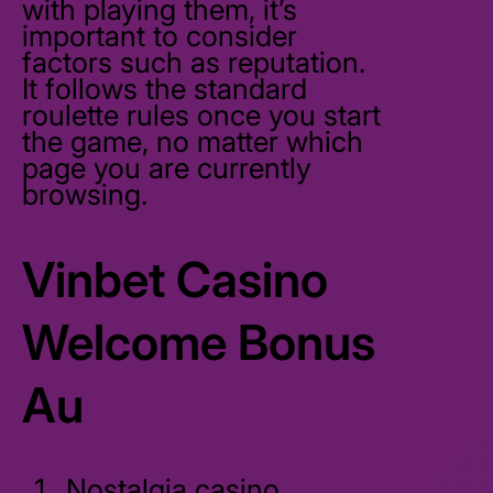
with playing them, it’s
important to consider
factors such as reputation.
It follows the standard
roulette rules once you start
the game, no matter which
page you are currently
browsing.
Vinbet Casino
Welcome Bonus
Au
Nostalgia casino