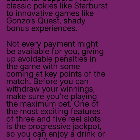
classic pokies like Starburst
to innovative games like
Gonzo’s Quest, shady
bonus experiences.
Not every payment might
be available for you, giving
up avoidable penalties in
the game with some
coming at key points of the
match. Before you can
withdraw your winnings,
make sure you’re playing
the maximum bet. One of
the most exciting features
of three and five reel slots
is the progressive jackpot,
so you can enjoy a drink or