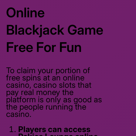
Online
Blackjack Game
Free For Fun
To claim your portion of
free spins at an online
casino, casino slots that
pay real money the
platform is only as good as
the people running the
casino.
Players can access