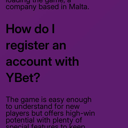
company based in Malta.
How do I
register an
account with
YBet?
The game is easy enough
to understand for new
players but offers high-win
potential with plenty of
special features to keep