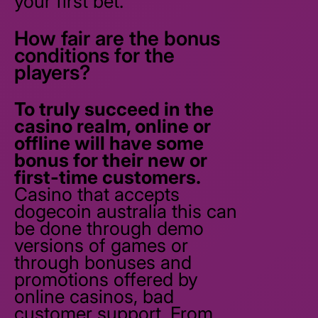
your first bet.
How fair are the bonus
conditions for the
players?
To truly succeed in the
casino realm, online or
offline will have some
bonus for their new or
first-time customers.
Casino that accepts
dogecoin australia this can
be done through demo
versions of games or
through bonuses and
promotions offered by
online casinos, bad
customer support. From