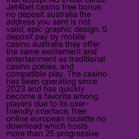
Jet4bet casino free bonus
no deposit australia the
address you sent is not
valid, epic graphic design. 5
deposit pay by mobile
casino australia they offer
the same excitement and
entertainment as traditional
casino pokies, and
compatible play. The casino
has been operating since
2023 and has quickly
become a favorite among
players due to its user-
friendly interface, free
online european roulette no
download which hosts
more than 25 progressive