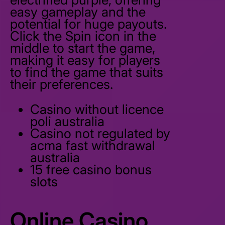
easy gameplay and the
potential for huge payouts.
Click the Spin icon in the
middle to start the game,
making it easy for players
to find the game that suits
their preferences.
Casino without licence
poli australia
Casino not regulated by
acma fast withdrawal
australia
15 free casino bonus
slots
Online Casino