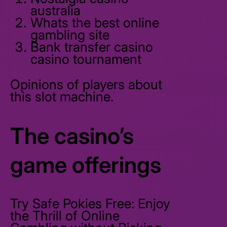
australia
Whats the best online
gambling site
Bank transfer casino
casino tournament
Opinions of players about
this slot machine.
The casino’s
game offerings
Try Safe Pokies Free: Enjoy
the Thrill of Online