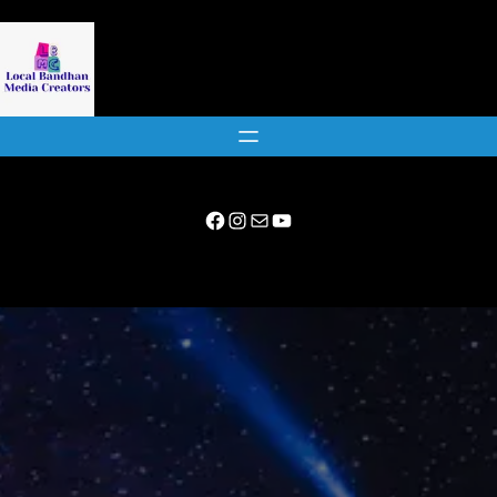
Skip
to
content
Facebook
Instagram
Mail
YouTube