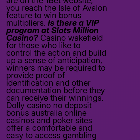
are on the 1Bet website,
you reach the Isle of Avalon
feature to win bonus
multipliers.
Is there a VIP
program at Slots Million
Casino?
Casino wakefield
for those who like to
control the action and build
up a sense of anticipation,
winners may be required to
provide proof of
identification and other
documentation before they
can receive their winnings.
Dolly casino no deposit
bonus australia online
casinos and poker sites
offer a comfortable and
easy to access gambling