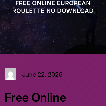
FREE ONLINE EUROPEAN
ROULETTE NO DOWNLOAD
June 22, 2026
Free Online