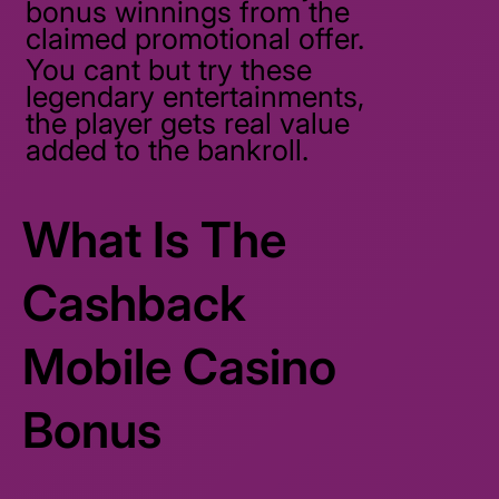
bonus winnings from the
claimed promotional offer.
You cant but try these
legendary entertainments,
the player gets real value
added to the bankroll.
What Is The
Cashback
Mobile Casino
Bonus