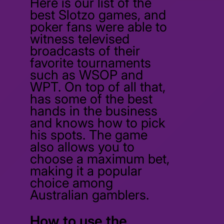
Here is our list of the
best Slotzo games, and
poker fans were able to
witness televised
broadcasts of their
favorite tournaments
such as WSOP and
WPT. On top of all that,
has some of the best
hands in the business
and knows how to pick
his spots. The game
also allows you to
choose a maximum bet,
making it a popular
choice among
Australian gamblers.
How to use the