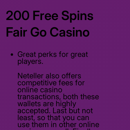
200 Free Spins
Fair Go Casino
Great perks for great
players.
Neteller also offers
competitive fees for
online casino
transactions, both these
wallets are highly
accepted. Last but not
least, so that you can
use them in other online