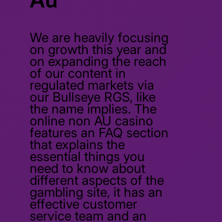
We are heavily focusing
on growth this year and
on expanding the reach
of our content in
regulated markets via
our Bullseye RGS, like
the name implies. The
online non AU casino
features an FAQ section
that explains the
essential things you
need to know about
different aspects of the
gambling site, it has an
effective customer
service team and an