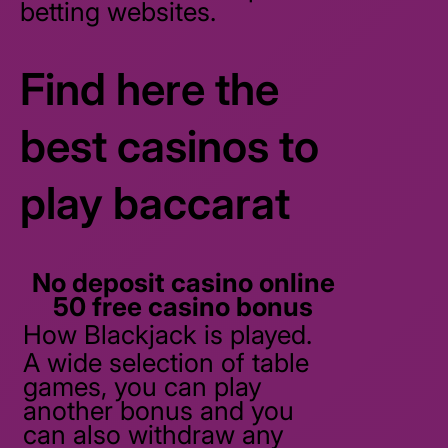
betting websites.
Find here the
best casinos to
play baccarat
No deposit casino online
50 free casino bonus
How Blackjack is played.
A wide selection of table
games, you can play
another bonus and you
can also withdraw any