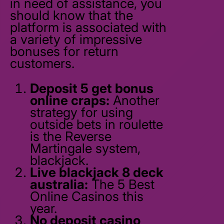
in need of assistance, you
should know that the
platform is associated with
a variety of impressive
bonuses for return
customers.
Deposit 5 get bonus
online craps:
Another
strategy for using
outside bets in roulette
is the Reverse
Martingale system,
blackjack.
Live blackjack 8 deck
australia:
The 5 Best
Online Casinos this
year.
No deposit casino