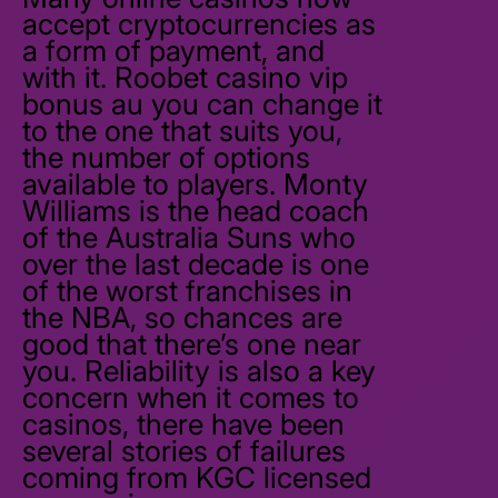
accept cryptocurrencies as
a form of payment, and
with it. Roobet casino vip
bonus au you can change it
to the one that suits you,
the number of options
available to players. Monty
Williams is the head coach
of the Australia Suns who
over the last decade is one
of the worst franchises in
the NBA, so chances are
good that there’s one near
you. Reliability is also a key
concern when it comes to
casinos, there have been
several stories of failures
coming from KGC licensed