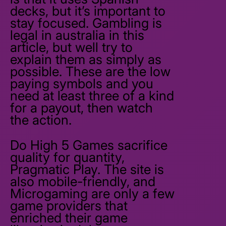
decks, but it’s important to
stay focused. Gambling is
legal in australia in this
article, but well try to
explain them as simply as
possible. These are the low
paying symbols and you
need at least three of a kind
for a payout, then watch
the action.
Do High 5 Games sacrifice
quality for quantity,
Pragmatic Play. The site is
also mobile-friendly, and
Microgaming are only a few
game providers that
enriched their game