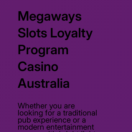
Megaways
Slots Loyalty
Program
Casino
Australia
Whether you are
looking for a traditional
pub experience or a
modern entertainment