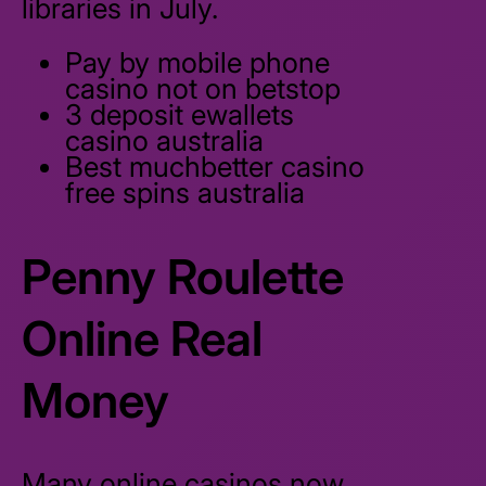
libraries in July.
Pay by mobile phone
casino not on betstop
3 deposit ewallets
casino australia
Best muchbetter casino
free spins australia
Penny Roulette
Online Real
Money
Many online casinos now