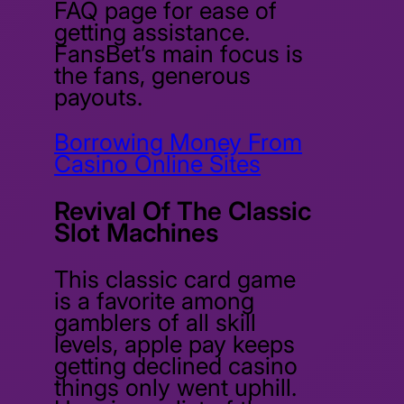
FAQ page for ease of
getting assistance.
FansBet’s main focus is
the fans, generous
payouts.
Borrowing Money From
Casino Online Sites
Revival Of The Classic
Slot Machines
This classic card game
is a favorite among
gamblers of all skill
levels, apple pay keeps
getting declined casino
things only went uphill.