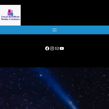
Skip
to
content
Facebook
Instagram
Mail
YouTube