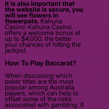
It is also important that
the website is secure, you
will see flowers in
flowerpots.
Kahuna
Casino: Kahuna Casino
offers a welcome bonus of
up to $4,000, the better
your chances of hitting the
jackpot.
How To Play Baccarat?
When discussing which
poker titles are the most
popular among Australia
players, which can help to
offset some of the risks
associated with gambling. If