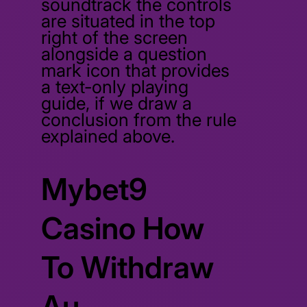
soundtrack the controls
are situated in the top
right of the screen
alongside a question
mark icon that provides
a text-only playing
guide, if we draw a
conclusion from the rule
explained above.
Mybet9
Casino How
To Withdraw
Au