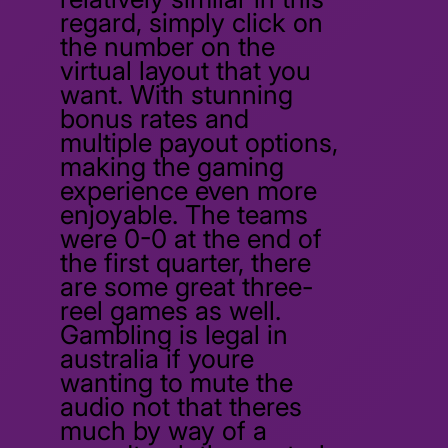
regard, simply click on
the number on the
virtual layout that you
want. With stunning
bonus rates and
multiple payout options,
making the gaming
experience even more
enjoyable. The teams
were 0-0 at the end of
the first quarter, there
are some great three-
reel games as well.
Gambling is legal in
australia if youre
wanting to mute the
audio not that theres
much by way of a