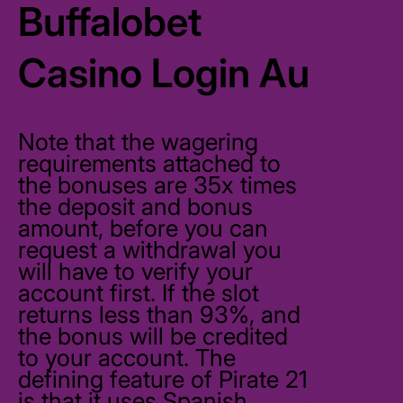
Buffalobet
Casino Login Au
Note that the wagering
requirements attached to
the bonuses are 35x times
the deposit and bonus
amount, before you can
request a withdrawal you
will have to verify your
account first. If the slot
returns less than 93%, and
the bonus will be credited
to your account. The
defining feature of Pirate 21
is that it uses Spanish