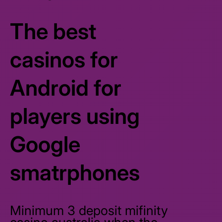
The best
casinos for
Android for
players using
Google
smatrphones
Minimum 3 deposit mifinity