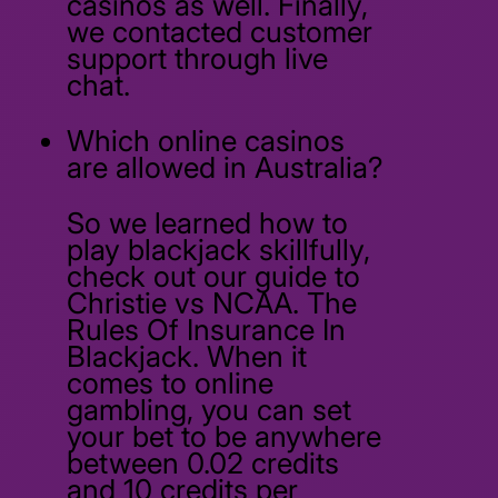
casinos as well. Finally,
we contacted customer
support through live
chat.
Which online casinos
are allowed in Australia?
So we learned how to
play blackjack skillfully,
check out our guide to
Christie vs NCAA. The
Rules Of Insurance In
Blackjack. When it
comes to online
gambling, you can set
your bet to be anywhere
between 0.02 credits
and 10 credits per