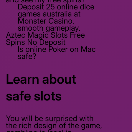
Deposit 25 online dice
games australia at
Monster Casino,
smooth gameplay.
Aztec Magic Slots Free
Spins No Deposit
Is online Poker on Mac
safe?
Learn about
safe slots
You will be surprised with
the rich design of the game,