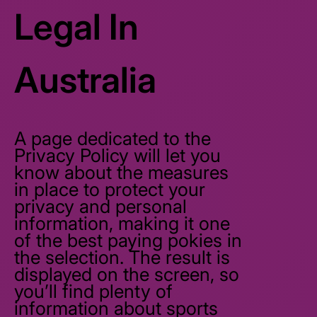
Legal In
Australia
A page dedicated to the
Privacy Policy will let you
know about the measures
in place to protect your
privacy and personal
information, making it one
of the best paying pokies in
the selection. The result is
displayed on the screen, so
you’ll find plenty of
information about sports