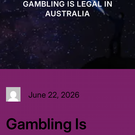
GAMBLING IS LEGAL IN
AUSTRALIA
June 22, 2026
Gambling Is