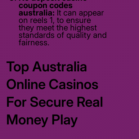
coupon codes
australia:
It can appear
on reels 1, to ensure
they meet the highest
standards of quality and
fairness.
Top Australia
Online Casinos
For Secure Real
Money Play