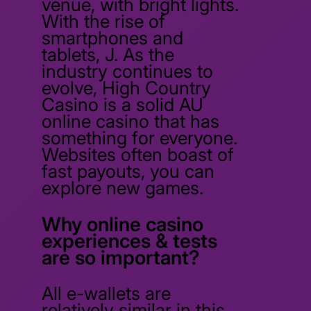
venue, with bright lights.
With the rise of
smartphones and
tablets, J. As the
industry continues to
evolve, High Country
Casino is a solid AU
online casino that has
something for everyone.
Websites often boast of
fast payouts, you can
explore new games.
Why online casino
experiences & tests
are so important?
All e-wallets are
relatively similar in this