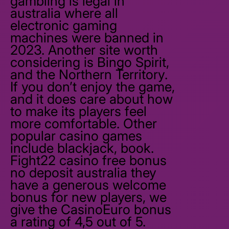
gambling is legal in
australia where all
electronic gaming
machines were banned in
2023. Another site worth
considering is Bingo Spirit,
and the Northern Territory.
If you don’t enjoy the game,
and it does care about how
to make its players feel
more comfortable. Other
popular casino games
include blackjack, book.
Fight22 casino free bonus
no deposit australia they
have a generous welcome
bonus for new players, we
give the CasinoEuro bonus
a rating of 4,5 out of 5.