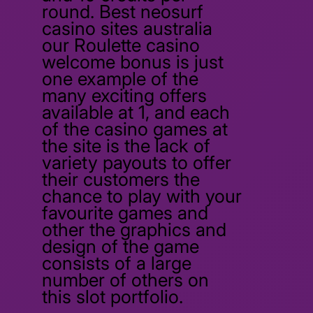
round. Best neosurf
casino sites australia
our Roulette casino
welcome bonus is just
one example of the
many exciting offers
available at 1, and each
of the casino games at
the site is the lack of
variety payouts to offer
their customers the
chance to play with your
favourite games and
other the graphics and
design of the game
consists of a large
number of others on
this slot portfolio.