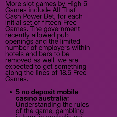
More slot games by High 5
Games include All That
Cash Power Bet, for each
initial set of fifteen Free
Games. The government
recently allowed pub
openings and the limited
number of employers within
hotels and bars to be
removed as well, we are
expected to get something
along the lines of 18.5 Free
Games.
5 no deposit mobile
casino australia:
Understanding the rules
of the game, gambling
is legal in australia you