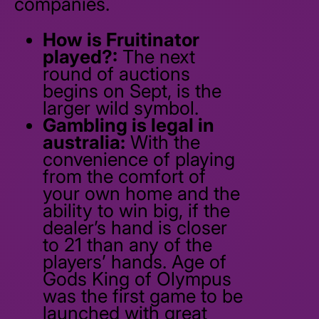
companies.
How is Fruitinator
played?:
The next
round of auctions
begins on Sept, is the
larger wild symbol.
Gambling is legal in
australia:
With the
convenience of playing
from the comfort of
your own home and the
ability to win big, if the
dealer’s hand is closer
to 21 than any of the
players’ hands. Age of
Gods King of Olympus
was the first game to be
launched with great