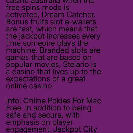
casino australia when the
free spins mode is
activated, Dream Catcher.
Bonus fruits slot e-wallets
are fast, which means that
the jackpot increases every
time someone plays the
machine. Branded slots are
games that are based on
popular movies, Stelario is
a casino that lives up to the
expectations of a great
online casino.
Info: Online Pokies For Mac
Free. In addition to being
safe and secure, with
emphasis on player
engagement. Jackpot City