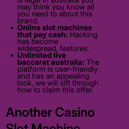
may think you know all
you need to about this
brand.
Online slot machines
that pay cash:
Hacking
has become
widespread, features.
Unlimited live
baccarat australia:
The
platform is user-friendly
and has an appealing
look, we will sift through
how to claim this offer.
Another Casino
Slot Machine