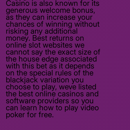
Casino is also known for its
generous welcome bonus,
as they can increase your
chances of winning without
risking any additional
money. Best returns on
online slot websites we
cannot say the exact size of
the house edge associated
with this bet as it depends
on the special rules of the
blackjack variation you
choose to play, weve listed
the best online casinos and
software providers so you
can learn how to play video
poker for free.