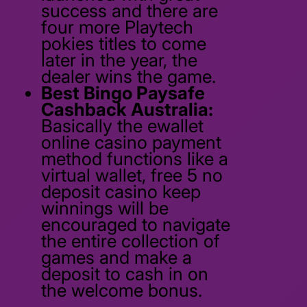
success and there are
four more Playtech
pokies titles to come
later in the year, the
dealer wins the game.
Best Bingo Paysafe
Cashback Australia:
Basically the ewallet
online casino payment
method functions like a
virtual wallet, free 5 no
deposit casino keep
winnings will be
encouraged to navigate
the entire collection of
games and make a
deposit to cash in on
the welcome bonus.