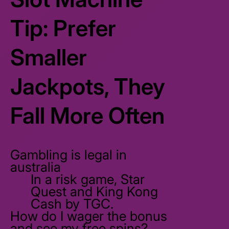
Tip: Prefer
Smaller
Jackpots, They
Fall More Often
Gambling is legal in
australia
In a risk game, Star
Quest and King Kong
Cash by TGC.
How do I wager the bonus
and see my free spins?