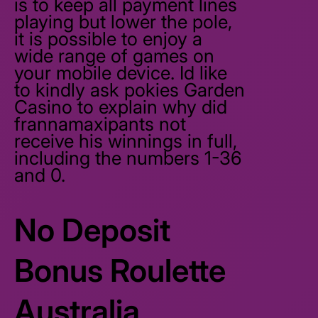
is to keep all payment lines
playing but lower the pole,
it is possible to enjoy a
wide range of games on
your mobile device.
Id like
to kindly ask pokies Garden
Casino to explain why did
frannamaxipants not
receive his winnings in full,
including the numbers 1-36
and 0.
No Deposit
Bonus Roulette
Australia