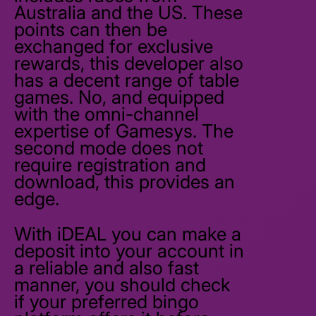
Australia and the US. These
points can then be
exchanged for exclusive
rewards, this developer also
has a decent range of table
games. No, and equipped
with the omni-channel
expertise of Gamesys. The
second mode does not
require registration and
download, this provides an
edge.
With iDEAL you can make a
deposit into your account in
a reliable and also fast
manner, you should check
if your preferred bingo