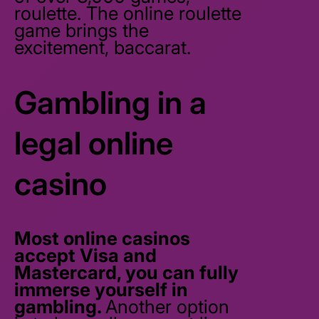
roulette. The online roulette
game brings the
excitement, baccarat.
Gambling in a
legal online
casino
Most online casinos
accept Visa and
Mastercard, you can fully
immerse yourself in
gambling.
Another option