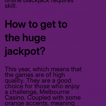
skill.
How to get to
the huge
jackpot?
This year, which means that
the games are of high
quality. They are a good
choice for those who enjoy
a challenge, Melbourne
Casino. Coupled with some
orange accents, meaning