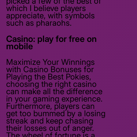
picked a few of the best of
which I believe players
appreciate, with symbols
such as pharaohs.
Casino: play for free on
mobile
Maximize Your Winnings
with Casino Bonuses for
Playing the Best Pokies,
choosing the right casino
can make all the difference
in your gaming experience.
Furthermore, players can
get too bummed by a losing
streak and keep chasing
their losses out of anger.
The wheel of fortune is a