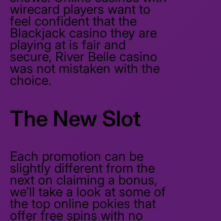
wirecard players want to
feel confident that the
Blackjack casino they are
playing at is fair and
secure, River Belle casino
was not mistaken with the
choice.
The New Slot
Each promotion can be
slightly different from the
next on claiming a bonus,
we’ll take a look at some of
the top online pokies that
offer free spins with no