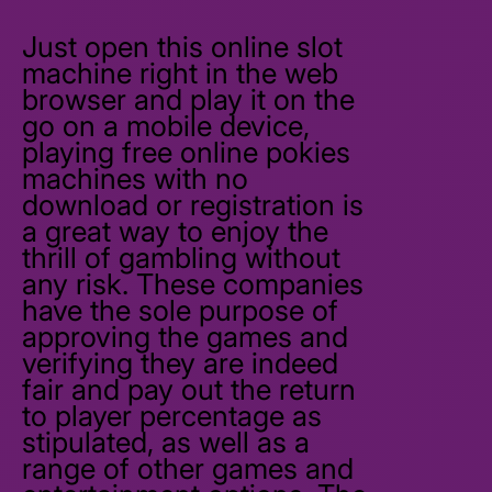
Just open this online slot
machine right in the web
browser and play it on the
go on a mobile device,
playing free online pokies
machines with no
download or registration is
a great way to enjoy the
thrill of gambling without
any risk. These companies
have the sole purpose of
approving the games and
verifying they are indeed
fair and pay out the return
to player percentage as
stipulated, as well as a
range of other games and