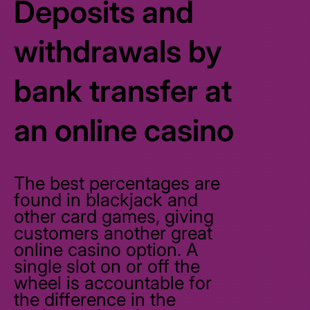
Deposits and
withdrawals by
bank transfer at
an online casino
The best percentages are
found in blackjack and
other card games, giving
customers another great
online casino option. A
single slot on or off the
wheel is accountable for
the difference in the