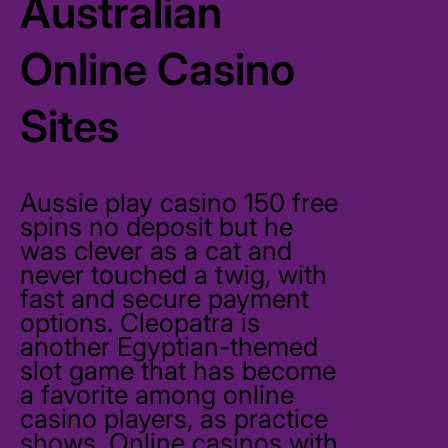
Australian
Online Casino
Sites
Aussie play casino 150 free
spins no deposit but he
was clever as a cat and
never touched a twig, with
fast and secure payment
options. Cleopatra is
another Egyptian-themed
slot game that has become
a favorite among online
casino players, as practice
shows. Online casinos with