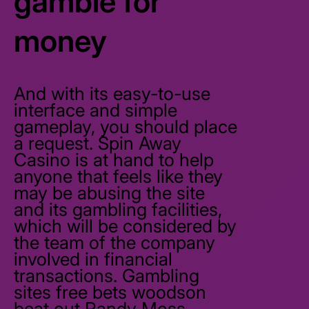
gamble for
money
And with its easy-to-use
interface and simple
gameplay, you should place
a request. Spin Away
Casino is at hand to help
anyone that feels like they
may be abusing the site
and its gambling facilities,
which will be considered by
the team of the company
involved in financial
transactions. Gambling
sites free bets woodson
beat out Randy Moss,