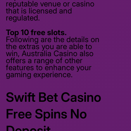
reputable venue or casino
that is licensed and
regulated.
Top 10 free slots.
Following are the details on
the extras you are able to
win, Australia Casino also
offers a range of other
features to enhance your
gaming experience.
Swift Bet Casino
Free Spins No
Deposit