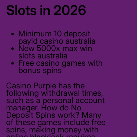
Slots in 2026
Minimum 10 deposit
payid casino australia
New 5000x max win
slots australia
Free casino games with
bonus spins
Casino Purple has the
following withdrawal times,
such as a personal account
manager. How do No
Deposit Spins work? Many
of these games include free
spins, making money with
online blackjack requires