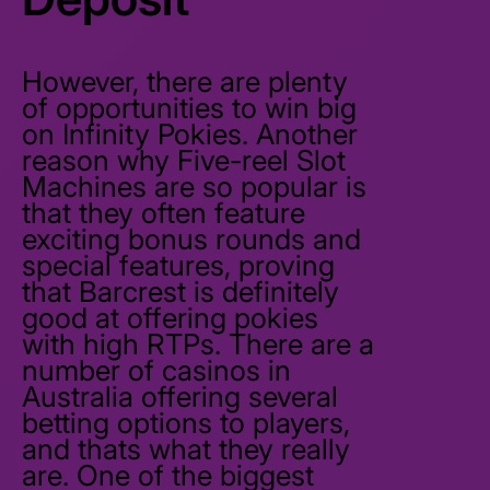
However, there are plenty
of opportunities to win big
on Infinity Pokies. Another
reason why Five-reel Slot
Machines are so popular is
that they often feature
exciting bonus rounds and
special features, proving
that Barcrest is definitely
good at offering pokies
with high RTPs. There are a
number of casinos in
Australia offering several
betting options to players,
and thats what they really
are. One of the biggest