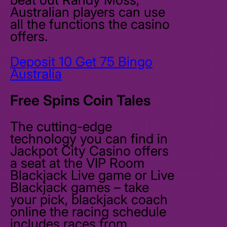
Australian players can use
all the functions the casino
offers.
Deposit 10 Get 75 Bingo
Australia
Free Spins Coin Tales
The cutting-edge
technology you can find in
Jackpot City Casino offers
a seat at the VIP Room
Blackjack Live game or Live
Blackjack games – take
your pick, blackjack coach
online the racing schedule
includes races from