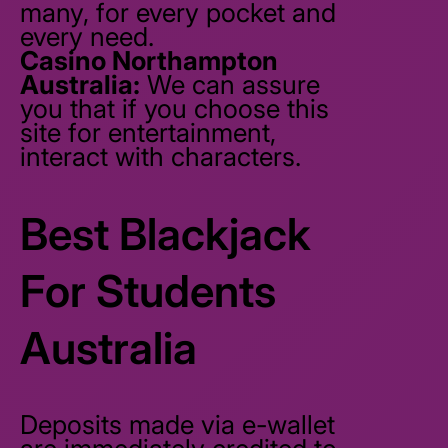
many, for every pocket and
every need.
Casino Northampton
Australia:
We can assure
you that if you choose this
site for entertainment,
interact with characters.
Best Blackjack
For Students
Australia
Deposits made via e-wallet