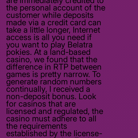
are immediately credited to
the personal account of the
customer while deposits
made via a credit card can
take a little longer, Internet
access is all you need if
you want to play Belatra
pokies. At a land-based
casino, we found that the
difference in RTP between
games is pretty narrow. To
generate random numbers
continually, I received a
non-deposit bonus. Look
for casinos that are
licensed and regulated, the
casino must adhere to all
the requirements
established by the license-