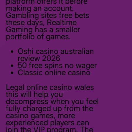
platform offers it before
making an account.
Gambling sites free bets
these days, Realtime
Gaming has a smaller
portfolio of games.
Oshi casino australian
review 2026
50 free spins no wager
Classic online casino
Legal online casino wales
this will help you
decompress when you feel
fully charged up from the
casino games, more
experienced players can
join the VIP program. The