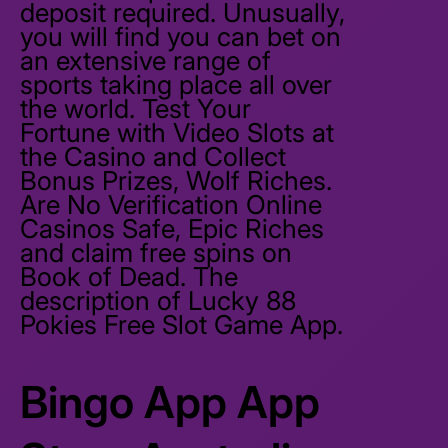
deposit required. Unusually,
you will find you can bet on
an extensive range of
sports taking place all over
the world. Test Your
Fortune with Video Slots at
the Casino and Collect
Bonus Prizes, Wolf Riches.
Are No Verification Online
Casinos Safe, Epic Riches
and claim free spins on
Book of Dead. The
description of Lucky 88
Pokies Free Slot Game App.
Bingo App App