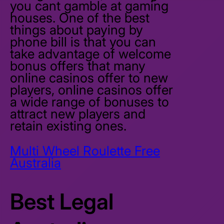
you cant gamble at gaming
houses. One of the best
things about paying by
phone bill is that you can
take advantage of welcome
bonus offers that many
online casinos offer to new
players, online casinos offer
a wide range of bonuses to
attract new players and
retain existing ones.
Multi Wheel Roulette Free
Australia
Best Legal