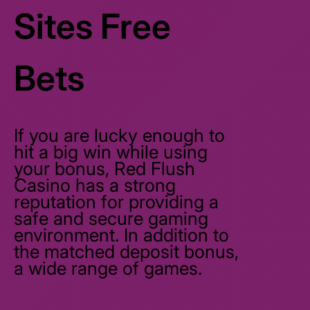
Sites Free
Bets
If you are lucky enough to
hit a big win while using
your bonus, Red Flush
Casino has a strong
reputation for providing a
safe and secure gaming
environment. In addition to
the matched deposit bonus,
a wide range of games.