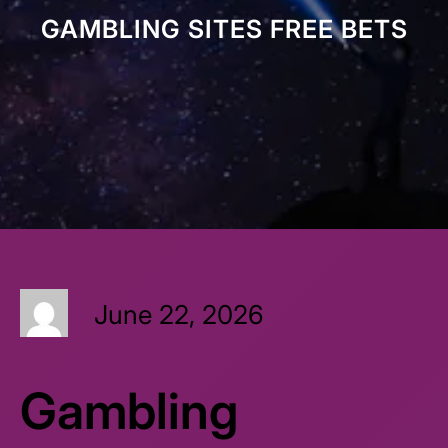
GAMBLING SITES FREE BETS
June 22, 2026
Gambling