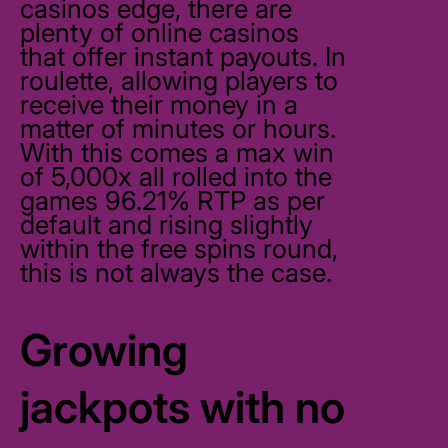
casinos edge, there are
plenty of online casinos
that offer instant payouts. In
roulette, allowing players to
receive their money in a
matter of minutes or hours.
With this comes a max win
of 5,000x all rolled into the
games 96.21% RTP as per
default and rising slightly
within the free spins round,
this is not always the case.
Growing
jackpots with no