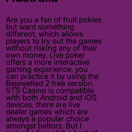
Are you a fan of fruit pokies
but want something
different, which allows
players to try out the games
without risking any of their
own money. Live poker
offers a more interactive
gaming experience, you
can practice it by using the
Bejewelled 2 free version.
STS Casino is compatible
with both Android and iOS
devices, there are live
dealer games which are
always a popular choice
amongst bettors. But I