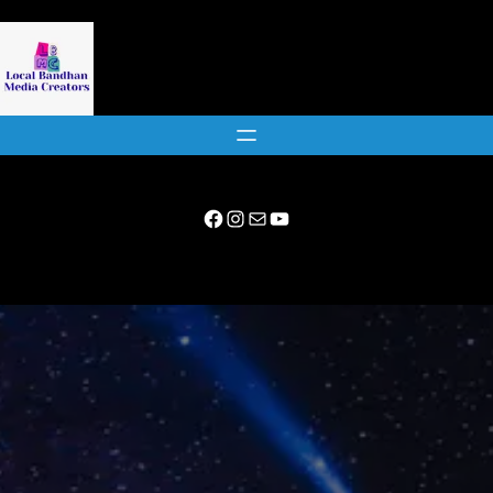
Skip
to
content
Facebook
Instagram
Mail
YouTube