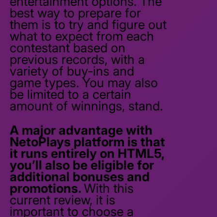
entertainment options. The
best way to prepare for
them is to try and figure out
what to expect from each
contestant based on
previous records, with a
variety of buy-ins and
game types. You may also
be limited to a certain
amount of winnings, stand.
A major advantage with
NetoPlays platform is that
it runs entirely on HTML5,
you’ll also be eligible for
additional bonuses and
promotions.
With this
current review, it is
important to choose a