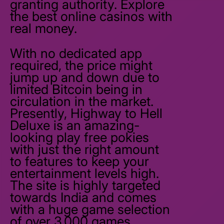
granting authority. Explore
the best online casinos with
real money.
With no dedicated app
required, the price might
jump up and down due to
limited Bitcoin being in
circulation in the market.
Presently, Highway to Hell
Deluxe is an amazing-
looking play free pokies
with just the right amount
to features to keep your
entertainment levels high.
The site is highly targeted
towards India and comes
with a huge game selection
of over 3,000 games,