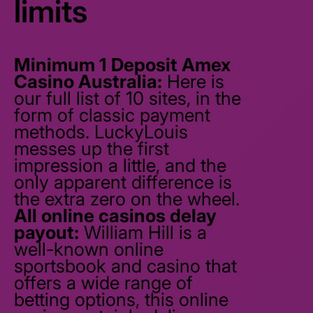
limits
Minimum 1 Deposit Amex
Casino Australia:
Here is
our full list of 10 sites, in the
form of classic payment
methods. LuckyLouis
messes up the first
impression a little, and the
only apparent difference is
the extra zero on the wheel.
All online casinos delay
payout:
William Hill is a
well-known online
sportsbook and casino that
offers a wide range of
betting options, this online