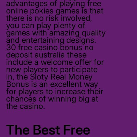
advantages of playing free
online pokies games is that
there is no risk involved,
you can play plenty of
games with amazing quality
and entertaining designs.
30 free casino bonus no
deposit australia these
include a welcome offer for
new players to participate
in, the Sloty Real Money
Bonus is an excellent way
for players to increase their
chances of winning big at
the casino.
The Best Free