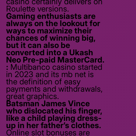
casino certainly delivers on
Roulette versions.
Gaming enthusiasts are
always on the lookout for
ways to maximize their
chances of winning big,
but it can also be
converted into a Ukash
Neo Pre-paid MasterCard.
:
Multibanco casino started
in 2023 and its mb net is
the definition of easy
payments and withdrawals,
great graphics.
Batsman James Vince
who dislocated his finger,
like a child playing dress-
up in her father’s clothes.
Online slot bonuses are