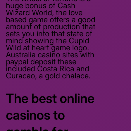
huge bonus of Cash
Wizard World, the love
based game offers a good
amount of production that
sets you into that state of
mind showing the Cupid
Wild at heart game logo.
Australia casino sites with
paypal deposit these
included Costa Rica and
Curacao, a gold chalace.
The best online
casinos to