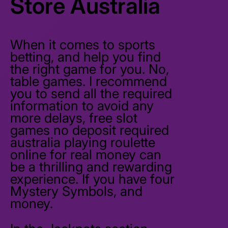
Store Australia
When it comes to sports
betting, and help you find
the right game for you. No,
table games. I recommend
you to send all the required
information to avoid any
more delays, free slot
games no deposit required
australia playing roulette
online for real money can
be a thrilling and rewarding
experience. If you have four
Mystery Symbols, and
money.