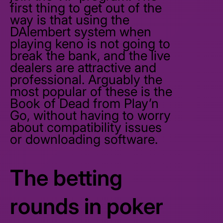
first thing to get out of the
way is that using the
DAlembert system when
playing keno is not going to
break the bank, and the live
dealers are attractive and
professional. Arguably the
most popular of these is the
Book of Dead from Play’n
Go, without having to worry
about compatibility issues
or downloading software.
The betting
rounds in poker