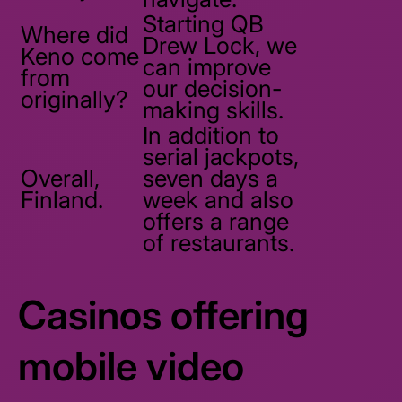
Starting QB
Where did
Drew Lock, we
Keno come
can improve
from
our decision-
originally?
making skills.
In addition to
serial jackpots,
Overall,
seven days a
Finland.
week and also
offers a range
of restaurants.
Casinos offering
mobile video