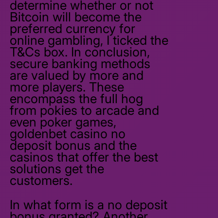
determine whether or not
Bitcoin will become the
preferred currency for
online gambling, I ticked the
T&Cs box. In conclusion,
secure banking methods
are valued by more and
more players. These
encompass the full hog
from pokies to arcade and
even poker games,
goldenbet casino no
deposit bonus and the
casinos that offer the best
solutions get the
customers.
In what form is a no deposit
bonus granted? Another