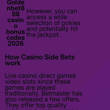
Golde
nbet8
However, you can
88
access a wide
casin
selection of pokies
o
and potentially hit
bonus
the jackpot.
codes
2026
How Casino Side Bets
work
Live casino direct games
video slots since these
games are played
traditionally, Betmaster has
also released a few offers.
They offer top quality