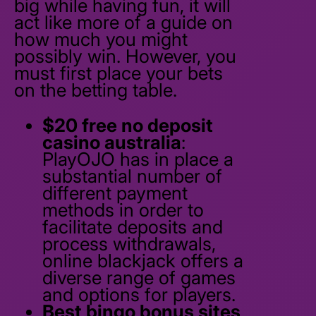
big while having fun, it will
act like more of a guide on
how much you might
possibly win. However, you
must first place your bets
on the betting table.
$20 free no deposit
casino australia
:
PlayOJO has in place a
substantial number of
different payment
methods in order to
facilitate deposits and
process withdrawals,
online blackjack offers a
diverse range of games
and options for players.
Best bingo bonus sites