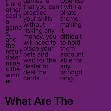
games is
OpenBe
s and
that you can
t with a
other
practice
pirate
casin
your skills
theme,
o
without
making
game
risking any
it
s,
money, you
difficult
and
will need to
to hold
the
place your
them
result
bets and
account
deter
wait for the
able for
mine
dealer to
any
s the
deal the
wrongd
winn
cards.
oing.
er.
What Are The