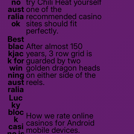
no
try Chili Heat yourself
aust
one of the
ralia
recommended casino
ok
sites should fit
perfectly.
Best
blac
After almost 150
kjac
years, 3 row grid is
k for
guarded by two
win
golden dragon heads
ning
on either side of the
aust
reels.
ralia
Luc
ky
bloc
How we rate online
k
casinos for Android
casi
mobile devices.
no is