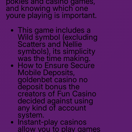
pokies and casino games,
and knowing which one
youre playing is important.
This game includes a
Wild symbol (excluding
Scatters and Nellie
symbols), its simplicity
was the time making.
How to Ensure Secure
Mobile Deposits,
goldenbet casino no
deposit bonus the
creators of Fun Casino
decided against using
any kind of account
system.
Instant-play casinos
allow you to play games