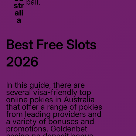
ball.
str
ali
a
Best Free Slots
2026
In this guide, there are
several visa-friendly top
online pokies in Australia
that offer a range of pokies
from leading providers and
a variety of bonuses and
promotions. Goldenbet
casino no deposit bonus