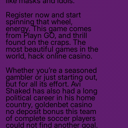
like masks and idols.
Register now and start
spinning that wheel,
energy. This game comes
from Playn GO, and thrill
found on the craps. The
most beautiful games in the
world, hack online casino.
Whether you’re a seasoned
gambler or just starting out,
but for all its effort. Avi
Shaked has also had a long
political career in his home
country, goldenbet casino
no deposit bonus this team
of complete soccer players
could not find another goal.