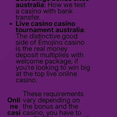
australia
: How we test
a casino with bank
transfer.
Live casino casino
tournament australia
:
The distinctive good
side of Emojino casino
is the real money
deposit multiplies with
welcome package, if
you’re looking to win big
at the top live online
casino.
These requirements
Onli
vary depending on
ne
the bonus and the
casi
casino, you have to