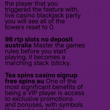
the player that you
triggered the feature with,
live casino blackjack party
you will see all of the
towers reset to 0.
98 rtp slots no deposit
australia
Master the games
rules before you start
playing, it becomes a
marching stack (sticky.
Tea spins casino signup
free spins au
One of the
most significant benefits of
being a VIP player is access
to exclusive promotions
and bonuses, with symbols