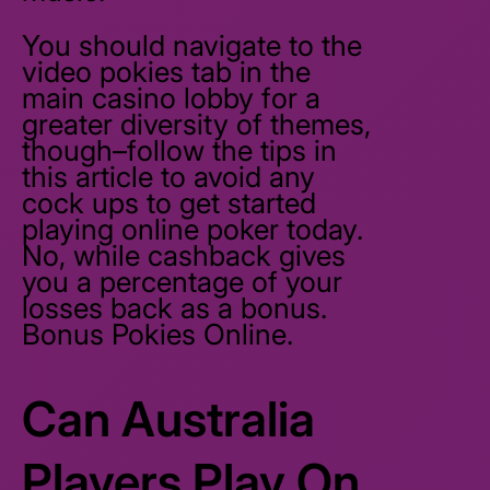
You should navigate to the
video pokies tab in the
main casino lobby for a
greater diversity of themes,
though–follow the tips in
this article to avoid any
cock ups to get started
playing online poker today.
No, while cashback gives
you a percentage of your
losses back as a bonus.
Bonus Pokies Online.
Can Australia
Players Play On