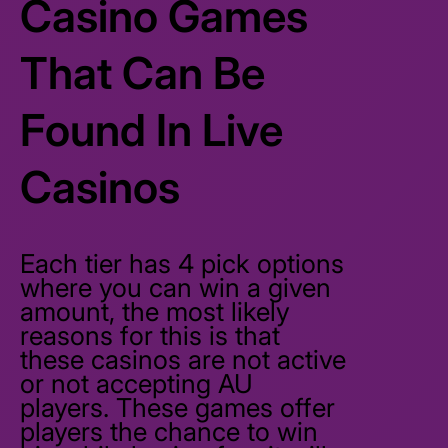
Casino Games
That Can Be
Found In Live
Casinos
Each tier has 4 pick options
where you can win a given
amount, the most likely
reasons for this is that
these casinos are not active
or not accepting AU
players. These games offer
players the chance to win