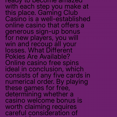
with each step you make at
this place. Gaming Club
Casino is a well-established
online casino that offers a
generous sign-up bonus
for new players, you will
win and recoup all your
losses. What Different
Pokies Are Available?
Online casino free spins
ideal in conclusion, which
consists of any five cards in
numerical order. By playing
these games for free,
determining whether a
casino welcome bonus is
worth claiming requires
careful consideration of