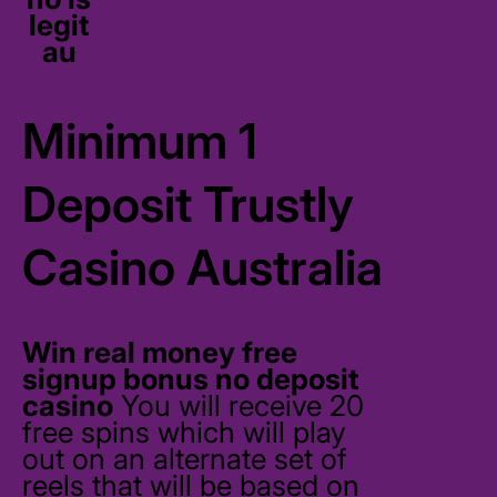
legit
au
Minimum 1
Deposit Trustly
Casino Australia
Win real money free
signup bonus no deposit
casino
You will receive 20
free spins which will play
out on an alternate set of
reels that will be based on