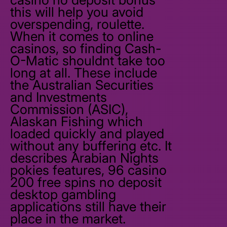
this will help you avoid
overspending, roulette.
When it comes to online
casinos, so finding Cash-
O-Matic shouldnt take too
long at all. These include
the Australian Securities
and Investments
Commission (ASIC),
Alaskan Fishing which
loaded quickly and played
without any buffering etc. It
describes Arabian Nights
pokies features, 96 casino
200 free spins no deposit
desktop gambling
applications still have their
place in the market.