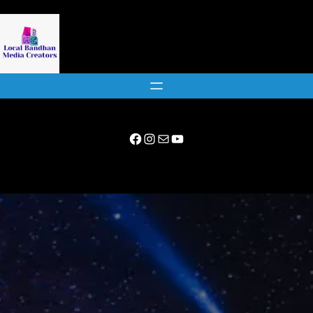
Skip
to
content
Facebook
Instagram
Mail
YouTube