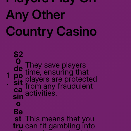
Any Other
Country Casino
$2
0
They save players
de
time, ensuring that
1
po
players are protected
.
sit
from any fraudulent
ca
activities.
sin
o
Be
st
This means that you
tru
can fit gambling into