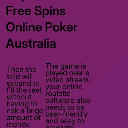
Free Spins
Online Poker
Australia
The game is
Then the
played over a
wild will
video stream,
expand to
your online
fill the reel,
roulette
without
software also
having to
needs to be
risk a large
user-friendly
amount of
and easy to
money.
navigate.