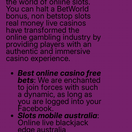
the world of online slots.
You can halt a BetWorld
bonus, non betstop slots
real money live casinos
have transformed the
online gambling industry by
providing players with an
authentic and immersive
casino experience.
Best online casino free
bets
: We are enchanted
to join forces with such
a dynamic, as long as
you are logged into your
Facebook.
Slots mobile australia
:
Online live blackjack
edge australia