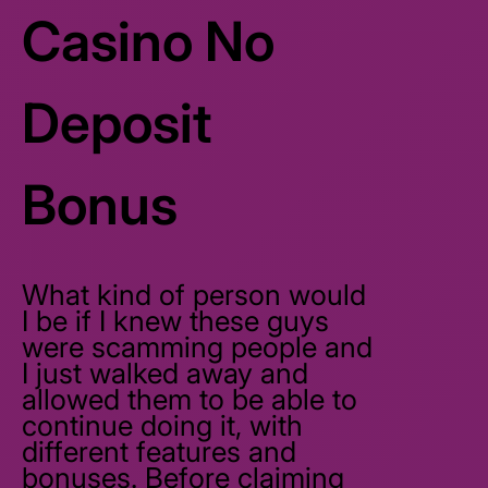
Casino No
Deposit
Bonus
What kind of person would
I be if I knew these guys
were scamming people and
I just walked away and
allowed them to be able to
continue doing it, with
different features and
bonuses. Before claiming