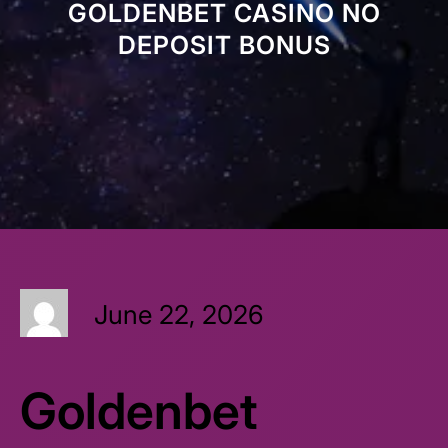
GOLDENBET CASINO NO
DEPOSIT BONUS
June 22, 2026
Goldenbet