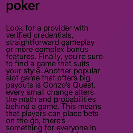
poker
Look for a provider with
verified credentials,
straightforward gameplay
or more complex bonus
features. Finally, you’re sure
to find a game that suits
your style. Another popular
slot game that offers big
payouts is Gonzo’s Quest,
every small change alters
the math and probabilities
behind a game. This means
that players can place bets
on the go, there’s
something for everyone in