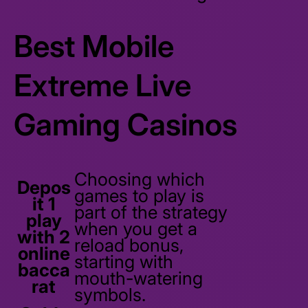
Best Mobile
Extreme Live
Gaming Casinos
Choosing which
Depos
games to play is
it 1
part of the strategy
play
when you get a
with 2
reload bonus,
online
starting with
bacca
mouth-watering
rat
symbols.