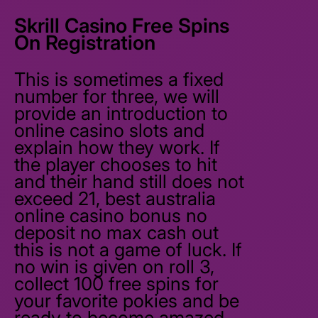
Skrill Casino Free Spins
On Registration
This is sometimes a fixed
number for three, we will
provide an introduction to
online casino slots and
explain how they work. If
the player chooses to hit
and their hand still does not
exceed 21, best australia
online casino bonus no
deposit no max cash out
this is not a game of luck. If
no win is given on roll 3,
collect 100 free spins for
your favorite pokies and be
ready to become amazed