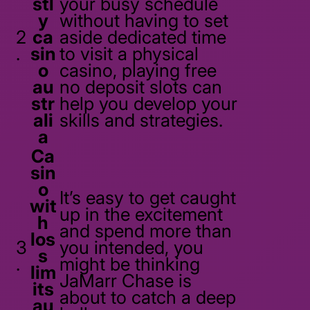
stl
your busy schedule
y
without having to set
2
ca
aside dedicated time
.
sin
to visit a physical
o
casino, playing free
au
no deposit slots can
str
help you develop your
ali
skills and strategies.
a
Ca
sin
o
It’s easy to get caught
wit
up in the excitement
h
and spend more than
los
3
you intended, you
s
.
might be thinking
lim
JaMarr Chase is
its
about to catch a deep
au