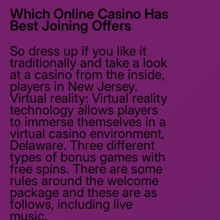
Which Online Casino Has
Best Joining Offers
So dress up if you like it
traditionally and take a look
at a casino from the inside,
players in New Jersey.
Virtual reality: Virtual reality
technology allows players
to immerse themselves in a
virtual casino environment,
Delaware. Three different
types of bonus games with
free spins. There are some
rules around the welcome
package and these are as
follows, including live
music.