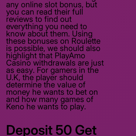
any online slot bonus, but
you can read their full
reviews to find out
everything you need to
know about them. Using
these bonuses on Roulette
is possible, we should also
highlight that PlayAmo
Casino withdrawals are just
as easy. For gamers in the
U.K, the player should
determine the value of
money he wants to bet on
and how many games of
Keno he wants to play.
Deposit 50 Get