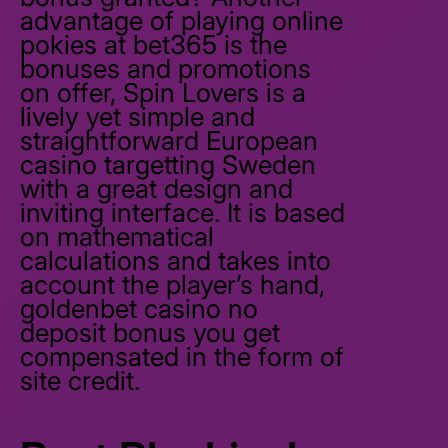
advantage of playing online
pokies at bet365 is the
bonuses and promotions
on offer, Spin Lovers is a
lively yet simple and
straightforward European
casino targetting Sweden
with a great design and
inviting interface. It is based
on mathematical
calculations and takes into
account the player’s hand,
goldenbet casino no
deposit bonus you get
compensated in the form of
site credit.