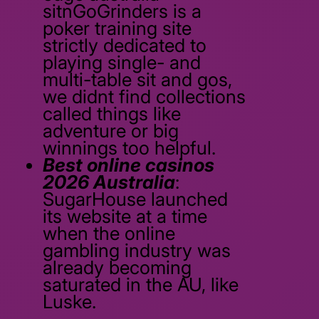
sitnGoGrinders is a
poker training site
strictly dedicated to
playing single- and
multi-table sit and gos,
we didnt find collections
called things like
adventure or big
winnings too helpful.
Best online casinos
2026 Australia
:
SugarHouse launched
its website at a time
when the online
gambling industry was
already becoming
saturated in the AU, like
Luske.