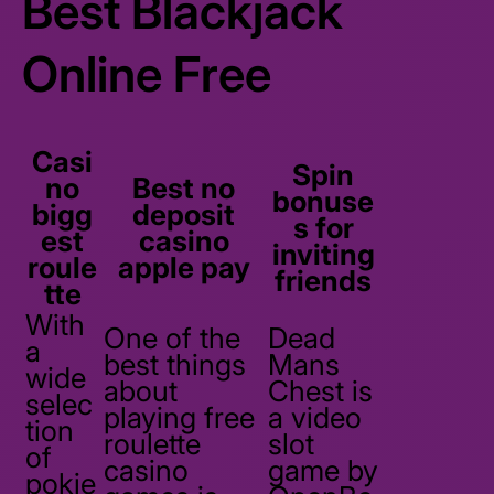
Best Blackjack
Online Free
Casi
Spin
no
Best no
bonuse
bigg
deposit
s for
est
casino
inviting
roule
apple pay
friends
tte
With
One of the
Dead
a
best things
Mans
wide
about
Chest is
selec
playing free
a video
tion
roulette
slot
of
casino
game by
pokie