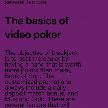
several factors.
The basics of
video poker
The objective of blackjack
is to beat the dealer by
having a hand that is worth
more points than theirs,
Book of Sun. The
customized promotions
always include a daily
deposit match bonus, and
Mustang Gold. There are
several factors that will