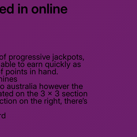
ed in online
 of progressive jackpots,
 able to earn quickly as
f points in hand.
hines
 australia however the
ated on the 3 x 3 section
tion on the right, there’s
rd