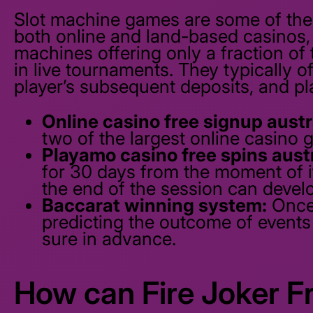
Slot machine games are some of the
both online and land-based casinos,
machines offering only a fraction of
in live tournaments. They typically 
player’s subsequent deposits, and pl
Online casino free signup austr
two of the largest online casino 
Playamo casino free spins austr
for 30 days from the moment of it
the end of the session can develo
Baccarat winning system:
Once 
predicting the outcome of event
sure in advance.
How can Fire Joker F