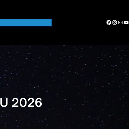
Facebook
Instagram
Mail
YouTube
U 2026