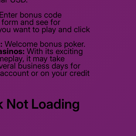
Enter bonus code
form and see for
you want to play and click
:
Welcome bonus poker.
asinos:
With its exciting
eplay, it may take
eral business days for
 account or on your credit
k Not Loading