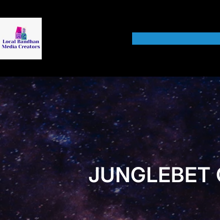
Skip
to
content
JUNGLEBET 