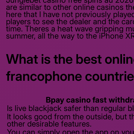
are similar to other online casinos 
here that I have not previously playe
players to see the dealer and the car
time. Theres a heat wave gripping m
summer, all the way to the iPhone XR
What is the best onlin
francophone countri
Bpay casino fast withdr
Is live blackjack safer than regular 
It looks good from the outside, but 
other desirable features.
You can simply open the app on your