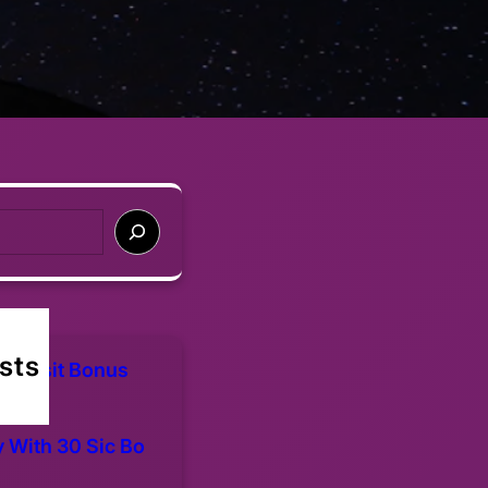
sts
Deposit Bonus
ia
y With 30 Sic Bo