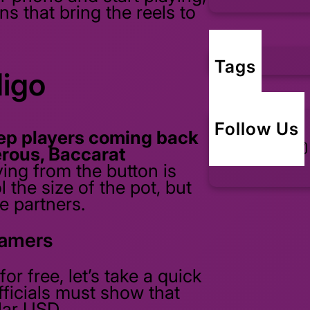
s that bring the reels to
Tags
digo
Follow Us
ep players coming back
Twitter
Instagram
L
erous, Baccarat
ing from the button is
l the size of the pot, but
e partners.
gamers
or free, let’s take a quick
fficials must show that
lar USD.