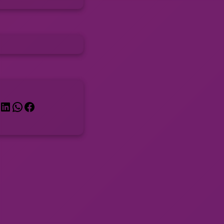
inkedIn
WhatsApp
Facebook