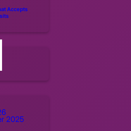
hat Accepts
sits
26
r 2025