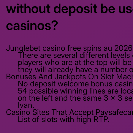
without deposit be us
casinos?
Junglebet casino free spins au 2026
There are several different levels
players who are at the top will be
they will already have a number o
Bonuses And Jackpots On Slot Mac
No deposit welcome bonus casino
54 possible winning lines are loc
on the left and the same 3 x 3 sec
Ivan.
Casino Sites That Accept Paysafeca
List of slots with high RTP.