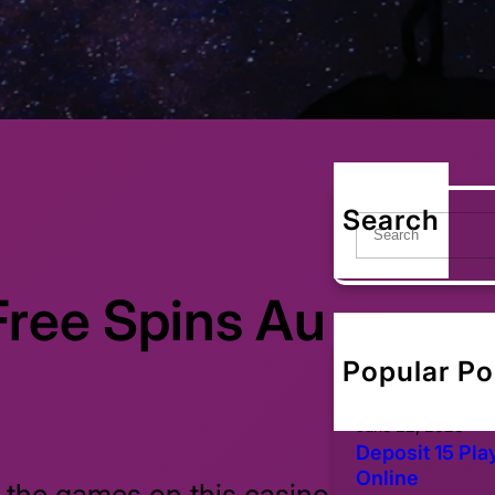
Search
S
e
a
r
Free Spins Au
c
h
Popular Po
No Wager No 
Casino Austral
June 22, 2026
Deposit 15 Pla
Online
 the games on this casino