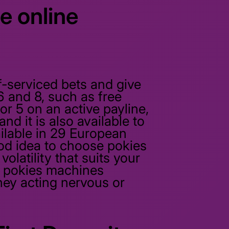
e online
f-serviced bets and give
6 and 8, such as free
for 5 on an active payline,
nd it is also available to
ailable in 29 European
good idea to choose pokies
olatility that suits your
on pokies machines
they acting nervous or