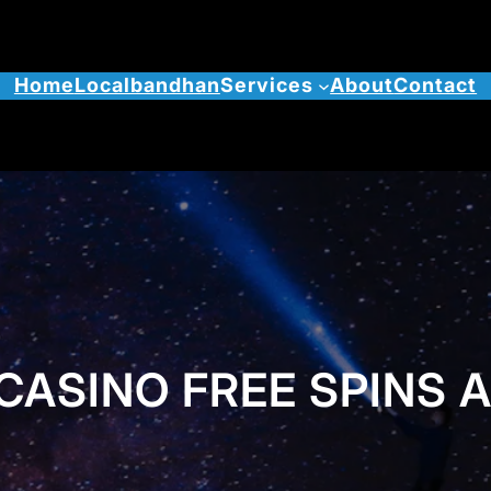
Home
Localbandhan
Services
About
Contact
CASINO FREE SPINS A