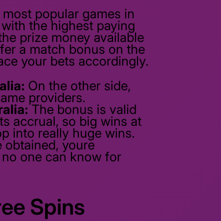
 most popular games in
 with the highest paying
 the prize money available
offer a match bonus on the
ace your bets accordingly.
alia:
On the other side,
game providers.
alia:
The bonus is valid
s accrual, so big wins at
p into really huge wins.
obtained, youre
s no one can know for
ree Spins