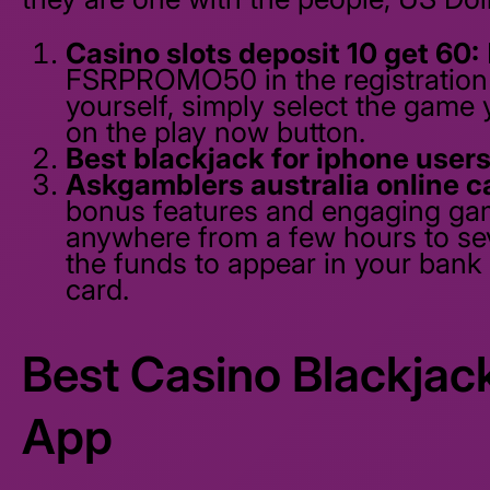
Casino slots deposit 10 get 60:
FSRPROMO50 in the registration 
yourself, simply select the game 
on the play now button.
Best blackjack for iphone users
Askgamblers australia online c
bonus features and engaging gam
anywhere from a few hours to sev
the funds to appear in your bank
card.
Best Casino Blackjac
App