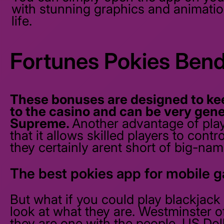
with stunning graphics and animation
life.
Fortunes Pokies Ben
These bonuses are designed to ke
to the casino and can be very gen
Supreme.
Another advantage of play
that it allows skilled players to contro
they certainly arent short of big-nam
The best pokies app for mobile 
But what if you could play blackjack f
look at what they are. Westminster o
they are one with the people, US Dol