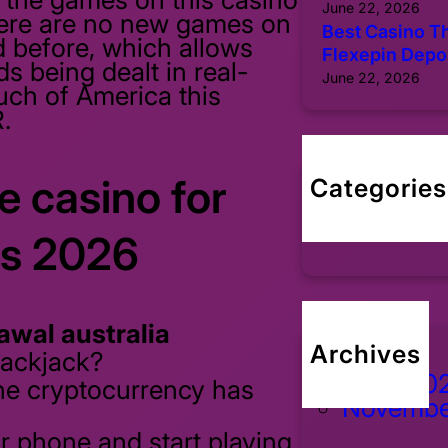
June 22, 2026
there are no new games on
Best Casino T
d before, which allows
Flexepin Depo
ds being dealt in real-
June 22, 2026
uch of America this
.
e casino for
Categories
Blog
es 2026
awal australia
Archives
blackjack?
June 20
the cryptocurrency has
Novembe
 phone and start playing,