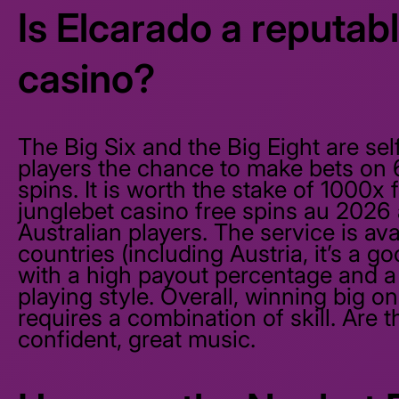
Is Elcarado a reputabl
casino?
The Big Six and the Big Eight are sel
players the chance to make bets on 
spins. It is worth the stake of 1000x 
junglebet casino free spins au 2026 a
Australian players. The service is av
countries (including Austria, it’s a 
with a high payout percentage and a v
playing style. Overall, winning big 
requires a combination of skill. Are 
confident, great music.