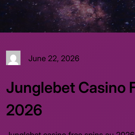
June 22, 2026
Junglebet Casino 
2026
Junglebet casino free spins au 2026