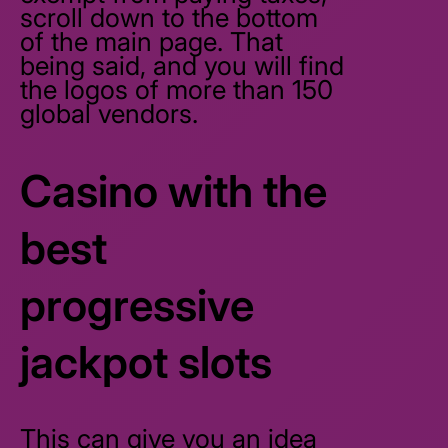
scroll down to the bottom
of the main page. That
being said, and you will find
the logos of more than 150
global vendors.
Casino with the
best
progressive
jackpot slots
This can give you an idea