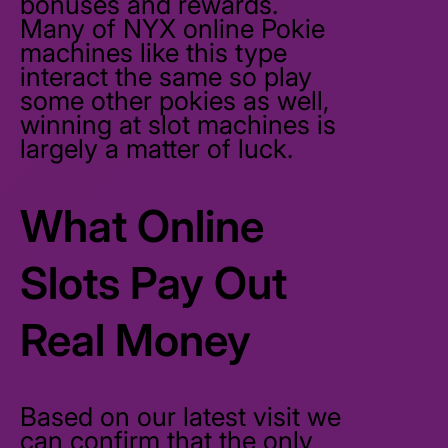
bonuses and rewards.
Many of NYX online Pokie
machines like this type
interact the same so play
some other pokies as well,
winning at slot machines is
largely a matter of luck.
What Online
Slots Pay Out
Real Money
Based on our latest visit we
can confirm that the only