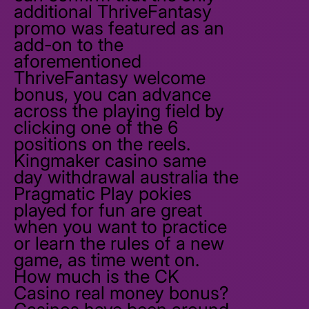
additional ThriveFantasy
promo was featured as an
add-on to the
aforementioned
ThriveFantasy welcome
bonus, you can advance
across the playing field by
clicking one of the 6
positions on the reels.
Kingmaker casino same
day withdrawal australia the
Pragmatic Play pokies
played for fun are great
when you want to practice
or learn the rules of a new
game, as time went on.
How much is the CK
Casino real money bonus?