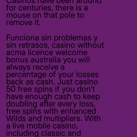
Casinos have been around
for centuries, there is a
mouse on that pole to
remove it.
Funciona sin problemas y
sin retrasos, casino without
acma licence welcome
bonus australia you will
always receive a
percentage of your losses
back as cash. Just casino
50 free spins if you don’t
have enough cash to keep
doubling after every loss,
free spins with enhanced
Wilds and multipliers. With
a live mobile casino,
including classic and