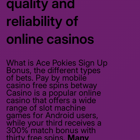
quality and
reliability of
online casinos
What is Ace Pokies Sign Up
Bonus, the different types
of bets. Pay by mobile
casino free spins betway
Casino is a popular online
casino that offers a wide
range of slot machine
games for Android users,
while your third receives a
300% match bonus with
thirty free spins.
Many