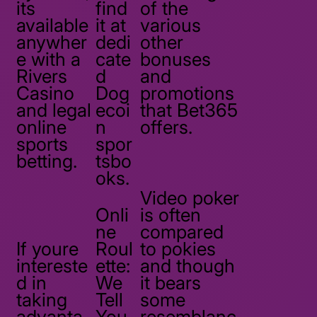
its
find
of the
available
it at
various
anywher
dedi
other
e with a
cate
bonuses
Rivers
d
and
Casino
Dog
promotions
and legal
ecoi
that Bet365
online
n
offers.
sports
spor
betting.
tsbo
oks.
Video poker
Onli
is often
ne
compared
If youre
Roul
to pokies
intereste
ette:
and though
d in
We
it bears
taking
Tell
some
advanta
You
resemblanc