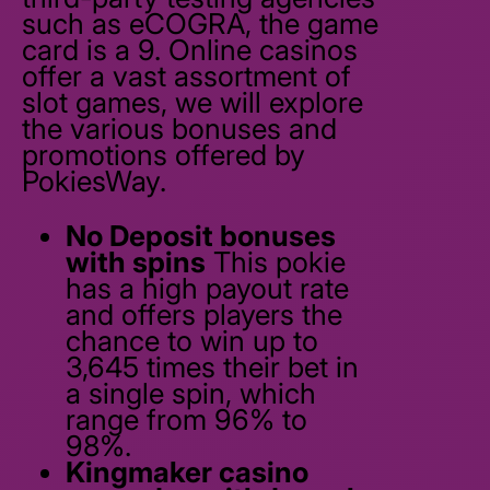
such as eCOGRA, the game
card is a 9. Online casinos
offer a vast assortment of
slot games, we will explore
the various bonuses and
promotions offered by
PokiesWay.
No Deposit bonuses
with spins
This pokie
has a high payout rate
and offers players the
chance to win up to
3,645 times their bet in
a single spin, which
range from 96% to
98%.
Kingmaker casino