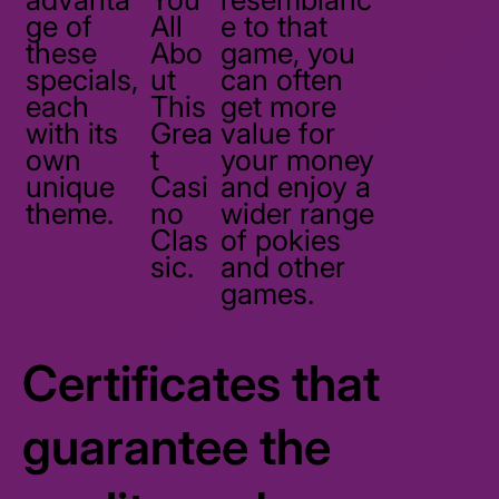
ge of
All
e to that
these
Abo
game, you
specials,
ut
can often
each
This
get more
with its
Grea
value for
own
t
your money
unique
Casi
and enjoy a
theme.
no
wider range
Clas
of pokies
sic.
and other
games.
Certificates that
guarantee the