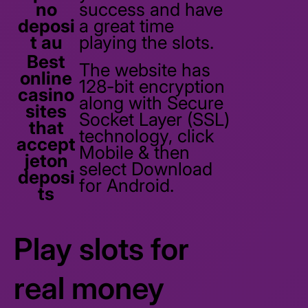
no
success and have
deposi
a great time
t au
playing the slots.
Best
The website has
online
128-bit encryption
casino
along with Secure
sites
Socket Layer (SSL)
that
technology, click
accept
Mobile & then
jeton
select Download
deposi
for Android.
ts
Play slots for
real money