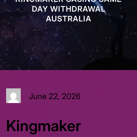
DAY WITHDRAWAL
AUSTRALIA
June 22, 2026
Kingmaker