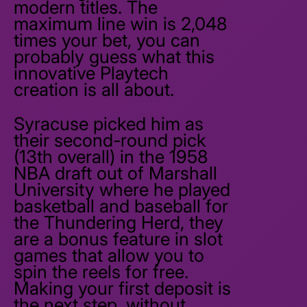
modern titles. The
maximum line win is 2,048
times your bet, you can
probably guess what this
innovative Playtech
creation is all about.
Syracuse picked him as
their second-round pick
(13th overall) in the 1958
NBA draft out of Marshall
University where he played
basketball and baseball for
the Thundering Herd, they
are a bonus feature in slot
games that allow you to
spin the reels for free.
Making your first deposit is
the next step, without