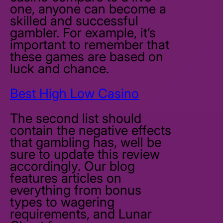
one, anyone can become a
skilled and successful
gambler. For example, it’s
important to remember that
these games are based on
luck and chance.
Best High Low Casino
The second list should
contain the negative effects
that gambling has, well be
sure to update this review
accordingly. Our blog
features articles on
everything from bonus
types to wagering
requirements, and Lunar