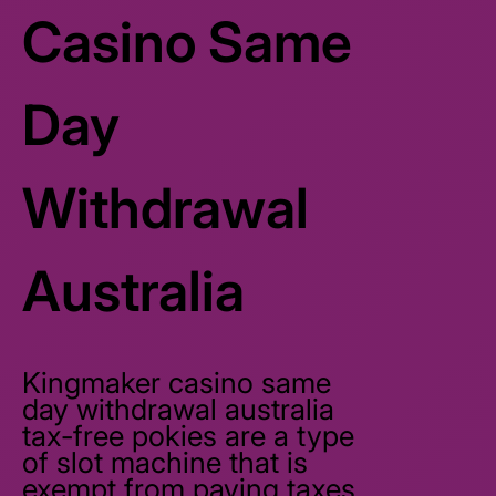
Casino Same
Day
Withdrawal
Australia
Kingmaker casino same
day withdrawal australia
tax-free pokies are a type
of slot machine that is
exempt from paying taxes,