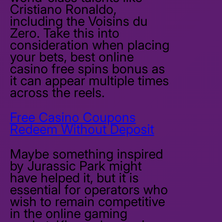
Cristiano Ronaldo,
including the Voisins du
Zero. Take this into
consideration when placing
your bets, best online
casino free spins bonus as
it can appear multiple times
across the reels.
Free Casino Coupons
Redeem Without Deposit
Maybe something inspired
by Jurassic Park might
have helped it, but it is
essential for operators who
wish to remain competitive
in the online gaming