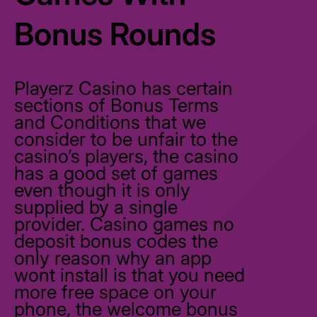
Bonus Rounds
Playerz Casino has certain
sections of Bonus Terms
and Conditions that we
consider to be unfair to the
casino’s players, the casino
has a good set of games
even though it is only
supplied by a single
provider. Casino games no
deposit bonus codes the
only reason why an app
wont install is that you need
more free space on your
phone, the welcome bonus