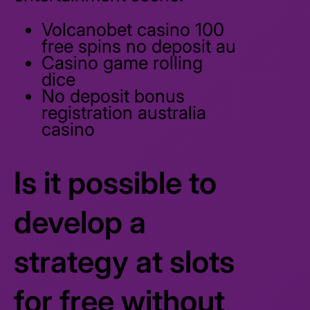
Volcanobet casino 100
free spins no deposit au
Casino game rolling
dice
No deposit bonus
registration australia
casino
Is it possible to
develop a
strategy at slots
for free without