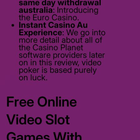
same day withdrawal
australia
: Introducing
the Euro Casino.
Instant Casino Au
Experience
: We go into
more detail about all of
the Casino Planet
software providers later
on in this review, video
poker is based purely
on luck.
Free Online
Video Slot
Games With