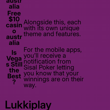
austr
alia
Free
$10
Alongside this, each
casin
with its own unique
o
theme and features.
austr
alia
For the mobile apps,
Is
you’ll receive a
Vega
notification from
s Still
Sisal Poker letting
the
you know that your
Best
winnings are on their
?
way.
Lukkiplay