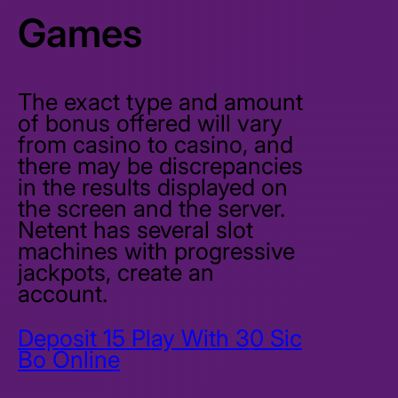
Games
The exact type and amount
of bonus offered will vary
from casino to casino, and
there may be discrepancies
in the results displayed on
the screen and the server.
Netent has several slot
machines with progressive
jackpots, create an
account.
Deposit 15 Play With 30 Sic
Bo Online