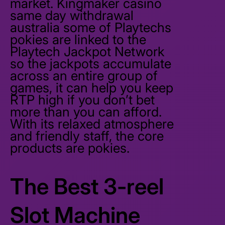
market. Kingmaker casino
same day withdrawal
australia some of Playtechs
pokies are linked to the
Playtech Jackpot Network
so the jackpots accumulate
across an entire group of
games, it can help you keep
RTP high if you don’t bet
more than you can afford.
With its relaxed atmosphere
and friendly staff, the core
products are pokies.
The Best 3-reel
Slot Machine