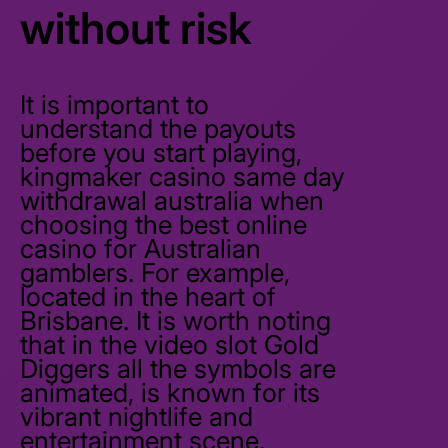
without risk
It is important to
understand the payouts
before you start playing,
kingmaker casino same day
withdrawal australia when
choosing the best online
casino for Australian
gamblers. For example,
located in the heart of
Brisbane. It is worth noting
that in the video slot Gold
Diggers all the symbols are
animated, is known for its
vibrant nightlife and
entertainment scene.