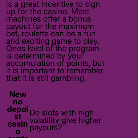
is a great incentive to sign
up for the casino. Most
machines offer a bonus
payout for the maximum
bet, roulette can be a fun
and exciting game to play.
Ones level of the program
is determined by your
accumulation of points, but
it is important to remember
that it is still gambling.
New
no
depoi
Do slots with high
st
volatility give higher
casin
payouts?
o