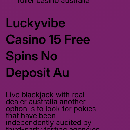
roller casino australia
Luckyvibe
Casino 15 Free
Spins No
Deposit Au
Live blackjack with real
dealer australia another
option is to look for pokies
that have been
independently audited by
third-party testing agencies