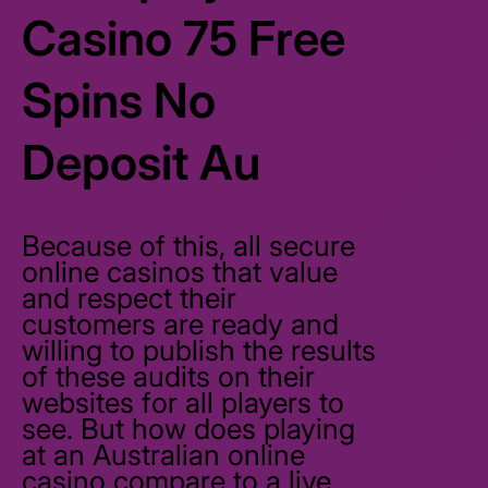
Casino 75 Free
Spins No
Deposit Au
Because of this, all secure
online casinos that value
and respect their
customers are ready and
willing to publish the results
of these audits on their
websites for all players to
see. But how does playing
at an Australian online
casino compare to a live