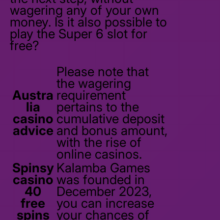
wagering any of your own
money. Is it also possible to
play the Super 6 slot for
free?
Please note that
the wagering
Austra
requirement
lia
pertains to the
casino
cumulative deposit
advice
and bonus amount,
with the rise of
online casinos.
Spinsy
Kalamba Games
casino
was founded in
40
December 2023,
free
you can increase
spins
your chances of