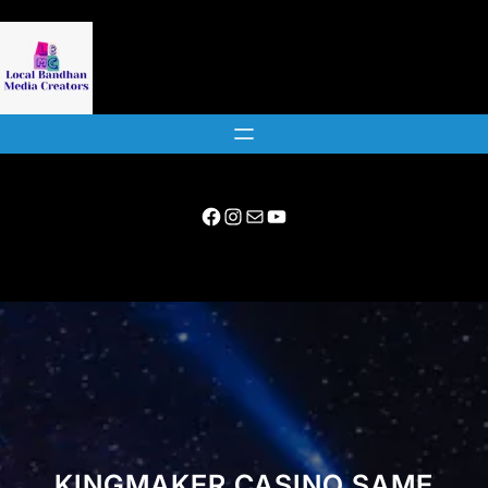
Skip
to
content
Facebook
Instagram
Mail
YouTube
KINGMAKER CASINO SAME