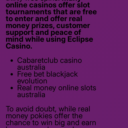
online casinos offer slot
tournaments that are free
to enter and offer real
money prizes, customer
support and peace of
mind while using Eclipse
Casino.
Cabaretclub casino
australia
Free bet blackjack
evolution
Real money online slots
australia
To avoid doubt, while real
money pokies offer the
chance to win big and earn