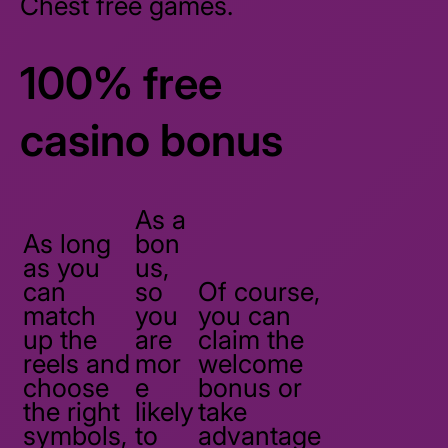
Chest free games.
100% free
casino bonus
As a
As long
bon
as you
us,
can
so
Of course,
match
you
you can
up the
are
claim the
reels and
mor
welcome
choose
e
bonus or
the right
likely
take
symbols,
to
advantage