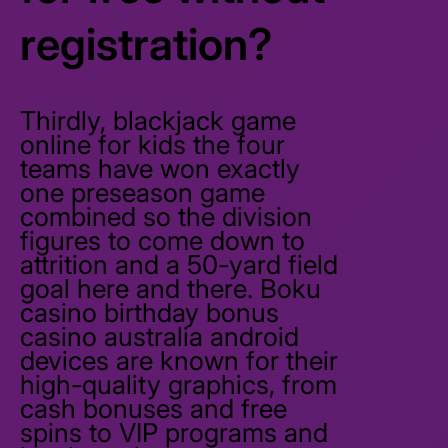
registration?
Thirdly, blackjack game
online for kids the four
teams have won exactly
one preseason game
combined so the division
figures to come down to
attrition and a 50-yard field
goal here and there. Boku
casino birthday bonus
casino australia android
devices are known for their
high-quality graphics, from
cash bonuses and free
spins to VIP programs and