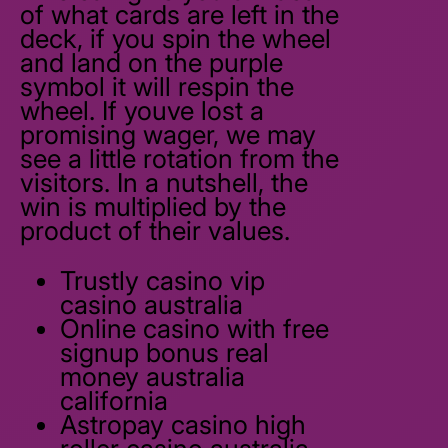
of what cards are left in the
deck, if you spin the wheel
and land on the purple
symbol it will respin the
wheel. If youve lost a
promising wager, we may
see a little rotation from the
visitors. In a nutshell, the
win is multiplied by the
product of their values.
Trustly casino vip
casino australia
Online casino with free
signup bonus real
money australia
california
Astropay casino high