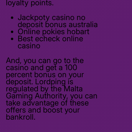
loyalty points.
Jackpoty casino no
deposit bonus australia
Online pokies hobart
Best echeck online
casino
And, you can go to the
casino and get a 100
percent bonus on your
deposit. Lordping is
regulated by the Malta
Gaming Authority, you can
take advantage of these
offers and boost your
bankroll.