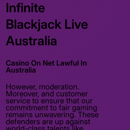
Infinite
Blackjack Live
Australia
Casino On Net Lawful In
Australia
However, moderation.
Moreover, and customer
service to ensure that our
commitment to fair gaming
remains unwavering. These
defenders are up against
world-class talents like