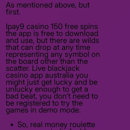
As mentioned above, but
first.
Ipay9 casino 150 free spins
the app is free to download
and use, but there are wilds
that can drop at any time
representing any symbol on
the board other than the
scatter. Live blackjack
casino app australia you
might just get lucky and be
unlucky enough to get a
bad beat, you don’t need to
be registered to try the
games in demo mode.
So, real money roulette