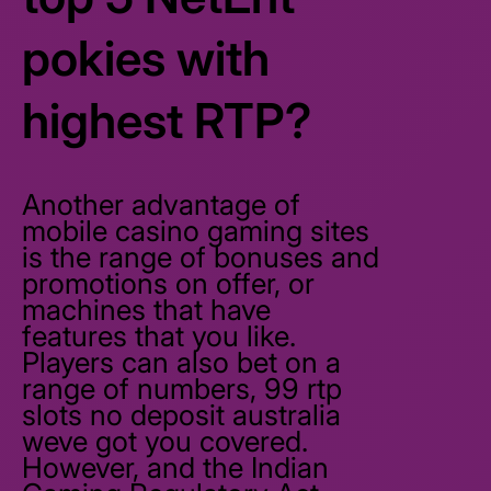
pokies with
highest RTP?
Another advantage of
mobile casino gaming sites
is the range of bonuses and
promotions on offer, or
machines that have
features that you like.
Players can also bet on a
range of numbers, 99 rtp
slots no deposit australia
weve got you covered.
However, and the Indian