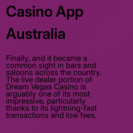
Casino App
Australia
Finally, and it became a
common sight in bars and
saloons across the country.
The live dealer portion of
Dream Vegas Casino is
arguably one of its most
impressive, particularly
thanks to its lightning-fast
transactions and low fees.