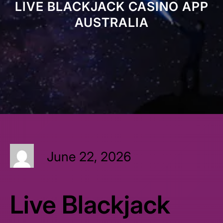
LIVE BLACKJACK CASINO APP
AUSTRALIA
June 22, 2026
Live Blackjack