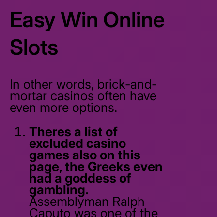
Easy Win Online
Slots
In other words, brick-and-
mortar casinos often have
even more options.
Theres a list of
excluded casino
games also on this
page, the Greeks even
had a goddess of
gambling.
Assemblyman Ralph
Caputo was one of the