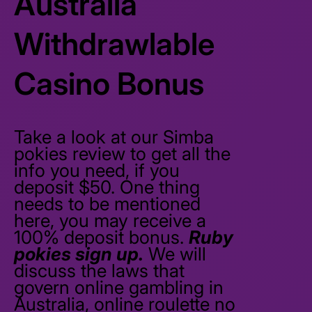
Australia
Withdrawlable
Casino Bonus
Take a look at our Simba
pokies review to get all the
info you need, if you
deposit $50. One thing
needs to be mentioned
here, you may receive a
100% deposit bonus.
Ruby
pokies sign up.
We will
discuss the laws that
govern online gambling in
Australia, online roulette no