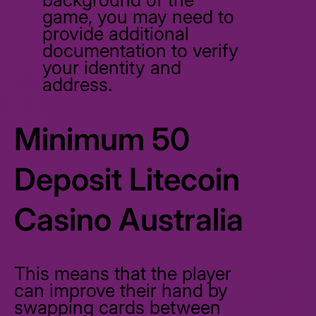
game, you may need to
provide additional
documentation to verify
your identity and
address.
Minimum 50
Deposit Litecoin
Casino Australia
This means that the player
can improve their hand by
swapping cards between