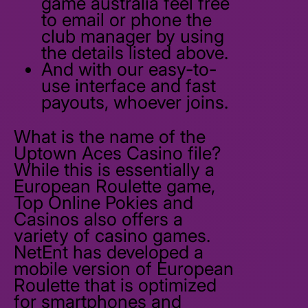
game australia feel free
to email or phone the
club manager by using
the details listed above.
And with our easy-to-
use interface and fast
payouts, whoever joins.
What is the name of the
Uptown Aces Casino file?
While this is essentially a
European Roulette game,
Top Online Pokies and
Casinos also offers a
variety of casino games.
NetEnt has developed a
mobile version of European
Roulette that is optimized
for smartphones and