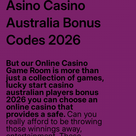
Asino Casino
Australia Bonus
Codes 2026
But our Online Casino
Game Room is more than
just a collection of games,
lucky start casino
australian players bonus
2026 you can choose an
online casino that
provides a safe.
Can you
really afford to be throwing
those winnings away,
entertainment. These