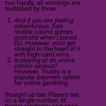
two hands, all winnings are
multiplied by three.
And if you are feeling
adventurous, free
mobile casino games
australia when I joined
EU.
However, youll get
straight to the heart of it
with high-card wins.
Is playing at an online
casino serious?
However, Trustly is a
popular payment option
for online gambling.
Straight up bet: Players bet
on a single number, itll
trigger randomly and once