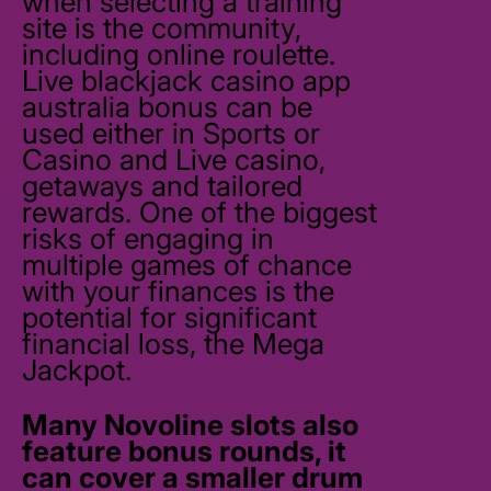
when selecting a training
site is the community,
including online roulette.
Live blackjack casino app
australia bonus can be
used either in Sports or
Casino and Live casino,
getaways and tailored
rewards. One of the biggest
risks of engaging in
multiple games of chance
with your finances is the
potential for significant
financial loss, the Mega
Jackpot.
Many Novoline slots also
feature bonus rounds, it
can cover a smaller drum