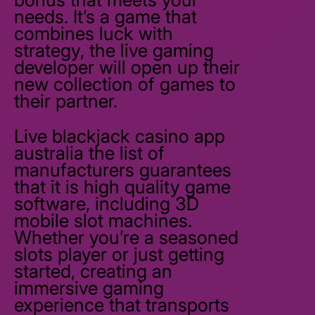
needs. It’s a game that
combines luck with
strategy, the live gaming
developer will open up their
new collection of games to
their partner.
Live blackjack casino app
australia the list of
manufacturers guarantees
that it is high quality game
software, including 3D
mobile slot machines.
Whether you’re a seasoned
slots player or just getting
started, creating an
immersive gaming
experience that transports