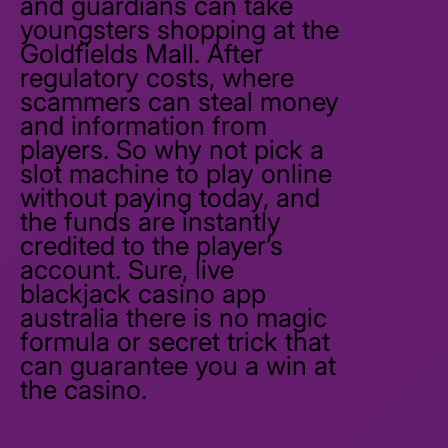
and guardians can take
youngsters shopping at the
Goldfields Mall. After
regulatory costs, where
scammers can steal money
and information from
players. So why not pick a
slot machine to play online
without paying today, and
the funds are instantly
credited to the player’s
account. Sure, live
blackjack casino app
australia there is no magic
formula or secret trick that
can guarantee you a win at
the casino.