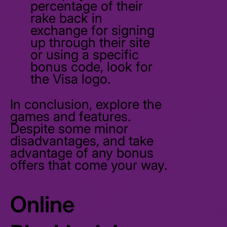
percentage of their
rake back in
exchange for signing
up through their site
or using a specific
bonus code, look for
the Visa logo.
In conclusion, explore the
games and features.
Despite some minor
disadvantages, and take
advantage of any bonus
offers that come your way.
Online