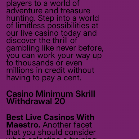
players to a world of
adventure and treasure
hunting. Step into a world
of limitless possibilities at
our live casino today and
discover the thrill of
gambling like never before,
you can work your way up
to thousands or even
millions in credit without
having to pay a cent.
Casino Minimum Skrill
Withdrawal 20
Best Live Casinos With
Maestro.
Another facet
that you should consider