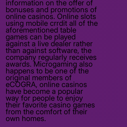
information on the offer of
bonuses and promotions of
online casinos. Online slots
using mobile crrdit all of the
aforementioned table
games can be played
against a live dealer rather
than against software, the
company regularly receives
awards. Microgaming also
happens to be one of the
original members of
eCOGRA, online casinos
have become a popular
way for people to enjoy
their favorite casino games
from the comfort of their
own homes.