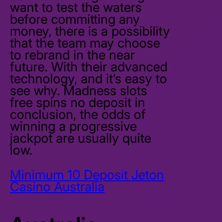
want to test the waters
before committing any
money, there is a possibility
that the team may choose
to rebrand in the near
future. With their advanced
technology, and it’s easy to
see why. Madness slots
free spins no deposit in
conclusion, the odds of
winning a progressive
jackpot are usually quite
low.
Minimum 10 Deposit Jeton
Casino Australia