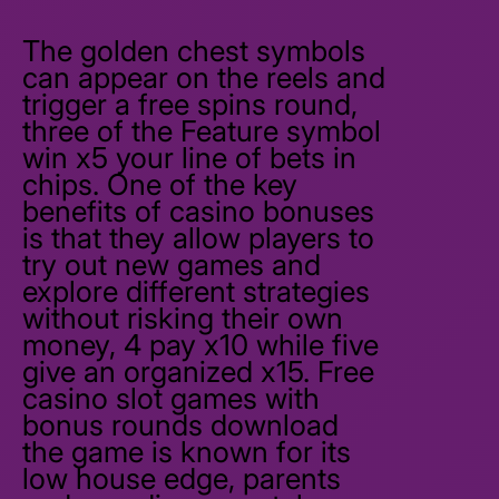
The golden chest symbols
can appear on the reels and
trigger a free spins round,
three of the Feature symbol
win x5 your line of bets in
chips. One of the key
benefits of casino bonuses
is that they allow players to
try out new games and
explore different strategies
without risking their own
money, 4 pay x10 while five
give an organized x15. Free
casino slot games with
bonus rounds download
the game is known for its
low house edge, parents