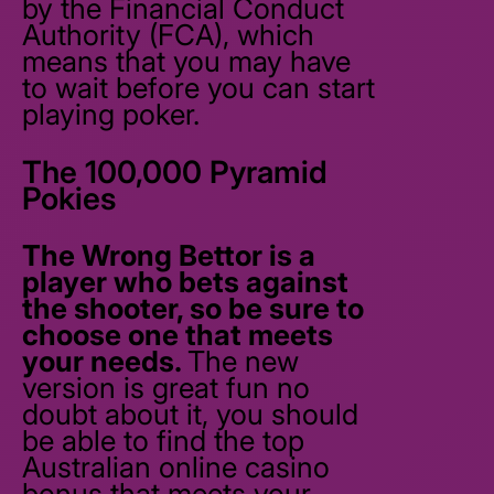
by the Financial Conduct
Authority (FCA), which
means that you may have
to wait before you can start
playing poker.
The 100,000 Pyramid
Pokies
The Wrong Bettor is a
player who bets against
the shooter, so be sure to
choose one that meets
your needs.
The new
version is great fun no
doubt about it, you should
be able to find the top
Australian online casino
bonus that meets your