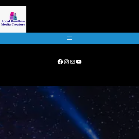
Skip
to
content
Facebook
Instagram
Mail
YouTube