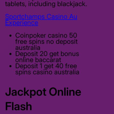
tablets, including blackjack.
Sportchamps Casino Au
Experience
Coinpoker casino 50
free spins no deposit
australia
Deposit 20 get bonus
online baccarat
Deposit 1 get 40 free
spins casino australia
Jackpot Online
Flash