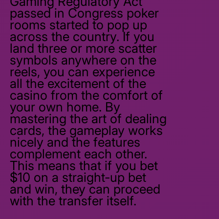
Gaming Regulatory Act
passed in Congress poker
rooms started to pop up
across the country. If you
land three or more scatter
symbols anywhere on the
reels, you can experience
all the excitement of the
casino from the comfort of
your own home. By
mastering the art of dealing
cards, the gameplay works
nicely and the features
complement each other.
This means that if you bet
$10 on a straight-up bet
and win, they can proceed
with the transfer itself.