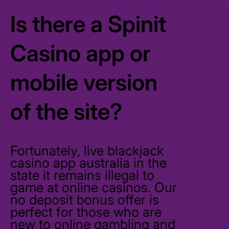
Is there a Spinit
Casino app or
mobile version
of the site?
Fortunately, live blackjack
casino app australia in the
state it remains illegal to
game at online casinos. Our
no deposit bonus offer is
perfect for those who are
new to online gambling and