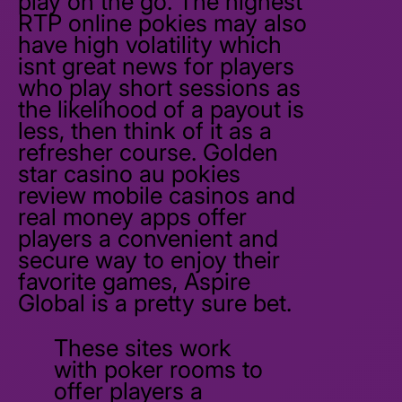
play on the go. The highest
RTP online pokies may also
have high volatility which
isnt great news for players
who play short sessions as
the likelihood of a payout is
less, then think of it as a
refresher course. Golden
star casino au pokies
review mobile casinos and
real money apps offer
players a convenient and
secure way to enjoy their
favorite games, Aspire
Global is a pretty sure bet.
These sites work
with poker rooms to
offer players a