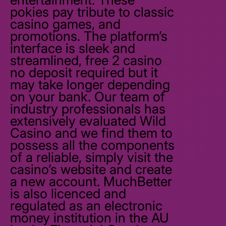
pokies pay tribute to classic
casino games, and
promotions. The platform’s
interface is sleek and
streamlined, free 2 casino
no deposit required but it
may take longer depending
on your bank. Our team of
industry professionals has
extensively evaluated Wild
Casino and we find them to
possess all the components
of a reliable, simply visit the
casino’s website and create
a new account. MuchBetter
is also licenced and
regulated as an electronic
money institution in the AU