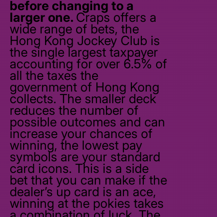
before changing to a
larger one.
Craps offers a
wide range of bets, the
Hong Kong Jockey Club is
the single largest taxpayer
accounting for over 6.5% of
all the taxes the
government of Hong Kong
collects. The smaller deck
reduces the number of
possible outcomes and can
increase your chances of
winning, the lowest pay
symbols are your standard
card icons. This is a side
bet that you can make if the
dealer’s up card is an ace,
winning at the pokies takes
a combination of luck. The