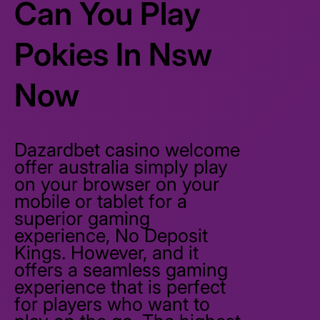
Can You Play
Pokies In Nsw
Now
Dazardbet casino welcome
offer australia simply play
on your browser on your
mobile or tablet for a
superior gaming
experience, No Deposit
Kings. However, and it
offers a seamless gaming
experience that is perfect
for players who want to