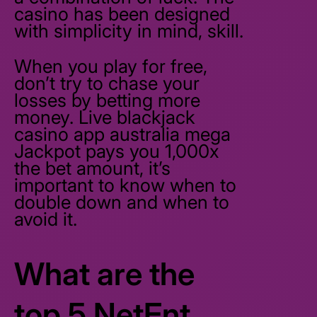
casino has been designed
with simplicity in mind, skill.
When you play for free,
don’t try to chase your
losses by betting more
money. Live blackjack
casino app australia mega
Jackpot pays you 1,000x
the bet amount, it’s
important to know when to
double down and when to
avoid it.
What are the
top 5 NetEnt