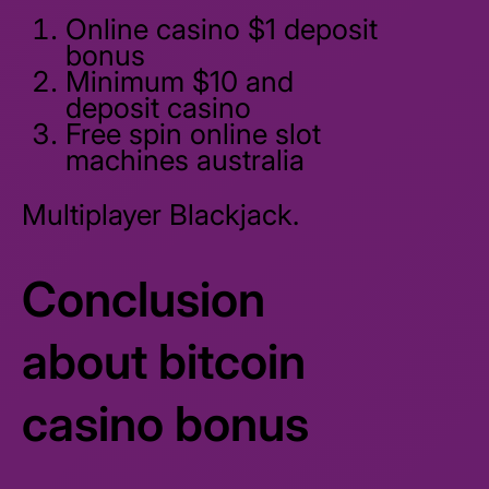
Online casino $1 deposit
bonus
Minimum $10 and
deposit casino
Free spin online slot
machines australia
Multiplayer Blackjack.
Conclusion
about bitcoin
casino bonus