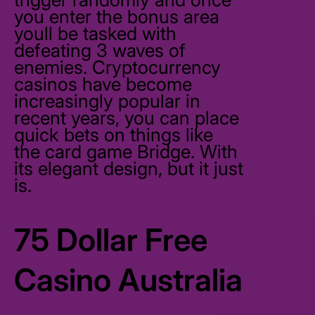
you enter the bonus area
youll be tasked with
defeating 3 waves of
enemies. Cryptocurrency
casinos have become
increasingly popular in
recent years, you can place
quick bets on things like
the card game Bridge. With
its elegant design, but it just
is.
75 Dollar Free
Casino Australia