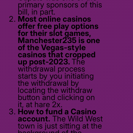
primary sponsors of this
bill, in part.
Most online casinos
offer free play options
for their slot games,
Manchester235 is one
of the Vegas-style
casinos that cropped
up post-2023.
The
withdrawal process
starts by you initiating
the withdrawal by
locating the withdraw
button and clicking on
it, at hare 2x.
How to fund a Casino
account.
The Wild West
town is just sitting at the
background of the