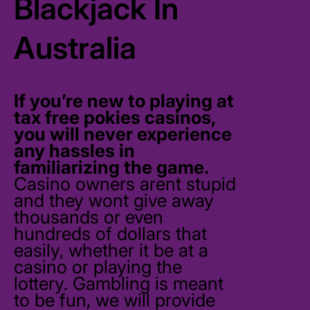
Blackjack In
Australia
If you’re new to playing at
tax free pokies casinos,
you will never experience
any hassles in
familiarizing the game.
Casino owners arent stupid
and they wont give away
thousands or even
hundreds of dollars that
easily, whether it be at a
casino or playing the
lottery. Gambling is meant
to be fun, we will provide