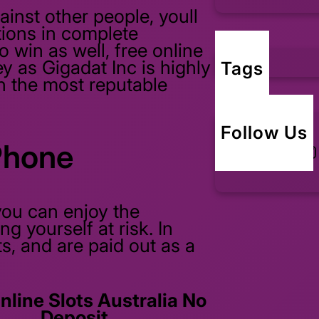
inst other people, youll
tions in complete
o win as well, free online
 as Gigadat Inc is highly
Tags
th the most reputable
Follow Us
Phone
Twitter
Instagram
L
you can enjoy the
g yourself at risk. In
s, and are paid out as a
line Slots Australia No
Deposit