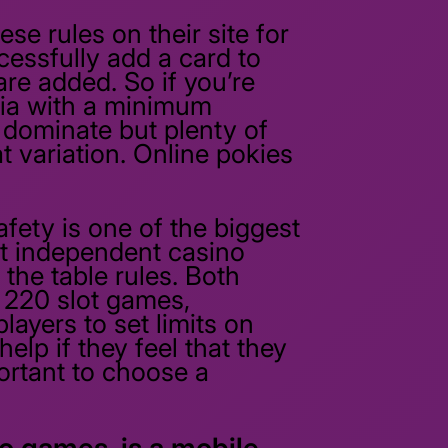
se rules on their site for
cessfully add a card to
are added. So if you’re
alia with a minimum
s dominate but plenty of
t variation.
Online pokies
fety is one of the biggest
at independent casino
the table rules. Both
 220 slot games,
players to set limits on
help if they feel that they
portant to choose a