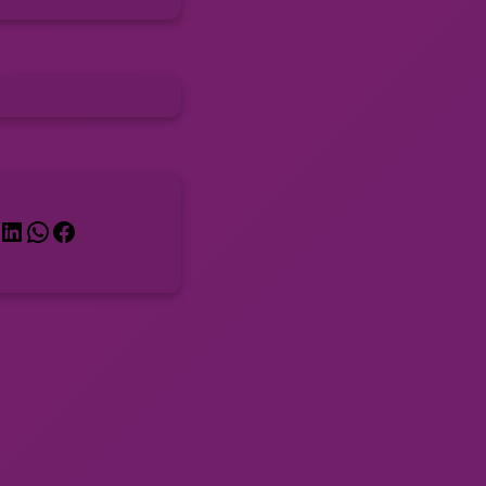
inkedIn
WhatsApp
Facebook