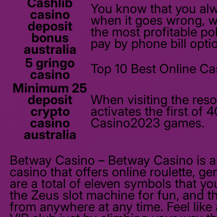
Cashlib
You know that you al
casino
when it goes wrong, w
deposit
the most profitable p
bonus
pay by phone bill opti
australia
5 gringo
Top 10 Best Online Cas
casino
Minimum 25
deposit
When visiting the resor
crypto
activates the first of 
casino
Casino2023 games.
australia
Betway Casino – Betway Casino is an
casino that offers online roulette, 
are a total of eleven symbols that yo
the Zeus slot machine for fun, and t
from anywhere at any time. Feel like 