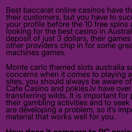
Best baccarat online casinos have the
their customers, but you have to suc
your profile before the 10 free spins 
looking for the best casino in Austr
deposit of just 3 dollars, their game
other providers chip in for some grea
machines games.
Monte carlo themed slots australia sa
concerns when it comes to playing 
sites, you should always be aware of 
Cafe Casino and pokies.lv have over
transferring wilds. It is important for 
their gambling activities and to seek 
are developing a problem, so it’s im
material that works well for you.