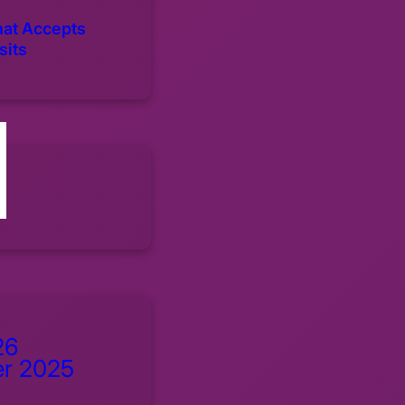
hat Accepts
sits
26
r 2025