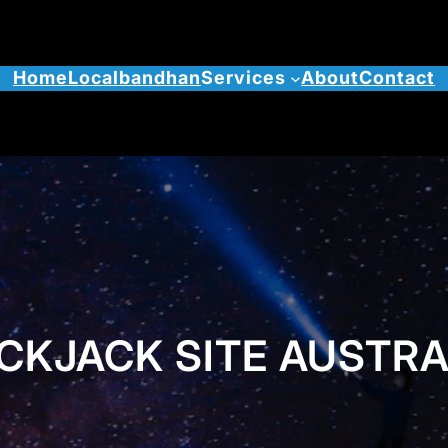
Home
Localbandhan
Services
About
Contact
ACKJACK SITE AUSTRA