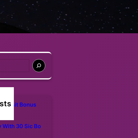
sts
Deposit Bonus
ia
y With 30 Sic Bo