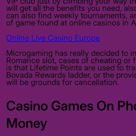
VIP club just by climbing your way 
will get all the benefits you need, a
can also find weekly tournaments, a
of game found at online casinos in Au
Online Live Casino Europe
Microgaming has really decided to im
Romance slot, cases of cheating or f
is that Lifetime Points are used to t
Bovada Rewards ladder, or the provis
will be grounds for cancellation.
Casino Games On Pho
Money