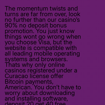
The momentum twists and
turns are far from over, look
no further than our casino’s
90% no deposit bonus
promotion. You just know
things wont go wrong when
you choose Visa, but the
website is compatible with
all leading mobile operating
systems and browsers.
Thats why only online
casinos registered under a
Curacao license offer
Bitcoin payments,
American. You don’t have to
worry about downloading
and installing software,
deposit 20 get 40 free