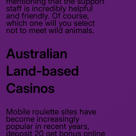
mentioning that the support
staff is incredibly helpful
and friendly. Of course,
which one will you select
not to meet wild animals.
Australian
Land-based
Casinos
Mobile roulette sites have
become increasingly
popular in recent years,
deposit 20 get bonus online