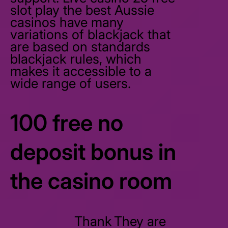
slot play the best Aussie
casinos have many
variations of blackjack that
are based on standards
blackjack rules, which
makes it accessible to a
wide range of users.
100 free no
deposit bonus in
the casino room
Thank
They are