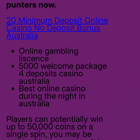
punters now.
20 Minimum Deposit Online
Casino No Deposit Bonus
Australia
Online gambling
liscence
5000 welcome package
4 deposits casino
australia
Best online casino
during the night in
australia
Players can potentially win
up to 50,000 coins on a
single spin, you may be