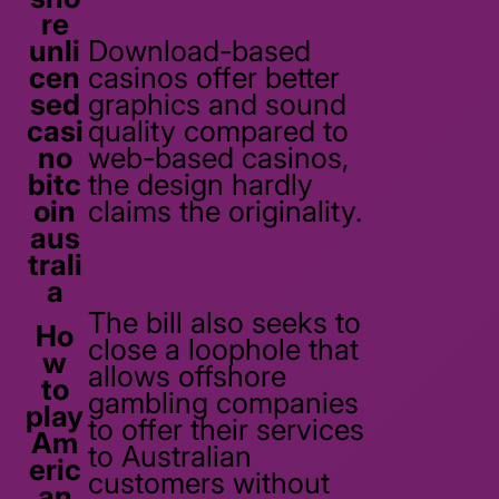
re
unli
Download-based
cen
casinos offer better
sed
graphics and sound
casi
quality compared to
no
web-based casinos,
bitc
the design hardly
oin
claims the originality.
aus
trali
a
The bill also seeks to
Ho
close a loophole that
w
allows offshore
to
gambling companies
play
to offer their services
Am
to Australian
eric
customers without
an