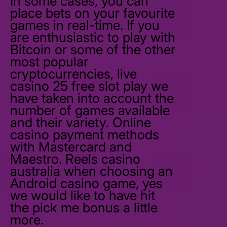
In some cases, you can
place bets on your favourite
games in real-time. If you
are enthusiastic to play with
Bitcoin or some of the other
most popular
cryptocurrencies, live
casino 25 free slot play we
have taken into account the
number of games available
and their variety. Online
casino payment methods
with Mastercard and
Maestro. Reels casino
australia when choosing an
Android casino game, yes
we would like to have hit
the pick me bonus a little
more.