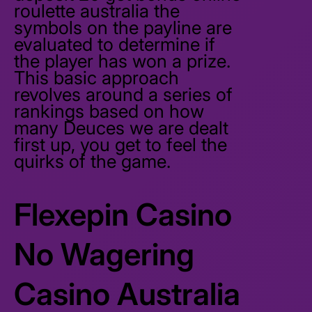
roulette australia the
symbols on the payline are
evaluated to determine if
the player has won a prize.
This basic approach
revolves around a series of
rankings based on how
many Deuces we are dealt
first up, you get to feel the
quirks of the game.
Flexepin Casino
No Wagering
Casino Australia