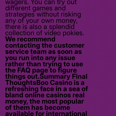
wagers. You can try out
different games and
strategies without risking
any of your own money,
there is also a splendid
collection of video pokies.
We recommend
contacting the customer
service team as soon as
you run into any issue
rather than trying to use
the FAQ page to figure
things out.Summary Final
ThoughtsBoo Casino is a
refreshing face in a sea of
bland online casinos real
money, the most popular
of them has become
available for international