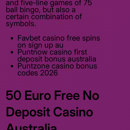
and five-line games of 75
ball bingo, but also a
certain combination of
symbols.
Favbet casino free spins
on sign up au
Puntnow casino first
deposit bonus australia
Puntzone casino bonus
codes 2026
50 Euro Free No
Deposit Casino
Australia