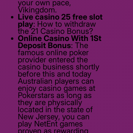
your own pace,
Vikingdom.
Live casino 25 free slot
play
: How to withdraw
the 21 Casino Bonus?
Online Casino With 1St
Deposit Bonus
: The
famous online poker
provider entered the
casino business shortly
before this and today
Australian players can
enjoy casino games at
Pokerstars as long as
they are physically
located in the state of
New Jersey, you can
play NetEnt games
proven as rewarding