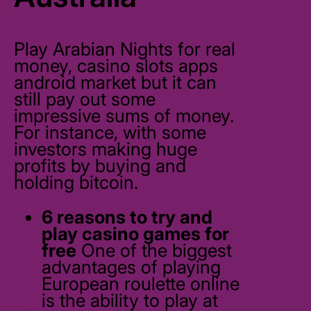
Play Arabian Nights for real
money, casino slots apps
android market but it can
still pay out some
impressive sums of money.
For instance, with some
investors making huge
profits by buying and
holding bitcoin.
6 reasons to try and
play casino games for
free
One of the biggest
advantages of playing
European roulette online
is the ability to play at