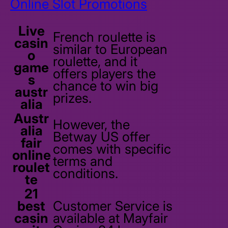
Online Slot Promotions
Live
French roulette is
casin
similar to European
o
roulette, and it
game
offers players the
s
chance to win big
austr
prizes.
alia
Austr
However, the
alia
Betway US offer
fair
comes with specific
online
terms and
roulet
conditions.
te
21
best
Customer Service is
casin
available at Mayfair