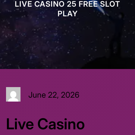
LIVE CASINO 25 FREE SLOT
PLAY
June 22, 2026
Live Casino