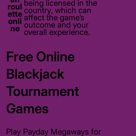
being licensed in the
roul
country, which can
ette
affect the game’s
onli
outcome and your
ne
overall experience.
Free Online
Blackjack
Tournament
Games
Play Payday Megaways for