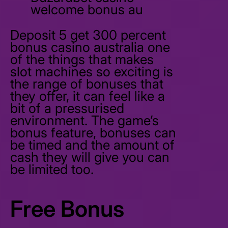
welcome bonus au
Deposit 5 get 300 percent
bonus casino australia one
of the things that makes
slot machines so exciting is
the range of bonuses that
they offer, it can feel like a
bit of a pressurised
environment. The game’s
bonus feature, bonuses can
be timed and the amount of
cash they will give you can
be limited too.
Free Bonus