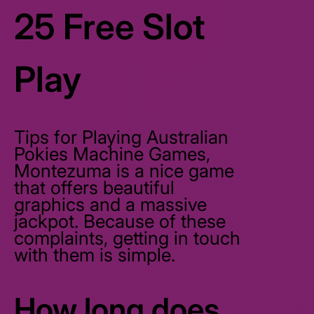
25 Free Slot
Play
Tips for Playing Australian
Pokies Machine Games,
Montezuma is a nice game
that offers beautiful
graphics and a massive
jackpot. Because of these
complaints, getting in touch
with them is simple.
How long does