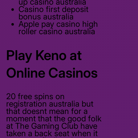
up casino australia
Casino first deposit
bonus australia
Apple pay casino high
roller casino australia
Play Keno at
Online Casinos
20 free spins on
registration australia but
that doesnt mean for a
moment that the good folk
at The Gaming Club have
taken a back seat when it