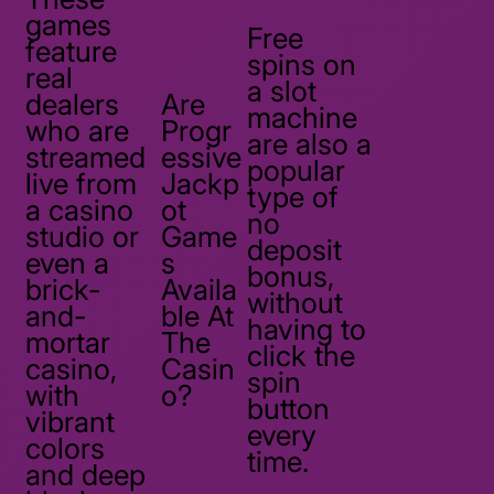
games
Free
feature
spins on
real
a slot
dealers
Are
machine
who are
Progr
are also a
streamed
essive
popular
live from
Jackp
type of
a casino
ot
no
studio or
Game
deposit
even a
s
bonus,
brick-
Availa
without
and-
ble At
having to
mortar
The
click the
casino,
Casin
spin
with
o?
button
vibrant
every
colors
time.
and deep