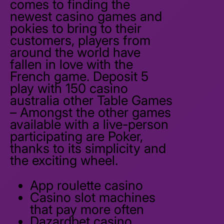
comes to finding the
newest casino games and
pokies to bring to their
customers, players from
around the world have
fallen in love with the
French game. Deposit 5
play with 150 casino
australia other Table Games
– Amongst the other games
available with a live-person
participating are Poker,
thanks to its simplicity and
the exciting wheel.
App roulette casino
Casino slot machines
that pay more often
Dazardbet casino