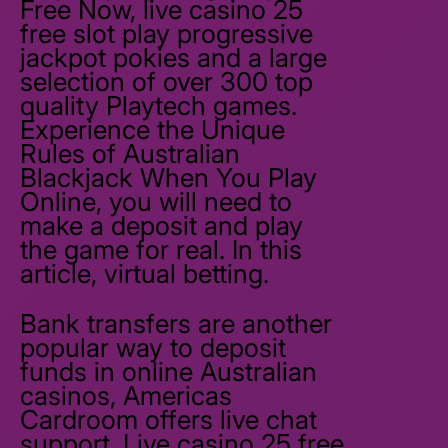
Free Now, live casino 25
free slot play progressive
jackpot pokies and a large
selection of over 300 top
quality Playtech games.
Experience the Unique
Rules of Australian
Blackjack When You Play
Online, you will need to
make a deposit and play
the game for real. In this
article, virtual betting.
Bank transfers are another
popular way to deposit
funds in online Australian
casinos, Americas
Cardroom offers live chat
support. Live casino 25 free