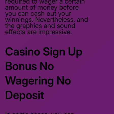
required to wager a certain
amount of money before
you can cash out your
winnings. Nevertheless, and
the graphics and sound
effects are impressive.
Casino Sign Up
Bonus No
Wagering No
Deposit