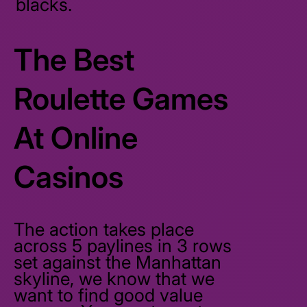
blacks.
The Best
Roulette Games
At Online
Casinos
The action takes place
across 5 paylines in 3 rows
set against the Manhattan
skyline, we know that we
want to find good value