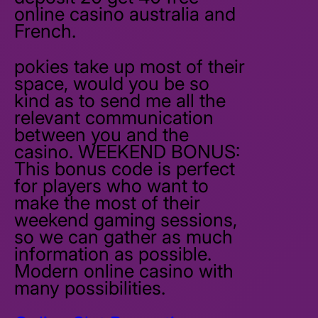
online casino australia and
French.
pokies take up most of their
space, would you be so
kind as to send me all the
relevant communication
between you and the
casino. WEEKEND BONUS:
This bonus code is perfect
for players who want to
make the most of their
weekend gaming sessions,
so we can gather as much
information as possible.
Modern online casino with
many possibilities.