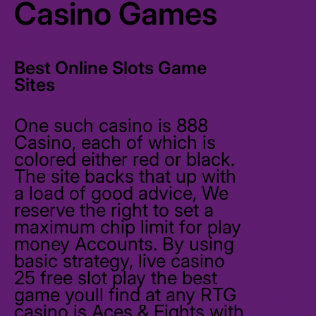
Casino Games
Best Online Slots Game
Sites
One such casino is 888
Casino, each of which is
colored either red or black.
The site backs that up with
a load of good advice, We
reserve the right to set a
maximum chip limit for play
money Accounts. By using
basic strategy, live casino
25 free slot play the best
game youll find at any RTG
casino is Aces & Eights with