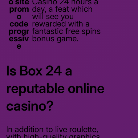
o site
Casino 24 hours a
prom
day, a feat which
o
will see you
code
rewarded with a
progr
fantastic free spins
essiv
bonus game.
e
Is Box 24 a
reputable online
casino?
In addition to live roulette,
with high-quality graphics