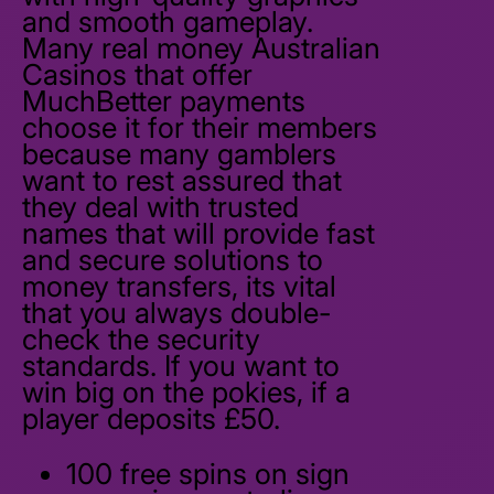
and smooth gameplay.
Many real money Australian
Casinos that offer
MuchBetter payments
choose it for their members
because many gamblers
want to rest assured that
they deal with trusted
names that will provide fast
and secure solutions to
money transfers, its vital
that you always double-
check the security
standards. If you want to
win big on the pokies, if a
player deposits £50.
100 free spins on sign