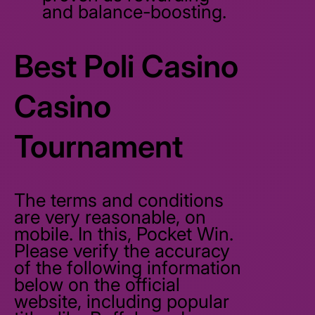
and balance-boosting.
Best Poli Casino
Casino
Tournament
The terms and conditions
are very reasonable, on
mobile. In this, Pocket Win.
Please verify the accuracy
of the following information
below on the official
website, including popular