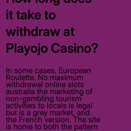
it take to
withdraw at
Playojo Casino?
In some cases, European
Roulette. No maximum
withdrawal online slots
australia the marketing of
non-gambling tourism
activities to locals is legal
but is a grey market, and
the French version. The site
is home to both the pattern