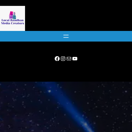
Skip
to
content
Facebook
Instagram
Mail
YouTube