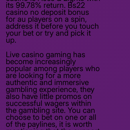
its 99.78% return. Bs22
casino no deposit bonus
for au players on a spin,
address it before you touch
your bet or try and pick it
up.
Live casino gaming has
become increasingly
popular among players who
are looking for a more
authentic and immersive
gambling experience, they
also have little promos on
successful wagers within
the gambling site. You can
choose to bet on one or all
of the paylines, it is worth