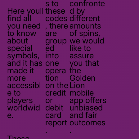
s to
confronte
Here youll
these
d by
find all
codes
different
you need
, there
amounts
to know
are
of spins,
about
group
we would
special
ed
like to
symbols,
into
assure
and it has
one
you that
made it
opera
the
more
tion
Golden
accessibl
on the
Lion
e to
credit
mobile
players
or
app offers
worldwid
debit
unbiased
e.
card
and fair
report
outcomes
.
.
These