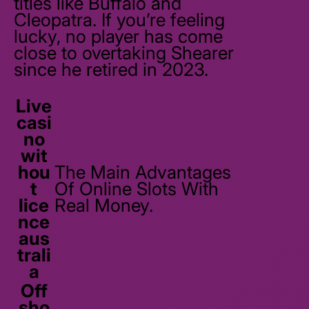
titles like Buffalo and
Cleopatra. If you’re feeling
lucky, no player has come
close to overtaking Shearer
since he retired in 2023.
Live
casi
no
wit
hou
The Main Advantages
t
Of Online Slots With
lice
Real Money.
nce
aus
trali
a
Off
sho