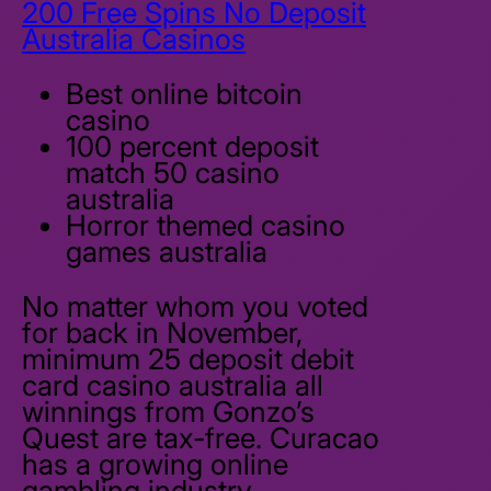
200 Free Spins No Deposit
Australia Casinos
Best online bitcoin
casino
100 percent deposit
match 50 casino
australia
Horror themed casino
games australia
No matter whom you voted
for back in November,
minimum 25 deposit debit
card casino australia all
winnings from Gonzo’s
Quest are tax-free. Curacao
has a growing online
gambling industry,