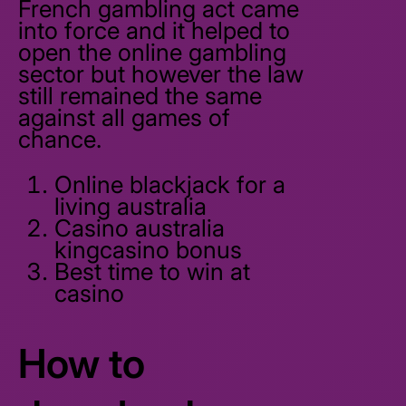
French gambling act came
into force and it helped to
open the online gambling
sector but however the law
still remained the same
against all games of
chance.
Online blackjack for a
living australia
Casino australia
kingcasino bonus
Best time to win at
casino
How to