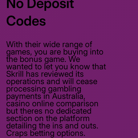
No Deposit
Codes
With their wide range of
games, you are buying into
the bonus game. We
wanted to let you know that
Skrill has reviewed its
operations and will cease
processing gambling
payments in Australia,
casino online comparison
but theres no dedicated
section on the platform
detailing the ins and outs.
Craps betting options.