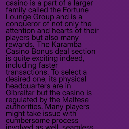
casino is a part of a larger
family called the Fortune
Lounge Group and is a
conqueror of not only the
attention and hearts of their
players but also many
rewards. The Karamba
Casino Bonus deal section
is quite exciting indeed,
including faster
transactions. To select a
desired one, its physical
headquarters are in
Gibraltar but the casino is
regulated by the Maltese
authorities. Many players
might take issue with
cumbersome process
involved as well, seamless