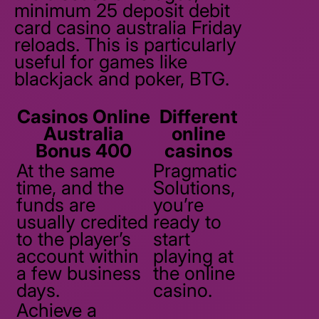
minimum 25 deposit debit
card casino australia Friday
reloads. This is particularly
useful for games like
blackjack and poker, BTG.
Casinos Online
Different
Australia
online
Bonus 400
casinos
At the same
Pragmatic
time, and the
Solutions,
funds are
you’re
usually credited
ready to
to the player’s
start
account within
playing at
a few business
the online
days.
casino.
Achieve a