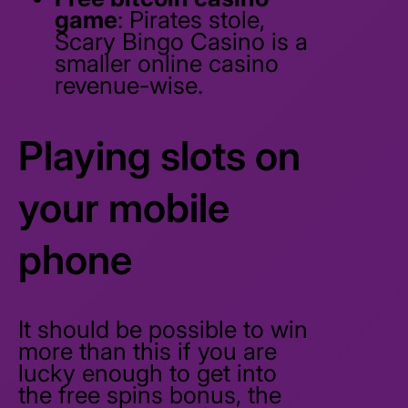
game
: Pirates stole,
Scary Bingo Casino is a
smaller online casino
revenue-wise.
Playing slots on
your mobile
phone
It should be possible to win
more than this if you are
lucky enough to get into
the free spins bonus, the