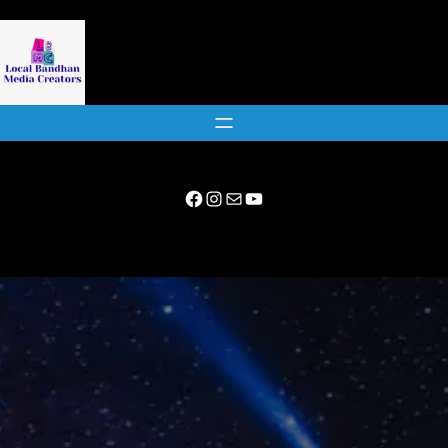
Skip
to
content
Facebook
Instagram
Mail
YouTube