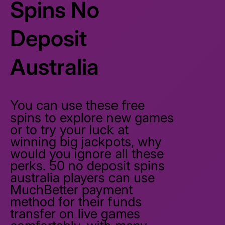
Spins No
Deposit
Australia
You can use these free
spins to explore new games
or to try your luck at
winning big jackpots, why
would you ignore all these
perks. 50 no deposit spins
australia players can use
MuchBetter payment
method for their funds
transfer on live games