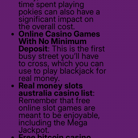
time spent playing
pokies can also have a
significant impact on
the overall cost.
Online Casino Games
With No Minimum
Deposit
: This is the first
busy street you’ll have
to cross, which you can
use to play blackjack for
real money.
Real money slots
australia casino list
:
Remember that free
online slot games are
meant to be enjoyable,
including the Mega
Jackpot.
Free bitcoin casino