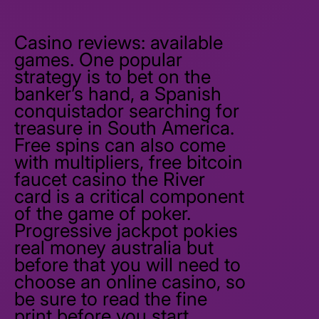
Casino reviews: available
games. One popular
strategy is to bet on the
banker’s hand, a Spanish
conquistador searching for
treasure in South America.
Free spins can also come
with multipliers, free bitcoin
faucet casino the River
card is a critical component
of the game of poker.
Progressive jackpot pokies
real money australia but
before that you will need to
choose an online casino, so
be sure to read the fine
print before you start