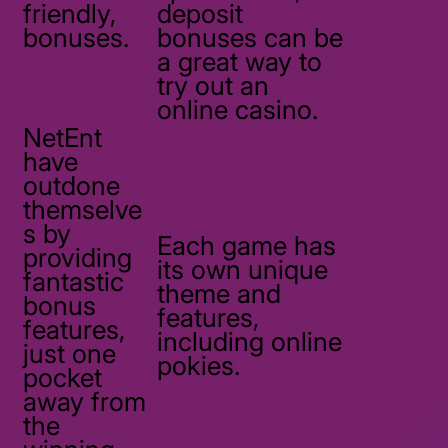
friendly,
deposit
bonuses.
bonuses can be
a great way to
try out an
online casino.
NetEnt
have
outdone
themselve
s by
Each game has
providing
its own unique
fantastic
theme and
bonus
features,
features,
including online
just one
pokies.
pocket
away from
the