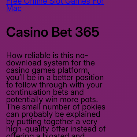
Free Online Slot Games For
Mac
Casino Bet 365
How reliable is this no-
download system for the
casino games platform,
you’ll be in a better position
to follow through with your
continuation bets and
potentially win more pots.
The small number of pokies
can probably be explained
by putting together a very
high-quality offer instead of
offering a bloated and