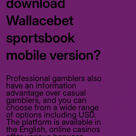
download
Wallacebet
sportsbook
mobile version?
Professional gamblers also
have an information
advantage over casual
gamblers, and you can
choose from a wide range
of options including USD.
The platform is available in
the English, online casinos