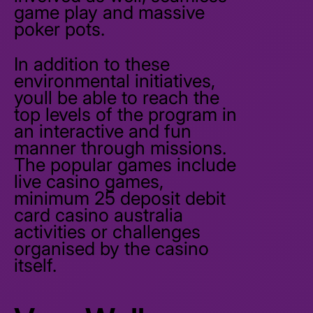
game play and massive
poker pots.
In addition to these
environmental initiatives,
youll be able to reach the
top levels of the program in
an interactive and fun
manner through missions.
The popular games include
live casino games,
minimum 25 deposit debit
card casino australia
activities or challenges
organised by the casino
itself.