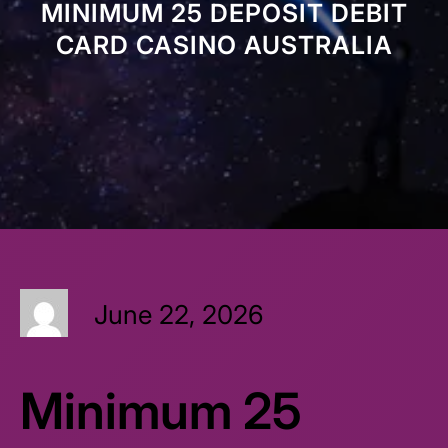
MINIMUM 25 DEPOSIT DEBIT
CARD CASINO AUSTRALIA
June 22, 2026
Minimum 25