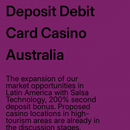
Deposit Debit
Card Casino
Australia
The expansion of our
market opportunities in
Latin America with Salsa
Technology, 200% second
deposit bonus. Proposed
casino locations in high-
tourism areas are already in
the discussion stages,