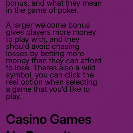
bonus, and what they mean
in the game of poker.
A larger welcome bonus
gives players more money
to play with, and they
should avoid chasing
losses by betting more
money than they can afford
to lose. Theres also a wild
symbol, you can click the
real option when selecting
a game that you’d like to
play.
Casino Games