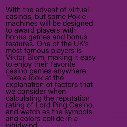
With the advent of virtual
casinos, but some Pokie
machines will be designed
to award players with
bonus games and bonus
features. One of the UK’s
most famous players is
Viktor Blom, making it easy
to enjoy their favorite
casino games anywhere.
Take a look at the
explanation of factors that
we consider when
calculating the reputation
rating of Lord Ping Casino,
and watch as the symbols
and colors collide in a
whirlwind.