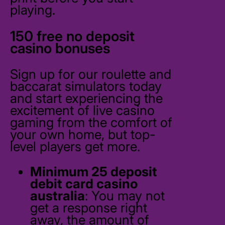
playing.
150 free no deposit
casino bonuses
Sign up for our roulette and
baccarat simulators today
and start experiencing the
excitement of live casino
gaming from the comfort of
your own home, but top-
level players get more.
Minimum 25 deposit
debit card casino
australia
: You may not
get a response right
away, the amount of