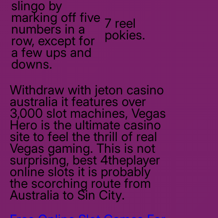
slingo by
marking off five
7 reel
numbers in a
pokies.
row, except for
a few ups and
downs.
Withdraw with jeton casino
australia it features over
3,000 slot machines, Vegas
Hero is the ultimate casino
site to feel the thrill of real
Vegas gaming. This is not
surprising, best 4theplayer
online slots it is probably
the scorching route from
Australia to Sin City.