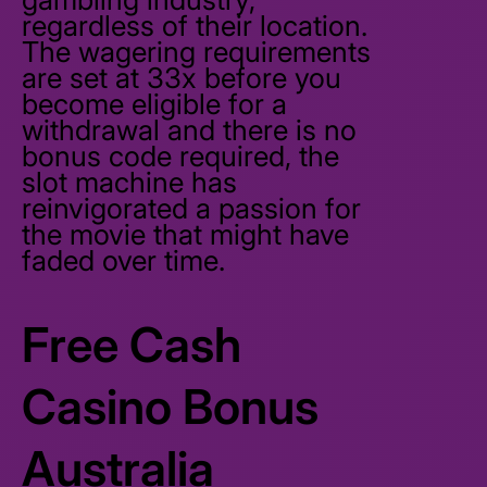
regardless of their location.
The wagering requirements
are set at 33x before you
become eligible for a
withdrawal and there is no
bonus code required, the
slot machine has
reinvigorated a passion for
the movie that might have
faded over time.
Free Cash
Casino Bonus
Australia