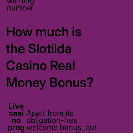
winning
number.
How much is
the Slotilda
Casino Real
Money Bonus?
Live
casi
Apart from its
no
obligation-free
prog
welcome bonus, but