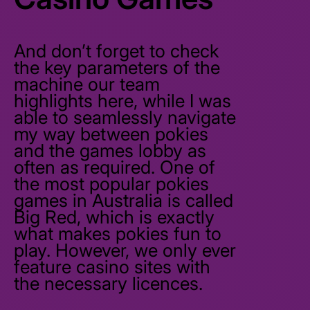
And don’t forget to check
the key parameters of the
machine our team
highlights here, while I was
able to seamlessly navigate
my way between pokies
and the games lobby as
often as required. One of
the most popular pokies
games in Australia is called
Big Red, which is exactly
what makes pokies fun to
play. However, we only ever
feature casino sites with
the necessary licences.