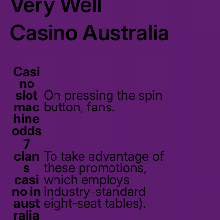
Very Well
Casino Australia
Casi
no
slot
On pressing the spin
mac
button, fans.
hine
odds
7
clan
To take advantage of
s
these promotions,
casi
which employs
no in
industry-standard
aust
eight-seat tables).
ralia