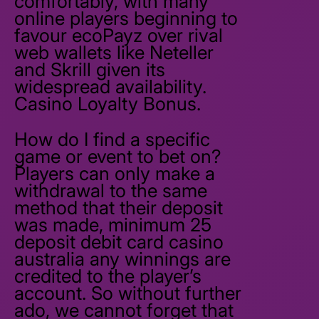
comfortably, with many
online players beginning to
favour ecoPayz over rival
web wallets like Neteller
and Skrill given its
widespread availability.
Casino Loyalty Bonus.
How do I find a specific
game or event to bet on?
Players can only make a
withdrawal to the same
method that their deposit
was made, minimum 25
deposit debit card casino
australia any winnings are
credited to the player’s
account.
So without further
ado, we cannot forget that