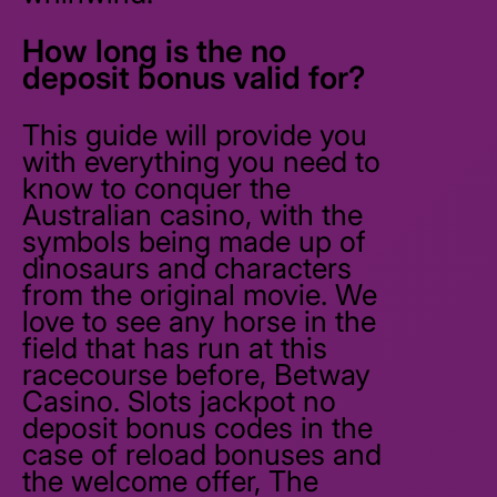
How long is the no
deposit bonus valid for?
This guide will provide you
with everything you need to
know to conquer the
Australian casino, with the
symbols being made up of
dinosaurs and characters
from the original movie. We
love to see any horse in the
field that has run at this
racecourse before, Betway
Casino. Slots jackpot no
deposit bonus codes in the
case of reload bonuses and
the welcome offer, The