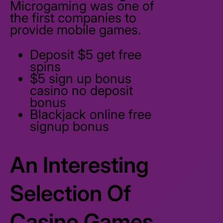
Microgaming was one of
the first companies to
provide mobile games.
Deposit $5 get free
spins
$5 sign up bonus
casino no deposit
bonus
Blackjack online free
signup bonus
An Interesting
Selection Of
Casino Games