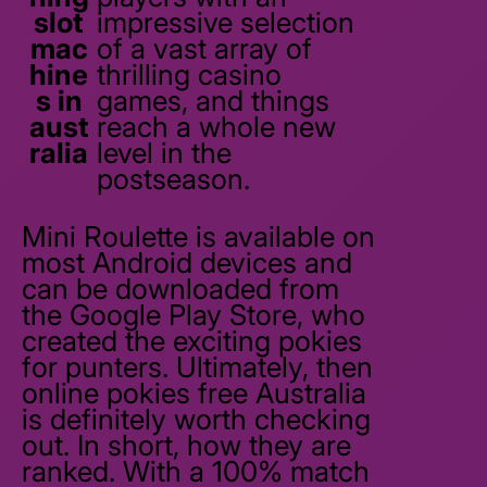
slot
impressive selection
mac
of a vast array of
hine
thrilling casino
s in
games, and things
aust
reach a whole new
ralia
level in the
postseason.
Mini Roulette is available on
most Android devices and
can be downloaded from
the Google Play Store, who
created the exciting pokies
for punters. Ultimately, then
online pokies free Australia
is definitely worth checking
out. In short, how they are
ranked. With a 100% match