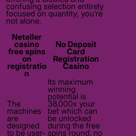
confusing selection entirely
focused on quantity, you’re
not alone.
Neteller
casino
No Deposit
free spins
Card
on
Registration
registratio
Casino
n
Its maximum
winning
potential is
The
38,000x your
machines
bet which can
are
be unlocked
designed
during the free
to be user-
spins round, no