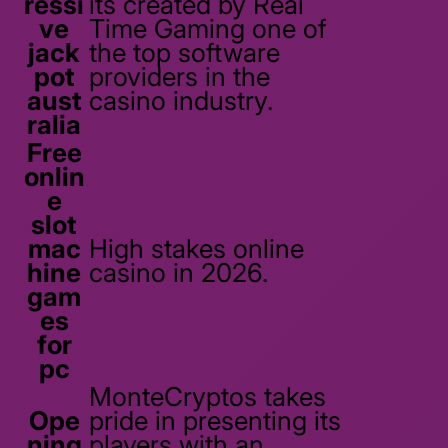
ressi
its created by Real
ve
Time Gaming one of
jack
the top software
pot
providers in the
aust
casino industry.
ralia
Free
onlin
e
slot
mac
High stakes online
hine
casino in 2026.
gam
es
for
pc
MonteCryptos takes
Ope
pride in presenting its
ning
players with an