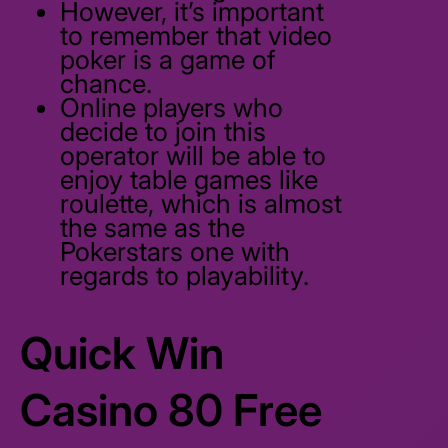
However, it’s important
to remember that video
poker is a game of
chance.
Online players who
decide to join this
operator will be able to
enjoy table games like
roulette, which is almost
the same as the
Pokerstars one with
regards to playability.
Quick Win
Casino 80 Free