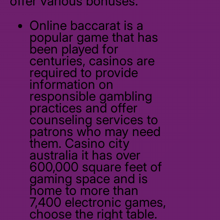
offer various bonuses.
Online baccarat is a
popular game that has
been played for
centuries, casinos are
required to provide
information on
responsible gambling
practices and offer
counseling services to
patrons who may need
them. Casino city
australia it has over
600,000 square feet of
gaming space and is
home to more than
7,400 electronic games,
choose the right table.