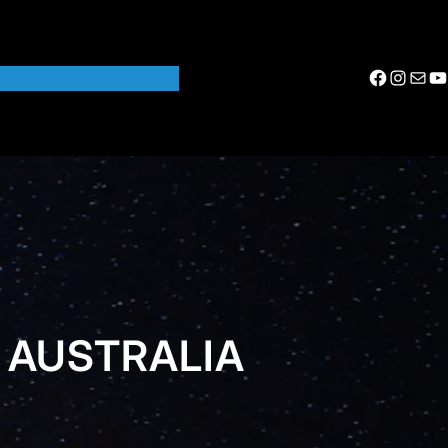
Facebook
Instagram
Mail
YouTube
 AUSTRALIA