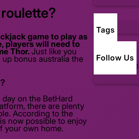
 roulette?
Tags
ackjack game to play as
, players will need to
ame Thor.
Just like you
Follow Us
 up bonus australia the
Twitter
Instagram
L
o?
e day on the BetHard
atform, there are plenty
ble. According to the
 is now possible to enjoy
of your own home.