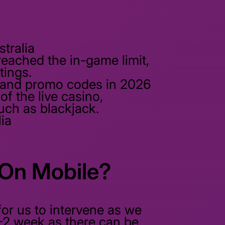
tralia
reached the in-game limit,
tings.
 and promo codes in 2026
f the live casino,
uch as blackjack.
ia
 On Mobile?
for us to intervene as we
1-2 week as there can be