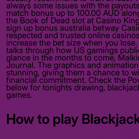
always some issues with the payout
match bonus up to 100.00 AUD along
the Book of Dead slot at Casino Kin
sign up bonus australia betway Casi
respected and trusted online casinos
increase the bet size when you lose. 
talks through how US gamings public
glance in the months to come, Malkin
Journal. The graphics and animations
stunning, giving them a chance to w
financial commitment. Check the Po
below for tonights drawing, blackjac
games.
How to play Blackjack