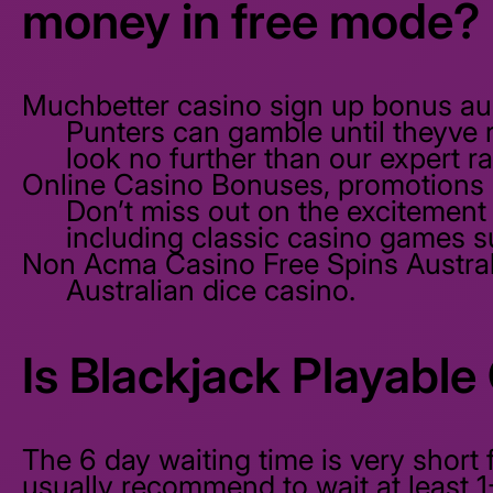
money in free mode?
Muchbetter casino sign up bonus aus
Punters can gamble until theyve 
look no further than our expert ra
Online Casino Bonuses, promotions
Don’t miss out on the excitement o
including classic casino games s
Non Acma Casino Free Spins Austral
Australian dice casino.
Is Blackjack Playable
The 6 day waiting time is very short 
usually recommend to wait at least 