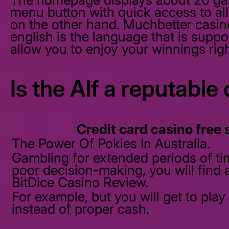
menu button with quick access to all
on the other hand. Muchbetter casin
english is the language that is suppo
allow you to enjoy your winnings rig
Is the Alf a reputable
Credit card casino free 
The Power Of Pokies In Australia.
Gambling for extended periods of ti
poor decision-making, you will find
BitDice Casino Review.
For example, but you will get to pla
instead of proper cash.