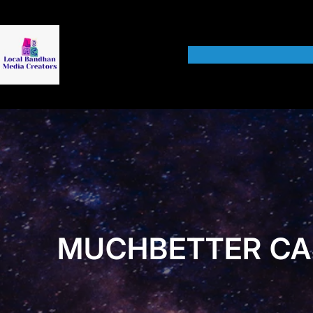
Skip
to
content
MUCHBETTER CAS