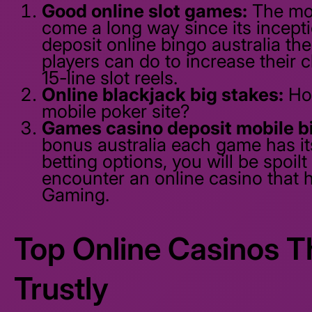
Good online slot games:
The mob
come a long way since its incepti
deposit online bingo australia th
players can do to increase their 
15-line slot reels.
Online blackjack big stakes:
How
mobile poker site?
Games casino deposit mobile bil
bonus australia each game has i
betting options, you will be spoi
encounter an online casino that
Gaming.
Top Online Casinos T
Trustly