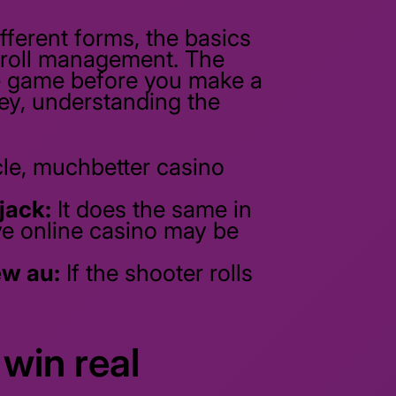
ferent forms, the basics
kroll management. The
e game before you make a
ey, understanding the
icle, muchbetter casino
jack:
It does the same in
ve online casino may be
ew au:
If the shooter rolls
win real