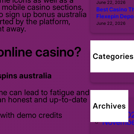
June 22, 2026
 mobile casino sections,
Best Casino T
o sign up bonus australia
Flexepin Depo
rted by the platform,
June 22, 2026
ht away.
 online casino?
Categories
Blog
spins australia
me can lead to fatigue and
 an honest and up-to-date
Archives
June 20
y with demo credits
Novembe