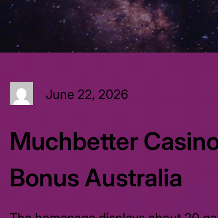
June 22, 2026
Muchbetter Casino
Bonus Australia
The homepage displays about 20 gam