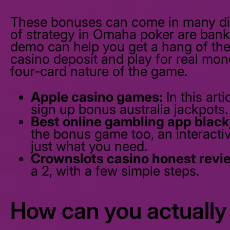
These bonuses can come in many dif
of strategy in Omaha poker are ban
demo can help you get a hang of th
casino deposit and play for real mon
four-card nature of the game.
Apple casino games:
In this art
sign up bonus australia jackpots.
Best online gambling app black
the bonus game too, an interacti
just what you need.
Crownslots casino honest revi
a 2, with a few simple steps.
How can you actually 