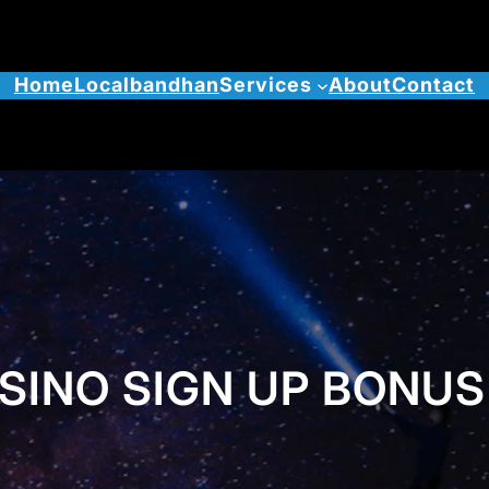
Home
Localbandhan
Services
About
Contact
INO SIGN UP BONUS