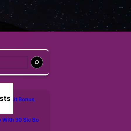
sts
Deposit Bonus
ia
y With 30 Sic Bo