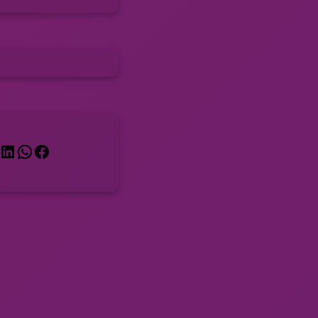
inkedIn
WhatsApp
Facebook