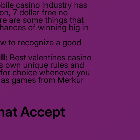
ile casino industry has
on, 7 dollar free no
ere are some things that
chances of winning big in
 to recognize a good
l:
Best valentines casino
ts own unique rules and
lt for choice whenever you
 has games from Merkur
hat Accept