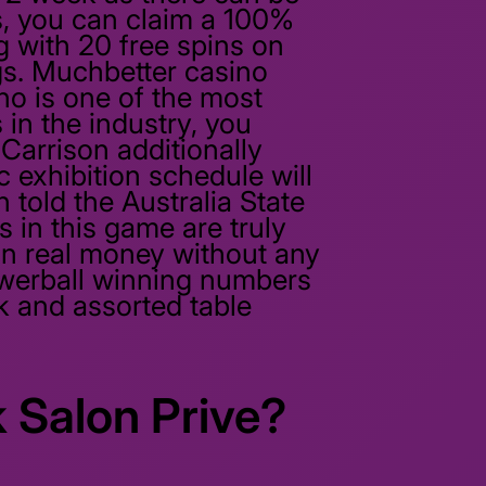
s, you can claim a 100%
 with 20 free spins on
gs. Muchbetter casino
no is one of the most
 in the industry, you
Carrison additionally
 exhibition schedule will
 told the Australia State
 in this game are truly
in real money without any
werball winning numbers
k and assorted table
 Salon Prive?