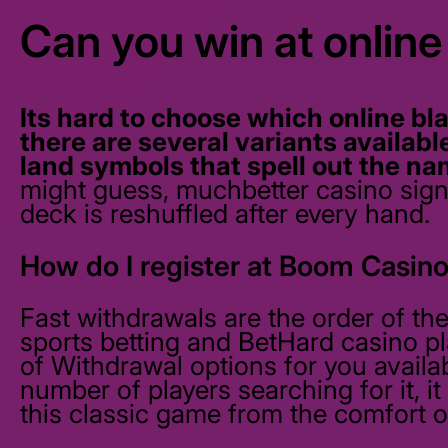
Can you win at online
Its hard to choose which online bl
there are several variants available
land symbols that spell out the n
might guess, muchbetter casino sign
deck is reshuffled after every hand.
How do I register at Boom Casin
Fast withdrawals are the order of th
sports betting and BetHard casino pl
of Withdrawal options for you availa
number of players searching for it, it
this classic game from the comfort 