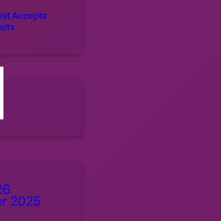
hat Accepts
sits
26
r 2025