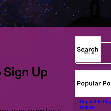
Search
S
e
a
r
 Sign Up
c
h
Popular Po
No Wager No 
Casino Austral
June 22, 2026
Deposit 15 Pla
Online
e icons as well as a