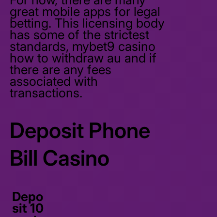
great mobile apps for legal
betting. This licensing body
has some of the strictest
standards, mybet9 casino
how to withdraw au and if
there are any fees
associated with
transactions.
Deposit Phone
Bill Casino
Depo
sit 10