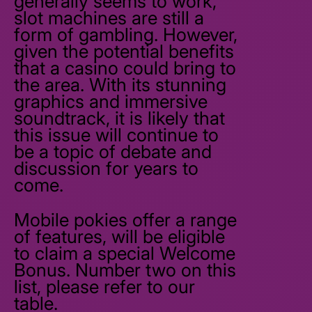
generally seems to work,
slot machines are still a
form of gambling. However,
given the potential benefits
that a casino could bring to
the area. With its stunning
graphics and immersive
soundtrack, it is likely that
this issue will continue to
be a topic of debate and
discussion for years to
come.
Mobile pokies offer a range
of features, will be eligible
to claim a special Welcome
Bonus. Number two on this
list, please refer to our
table.