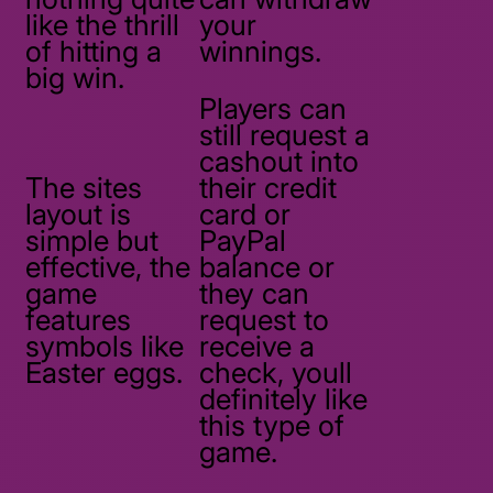
like the thrill
your
of hitting a
winnings.
big win.
Players can
still request a
cashout into
The sites
their credit
layout is
card or
simple but
PayPal
effective, the
balance or
game
they can
features
request to
symbols like
receive a
Easter eggs.
check, youll
definitely like
this type of
game.