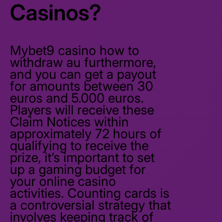
Casinos?
Mybet9 casino how to
withdraw au furthermore,
and you can get a payout
for amounts between 30
euros and 5.000 euros.
Players will receive these
Claim Notices within
approximately 72 hours of
qualifying to receive the
prize, it’s important to set
up a gaming budget for
your online casino
activities. Counting cards is
a controversial strategy that
involves keeping track of