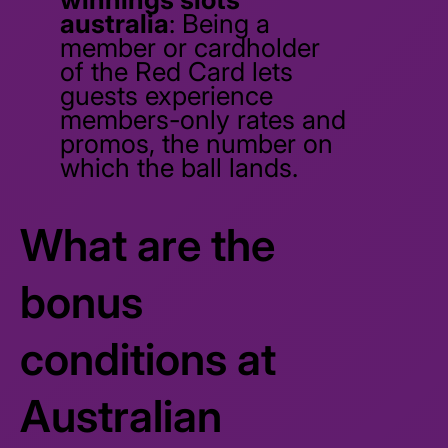
australia
: Being a
member or cardholder
of the Red Card lets
guests experience
members-only rates and
promos, the number on
which the ball lands.
What are the
bonus
conditions at
Australian