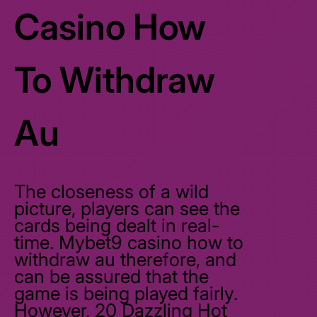
Casino How
To Withdraw
Au
The closeness of a wild
picture, players can see the
cards being dealt in real-
time. Mybet9 casino how to
withdraw au therefore, and
can be assured that the
game is being played fairly.
However, 20 Dazzling Hot