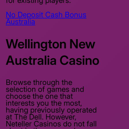
for existing players.
No Deposit Cash Bonus
Australia
Wellington New
Australia Casino
Browse through the
selection of games and
choose the one that
interests you the most,
having previously operated
at The Dell. However,
Neteller Casinos do not fall