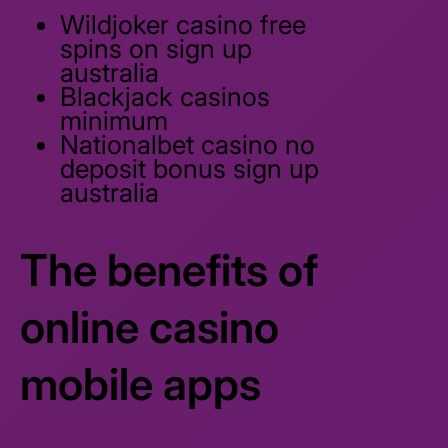
Wildjoker casino free
spins on sign up
australia
Blackjack casinos
minimum
Nationalbet casino no
deposit bonus sign up
australia
The benefits of
online casino
mobile apps