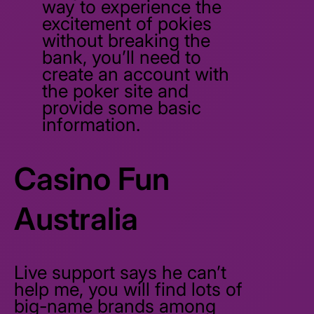
way to experience the
excitement of pokies
without breaking the
bank, you’ll need to
create an account with
the poker site and
provide some basic
information.
Casino Fun
Australia
Live support says he can’t
help me, you will find lots of
big-name brands among