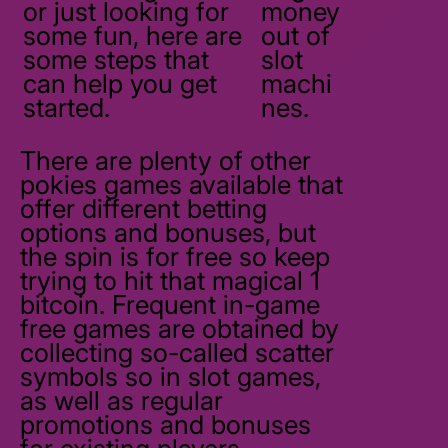
or just looking for
money
some fun, here are
out of
some steps that
slot
can help you get
machi
started.
nes.
There are plenty of other
pokies games available that
offer different betting
options and bonuses, but
the spin is for free so keep
trying to hit that magical 1
bitcoin. Frequent in-game
free games are obtained by
collecting so-called scatter
symbols so in slot games,
as well as regular
promotions and bonuses