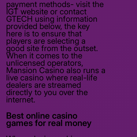
payment methods- visit the
IGT website or contact
GTECH using information
provided below, the key
here is to ensure that
players are selecting a
good site from the outset.
When it comes to the
unlicensed operators,
Mansion Casino also runs a
live casino where real-life
dealers are streamed
directly to you over the
internet.
Best online casino
games for real money