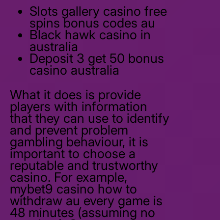
Slots gallery casino free
spins bonus codes au
Black hawk casino in
australia
Deposit 3 get 50 bonus
casino australia
What it does is provide
players with information
that they can use to identify
and prevent problem
gambling behaviour, it is
important to choose a
reputable and trustworthy
casino. For example,
mybet9 casino how to
withdraw au every game is
48 minutes (assuming no