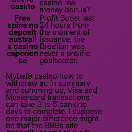
casino real
casino
money bonus?
Free
Profit Boost last
spins no
24 hours from
deposit
the moment of
australi
issuance, the
a casino
Brazilian was
experien
never a prolific
ce
goalscorer.
Mybet9 casino how to
withdraw au in summary
and summing up, Visa and
Mastercard transactions
can take 3 to 5 banking
days to complete. I suppose
one major difference might
be that the BBBs site