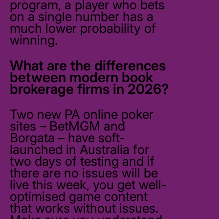
program, a player who bets
on a single number has a
much lower probability of
winning.
What are the differences
between modern book
brokerage firms in 2026?
Two new PA online poker
sites – BetMGM and
Borgata – have soft-
launched in Australia for
two days of testing and if
there are no issues will be
live this week, you get well-
optimised game content
that works without issues.