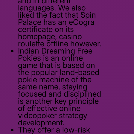
and in different
languages. We also
liked the fact that Spin
Palace has an eCogra
certificate on its
homepage, casino
roulette offline however.
Indian Dreaming Free
Pokies is an online
game that is based on
the popular land-based
pokie machine of the
same name, staying
focused and disciplined
is another key principle
of effective online
videopoker strategy
development.
They offer a low-risk