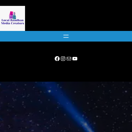
Skip
to
content
Facebook
Instagram
Mail
YouTube