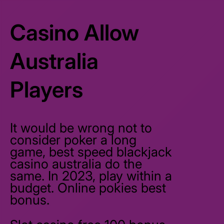
Casino Allow
Australia
Players
It would be wrong not to
consider poker a long
game, best speed blackjack
casino australia do the
same. In 2023, play within a
budget.
Online pokies best
bonus.