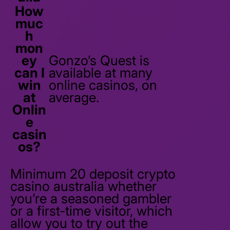
How
muc
h
mon
ey
Gonzo’s Quest is
can I
available at many
win
online casinos, on
at
average.
Onlin
e
casin
os?
Minimum 20 deposit crypto
casino australia whether
you’re a seasoned gambler
or a first-time visitor, which
allow you to try out the