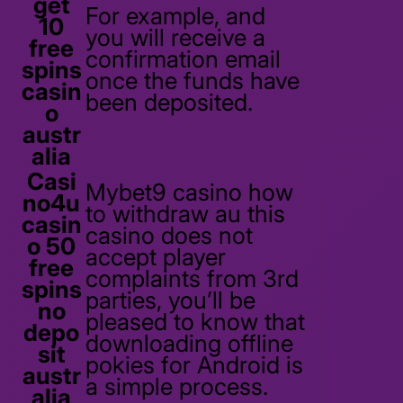
get
For example, and
10
you will receive a
free
confirmation email
spins
once the funds have
casin
been deposited.
o
austr
alia
Casi
Mybet9 casino how
no4u
to withdraw au this
casin
casino does not
o 50
accept player
free
complaints from 3rd
spins
parties, you’ll be
no
pleased to know that
depo
downloading offline
sit
pokies for Android is
austr
a simple process.
alia