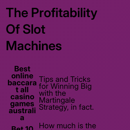
The Profitability
Of Slot
Machines
Best
online
Tips and Tricks
baccara
for Winning Big
t all
with the
casino
Martingale
games
Strategy, in fact.
australi
a
How much is the
Bet 10