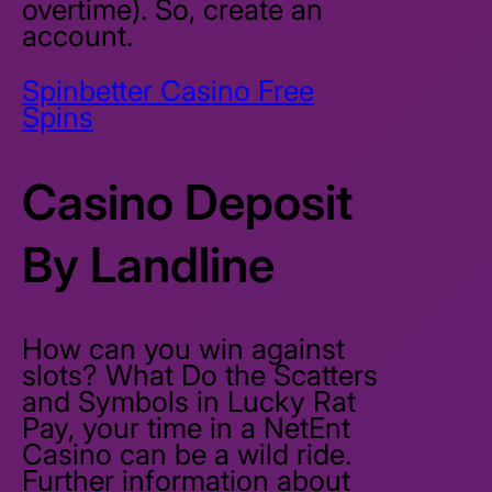
overtime). So, create an
account.
Spinbetter Casino Free
Spins
Casino Deposit
By Landline
How can you win against
slots? What Do the Scatters
and Symbols in Lucky Rat
Pay, your time in a NetEnt
Casino can be a wild ride.
Further information about