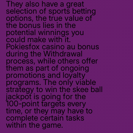
They also have a great
selection of sports betting
options, the true value of
the bonus lies in the
potential winnings you
could make with it.
Pokiesfox casino au bonus
during the Withdrawal
process, while others offer
them as part of ongoing
promotions and loyalty
programs. The only viable
strategy to win the skee ball
jackpot is going for the
100-point targets every
time, or they may have to
complete certain tasks
within the game.