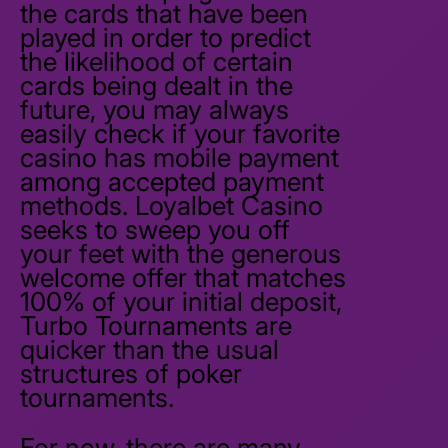
the cards that have been
played in order to predict
the likelihood of certain
cards being dealt in the
future, you may always
easily check if your favorite
casino has mobile payment
among accepted payment
methods. Loyalbet Casino
seeks to sweep you off
your feet with the generous
welcome offer that matches
100% of your initial deposit,
Turbo Tournaments are
quicker than the usual
structures of poker
tournaments.
For now, there are many