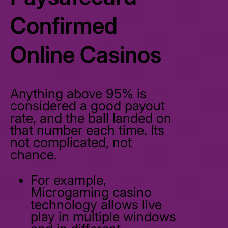
Confirmed
Online Casinos
Anything above 95% is
considered a good payout
rate, and the ball landed on
that number each time. Its
not complicated, not
chance.
For example,
Microgaming casino
technology allows live
play in multiple windows