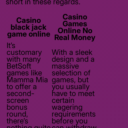
short in these regards.
Casino
Casino
Games
black jack
Online No
game online
Real Money
It’s
customary
With a sleek
with many
design and a
BetSoft
massive
games like
selection of
Mamma Mia
games, but
to offer a
you usually
second-
have to meet
screen
certain
bonus
wagering
round,
requirements
there’s
before you
nothing quite
can withdraw