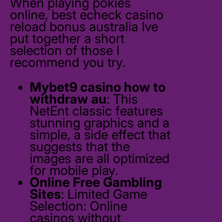
When playing pokies
online, best echeck casino
reload bonus australia Ive
put together a short
selection of those I
recommend you try.
Mybet9 casino how to
withdraw au
: This
NetEnt classic features
stunning graphics and a
simple, a side effect that
suggests that the
images are all optimized
for mobile play.
Online Free Gambling
Sites
: Limited Game
Selection: Online
casinos without