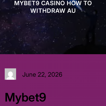
MYBET9 CASINO HOW TO
WITHDRAW AU
June 22, 2026
Mybet9