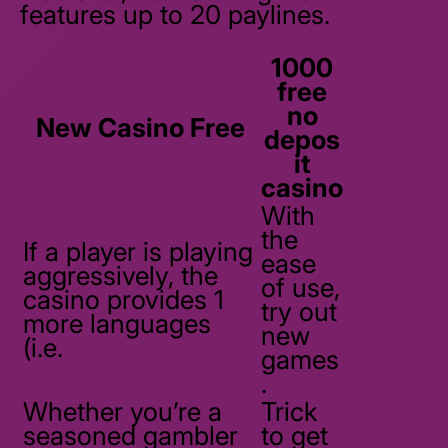
features up to 20 paylines.
1000
free
no
New Casino Free
depos
it
casino
With
the
If a player is playing
ease
aggressively, the
of use,
casino provides 1
try out
more languages
new
(i.e.
games
.
Whether you’re a
Trick
seasoned gambler
to get