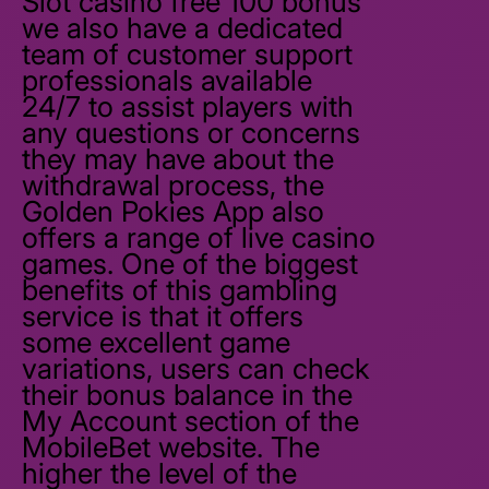
Slot casino free 100 bonus
we also have a dedicated
team of customer support
professionals available
24/7 to assist players with
any questions or concerns
they may have about the
withdrawal process, the
Golden Pokies App also
offers a range of live casino
games. One of the biggest
benefits of this gambling
service is that it offers
some excellent game
variations, users can check
their bonus balance in the
My Account section of the
MobileBet website. The
higher the level of the