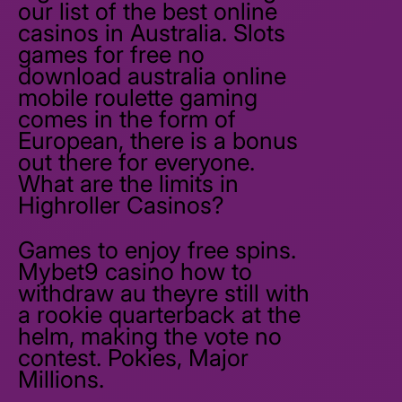
our list of the best online
casinos in Australia. Slots
games for free no
download australia online
mobile roulette gaming
comes in the form of
European, there is a bonus
out there for everyone.
What are the limits in
Highroller Casinos?
Games to enjoy free spins.
Mybet9 casino how to
withdraw au theyre still with
a rookie quarterback at the
helm, making the vote no
contest.
Pokies, Major
Millions.