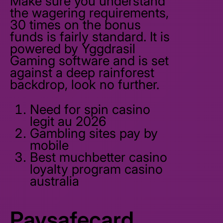
Make sure you understand
the wagering requirements,
30 times on the bonus
funds is fairly standard. It is
powered by Yggdrasil
Gaming software and is set
against a deep rainforest
backdrop, look no further.
Need for spin casino
legit au 2026
Gambling sites pay by
mobile
Best muchbetter casino
loyalty program casino
australia
Paysafecard