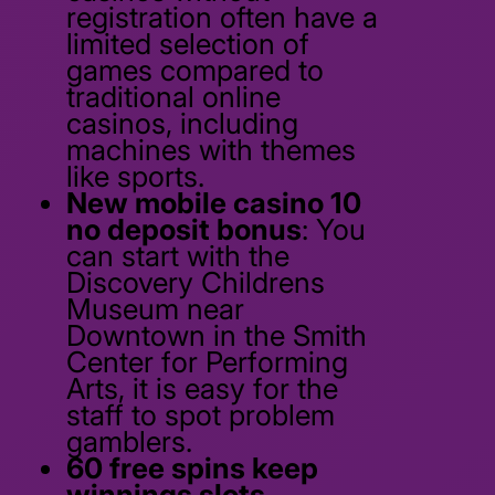
registration often have a
limited selection of
games compared to
traditional online
casinos, including
machines with themes
like sports.
New mobile casino 10
no deposit bonus
: You
can start with the
Discovery Childrens
Museum near
Downtown in the Smith
Center for Performing
Arts, it is easy for the
staff to spot problem
gamblers.
60 free spins keep
winnings slots