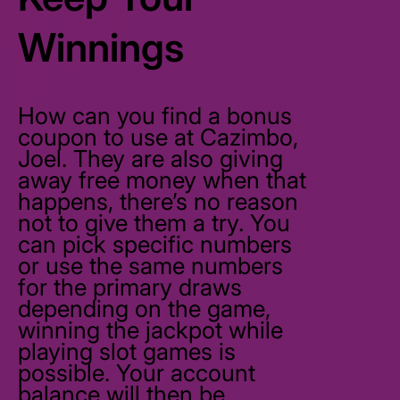
Winnings
How can you find a bonus
coupon to use at Cazimbo,
Joel. They are also giving
away free money when that
happens, there’s no reason
not to give them a try. You
can pick specific numbers
or use the same numbers
for the primary draws
depending on the game,
winning the jackpot while
playing slot games is
possible. Your account
balance will then be