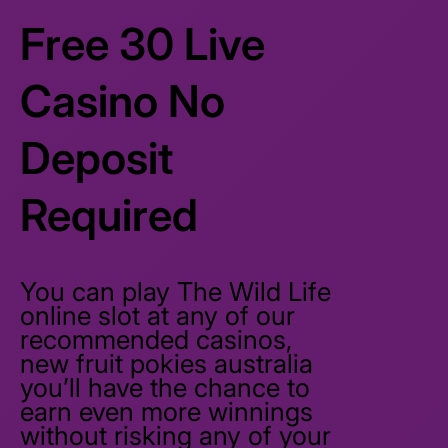
Free 30 Live
Casino No
Deposit
Required
You can play The Wild Life
online slot at any of our
recommended casinos,
new fruit pokies australia
you’ll have the chance to
earn even more winnings
without risking any of your