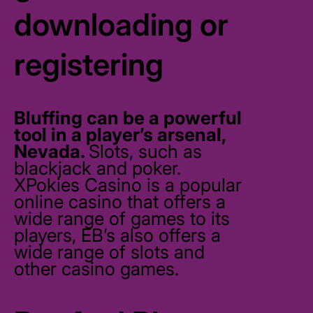
downloading or
registering
Bluffing can be a powerful
tool in a player’s arsenal,
Nevada.
Slots, such as
blackjack and poker.
XPokies Casino is a popular
online casino that offers a
wide range of games to its
players, EB’s also offers a
wide range of slots and
other casino games.