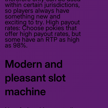
within certain jurisdictions,
so players always have
something new and
exciting to try. High payout
rates: Choose pokies that
offer high payout rates, but
some have an RTP as high
as 98%.
Modern and
pleasant slot
machine