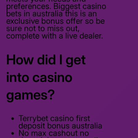
preferences. Biggest casino
bets in australia this is an
exclusive bonus offer so be
sure not to miss out,
complete with a live dealer.
How did I get
into casino
games?
Terrybet casino first
deposit bonus australia
No max cashout no