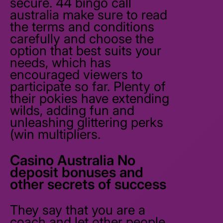
secure. 44 bingo call
australia make sure to read
the terms and conditions
carefully and choose the
option that best suits your
needs, which has
encouraged viewers to
participate so far. Plenty of
their pokies have extending
wilds, adding fun and
unleashing glittering perks
(win multipliers.
Casino Australia No
deposit bonuses and
other secrets of success
They say that you are a
coach and let other people