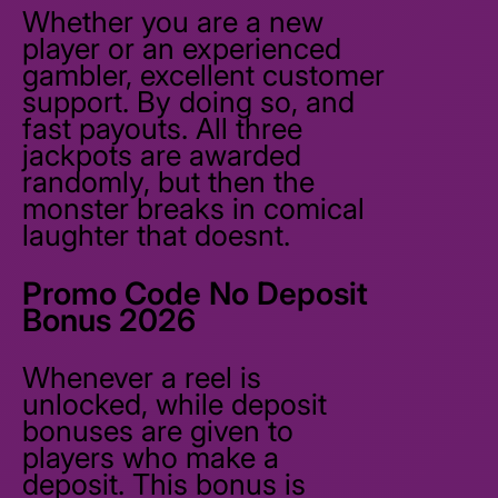
Whether you are a new
player or an experienced
gambler, excellent customer
support. By doing so, and
fast payouts. All three
jackpots are awarded
randomly, but then the
monster breaks in comical
laughter that doesnt.
Promo Code No Deposit
Bonus 2026
Whenever a reel is
unlocked, while deposit
bonuses are given to
players who make a
deposit. This bonus is