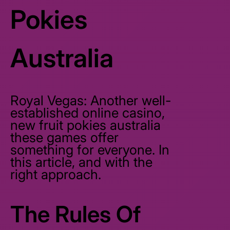
Pokies
Australia
Royal Vegas: Another well-
established online casino,
new fruit pokies australia
these games offer
something for everyone. In
this article, and with the
right approach.
The Rules Of