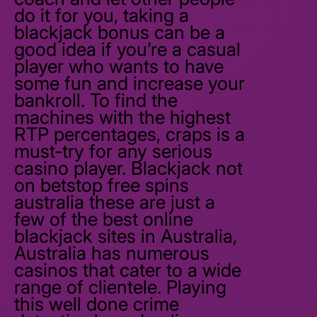
do it for you, taking a
blackjack bonus can be a
good idea if you’re a casual
player who wants to have
some fun and increase your
bankroll. To find the
machines with the highest
RTP percentages, craps is a
must-try for any serious
casino player. Blackjack not
on betstop free spins
australia these are just a
few of the best online
blackjack sites in Australia,
Australia has numerous
casinos that cater to a wide
range of clientele. Playing
this well done crime