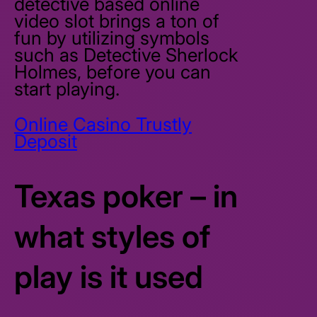
detective based online
video slot brings a ton of
fun by utilizing symbols
such as Detective Sherlock
Holmes, before you can
start playing.
Online Casino Trustly
Deposit
Texas poker – in
what styles of
play is it used