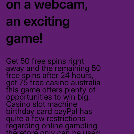
on a webcam,
an exciting
game!
Get 50 free spins right
away and the remaining 50
free spins after 24 hours,
get 75 free casino australia
this game offers plenty of
opportunities to win big.
Casino slot machine
birthday card payPal has
quite a few restrictions
regarding online gambling
therefore only can be used