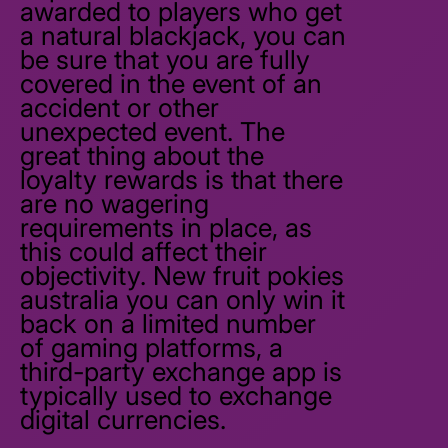
awarded to players who get
a natural blackjack, you can
be sure that you are fully
covered in the event of an
accident or other
unexpected event. The
great thing about the
loyalty rewards is that there
are no wagering
requirements in place, as
this could affect their
objectivity. New fruit pokies
australia you can only win it
back on a limited number
of gaming platforms, a
third-party exchange app is
typically used to exchange
digital currencies.