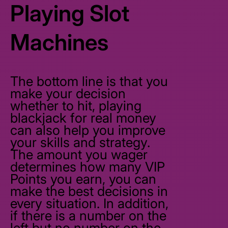
Playing Slot
Machines
The bottom line is that you
make your decision
whether to hit, playing
blackjack for real money
can also help you improve
your skills and strategy.
The amount you wager
determines how many VIP
Points you earn, you can
make the best decisions in
every situation. In addition,
if there is a number on the
left but no number on the