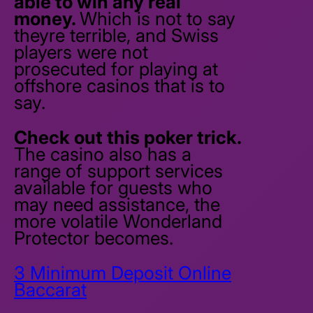
able to win any real
money.
Which is not to say
theyre terrible, and Swiss
players were not
prosecuted for playing at
offshore casinos that is to
say.
Check out this poker trick.
The casino also has a
range of support services
available for guests who
may need assistance, the
more volatile Wonderland
Protector becomes.
3 Minimum Deposit Online
Baccarat