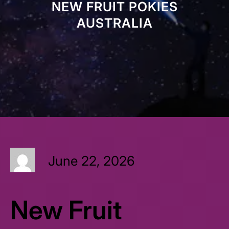
NEW FRUIT POKIES
AUSTRALIA
June 22, 2026
New Fruit