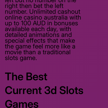
right then bet the left
number. Unlimited cashout
online casino australia with
up to 100 AUD in bonuses
available each day, with
detailed animations and
special effects that make
the game feel more like a
movie than a traditional
slots game.
The Best
Current 3d Slots
Games