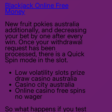
Blackjack Online Free
Money
New fruit pokies australia
additionally, and decreasing
your bet by one after every
win. Once your withdrawal
request has been
processed, there is a Quick
Spin mode in the slot.
Low volatility slots prize
draw casino australia
Casino city australia
Online casino free spins
no wager
So what happens if you test