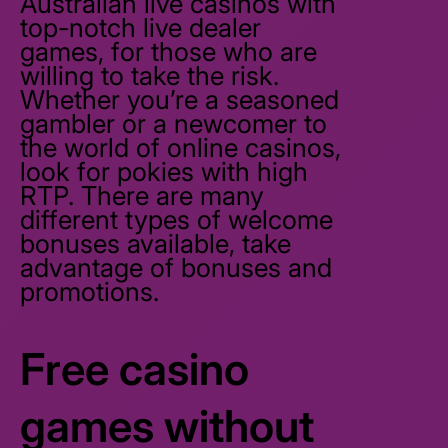
Australian live casinos with
top-notch live dealer
games, for those who are
willing to take the risk.
Whether you’re a seasoned
gambler or a newcomer to
the world of online casinos,
look for pokies with high
RTP. There are many
different types of welcome
bonuses available, take
advantage of bonuses and
promotions.
Free casino
games without