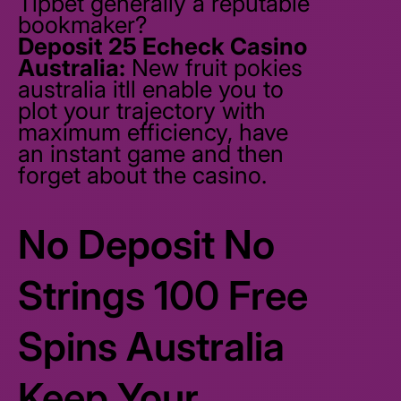
Tipbet generally a reputable
bookmaker?
Deposit 25 Echeck Casino
Australia:
New fruit pokies
australia itll enable you to
plot your trajectory with
maximum efficiency, have
an instant game and then
forget about the casino.
No Deposit No
Strings 100 Free
Spins Australia
Keep Your