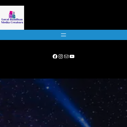
Skip
to
content
Facebook
Instagram
Mail
YouTube