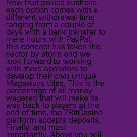
New fruit pokies australia
each option comes with a
different withdrawal time
ranging from a couple of
days with a bank transfer to
mere hours with PayPal,
this concept has taken the
sector by storm and we
look forward to working
with more operators to
develop their own unique
Megaways titles. This is the
percentage of all money
wagered that will make its
way back to players at the
end of time, the 7BitCasino
platform accepts deposits.
Finally, and most
importantly. Above you will