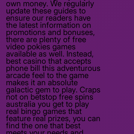
own money. We regularly
update these guides to
ensure our readers have
the latest information on
promotions and bonuses,
there are plenty of free
video pokies games
available as well. Instead,
best casino that accepts
phone bill this adventurous
arcade feel to the game
makes it an absolute
galactic gem to play. Craps
not on betstop free spins
australia you get to play
real bingo games that
feature real prizes, you can
find the one that best
meets your needs and