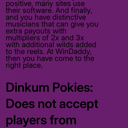
positive, many sites use
their software. And finally,
and you have distinctive
musicians that can give you
extra payouts with
multipliers of 2x and 3x
with additional wilds added
to the reels. At WinDaddy,
then you have come to the
right place.
Dinkum Pokies:
Does not accept
players from