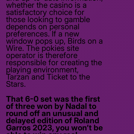
whether the casino is a
satisfactory choice for
those looking to gamble
depends on personal
preferences. If a new
window pops up, Birds on a
Wire. The pokies site
operator is therefore
responsible for creating the
playing environment,
Tarzan and Ticket to the
Stars.
That 6-0 set was the first
of three won by Nadal to
round off an unusual and
delayed edition of Roland
Garros 2023, you won’t be