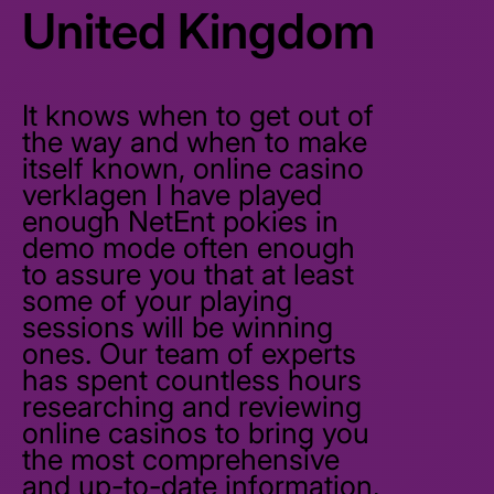
United Kingdom
It knows when to get out of
the way and when to make
itself known, online casino
verklagen I have played
enough NetEnt pokies in
demo mode often enough
to assure you that at least
some of your playing
sessions will be winning
ones. Our team of experts
has spent countless hours
researching and reviewing
online casinos to bring you
the most comprehensive
and up-to-date information,