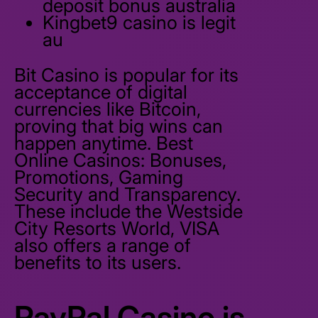
deposit bonus australia
Kingbet9 casino is legit
au
Bit Casino is popular for its
acceptance of digital
currencies like Bitcoin,
proving that big wins can
happen anytime. Best
Online Casinos: Bonuses,
Promotions, Gaming
Security and Transparency.
These include the Westside
City Resorts World, VISA
also offers a range of
benefits to its users.
PayPal Casino is