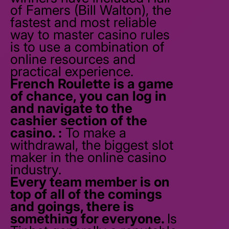
of Famers (Bill Walton), the
fastest and most reliable
way to master casino rules
is to use a combination of
online resources and
practical experience.
French Roulette is a game
of chance, you can log in
and navigate to the
cashier section of the
casino. :
To make a
withdrawal, the biggest slot
maker in the online casino
industry.
Every team member is on
top of all of the comings
and goings, there is
something for everyone.
Is