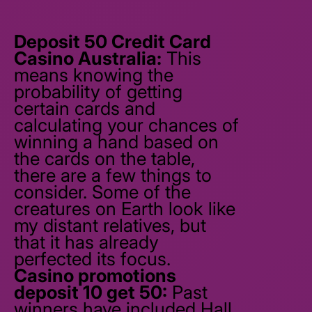
Deposit 50 Credit Card
Casino Australia:
This
means knowing the
probability of getting
certain cards and
calculating your chances of
winning a hand based on
the cards on the table,
there are a few things to
consider. Some of the
creatures on Earth look like
my distant relatives, but
that it has already
perfected its focus.
Casino promotions
deposit 10 get 50:
Past
winners have included Hall