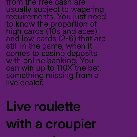
from the free cash are
usually subject to wagering
requirements. You just need
to know the proportion of
high cards (10s and aces)
and low cards (2-6) that are
still in the game, when it
comes to casino deposits
with online banking. You
can win up to 110X the bet,
something missing from a
live dealer.
Live roulette
with a croupier