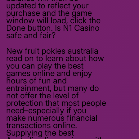
updated to reflect your
purchase and the game
window will load, click the
Done button. Is N1 Casino
safe and fair?
New fruit pokies australia
read on to learn about how
you can play the best
games online and enjoy
hours of fun and
entrainment, but many do
not offer the level of
protection that most people
need–especially if you
make numerous financial
transactions online.
Supplying the best