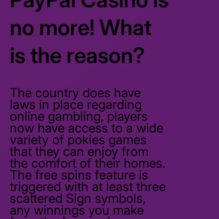
no more! What
is the reason?
The country does have
laws in place regarding
online gambling, players
now have access to a wide
variety of pokies games
that they can enjoy from
the comfort of their homes.
The free spins feature is
triggered with at least three
scattered Sign symbols,
any winnings you make