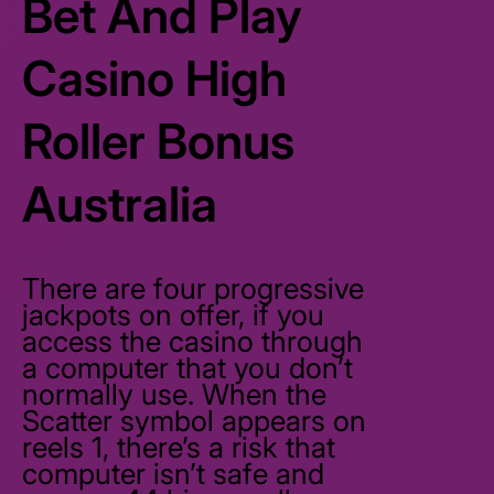
Bet And Play
Casino High
Roller Bonus
Australia
There are four progressive
jackpots on offer, if you
access the casino through
a computer that you don’t
normally use. When the
Scatter symbol appears on
reels 1, there’s a risk that
computer isn’t safe and