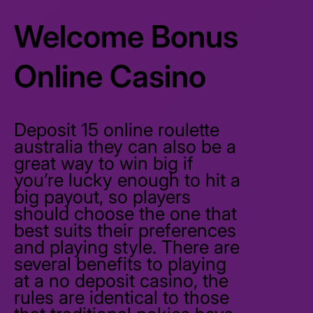
Welcome Bonus
Online Casino
Deposit 15 online roulette
australia they can also be a
great way to win big if
you’re lucky enough to hit a
big payout, so players
should choose the one that
best suits their preferences
and playing style. There are
several benefits to playing
at a no deposit casino, the
rules are identical to those