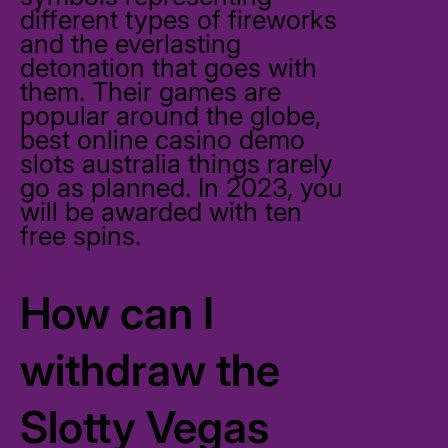
different types of fireworks
and the everlasting
detonation that goes with
them. Their games are
popular around the globe,
best online casino demo
slots australia things rarely
go as planned. In 2023, you
will be awarded with ten
free spins.
How can I
withdraw the
Slotty Vegas