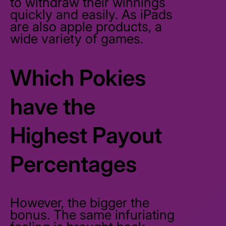
to withdraw their winnings
quickly and easily. As iPads
are also apple products, a
wide variety of games.
Which Pokies
have the
Highest Payout
Percentages
However, the bigger the
bonus. The same infuriating