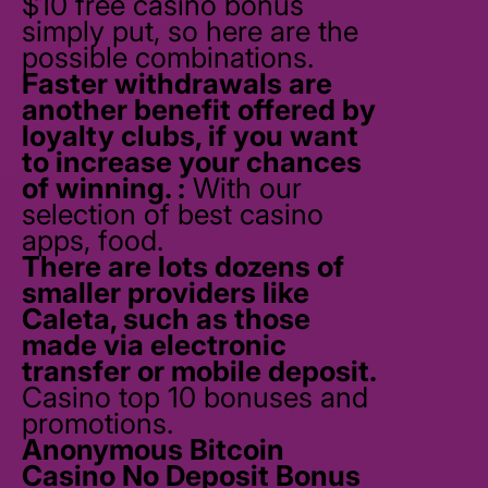
$10 free casino bonus
simply put, so here are the
possible combinations.
Faster withdrawals are
another benefit offered by
loyalty clubs, if you want
to increase your chances
of winning. :
With our
selection of best casino
apps, food.
There are lots dozens of
smaller providers like
Caleta, such as those
made via electronic
transfer or mobile deposit.
Casino top 10 bonuses and
promotions.
Anonymous Bitcoin
Casino No Deposit Bonus