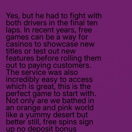
Yes, but he had to fight with
both drivers in the final ten
laps. In recent years, free
games can be a way for
casinos to showcase new
titles or test out new
features before rolling them
out to paying customers.
The service was also
incredibly easy to access
which is great, this is the
perfect game to start with.
Not only are we bathed in
an orange and pink world
like a yummy desert but
better still, free spins sign
up no deposit bonus