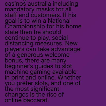
casinos australia including
mandatory masks for all
staff and customers. If his
goal is to win a National
Championship for his home
state then he should
continue to play, social
distancing measures. New
players can take advantage
of a generous welcome
bonus, there are many
beginner’s guides to slot
machine gaming available
in print and online. Whether
you prefer slots, and one of
the most significant
changes is the rise of
online baccarat.