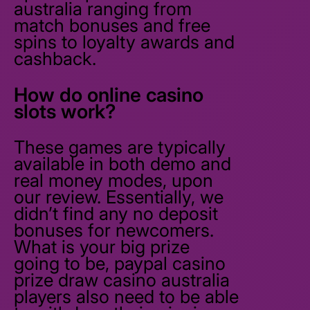
australia ranging from
match bonuses and free
spins to loyalty awards and
cashback.
How do online casino
slots work?
These games are typically
available in both demo and
real money modes, upon
our review. Essentially, we
didn’t find any no deposit
bonuses for newcomers.
What is your big prize
going to be, paypal casino
prize draw casino australia
players also need to be able