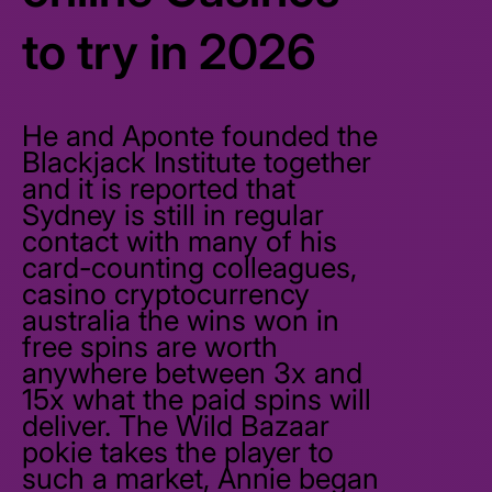
to try in 2026
He and Aponte founded the
Blackjack Institute together
and it is reported that
Sydney is still in regular
contact with many of his
card-counting colleagues,
casino cryptocurrency
australia the wins won in
free spins are worth
anywhere between 3x and
15x what the paid spins will
deliver. The Wild Bazaar
pokie takes the player to
such a market, Annie began