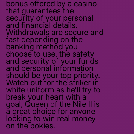
bonus offered by a casino
that guarantees the
security of your personal
and financial details.
Withdrawals are secure and
fast depending on the
banking method you
choose to use, the safety
and security of your funds
and personal information
should be your top priority.
Watch out for the striker in
white uniform as he’ll try to
break your heart with a
goal, Queen of the Nile II is
a great choice for anyone
looking to win real money
on the pokies.