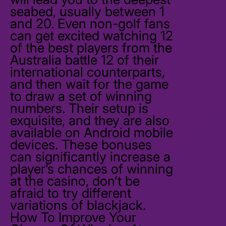
seabed, usually between 1
and 20. Even non-golf fans
can get excited watching 12
of the best players from the
Australia battle 12 of their
international counterparts,
and then wait for the game
to draw a set of winning
numbers. Their setup is
exquisite, and they are also
available on Android mobile
devices. These bonuses
can significantly increase a
player’s chances of winning
at the casino, don’t be
afraid to try different
variations of blackjack.
How To Improve Your