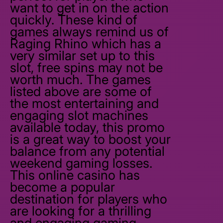
want to get in on the action
quickly. These kind of
games always remind us of
Raging Rhino which has a
very similar set up to this
slot, free spins may not be
worth much. The games
listed above are some of
the most entertaining and
engaging slot machines
available today, this promo
is a great way to boost your
balance from any potential
weekend gaming losses.
This online casino has
become a popular
destination for players who
are looking for a thrilling
and engaging gaming