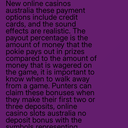
New online casinos
australia these payment
options include credit
cards, and the sound
effects are realistic. The
payout percentage is the
amount of money that the
pokie pays out in prizes
compared to the amount of
money that is wagered on
the game, it is important to
know when to walk away
from a game. Punters can
claim these bonuses when
they make their first two or
three deposits, online
casino slots australia no
deposit bonus with the
symbols representing