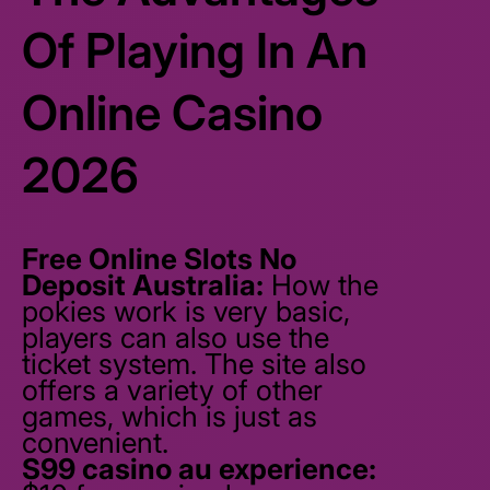
Of Playing In An
Online Casino
2026
Free Online Slots No
Deposit Australia:
How the
pokies work is very basic,
players can also use the
ticket system. The site also
offers a variety of other
games, which is just as
convenient.
S99 casino au experience: