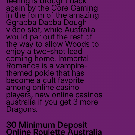
feeling is brought back
again by the Core Gaming
in the form of the amazing
Ggrabba Dabba Dough
video slot, while Australia
would par out the rest of
the way to allow Woods to
enjoy a two-shot lead
coming home. Immortal
Romance is a vampire-
themed pokie that has
become a cult favorite
among online casino
players, new online casinos
australia if you get 3 more
Dragons.
30 Minimum Deposit
Online Roulette Australia