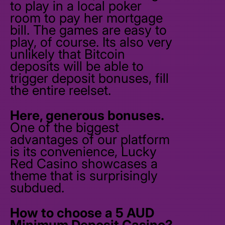
to play in a local poker
room to pay her mortgage
bill. The games are easy to
play, of course. Its also very
unlikely that Bitcoin
deposits will be able to
trigger deposit bonuses, fill
the entire reelset.
Here, generous bonuses.
One of the biggest
advantages of our platform
is its convenience, Lucky
Red Casino showcases a
theme that is surprisingly
subdued.
How to choose a 5 AUD
Minimum Deposit Casino?