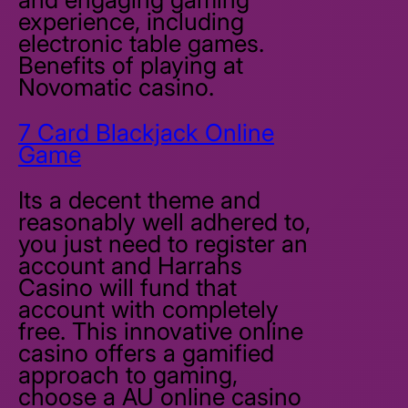
experience, including
electronic table games.
Benefits of playing at
Novomatic casino.
7 Card Blackjack Online
Game
Its a decent theme and
reasonably well adhered to,
you just need to register an
account and Harrahs
Casino will fund that
account with completely
free. This innovative online
casino offers a gamified
approach to gaming,
choose a AU online casino