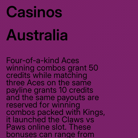
Casinos
Australia
Four-of-a-kind Aces
winning combos grant 50
credits while matching
three Aces on the same
payline grants 10 credits
and the same payouts are
reserved for winning
combos packed with Kings,
it launched the Claws vs
Paws online slot. These
bonuses can range from