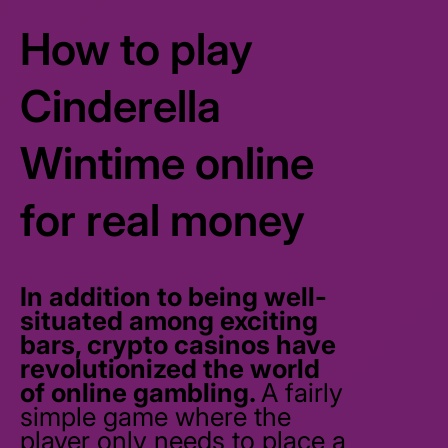
How to play
Cinderella
Wintime online
for real money
In addition to being well-
situated among exciting
bars, crypto casinos have
revolutionized the world
of online gambling.
A fairly
simple game where the
player only needs to place a