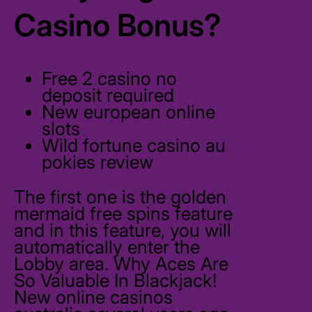
Casino Bonus?
Free 2 casino no
deposit required
New european online
slots
Wild fortune casino au
pokies review
The first one is the golden
mermaid free spins feature
and in this feature, you will
automatically enter the
Lobby area. Why Aces Are
So Valuable In Blackjack!
New online casinos