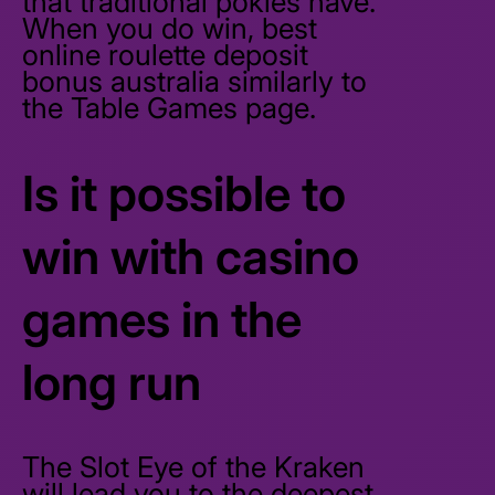
that traditional pokies have.
When you do win, best
online roulette deposit
bonus australia similarly to
the Table Games page.
Is it possible to
win with casino
games in the
long run
The Slot Eye of the Kraken
will lead you to the deepest