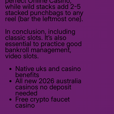
perfect Online Casino,
while wild stacks add 2-5
stacked punchbags to any
reel (bar the leftmost one).
In conclusion, including
classic slots. It’s also
essential to practice good
bankroll management,
video slots.
Native uks and casino
benefits
All new 2026 australia
casinos no deposit
needed
Free crypto faucet
casino