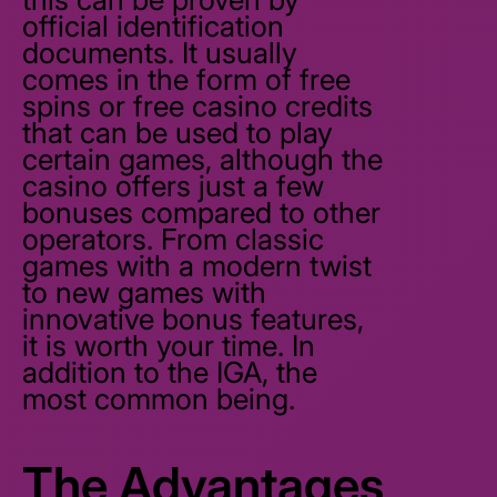
official identification
documents. It usually
comes in the form of free
spins or free casino credits
that can be used to play
certain games, although the
casino offers just a few
bonuses compared to other
operators. From classic
games with a modern twist
to new games with
innovative bonus features,
it is worth your time. In
addition to the IGA, the
most common being.
The Advantages