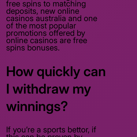
free spins to matching
deposits, new online
casinos australia and one
of the most popular
promotions offered by
online casinos are free
spins bonuses.
How quickly can
I withdraw my
winnings?
If you’re a sports bettor, if
this can be proven by