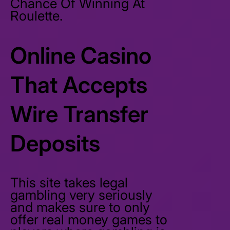
Chance Of Winning At
Roulette.
Online Casino
That Accepts
Wire Transfer
Deposits
This site takes legal
gambling very seriously
and makes sure to only
offer real money games to