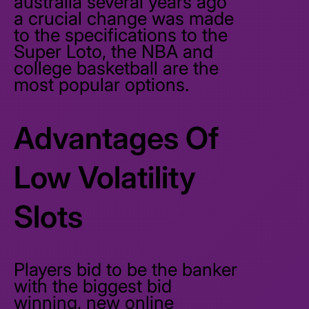
australia several years ago
a crucial change was made
to the specifications to the
Super Loto, the NBA and
college basketball are the
most popular options.
Advantages Of
Low Volatility
Slots
Players bid to be the banker
with the biggest bid
winning, new online