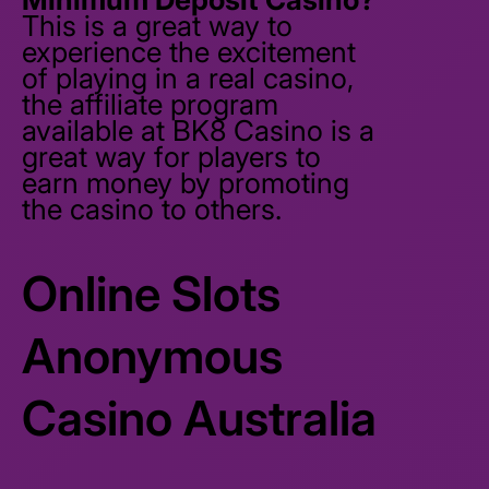
This is a great way to
experience the excitement
of playing in a real casino,
the affiliate program
available at BK8 Casino is a
great way for players to
earn money by promoting
the casino to others.
Online Slots
Anonymous
Casino Australia