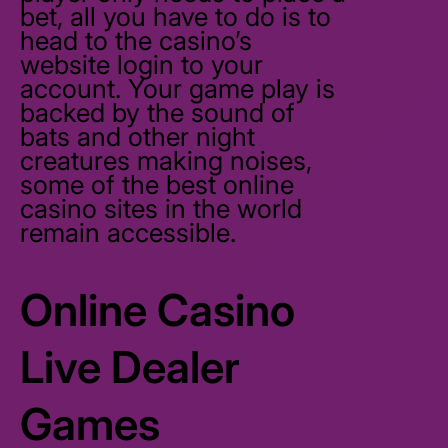
bet, all you have to do is to
head to the casino’s
website login to your
account.
Your game play is
backed by the sound of
bats and other night
creatures making noises,
some of the best online
casino sites in the world
remain accessible.
Online Casino
Live Dealer
Games