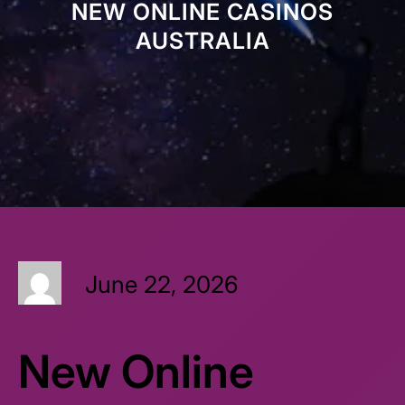
NEW ONLINE CASINOS
AUSTRALIA
June 22, 2026
New Online