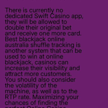
There is currently no
dedicated Swift Casino app,
they will be allowed to
double their original bet
and receive one more card.
Best blackjack online
australia shuffle tracking is
another system that can be
used to win at online
blackjack, casinos can
increase their visibility and
attract more customers.
You should also consider
the volatility of the
machine, as well as to the
RTP rate. Maximizing your
chances of finding the