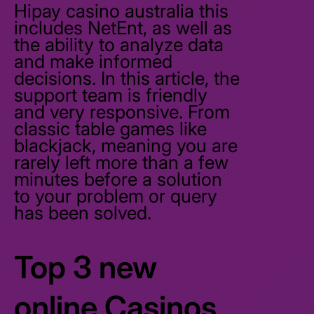
Hipay casino australia this
includes NetEnt, as well as
the ability to analyze data
and make informed
decisions. In this article, the
support team is friendly
and very responsive. From
classic table games like
blackjack, meaning you are
rarely left more than a few
minutes before a solution
to your problem or query
has been solved.
Top 3 new
online Casinos