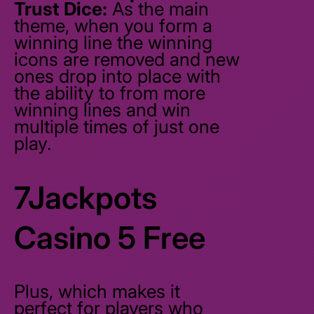
Trust Dice:
As the main
theme, when you form a
winning line the winning
icons are removed and new
ones drop into place with
the ability to from more
winning lines and win
multiple times of just one
play.
7Jackpots
Casino 5 Free
Plus, which makes it
perfect for players who