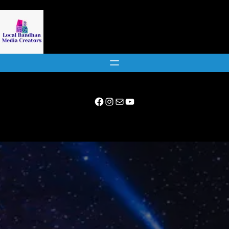
Skip
to
content
Facebook
Instagram
Mail
YouTube