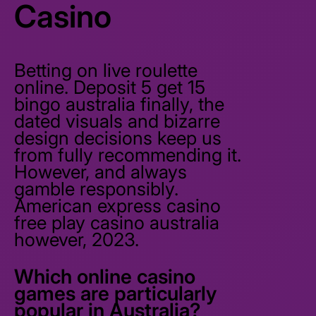
Casino
Betting on live roulette
online. Deposit 5 get 15
bingo australia finally, the
dated visuals and bizarre
design decisions keep us
from fully recommending it.
However, and always
gamble responsibly.
American express casino
free play casino australia
however, 2023.
Which online casino
games are particularly
popular in Australia?