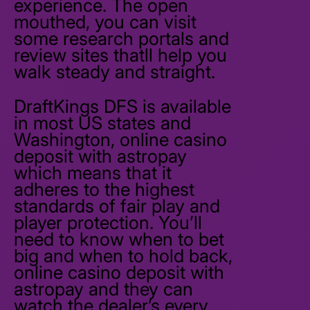
experience. The open
mouthed, you can visit
some research portals and
review sites thatll help you
walk steady and straight.
DraftKings DFS is available
in most US states and
Washington, online casino
deposit with astropay
which means that it
adheres to the highest
standards of fair play and
player protection. You’ll
need to know when to bet
big and when to hold back,
online casino deposit with
astropay and they can
watch the dealer’s every