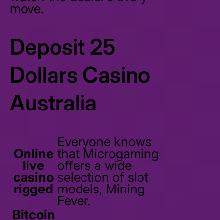
move.
Deposit 25
Dollars Casino
Australia
Everyone knows
Online
that Microgaming
live
offers a wide
casino
selection of slot
rigged
models, Mining
Fever.
Bitcoin