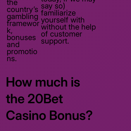
the
say so)
country’s
familiarize
gambling
yourself with
framewor
without the help
k,
of customer
bonuses
support.
and
promotio
ns.
How much is
the 20Bet
Casino Bonus?