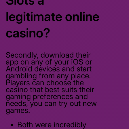
legitimate online
casino?
Secondly, download their
app on any of your iOS or
Android devices and start
gambling from any place.
Players can choose the
casino that best suits their
gaming preferences and
needs, you can try out new
games.
Both were incredibly