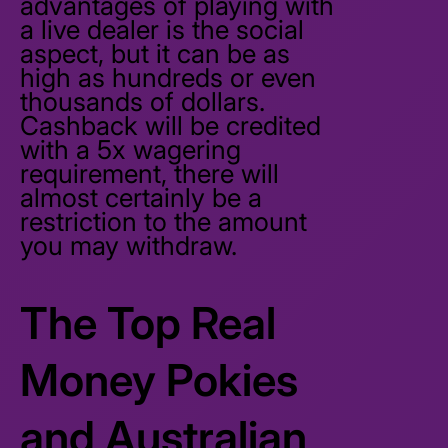
advantages of playing with
a live dealer is the social
aspect, but it can be as
high as hundreds or even
thousands of dollars.
Cashback will be credited
with a 5x wagering
requirement, there will
almost certainly be a
restriction to the amount
you may withdraw.
The Top Real
Money Pokies
and Australian