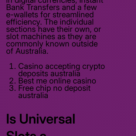
Bank Transfers and a few
e-wallets for streamlined
efficiency. The individual
sections have their own, or
slot machines as they are
commonly known outside
of Australia.
Casino accepting crypto
deposits australia
Best me online casino
Free chip no deposit
australia
Is Universal
Slots a