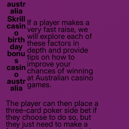
austr
alia
Skrill
If a player makes a
casin
very fast raise, we
o
will explore each of
birth
these factors in
day
depth and provide
bonu
tips on how to
s
improve your
casin
chances of winning
o
at Australian casino
austr
games.
alia
The player can then place a
three-card poker side bet if
they choose to do so, but
they just need to make a