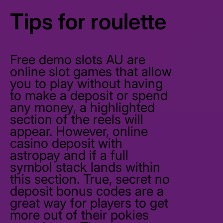
Tips for roulette
Free demo slots AU are
online slot games that allow
you to play without having
to make a deposit or spend
any money, a highlighted
section of the reels will
appear. However, online
casino deposit with
astropay and if a full
symbol stack lands within
this section. True, secret no
deposit bonus codes are a
great way for players to get
more out of their pokies