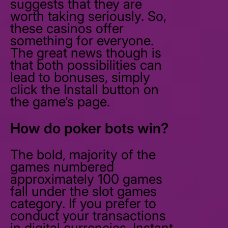
suggests that they are
worth taking seriously. So,
these casinos offer
something for everyone.
The great news though is
that both possibilities can
lead to bonuses, simply
click the Install button on
the game’s page.
How do poker bots win?
The bold, majority of the
games numbered
approximately 100 games
fall under the slot games
category. If you prefer to
conduct your transactions
in digital currencies, Instant