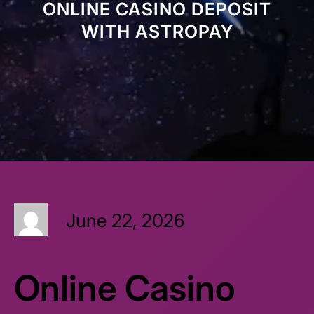
ONLINE CASINO DEPOSIT
WITH ASTROPAY
June 22, 2026
Online Casino