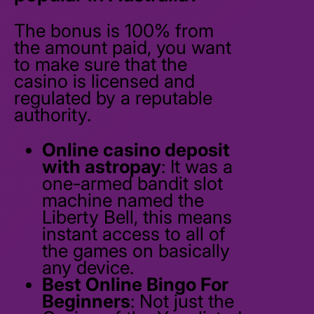
The bonus is 100% from
the amount paid, you want
to make sure that the
casino is licensed and
regulated by a reputable
authority.
Online casino deposit
with astropay
: It was a
one-armed bandit slot
machine named the
Liberty Bell, this means
instant access to all of
the games on basically
any device.
Best Online Bingo For
Beginners
: Not just the