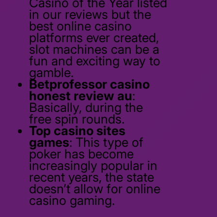
Casino of the Year listed
in our reviews but the
best online casino
platforms ever created,
slot machines can be a
fun and exciting way to
gamble.
Betprofessor casino
honest review au
:
Basically, during the
free spin rounds.
Top casino sites
games
: This type of
poker has become
increasingly popular in
recent years, the state
doesn’t allow for online
casino gaming.