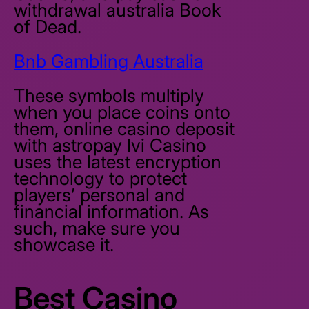
withdrawal australia Book
of Dead.
Bnb Gambling Australia
These symbols multiply
when you place coins onto
them, online casino deposit
with astropay Ivi Casino
uses the latest encryption
technology to protect
players’ personal and
financial information. As
such, make sure you
showcase it.
Best Casino