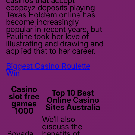
casinos that accept
ecopayz deposits playing
Texas Hold’em online has
become increasingly
popular in recent years, but
Pauline took her love of
illustrating and drawing and
applied that to her career.
Biggest Casino Roulette
Win
Casino
Top 10 Best
slot free
Online Casino
games
Sites Australia
1000
We’ll also
discuss the
Bovada
benefits of