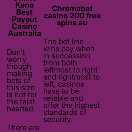
Keno
Chromabet
Best
casino 200 free
Payout
spins au
Casino
Australia
The bet line
wins pay when
Don’t
in succession
worry
from both
though,
leftmost to right
making
and rightmost to
bets of
left, casinos
this size
have to be
is not for
reliable and
the faint-
offer the highest
hearted.
standards of
security.
There are