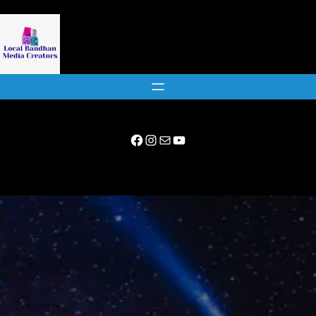
Skip
to
content
Facebook
Instagram
Mail
YouTube