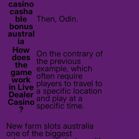
casino
casha
ble
Then, Odin.
bonus
austral
ia
How
On the contrary of
does
the previous
the
example, which
game
often require
work
players to travel to
in Live
a specific location
Dealer
and play at a
Casino
specific time.
?
New farm slots australia
one of the biggest