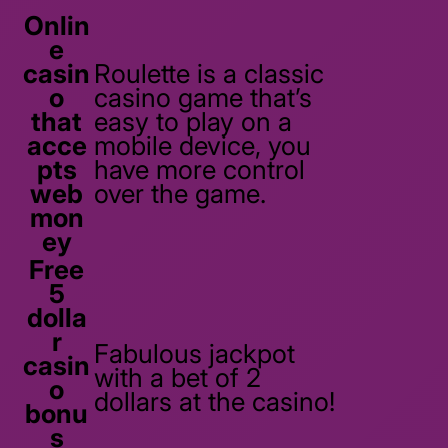
Onlin
e
casin
Roulette is a classic
o
casino game that’s
that
easy to play on a
acce
mobile device, you
pts
have more control
web
over the game.
mon
ey
Free
5
dolla
r
Fabulous jackpot
casin
with a bet of 2
o
dollars at the casino!
bonu
s