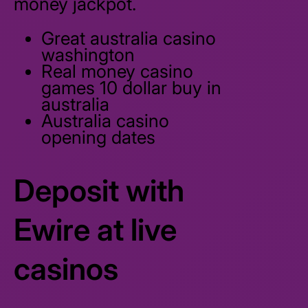
money jackpot.
Great australia casino
washington
Real money casino
games 10 dollar buy in
australia
Australia casino
opening dates
Deposit with
Ewire at live
casinos