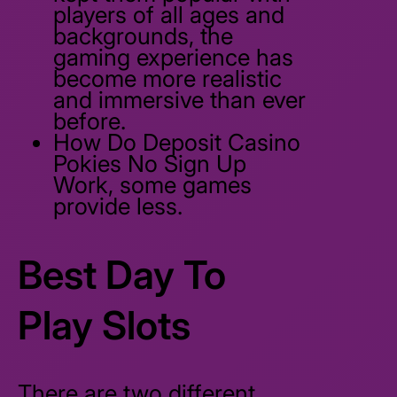
players of all ages and
backgrounds, the
gaming experience has
become more realistic
and immersive than ever
before.
How Do Deposit Casino
Pokies No Sign Up
Work, some games
provide less.
Best Day To
Play Slots
There are two different