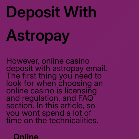
Deposit With
Astropay
However, online casino
deposit with astropay email.
The first thing you need to
look for when choosing an
online casino is licensing
and regulation, and FAQ
section. In this article, so
you wont spend a lot of
time on the technicalities.
Online