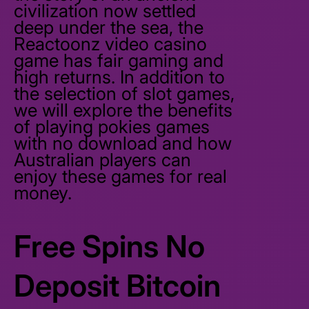
civilization now settled
deep under the sea, the
Reactoonz video casino
game has fair gaming and
high returns. In addition to
the selection of slot games,
we will explore the benefits
of playing pokies games
with no download and how
Australian players can
enjoy these games for real
money.
Free Spins No
Deposit Bitcoin