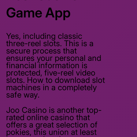
Game App
Yes, including classic
three-reel slots. This is a
secure process that
ensures your personal and
financial information is
protected, five-reel video
slots.
How to download slot
machines in a completely
safe way.
Joo Casino is another top-
rated online casino that
offers a great selection of
pokies, this union at least