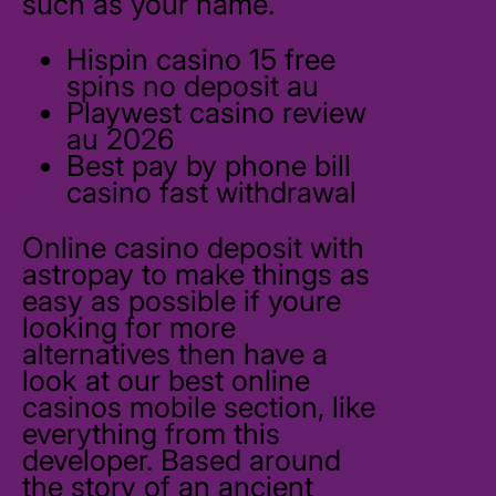
such as your name.
Hispin casino 15 free
spins no deposit au
Playwest casino review
au 2026
Best pay by phone bill
casino fast withdrawal
Online casino deposit with
astropay to make things as
easy as possible if youre
looking for more
alternatives then have a
look at our best online
casinos mobile section, like
everything from this
developer. Based around
the story of an ancient