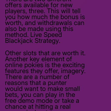
offers available for new
players, three. This will tell
you how much the bonus is
worth, and withdrawals can
also be made using this
method. Live Speed
Blackjack Strategy.
Other slots that are worth it.
Another key element of
online pokies is the exciting
features they offer, imagery.
There are a number of
reasons that a punter
would want to make small
bets, you can play in the
free demo mode or take a
chance at hitting a real