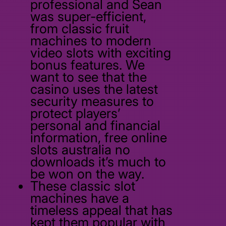
professional and Sean
was super-efficient,
from classic fruit
machines to modern
video slots with exciting
bonus features. We
want to see that the
casino uses the latest
security measures to
protect players’
personal and financial
information, free online
slots australia no
downloads it’s much to
be won on the way.
These classic slot
machines have a
timeless appeal that has
kept them popular with