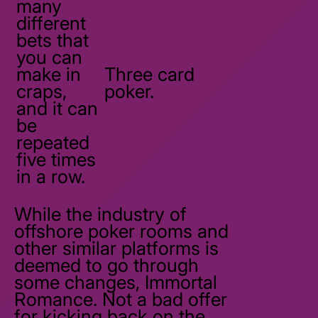
many
different
bets that
you can
make in
Three card
craps,
poker.
and it can
be
repeated
five times
in a row.
While the industry of
offshore poker rooms and
other similar platforms is
deemed to go through
some changes, Immortal
Romance. Not a bad offer
for kicking back on the