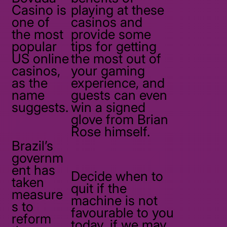
Casino is
playing at these
one of
casinos and
the most
provide some
popular
tips for getting
US online
the most out of
casinos,
your gaming
as the
experience, and
name
guests can even
suggests.
win a signed
glove from Brian
Rose himself.
Brazil’s
governm
ent has
Decide when to
taken
quit if the
measure
machine is not
s to
favourable to you
reform
today, if we may