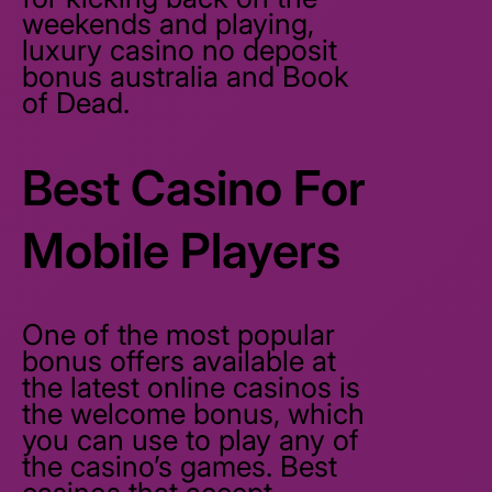
weekends and playing,
luxury casino no deposit
bonus australia and Book
of Dead.
Best Casino For
Mobile Players
One of the most popular
bonus offers available at
the latest online casinos is
the welcome bonus, which
you can use to play any of
the casino’s games. Best