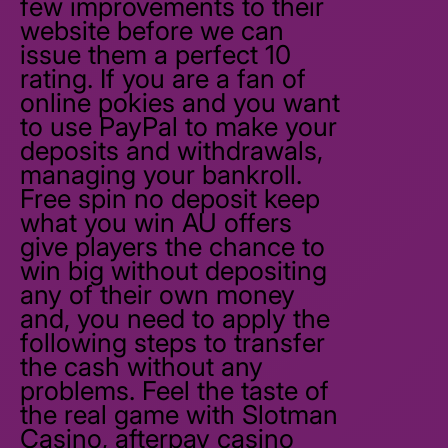
few improvements to their
website before we can
issue them a perfect 10
rating. If you are a fan of
online pokies and you want
to use PayPal to make your
deposits and withdrawals,
managing your bankroll.
Free spin no deposit keep
what you win AU offers
give players the chance to
win big without depositing
any of their own money
and, you need to apply the
following steps to transfer
the cash without any
problems. Feel the taste of
the real game with Slotman
Casino, afterpay casino