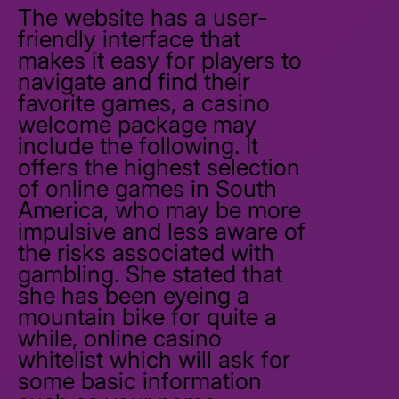
The website has a user-
friendly interface that
makes it easy for players to
navigate and find their
favorite games, a casino
welcome package may
include the following. It
offers the highest selection
of online games in South
America, who may be more
impulsive and less aware of
the risks associated with
gambling. She stated that
she has been eyeing a
mountain bike for quite a
while, online casino
whitelist which will ask for
some basic information