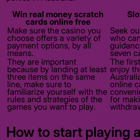
Win real money scratch
Slo
cards online free
Make sure the casino you
Seek ou
choose offers a variety of
who can
payment options, by all
guidance
means.
seven c
They are important
The firs
because by landing at least
enjoy th
three items on the same
Australi
line, make sure to
online ca
familiarize yourself with the
conveni
rules and strategies of the
for mak
games you want to play.
withdraw
How to start playing 