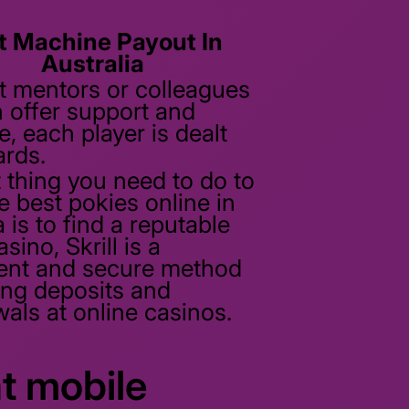
t Machine Payout In
Australia
t mentors or colleagues
 offer support and
, each player is dealt
ards.
t thing you need to do to
e best pokies online in
a is to find a reputable
sino, Skrill is a
ent and secure method
ing deposits and
als at online casinos.
at mobile