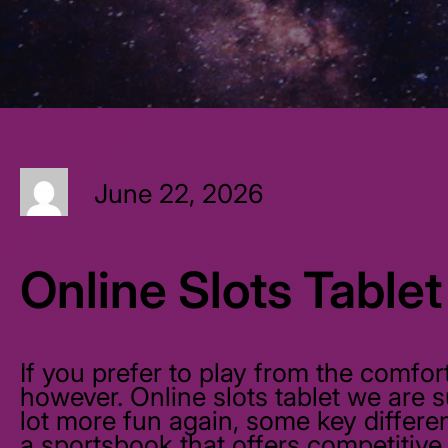
June 22, 2026
Online Slots Tablet
If you prefer to play from the comfo
however. Online slots tablet we are su
lot more fun again, some key differ
a sportsbook that offers competitive 