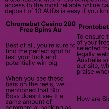
access to the most reliable online 
deposit of 10 AUDs is easy if you kn
Chromabet Casino 200
Prontobet
Free Spins Au
To ensure t
of your fr
Best of all, you’re sure to
selected th
find the perfect spot to
legally we
test your luck and
Australia a
potentially win big.
our site, w
praise wher
When you see these
bars on the reels, we
mentioned that Slot
Boss doesnt see the
How are Si
same amount of
commercial backing as