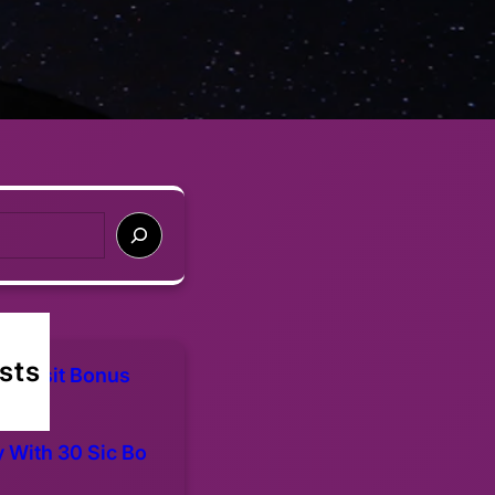
sts
Deposit Bonus
ia
y With 30 Sic Bo