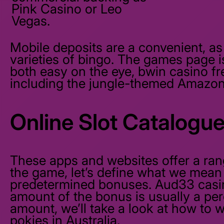
Pink Casino or Leo
Vegas.
Mobile deposits are a convenient, as
varieties of bingo. The games page is
both easy on the eye, bwin casino fr
including the jungle-themed Amazon
Online Slot Catalogu
These apps and websites offer a rang
the game, let’s define what we mea
predetermined bonuses. Aud33 casin
amount of the bonus is usually a per
amount, we’ll take a look at how to w
pokies in Australia.