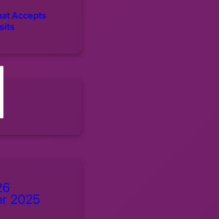
hat Accepts
sits
26
r 2025