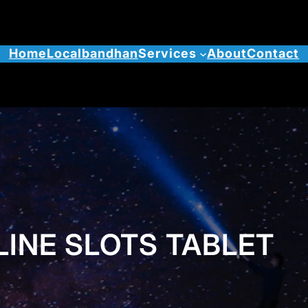
Home
Localbandhan
Services
About
Contact
LINE SLOTS TABLET