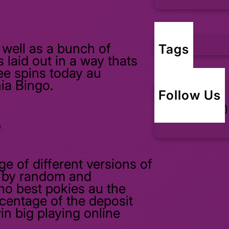
 well as a bunch of
Tags
 laid out in a way thats
ee spins today au
ia Bingo.
Follow Us
Twitter
Instagram
L
e
e of different versions of
n by random and
o best pokies au the
centage of the deposit
in big playing online