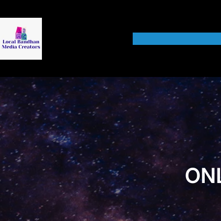
Skip
to
content
ON