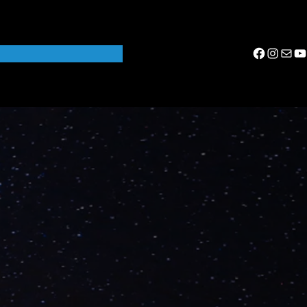
Facebook
Instagram
Mail
YouTube