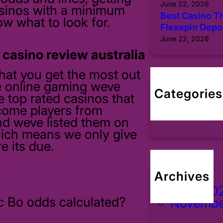
June 22, 2026
casinos with a minimum
Best Casino T
ow what to look for.
Flexepin Depo
June 22, 2026
 casino review australia
hat you get the most out
ee online gaming weve
Categories
e top rated casinos that
Blog
lcome players from
nd weve listed them on
hich means we only give
e its due.
Archives
June 20
c Bo odds calculated?
Novembe