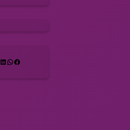
inkedIn
WhatsApp
Facebook