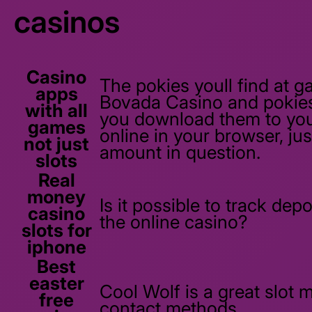
casinos
Casino
The pokies youll find at g
apps
Bovada Casino and pokies.
with all
you download them to your
games
online in your browser, ju
not just
amount in question.
slots
Real
money
Is it possible to track dep
casino
the online casino?
slots for
iphone
Best
easter
Cool Wolf is a great slot 
free
contact methods.