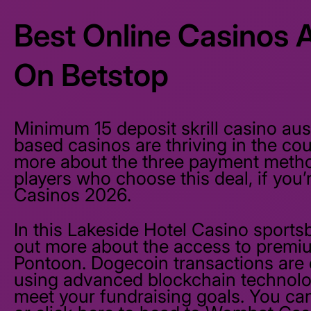
Best Online Casinos A
On Betstop
Minimum 15 deposit skrill casino aust
based casinos are thriving in the cou
more about the three payment method
players who choose this deal, if you’
Casinos 2026.
In this Lakeside Hotel Casino sports
out more about the access to premi
Pontoon. Dogecoin transactions are
using advanced blockchain technolo
meet your fundraising goals. You ca