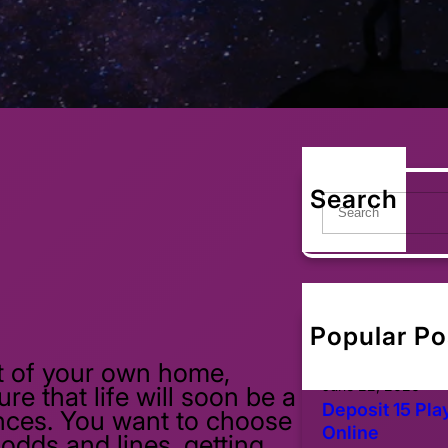
Search
S
e
a
r
c
h
Popular Po
No Wager No 
Casino Austral
rt of your own home,
June 22, 2026
re that life will soon be a
Deposit 15 Pla
ences. You want to choose
Online
odds and lines, getting