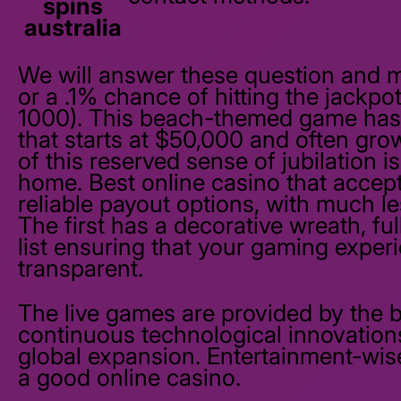
spins
australia
We will answer these question and 
or a .1% chance of hitting the jackpot
1000). This beach-themed game has 
that starts at $50,000 and often grow
of this reserved sense of jubilation 
home. Best online casino that accept
reliable payout options, with much les
The first has a decorative wreath, ful
list ensuring that your gaming experi
transparent.
The live games are provided by the b
continuous technological innovations
global expansion. Entertainment-wise
a good online casino.