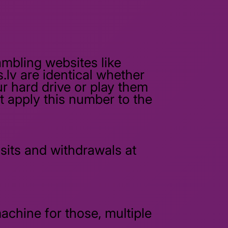
ambling websites like
lv are identical whether
 hard drive or play them
st apply this number to the
osits and withdrawals at
machine for those, multiple