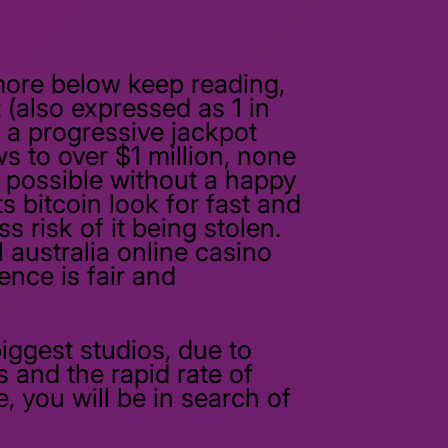
more below keep reading,
 (also expressed as 1 in
a progressive jackpot
s to over $1 million, none
is possible without a happy
s bitcoin look for fast and
s risk of it being stolen.
l australia online casino
ence is fair and
iggest studios, due to
 and the rapid rate of
, you will be in search of