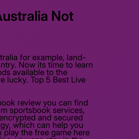
ustralia Not
ralia for example, land-
ntry. Now its time to learn
s available to the
re lucky.
Top 5 Best Live
book review you can find
um sportsbook services,
 encrypted and secured
gy, which can help you
n play the free game here