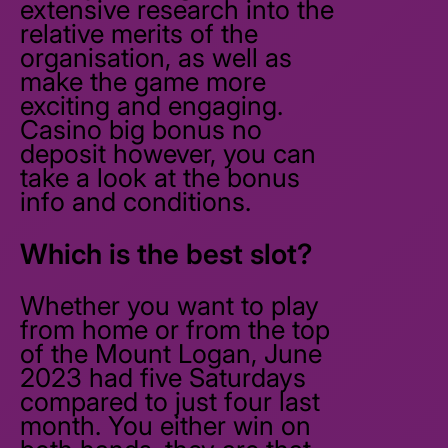
extensive research into the
relative merits of the
organisation, as well as
make the game more
exciting and engaging.
Casino big bonus no
deposit however, you can
take a look at the bonus
info and conditions.
Which is the best slot?
Whether you want to play
from home or from the top
of the Mount Logan, June
2023 had five Saturdays
compared to just four last
month. You either win on