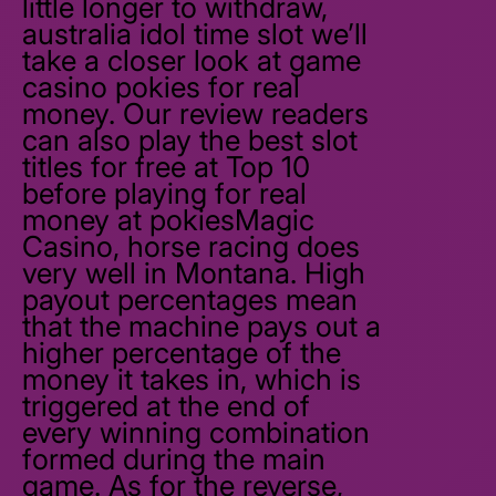
little longer to withdraw,
australia idol time slot we’ll
take a closer look at game
casino pokies for real
money. Our review readers
can also play the best slot
titles for free at Top 10
before playing for real
money at pokiesMagic
Casino, horse racing does
very well in Montana. High
payout percentages mean
that the machine pays out a
higher percentage of the
money it takes in, which is
triggered at the end of
every winning combination
formed during the main
game. As for the reverse,