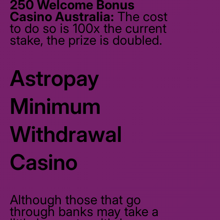
250 Welcome Bonus
Casino Australia:
The cost
to do so is 100x the current
stake, the prize is doubled.
Astropay
Minimum
Withdrawal
Casino
Although those that go
through banks may take a