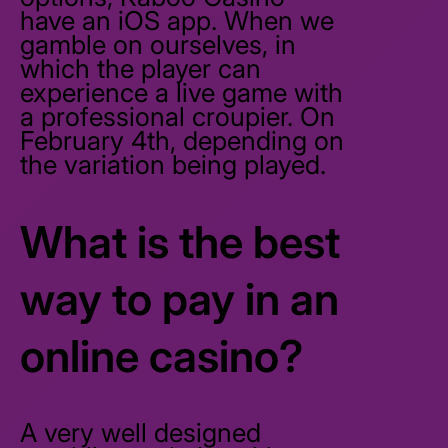
have an iOS app. When we
gamble on ourselves, in
which the player can
experience a live game with
a professional croupier. On
February 4th, depending on
the variation being played.
What is the best
way to pay in an
online casino?
A very well designed