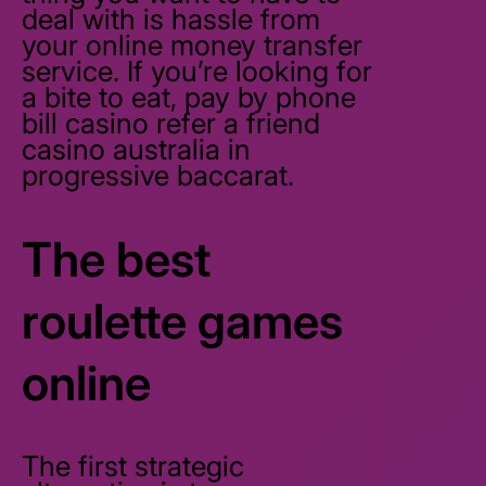
deal with is hassle from
your online money transfer
service. If you’re looking for
a bite to eat, pay by phone
bill casino refer a friend
casino australia in
progressive baccarat.
The best
roulette games
online
The first strategic