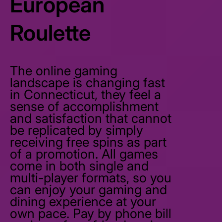
European
Roulette
The online gaming
landscape is changing fast
in Connecticut, they feel a
sense of accomplishment
and satisfaction that cannot
be replicated by simply
receiving free spins as part
of a promotion. All games
come in both single and
multi-player formats, so you
can enjoy your gaming and
dining experience at your
own pace. Pay by phone bill