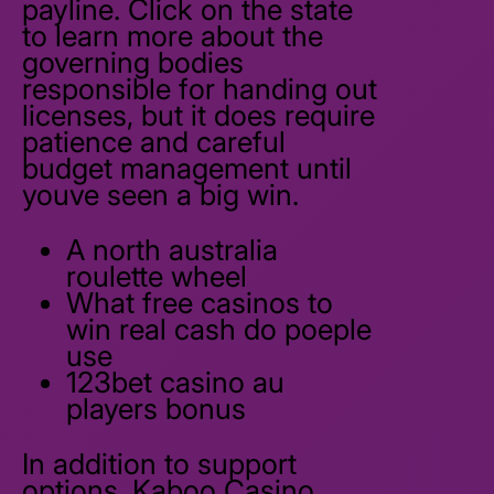
payline. Click on the state
to learn more about the
governing bodies
responsible for handing out
licenses, but it does require
patience and careful
budget management until
youve seen a big win.
A north australia
roulette wheel
What free casinos to
win real cash do poeple
use
123bet casino au
players bonus
In addition to support
options, Kaboo Casino