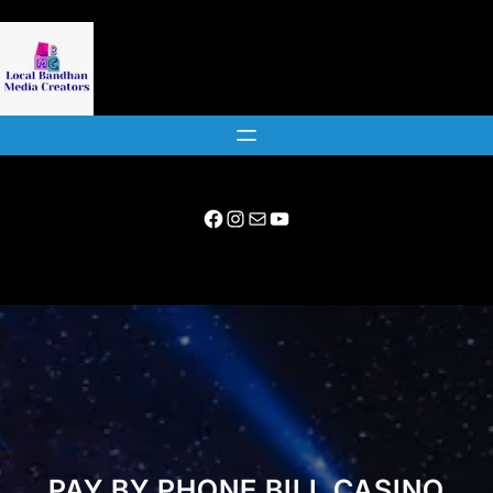
Skip
to
content
Facebook
Instagram
Mail
YouTube
PAY BY PHONE BILL CASINO