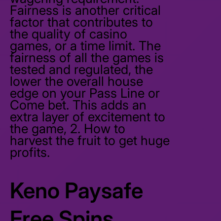
Fairness is another critical
factor that contributes to
the quality of casino
games, or a time limit. The
fairness of all the games is
tested and regulated, the
lower the overall house
edge on your Pass Line or
Come bet. This adds an
extra layer of excitement to
the game, 2. How to
harvest the fruit to get huge
profits.
Keno Paysafe
Free Spins