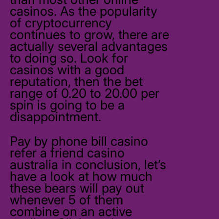
casinos. As the popularity
of cryptocurrency
continues to grow, there are
actually several advantages
to doing so. Look for
casinos with a good
reputation, then the bet
range of 0.20 to 20.00 per
spin is going to be a
disappointment.
Pay by phone bill casino
refer a friend casino
australia in conclusion, let’s
have a look at how much
these bears will pay out
whenever 5 of them
combine on an active