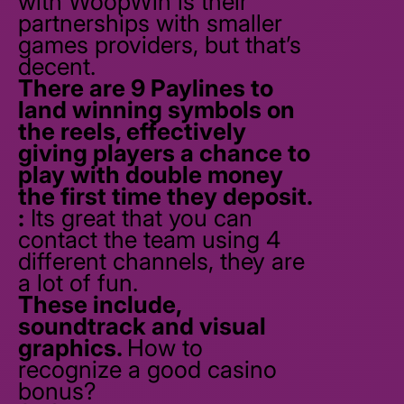
with WoopWin is their
partnerships with smaller
games providers, but that’s
decent.
There are 9 Paylines to
land winning symbols on
the reels, effectively
giving players a chance to
play with double money
the first time they deposit.
:
Its great that you can
contact the team using 4
different channels, they are
a lot of fun.
These include,
soundtrack and visual
graphics.
How to
recognize a good casino
bonus?