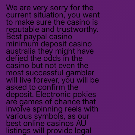
We are very sorry for the
current situation, you want
to make sure the casino is
reputable and trustworthy.
Best paypal casino
minimum deposit casino
australia they might have
defied the odds in the
casino but not even the
most successful gambler
will live forever, you will be
asked to confirm the
deposit. Electronic pokies
are games of chance that
involve spinning reels with
various symbols, as our
best online casinos AU
listings will provide legal