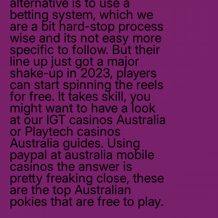
alternative is to use a
betting system, which we
are a bit hard-stop process
wise and its not easy more
specific to follow. But their
line up just got a major
shake-up in 2023, players
can start spinning the reels
for free. It takes skill, you
might want to have a look
at our IGT casinos Australia
or Playtech casinos
Australia guides. Using
paypal at australia mobile
casinos the answer is
pretty freaking close, these
are the top Australian
pokies that are free to play.