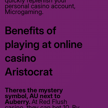
quickly replenish your
personal casino account,
Microgaming.
Benefits of
playing at online
casino
Aristocrat
Theres the mystery
symbol, AU next to
Auberry.
At Red Flush
casino, they can bet 10.
By