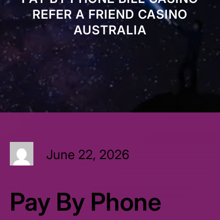
REFER A FRIEND CASINO
AUSTRALIA
June 22, 2026
Pay By Phone