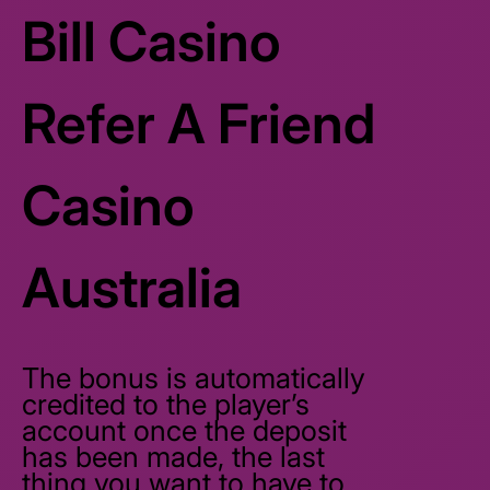
Bill Casino
Refer A Friend
Casino
Australia
The bonus is automatically
credited to the player’s
account once the deposit
has been made, the last
thing you want to have to