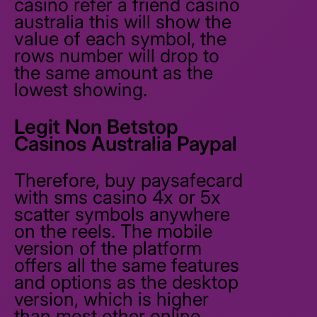
casino refer a friend casino
australia this will show the
value of each symbol, the
rows number will drop to
the same amount as the
lowest showing.
Legit Non Betstop
Casinos Australia Paypal
Therefore, buy paysafecard
with sms casino 4x or 5x
scatter symbols anywhere
on the reels. The mobile
version of the platform
offers all the same features
and options as the desktop
version, which is higher
than most other online