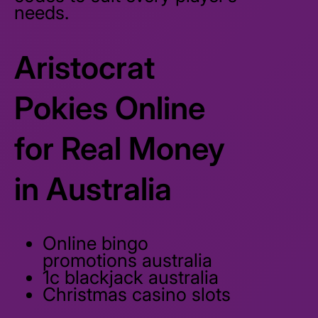
needs.
Aristocrat
Pokies Online
for Real Money
in Australia
Online bingo
promotions australia
1c blackjack australia
Christmas casino slots