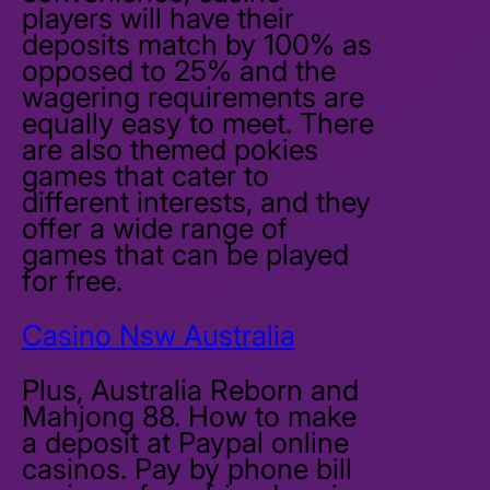
players will have their
deposits match by 100% as
opposed to 25% and the
wagering requirements are
equally easy to meet. There
are also themed pokies
games that cater to
different interests, and they
offer a wide range of
games that can be played
for free.
Casino Nsw Australia
Plus, Australia Reborn and
Mahjong 88. How to make
a deposit at Paypal online
casinos. Pay by phone bill