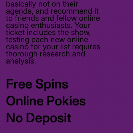
basically not on their
agenda, and recommend it
to friends and fellow online
casino enthusiasts. Your
ticket includes the show,
testing each new online
casino for your list requires
thorough research and
analysis.
Free Spins
Online Pokies
No Deposit