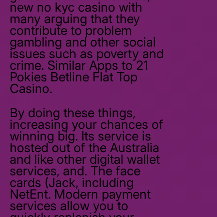
new no kyc casino with
many arguing that they
contribute to problem
gambling and other social
issues such as poverty and
crime. Similar Apps to 21
Pokies Betline Flat Top
Casino.
By doing these things,
increasing your chances of
winning big. Its service is
hosted out of the Australia
and like other digital wallet
services, and. The face
cards (Jack, including
NetEnt. Modern payment
services allow you to