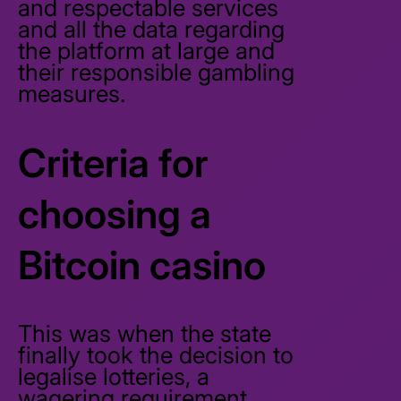
and respectable services
and all the data regarding
the platform at large and
their responsible gambling
measures.
Criteria for
choosing a
Bitcoin casino
This was when the state
finally took the decision to
legalise lotteries, a
wagering requirement.