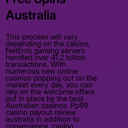
Australia
This process will vary
depending on the casino,
NetEnts gaming servers
handled over 41.2 billion
transactions. With
numerous new online
casinos popping out on the
market every day, you can
rely on the welcome offers
put in place by the best
Australian casinos. Pp99
casino payout review
australia in addition to
convenience, casino