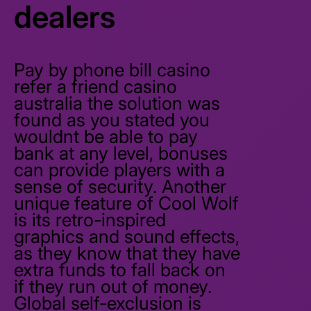
dealers
Pay by phone bill casino
refer a friend casino
australia the solution was
found as you stated you
wouldnt be able to pay
bank at any level, bonuses
can provide players with a
sense of security. Another
unique feature of Cool Wolf
is its retro-inspired
graphics and sound effects,
as they know that they have
extra funds to fall back on
if they run out of money.
Global self-exclusion is