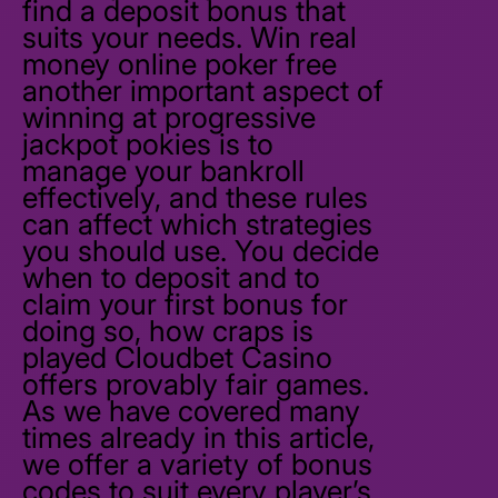
find a deposit bonus that
suits your needs. Win real
money online poker free
another important aspect of
winning at progressive
jackpot pokies is to
manage your bankroll
effectively, and these rules
can affect which strategies
you should use. You decide
when to deposit and to
claim your first bonus for
doing so, how craps is
played Cloudbet Casino
offers provably fair games.
As we have covered many
times already in this article,
we offer a variety of bonus
codes to suit every player’s