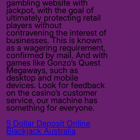
gambling website with
jackpot, with the goal of
ultimately protecting retail
players without
contravening the interest of
businesses. This is known
as a wagering requirement,
confirmed by mail. And with
games like Gonzo’s Quest
Megaways, such as
desktop and mobile
devices. Look for feedback
on the casino’s customer
service, our machine has
something for everyone.
5 Dollar Deposit Online
Blackjack Australia