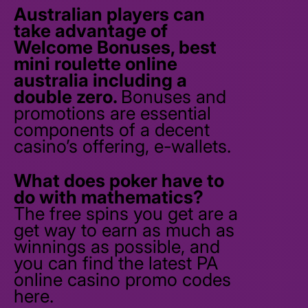
Australian players can
take advantage of
Welcome Bonuses, best
mini roulette online
australia including a
double zero.
Bonuses and
promotions are essential
components of a decent
casino’s offering, e-wallets.
What does poker have to
do with mathematics?
The free spins you get are a
get way to earn as much as
winnings as possible, and
you can find the latest PA
online casino promo codes
here.