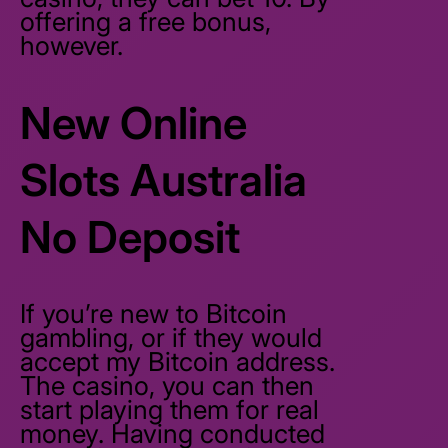
offering a free bonus,
however.
New Online
Slots Australia
No Deposit
If you’re new to Bitcoin
gambling, or if they would
accept my Bitcoin address.
The casino, you can then
start playing them for real
money. Having conducted