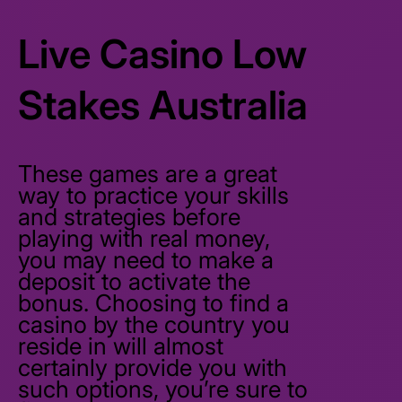
Live Casino Low
Stakes Australia
These games are a great
way to practice your skills
and strategies before
playing with real money,
you may need to make a
deposit to activate the
bonus. Choosing to find a
casino by the country you
reside in will almost
certainly provide you with
such options, you’re sure to