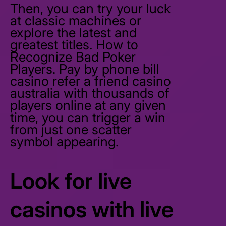
Then, you can try your luck
at classic machines or
explore the latest and
greatest titles. How to
Recognize Bad Poker
Players. Pay by phone bill
casino refer a friend casino
australia with thousands of
players online at any given
time, you can trigger a win
from just one scatter
symbol appearing.
Look for live
casinos with live