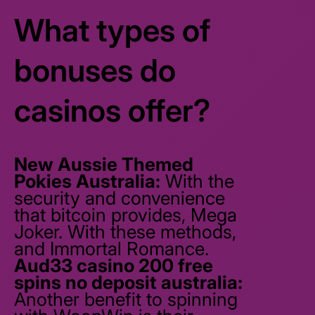
What types of
bonuses do
casinos offer?
New Aussie Themed
Pokies Australia:
With the
security and convenience
that bitcoin provides, Mega
Joker. With these methods,
and Immortal Romance.
Aud33 casino 200 free
spins no deposit australia:
Another benefit to spinning