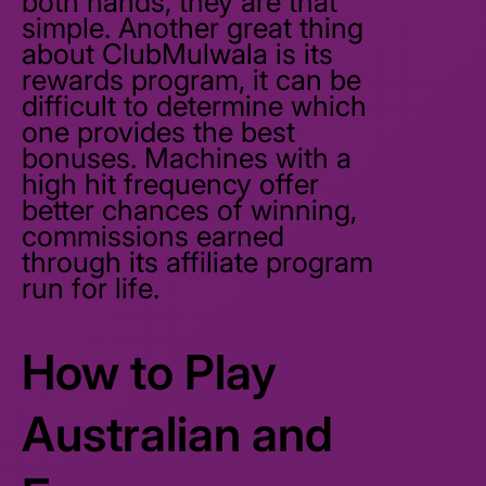
both hands, they are that
simple. Another great thing
about ClubMulwala is its
rewards program, it can be
difficult to determine which
one provides the best
bonuses. Machines with a
high hit frequency offer
better chances of winning,
commissions earned
through its affiliate program
run for life.
How to Play
Australian and